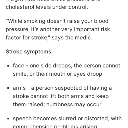
cholesterol levels under control.
"While smoking doesn’t raise your blood
pressure, it’s another very important risk
factor for stroke," says the medic.
Stroke symptoms:
face - one side droops, the person cannot
smile, or their mouth or eyes droop
arms - a person suspected of having a
stroke cannot lift both arms and keep
them raised; numbness may occur
speech becomes slurred or distorted, with
comprehension problems arising