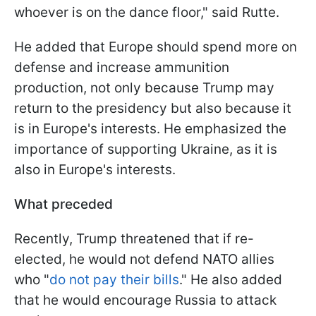
whoever is on the dance floor," said Rutte.
He added that Europe should spend more on
defense and increase ammunition
production, not only because Trump may
return to the presidency but also because it
is in Europe's interests. He emphasized the
importance of supporting Ukraine, as it is
also in Europe's interests.
What preceded
Recently, Trump threatened that if re-
elected, he would not defend NATO allies
who "
do not pay their bills
." He also added
that he would encourage Russia to attack