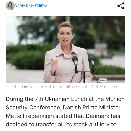
DARIA DMYTRIIEVA
Danish Prime Minister Mette Frederiksen (Photo: Getty Images)
During the 7th Ukrainian Lunch at the Munich
Security Conference, Danish Prime Minister
Mette Frederiksen stated that Denmark has
decided to transfer all its stock artillery to