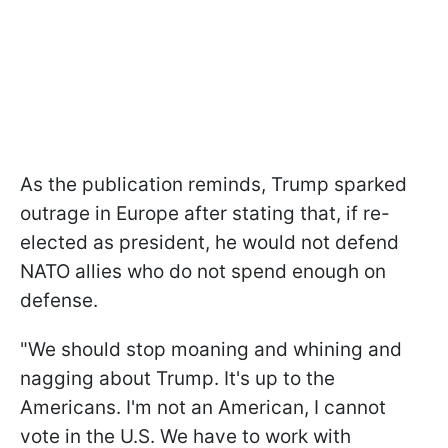
As the publication reminds, Trump sparked
outrage in Europe after stating that, if re-
elected as president, he would not defend
NATO allies who do not spend enough on
defense.
"We should stop moaning and whining and
nagging about Trump. It's up to the
Americans. I'm not an American, I cannot
vote in the U.S. We have to work with