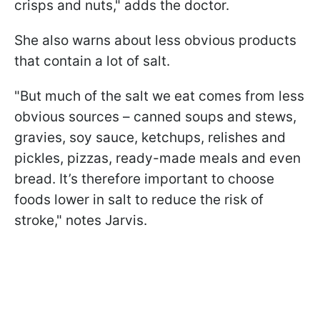
crisps and nuts," adds the doctor.
She also warns about less obvious products
that contain a lot of salt.
"But much of the salt we eat comes from less
obvious sources – canned soups and stews,
gravies, soy sauce, ketchups, relishes and
pickles, pizzas, ready-made meals and even
bread. It’s therefore important to choose
foods lower in salt to reduce the risk of
stroke," notes Jarvis.