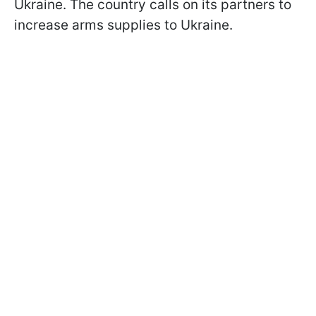
Ukraine. The country calls on its partners to
increase arms supplies to Ukraine.