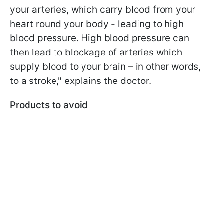
your arteries, which carry blood from your
heart round your body - leading to high
blood pressure. High blood pressure can
then lead to blockage of arteries which
supply blood to your brain – in other words,
to a stroke," explains the doctor.
Products to avoid