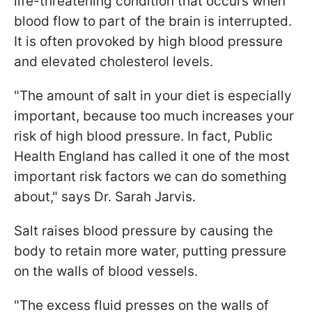
life-threatening condition that occurs when
blood flow to part of the brain is interrupted.
It is often provoked by high blood pressure
and elevated cholesterol levels.
"The amount of salt in your diet is especially
important, because too much increases your
risk of high blood pressure. In fact, Public
Health England has called it one of the most
important risk factors we can do something
about," says Dr. Sarah Jarvis.
Salt raises blood pressure by causing the
body to retain more water, putting pressure
on the walls of blood vessels.
"The excess fluid presses on the walls of