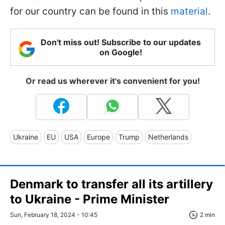
for our country can be found in this
material
.
Don't miss out! Subscribe to our updates
on Google!
Or read us wherever it's convenient for you!
Ukraine
EU
USA
Europe
Trump
Netherlands
Denmark to transfer all its artillery
to Ukraine - Prime Minister
Sun, February 18, 2024 - 10:45
2 min