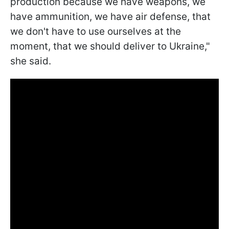
production because we have weapons, we
have ammunition, we have air defense, that
we don't have to use ourselves at the
moment, that we should deliver to Ukraine,"
she said.