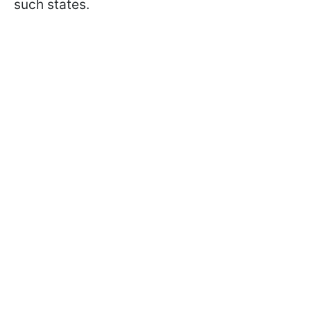
such states.