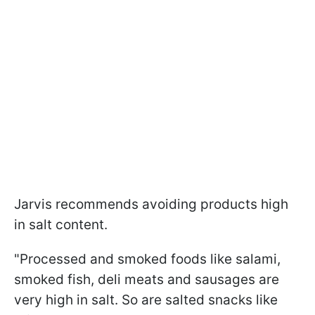
Jarvis recommends avoiding products high
in salt content.
"Processed and smoked foods like salami,
smoked fish, deli meats and sausages are
very high in salt. So are salted snacks like