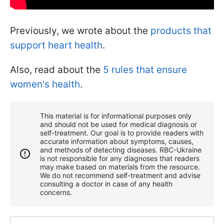
Previously, we wrote about the
products that
support heart health
.
Also, read about the
5 rules that ensure
women's health
.
This material is for informational purposes only
and should not be used for medical diagnosis or
self-treatment. Our goal is to provide readers with
accurate information about symptoms, causes,
and methods of detecting diseases. RBС-Ukraine
is not responsible for any diagnoses that readers
may make based on materials from the resource.
We do not recommend self-treatment and advise
consulting a doctor in case of any health
concerns.