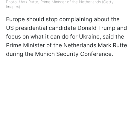
Photo: Mark Rutte, Prime Minister of the Netherlands (Getty
Images)
Europe should stop complaining about the
US presidential candidate Donald Trump and
focus on what it can do for Ukraine, said the
Prime Minister of the Netherlands Mark Rutte
during the Munich Security Conference.