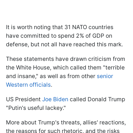
It is worth noting that 31 NATO countries
have committed to spend 2% of GDP on
defense, but not all have reached this mark.
These statements have drawn criticism from
the White House, which called them "terrible
and insane," as well as from other
senior
Western officials
.
US President
Joe Biden
called Donald Trump
"Putin's useful lackey."
More about Trump's threats, allies' reactions,
the reasons for such rhetoric, and the risks