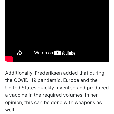
Additionally, Frederiksen added that during
the COVID-19 pandemic, Europe and the
United States quickly invented and produced
a vaccine in the required volumes. In her
opinion, this can be done with weapons as
well.