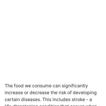
The food we consume can significantly
increase or decrease the risk of developing
certain diseases. This includes stroke - a