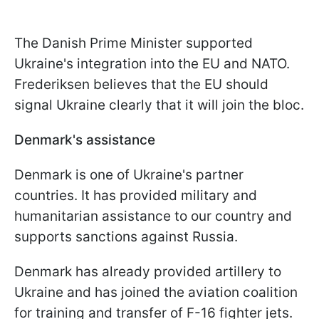
The Danish Prime Minister supported
Ukraine's integration into the EU and NATO.
Frederiksen believes that the EU should
signal Ukraine clearly that it will join the bloc.
Denmark's assistance
Denmark is one of Ukraine's partner
countries. It has provided military and
humanitarian assistance to our country and
supports sanctions against Russia.
Denmark has already provided artillery to
Ukraine and has joined the aviation coalition
for training and transfer of F-16 fighter jets.