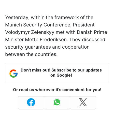
Yesterday, within the framework of the
Munich Security Conference, President
Volodymyr Zelenskyy met with Danish Prime
Minister Mette Frederiksen. They discussed
security guarantees and cooperation
between the countries.
Don't miss out! Subscribe to our updates
on Google!
Or read us wherever it's convenient for you!