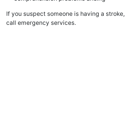
If you suspect someone is having a stroke,
call emergency services.