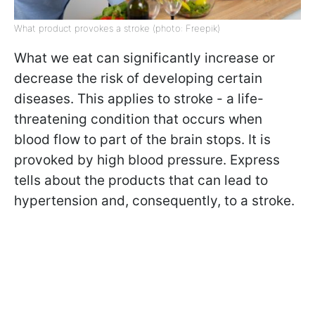
What product provokes a stroke (photo: Freepik)
What we eat can significantly increase or
decrease the risk of developing certain
diseases. This applies to stroke - a life-
threatening condition that occurs when
blood flow to part of the brain stops. It is
provoked by high blood pressure. Express
tells about the products that can lead to
hypertension and, consequently, to a stroke.