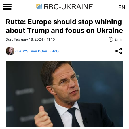
EN
Rutte: Europe should stop whining
about Trump and focus on Ukraine
Sun, February 18, 2024 - 11:10
2 min
VLADYSLAVA KOVALENKO