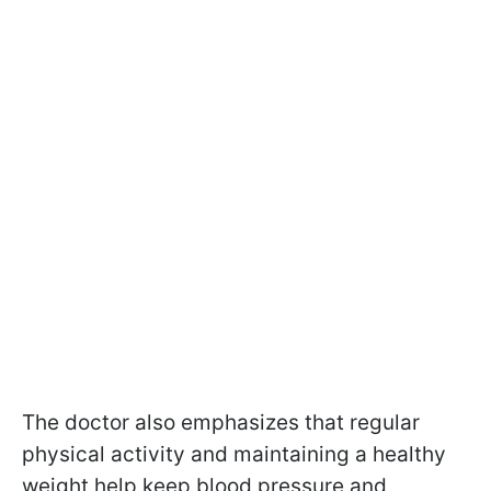
The doctor also emphasizes that regular
physical activity and maintaining a healthy
weight help keep blood pressure and