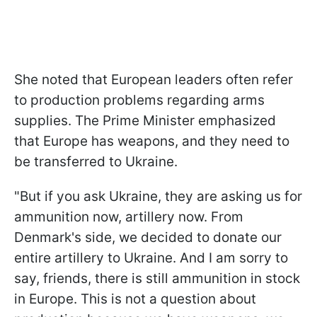
She noted that European leaders often refer
to production problems regarding arms
supplies. The Prime Minister emphasized
that Europe has weapons, and they need to
be transferred to Ukraine.
"But if you ask Ukraine, they are asking us for
ammunition now, artillery now. From
Denmark's side, we decided to donate our
entire artillery to Ukraine. And I am sorry to
say, friends, there is still ammunition in stock
in Europe. This is not a question about