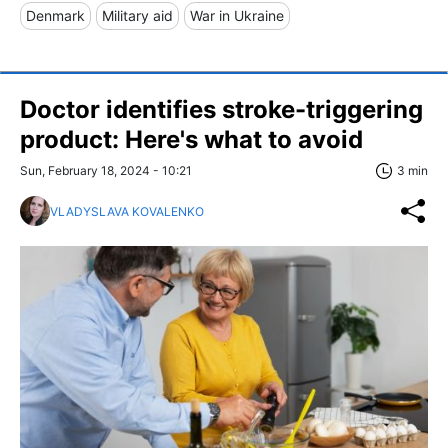
Denmark
Military aid
War in Ukraine
Doctor identifies stroke-triggering
product: Here's what to avoid
Sun, February 18, 2024 - 10:21
3 min
VLADYSLAVA KOVALENKO