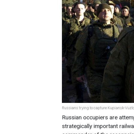
Russians trying to capture Kupiansk-Vuzlo
Russian occupiers are attemp
strategically important railw