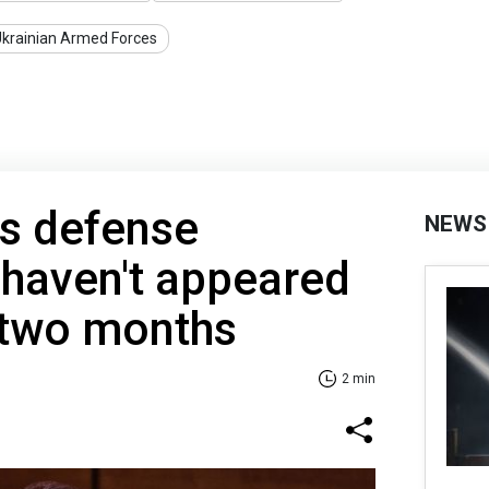
krainian Armed Forces
ts defense
NEWS
 haven't appeared
r two months
2 min