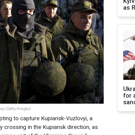
Kyiv
as R
Ukr
for 
sanc
vyi (Getty Images)
ting to capture Kupiansk-Vuzlovyi, a
ay crossing in the Kupiansk direction, as