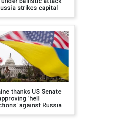
 under ballistic attack
ussia strikes capital
aine thanks US Senate
approving 'hell
tions' against Russia