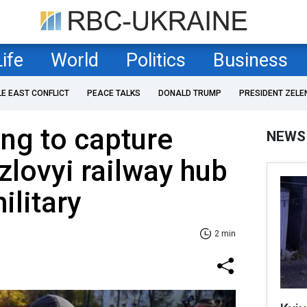
Life
World
Politics
Business
LE EAST CONFLICT
PEACE TALKS
DONALD TRUMP
PRESIDENT ZELE
ing to capture
NEWS
lovyi railway hub
ilitary
2 min