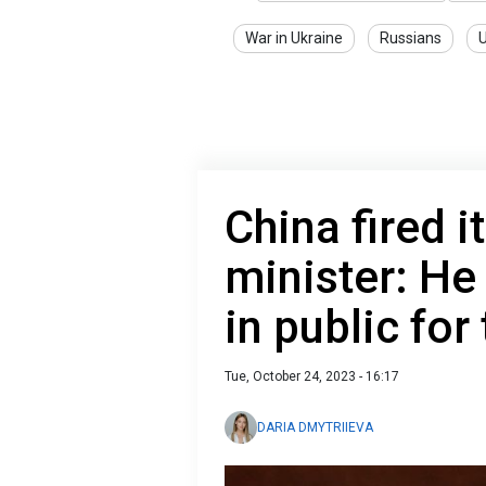
War in Ukraine
Russians
U
China fired i
minister: He
in public fo
Tue, October 24, 2023 - 16:17
DARIA DMYTRIIEVA