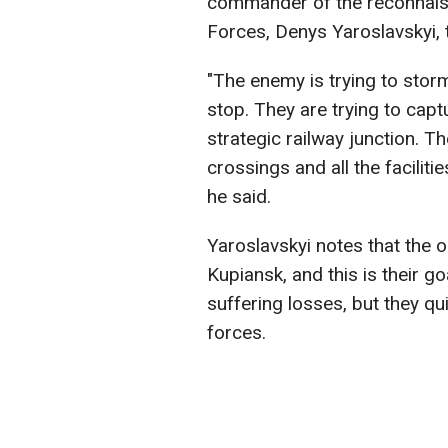
commander of the reconnaiss
Forces, Denys Yaroslavskyi, 
"The enemy is trying to stor
stop. They are trying to capt
strategic railway junction. 
crossings and all the faciliti
he said.
Yaroslavskyi notes that the o
Kupiansk, and this is their g
suffering losses, but they qu
forces.