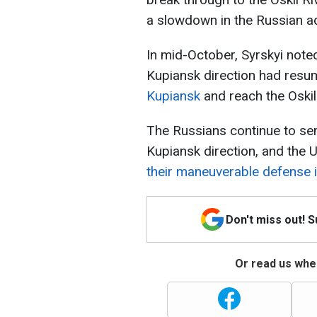
a slowdown in the Russian a
In mid-October, Syrskyi note
Kupiansk direction had res
Kupiansk
and reach the Oskil
The Russians continue to sen
Kupiansk direction, and the
their maneuverable defense in
Don't miss out! 
Or read us wher