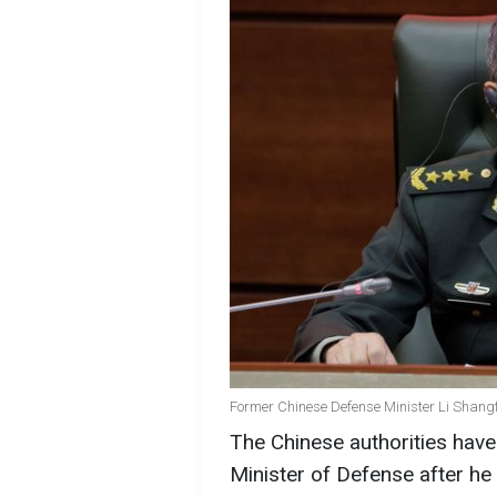
Former Chinese Defense Minister Li Shangfu
The Chinese authorities have
Minister of Defense after he 