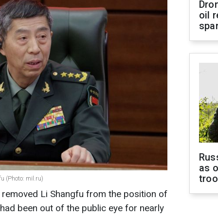
Dro
oil 
spar
Russ
as o
tro
 (Photo: mil.ru)
 removed Li Shangfu from the position of
had been out of the public eye for nearly