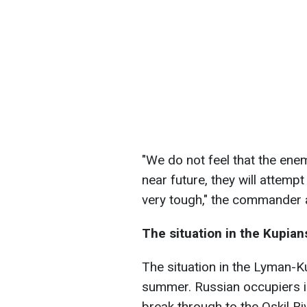
"We do not feel that the ene
near future, they will attempt
very tough," the commander
The situation in the Kupian
The situation in the Lyman-Ku
summer. Russian occupiers in
break through to the Oskil R