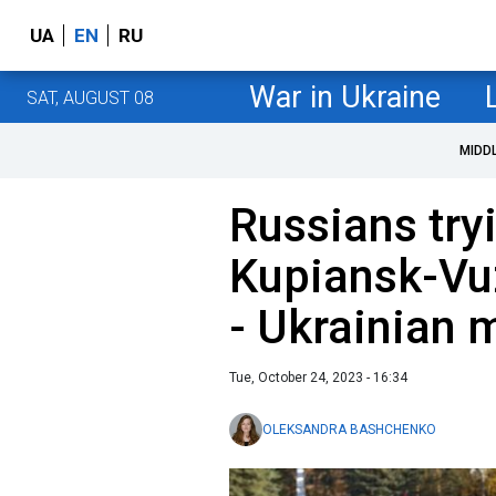
UA
EN
RU
War in Ukraine
SAT, AUGUST 08
MIDD
Russians try
Kupiansk-Vuz
- Ukrainian m
Tue, October 24, 2023 - 16:34
OLEKSANDRA BASHCHENKO