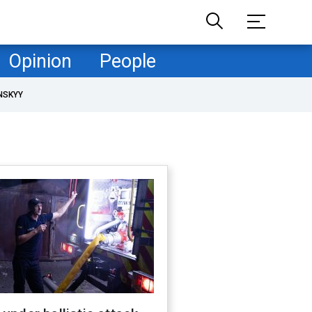
Opinion
People
NSKYY