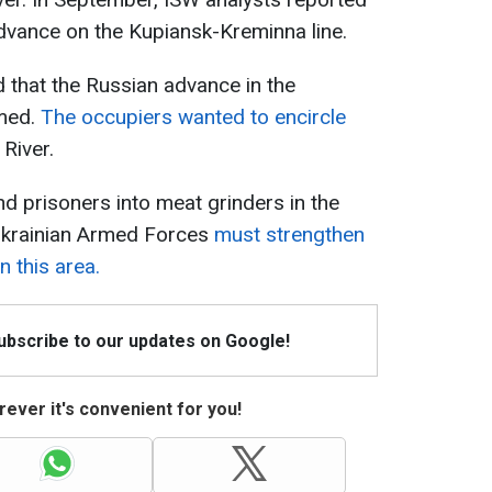
dvance on the Kupiansk-Kreminna line.
d that the Russian advance in the
umed.
The occupiers wanted to encircle
 River.
d prisoners into meat grinders in the
 Ukrainian Armed Forces
must strengthen
 this area.
Subscribe to our updates on Google!
ever it's convenient for you!