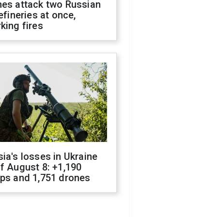
nes attack two Russian
refineries at once,
king fires
ia's losses in Ukraine
f August 8: +1,190
ops and 1,751 drones