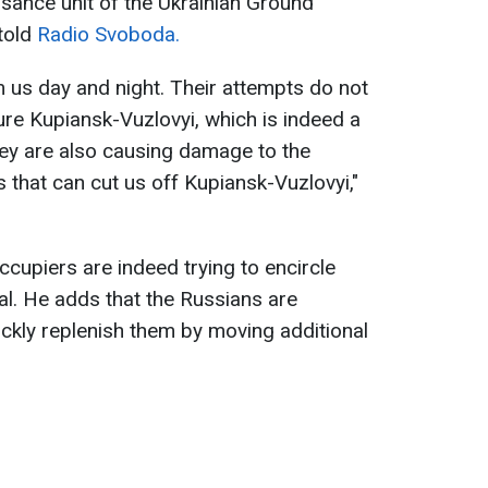
ance unit of the Ukrainian Ground
told
Radio Svoboda.
m us day and night. Their attempts do not
ure Kupiansk-Vuzlovyi, which is indeed a
They are also causing damage to the
es that can cut us off Kupiansk-Vuzlovyi,"
ccupiers are indeed trying to encircle
oal. He adds that the Russians are
ickly replenish them by moving additional