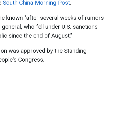
he
South China Morning Post
.
e known "after several weeks of rumors
 general, who fell under U.S. sanctions
lic since the end of August."
tion was approved by the Standing
eople's Congress.