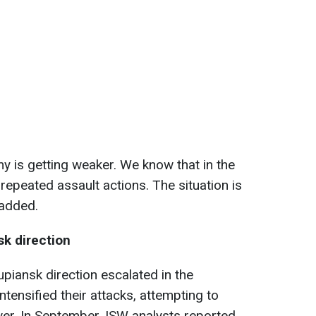
my is getting weaker. We know that in the
 repeated assault actions. The situation is
 added.
sk direction
piansk direction escalated in the
tensified their attacks, attempting to
iver. In September, ISW analysts reported