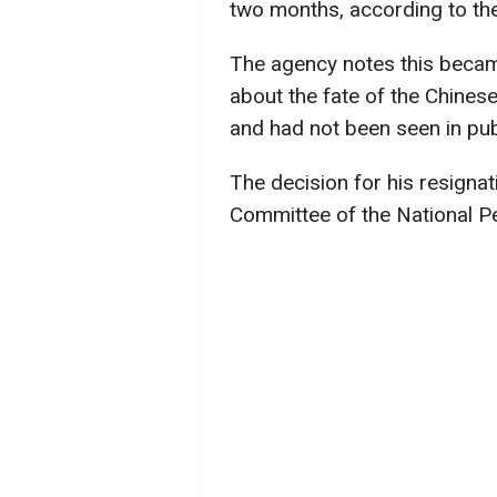
two months, according to t
The agency notes this becam
about the fate of the Chinese
and had not been seen in pub
The decision for his resigna
Committee of the National P