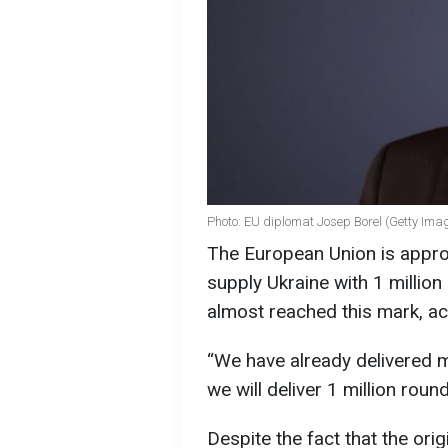
Photo: EU diplomat Josep Borel (Getty Ima
The European Union is approa
supply Ukraine with 1 million a
almost reached this mark, ac
“We have already delivered 
we will deliver 1 million roun
Despite the fact that the orig