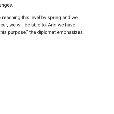
enges.
 reaching this level by spring and we
year, we will be able to. And we have
 this purpose,” the diplomat emphasizes.