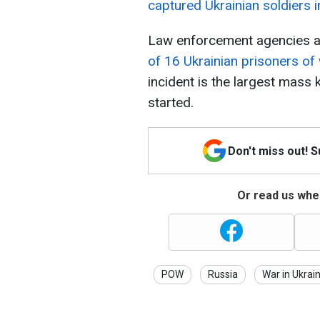
captured Ukrainian soldiers i
Law enforcement agencies ar
of 16 Ukrainian prisoners of 
incident is the largest mass 
started.
Don't miss out! 
Or read us wher
POW
Russia
War in Ukrai