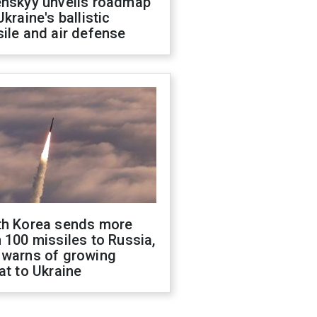
enskyy unveils roadmap
Ukraine's ballistic
ile and air defense
th Korea sends more
 100 missiles to Russia,
 warns of growing
at to Ukraine