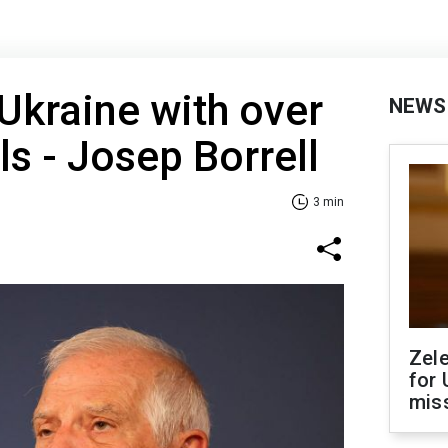
Ukraine with over
NEWS
ls - Josep Borrell
3 min
Zel
for 
miss