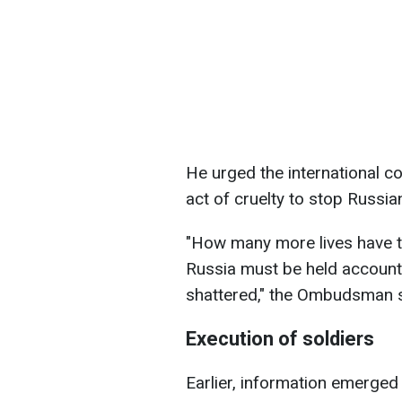
He urged the international c
act of cruelty to stop Russia
"How many more lives have to
Russia must be held accounta
shattered," the Ombudsman s
Execution of soldiers
Earlier, information emerged