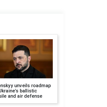
enskyy unveils roadmap
Ukraine's ballistic
ile and air defense