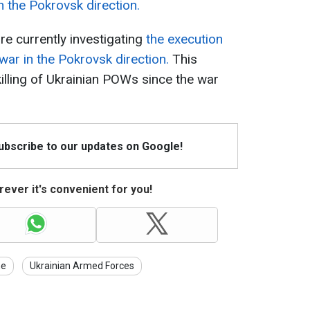
n the Pokrovsk direction.
e currently investigating
the execution
war in the Pokrovsk direction.
This
killing of Ukrainian POWs since the war
Subscribe to our updates on Google!
ever it's convenient for you!
ne
Ukrainian Armed Forces