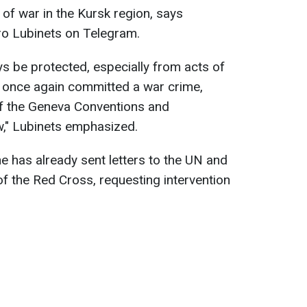
of war in the Kursk region, says
o Lubinets on Telegram.
s be protected, especially from acts of
s once again committed a war crime,
 of the Geneva Conventions and
aw," Lubinets emphasized.
has already sent letters to the UN and
of the Red Cross, requesting intervention