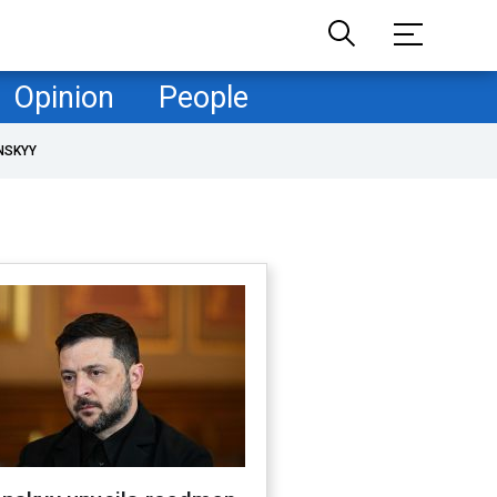
Opinion
People
NSKYY