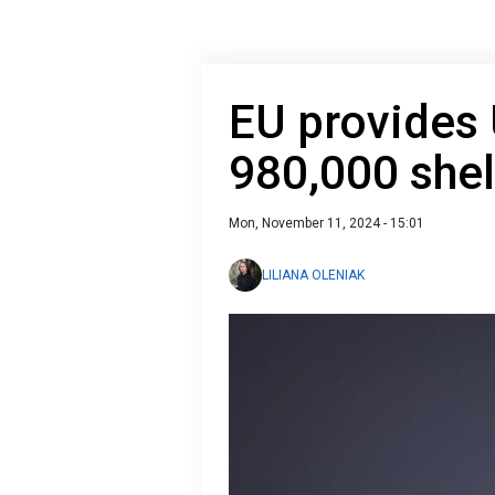
EU provides 
980,000 shel
Mon, November 11, 2024 - 15:01
LILIANA OLENIAK