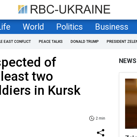
Life
World
Politics
Business
LE EAST CONFLICT
PEACE TALKS
DONALD TRUMP
PRESIDENT ZELE
spected of
NEWS
 least two
ldiers in Kursk
2 min