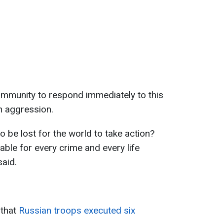
ommunity to respond immediately to this
n aggression.
 be lost for the world to take action?
ble for every crime and every life
aid.
 that
Russian troops executed six