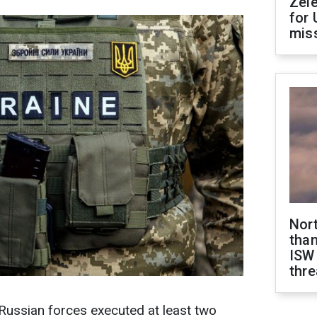
Zel
for 
miss
Nor
than
ISW
thre
 Russian forces executed at least two