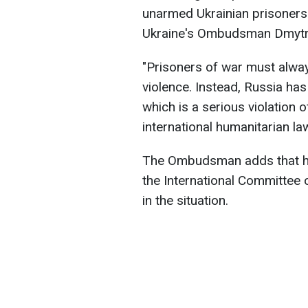
unarmed Ukrainian prisoners 
Ukraine's Ombudsman Dmytr
"Prisoners of war must alway
violence. Instead, Russia ha
which is a serious violation
international humanitarian l
The Ombudsman adds that he 
the International Committee 
in the situation.