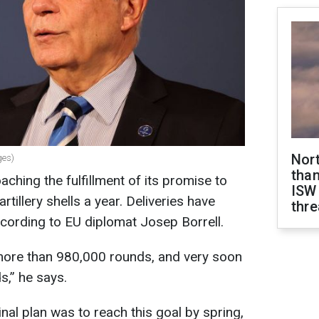
Nor
ges)
than
ching the fulfillment of its promise to
ISW
rtillery shells a year. Deliveries have
thre
cording to EU diplomat Josep Borrell.
more than 980,000 rounds, and very soon
ds,” he says.
inal plan was to reach this goal by spring,