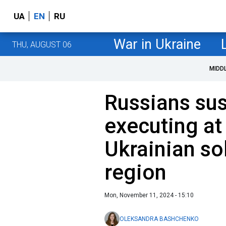
UA
EN
RU
War in Ukraine
THU, AUGUST 06
MIDD
Russians su
executing at
Ukrainian so
region
Mon, November 11, 2024 - 15:10
OLEKSANDRA BASHCHENKO