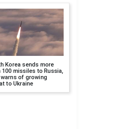
th Korea sends more
 100 missiles to Russia,
 warns of growing
at to Ukraine