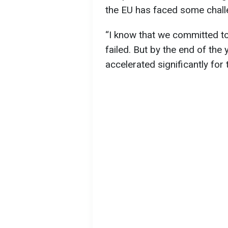
the EU has faced some chall
“I know that we committed to
failed. But by the end of the 
accelerated significantly for