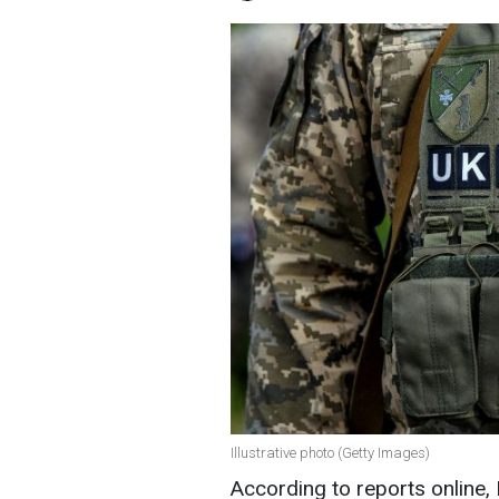
Illustrative photo (Getty Images)
According to reports online,