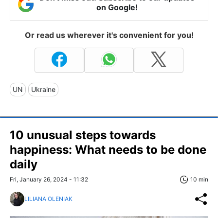
on Google!
Or read us wherever it's convenient for you!
UN
Ukraine
10 unusual steps towards
happiness: What needs to be done
daily
Fri, January 26, 2024 - 11:32
10 min
LILIANA OLENIAK