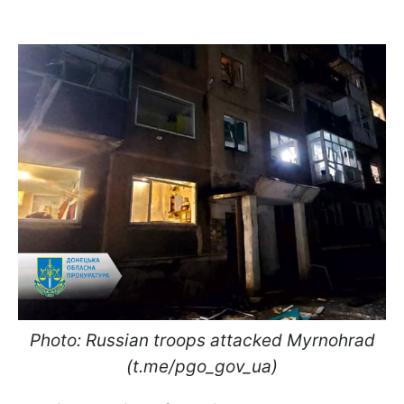
Photo: Russian troops attacked Myrnohrad
(t.me/pgo_gov_ua)