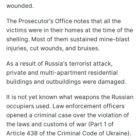
wounded.
The Prosecutor's Office notes that all the
victims were in their homes at the time of the
shelling. Most of them sustained mine-blast
injuries, cut wounds, and bruises.
As a result of Russia's terrorist attack,
private and multi-apartment residential
buildings and outbuildings were damaged.
It is not yet known what weapons the Russian
occupiers used. Law enforcement officers
opened a criminal case over the violation of
the laws and customs of war (Part 1 of
Article 438 of the Criminal Code of Ukraine).