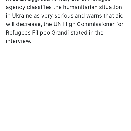
agency classifies the humanitarian situation
in Ukraine as very serious and warns that aid
will decrease, the UN High Commissioner for
Refugees Filippo Grandi stated in the
interview.