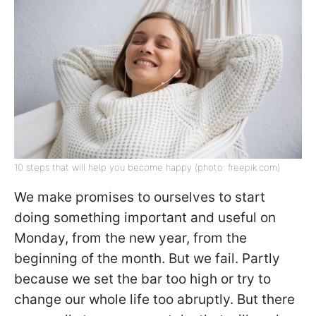
10 steps that will help you become happy (photo: freepik.com)
We make promises to ourselves to start
doing something important and useful on
Monday, from the new year, from the
beginning of the month. But we fail. Partly
because we set the bar too high or try to
change our whole life too abruptly. But there