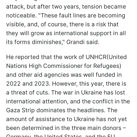
attack, but after two years, tension became
noticeable. "These fault lines are becoming
visible, and, of course, there is a risk that
they will grow as international support in all
its forms diminishes," Grandi said.
He reported that the work of UNHCR(United
Nations High Commissioner for Refugees)
and other aid agencies was well funded in
2022 and 2023. However, this year, there is
a threat of cuts. The war in Ukraine has lost
international attention, and the conflict in the
Gaza Strip dominates the headlines. The
amount of assistance to Ukraine has not yet
been determined in the three main donors –
Germany, the United States, and the EU.