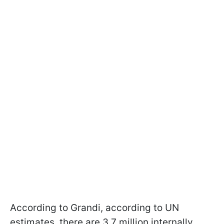
According to Grandi, according to UN
estimates, there are 3.7 million internally