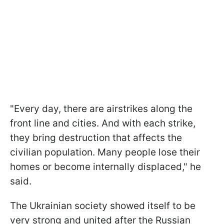
"Every day, there are airstrikes along the
front line and cities. And with each strike,
they bring destruction that affects the
civilian population. Many people lose their
homes or become internally displaced," he
said.
The Ukrainian society showed itself to be
very strong and united after the Russian