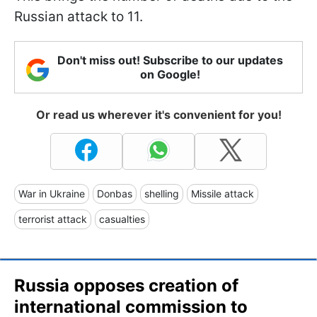
Russian attack to 11.
Don't miss out! Subscribe to our updates
on Google!
Or read us wherever it's convenient for you!
War in Ukraine
Donbas
shelling
Missile attack
terrorist attack
casualties
Russia opposes creation of
international commission to