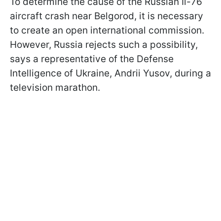
To determine the cause of the Russian Il-76
aircraft crash near Belgorod, it is necessary
to create an open international commission.
However, Russia rejects such a possibility,
says a representative of the Defense
Intelligence of Ukraine, Andrii Yusov, during a
television marathon.