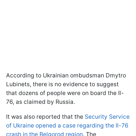
According to Ukrainian ombudsman Dmytro
Lubinets, there is no evidence to suggest
that dozens of people were on board the Il-
76, as claimed by Russia.
It was also reported that the
Security Service
of Ukraine opened a case regarding the Il-76
crash in the Belgorod region
. The