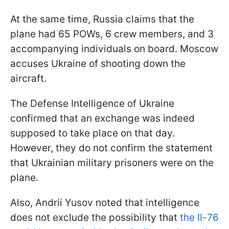
At the same time, Russia claims that the
plane had 65 POWs, 6 crew members, and 3
accompanying individuals on board. Moscow
accuses Ukraine of shooting down the
aircraft.
The Defense Intelligence of Ukraine
confirmed that an exchange was indeed
supposed to take place on that day.
However, they do not confirm the statement
that Ukrainian military prisoners were on the
plane.
Also, Andrii Yusov noted that intelligence
does not exclude the possibility that
the Il-76