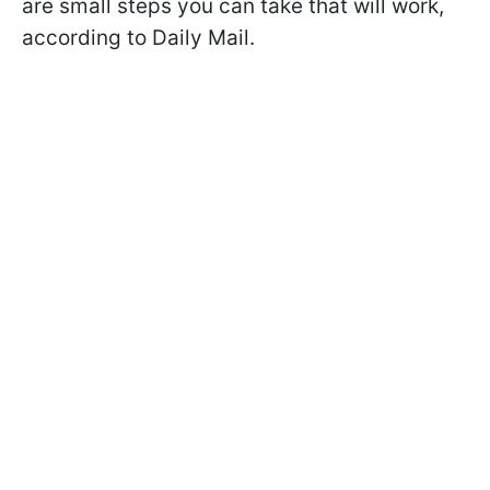
are small steps you can take that will work,
according to Daily Mail.