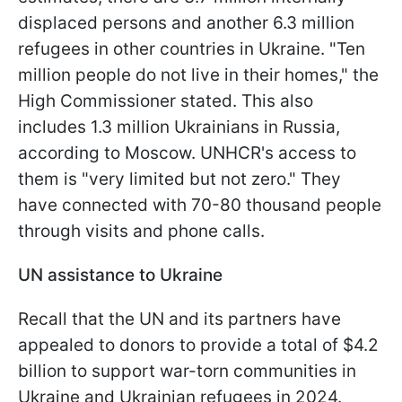
displaced persons and another 6.3 million
refugees in other countries in Ukraine. "Ten
million people do not live in their homes," the
High Commissioner stated. This also
includes 1.3 million Ukrainians in Russia,
according to Moscow. UNHCR's access to
them is "very limited but not zero." They
have connected with 70-80 thousand people
through visits and phone calls.
UN assistance to Ukraine
Recall that the UN and its partners have
appealed to donors to provide a total of $4.2
billion to support war-torn communities in
Ukraine and Ukrainian refugees in 2024.