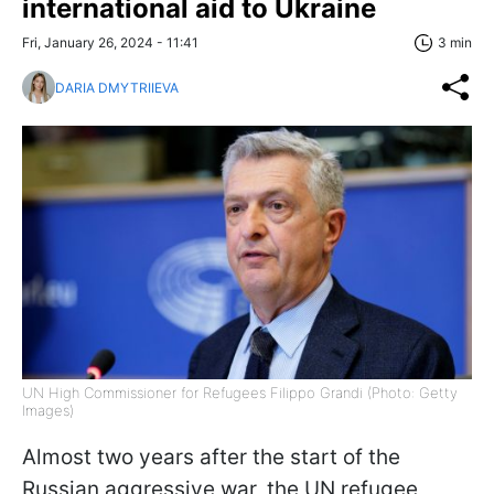
international aid to Ukraine
Fri, January 26, 2024 - 11:41
3 min
DARIA DMYTRIIEVA
UN High Commissioner for Refugees Filippo Grandi (Photo: Getty
Images)
Almost two years after the start of the
Russian aggressive war, the UN refugee