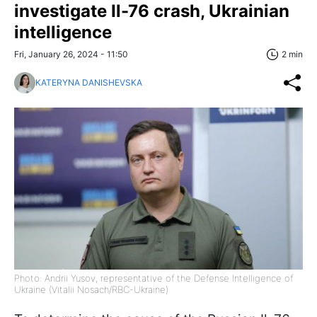
investigate Il-76 crash, Ukrainian
intelligence
Fri, January 26, 2024 - 11:50
2 min
KATERYNA DANISHEVSKA
Photo: Andrii Yusov, representative of the Defense Intelligence of
Ukraine (Vitalii Nosach/RBC-Ukraine)