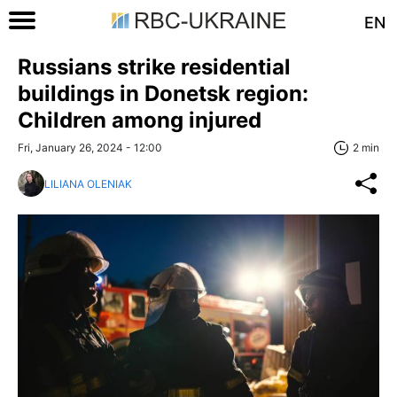
EN
Russians strike residential
buildings in Donetsk region:
Children among injured
Fri, January 26, 2024 - 12:00
2 min
LILIANA OLENIAK