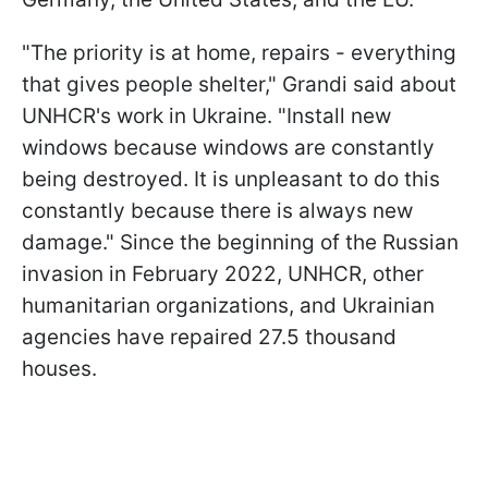
"The priority is at home, repairs - everything
that gives people shelter," Grandi said about
UNHCR's work in Ukraine. "Install new
windows because windows are constantly
being destroyed. It is unpleasant to do this
constantly because there is always new
damage." Since the beginning of the Russian
invasion in February 2022, UNHCR, other
humanitarian organizations, and Ukrainian
agencies have repaired 27.5 thousand
houses.