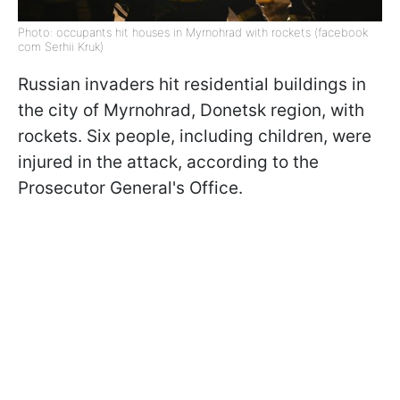
Photo: occupants hit houses in Myrnohrad with rockets (facebook
com Serhii Kruk)
Russian invaders hit residential buildings in
the city of Myrnohrad, Donetsk region, with
rockets. Six people, including children, were
injured in the attack, according to the
Prosecutor General's Office.