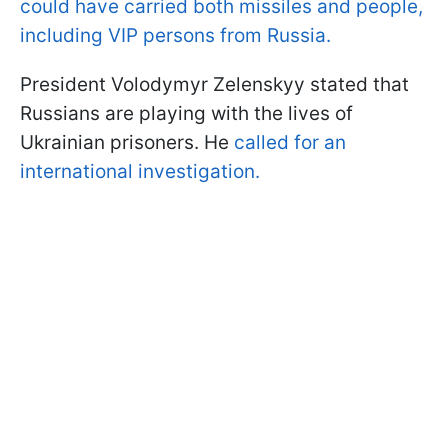
could have carried both missiles and people,
including VIP persons from Russia.
President Volodymyr Zelenskyy stated that
Russians are playing with the lives of
Ukrainian prisoners. He
called for an
international investigation.