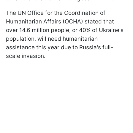
The UN Office for the Coordination of
Humanitarian Affairs (OCHA) stated that
over 14.6 million people, or 40% of Ukraine's
population, will need humanitarian
assistance this year due to Russia's full-
scale invasion.