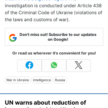
investigation is conducted under Article 438
of the Criminal Code of Ukraine (violations of
the laws and customs of war).
Don't miss out! Subscribe to our updates
on Google!
Or read us wherever it's convenient for you!
War in Ukraine
intelligence
Russia
UN warns about reduction of