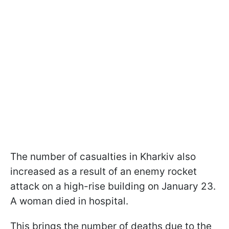
The number of casualties in Kharkiv also
increased as a result of an enemy rocket
attack on a high-rise building on January 23.
A woman died in hospital.
This brings the number of deaths due to the