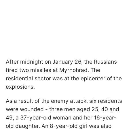
After midnight on January 26, the Russians
fired two missiles at Myrnohrad. The
residential sector was at the epicenter of the
explosions.
As a result of the enemy attack, six residents
were wounded - three men aged 25, 40 and
49, a 37-year-old woman and her 16-year-
old daughter. An 8-year-old girl was also