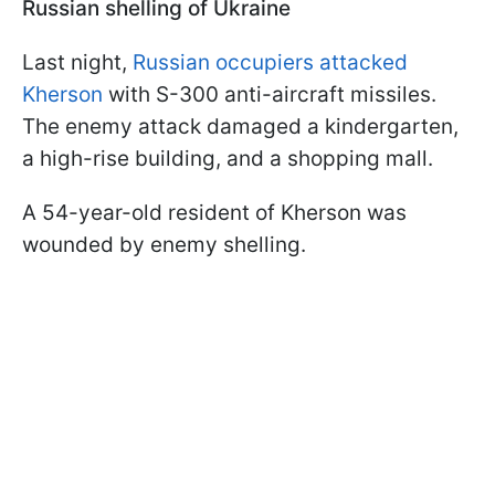
Russian shelling of Ukraine
Last night,
Russian occupiers attacked
Kherson
with S-300 anti-aircraft missiles.
The enemy attack damaged a kindergarten,
a high-rise building, and a shopping mall.
A 54-year-old resident of Kherson was
wounded by enemy shelling.