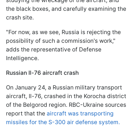
studying the wreckage of the aircraft, and
the black boxes, and carefully examining the
crash site.
"For now, as we see, Russia is rejecting the
possibility of such a commission's work,"
adds the representative of Defense
Intelligence.
Russian Il-76 aircraft crash
On January 24, a Russian military transport
aircraft, Il-76, crashed in the Korocha district
of the Belgorod region. RBC-Ukraine sources
report that the
aircraft was transporting
missiles for the S-300 air defense system.