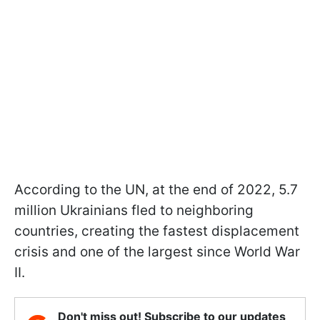
According to the UN, at the end of 2022, 5.7
million Ukrainians fled to neighboring
countries, creating the fastest displacement
crisis and one of the largest since World War
II.
Don't miss out! Subscribe to our updates