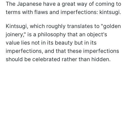
The Japanese have a great way of coming to
terms with flaws and imperfections: kintsugi.
Kintsugi, which roughly translates to "golden
joinery," is a philosophy that an object's
value lies not in its beauty but in its
imperfections, and that these imperfections
should be celebrated rather than hidden.