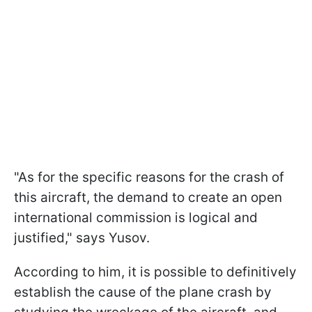
"As for the specific reasons for the crash of
this aircraft, the demand to create an open
international commission is logical and
justified," says Yusov.
According to him, it is possible to definitively
establish the cause of the plane crash by