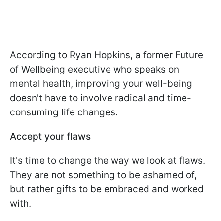
According to Ryan Hopkins, a former Future
of Wellbeing executive who speaks on
mental health, improving your well-being
doesn't have to involve radical and time-
consuming life changes.
Accept your flaws
It's time to change the way we look at flaws.
They are not something to be ashamed of,
but rather gifts to be embraced and worked
with.