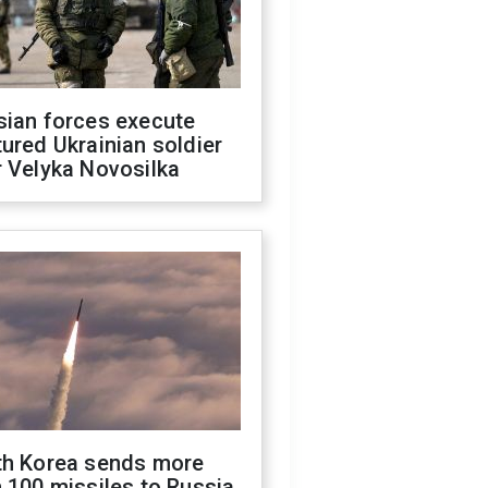
sian forces execute
ured Ukrainian soldier
 Velyka Novosilka
th Korea sends more
 100 missiles to Russia,