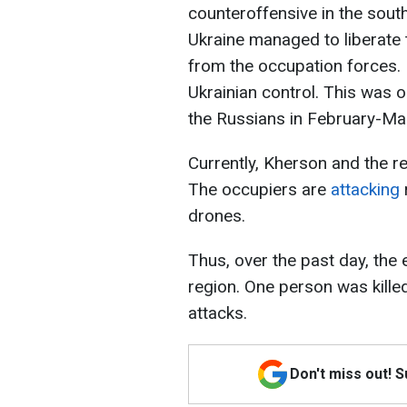
counteroffensive in the sout
Ukraine managed to liberate 
from the occupation forces. I
Ukrainian control. This was 
the Russians in February-Ma
Currently, Kherson and the r
The occupiers are
attacking
drones.
Thus, over the past day, the
region. One person was kille
attacks.
Don't miss out! 