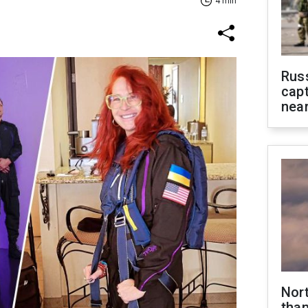
4 min
Rus
capt
near
Nor
than