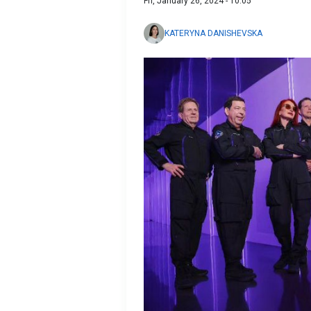
Fri, January 26, 2024 - 10:05
KATERYNA DANISHEVSKA