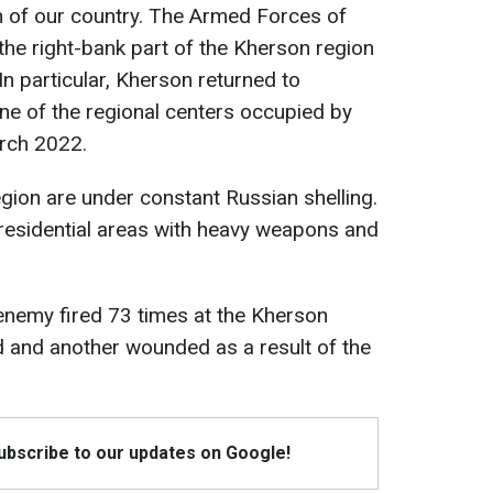
h of our country. The Armed Forces of
the right-bank part of the Kherson region
n particular, Kherson returned to
one of the regional centers occupied by
rch 2022.
egion are under constant Russian shelling.
residential areas with heavy weapons and
 enemy fired 73 times at the Kherson
d and another wounded as a result of the
Subscribe to our updates on Google!