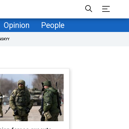
Opinion
People
NSKYY