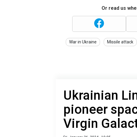
Or read us wher
War in Ukraine
Missile attack
Ukrainian Li
pioneer spac
Virgin Galac