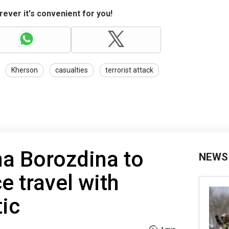
ever it's convenient for you!
Kherson
casualties
terrorist attack
na Borozdina to
NEWS
e travel with
tic