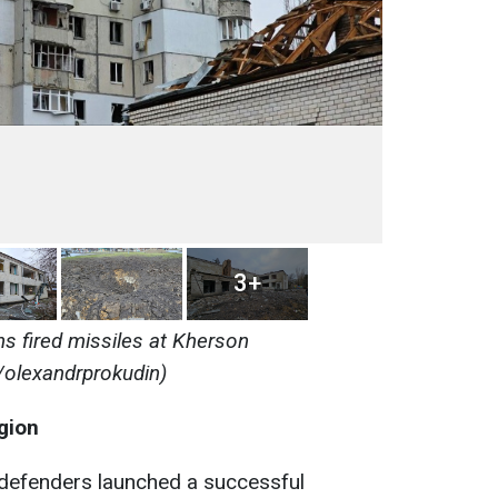
3+
s fired missiles at Kherson
/olexandrprokudin)
gion
n defenders launched a successful