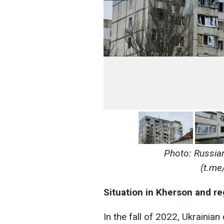
Photo: Russian
(t.me
Situation in Kherson and re
In the fall of 2022, Ukrainia