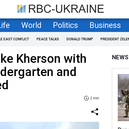
Life
World
Politics
Business
LE EAST CONFLICT
PEACE TALKS
DONALD TRUMP
PRESIDENT ZELE
ike Kherson with
NEWS
ndergarten and
ed
2 min