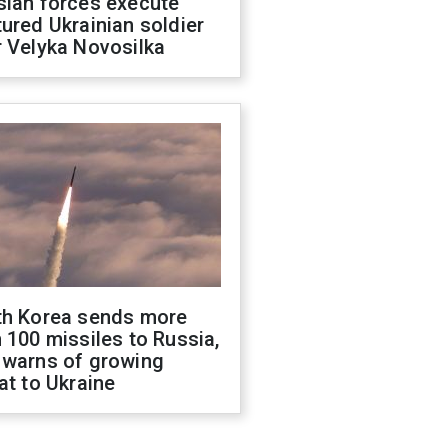
sian forces execute
ured Ukrainian soldier
 Velyka Novosilka
th Korea sends more
 100 missiles to Russia,
 warns of growing
at to Ukraine