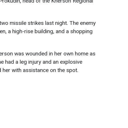
 Prokudin, head of the Kherson Regional
wo missile strikes last night. The enemy
n, a high-rise building, and a shopping
Kherson was wounded in her own home as
he had a leg injury and an explosive
her with assistance on the spot.