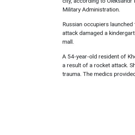
city, according to Oleksandr
Military Administration.
Russian occupiers launched t
attack damaged a kindergarte
mall.
A 54-year-old resident of 
a result of a rocket attack. S
trauma. The medics provided 