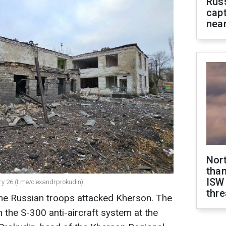
Rus
capt
near
Nor
than
ISW
ry 26 (t.me/olexandrprokudin)
thre
the Russian troops attacked Kherson. The
 the S-300 anti-aircraft system at the