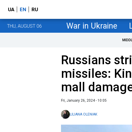
UA
EN
RU
War in Ukraine
THU, AUGUST 06
MIDD
Russians str
missiles: Ki
mall damag
Fri, January 26, 2024 - 10:05
LILIANA OLENIAK