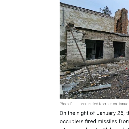
Photo: Russians shelled Kherson on Janua
On the night of January 26, 
occupiers fired missiles from