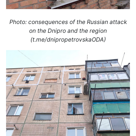
Photo: consequences of the Russian attack
on the Dnipro and the region
(t.me/dnipropetrovskaODA)