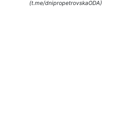
(t.me/dnipropetrovskaODA)