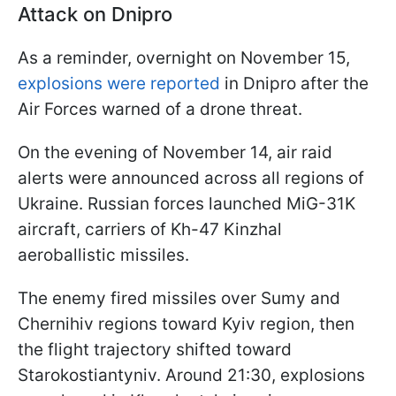
Attack on Dnipro
As a reminder, overnight on November 15,
explosions were reported
in Dnipro after the
Air Forces warned of a drone threat.
On the evening of November 14, air raid
alerts were announced across all regions of
Ukraine. Russian forces launched MiG-31K
aircraft, carriers of Kh-47 Kinzhal
aeroballistic missiles.
The enemy fired missiles over Sumy and
Chernihiv regions toward Kyiv region, then
the flight trajectory shifted toward
Starokostiantyniv. Around 21:30, explosions