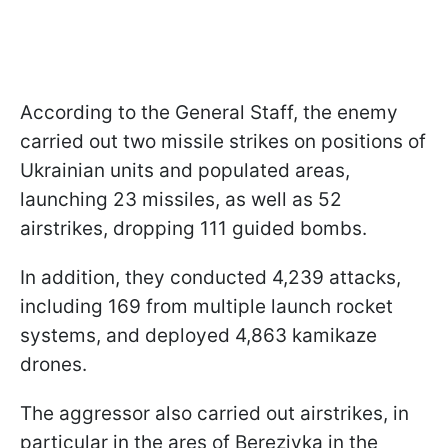
According to the General Staff, the enemy
carried out two missile strikes on positions of
Ukrainian units and populated areas,
launching 23 missiles, as well as 52
airstrikes, dropping 111 guided bombs.
In addition, they conducted 4,239 attacks,
including 169 from multiple launch rocket
systems, and deployed 4,863 kamikaze
drones.
The aggressor also carried out airstrikes, in
particular in the ares of Berezivka in the