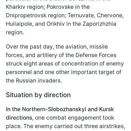
Kharkiv region; Pokrovske in the
Dnipropetrovsk region; Ternuvate, Chervone,
Huliaipole, and Orikhiv in the Zaporizhzhia
region.
Over the past day, the aviation, missile
forces, and artillery of the Defense Forces
struck eight areas of concentration of enemy
personnel and one other important target of
the Russian invaders.
Situation by direction
In the Northern-Slobozhanskyi and Kursk
directions
, one combat engagement took
place. The enemy carried out three airstrikes,