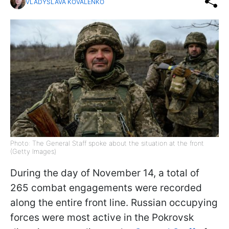
VLADYSLAVA KOVALENKO
Photo: The General Staff spoke about the situation at the front
(Getty Images)
During the day of November 14, a total of
265 combat engagements were recorded
along the entire front line. Russian occupying
forces were most active in the Pokrovsk