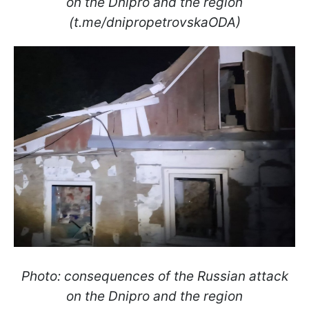
on the Dnipro and the region
(t.me/dnipropetrovskaODA)
Photo: consequences of the Russian attack
on the Dnipro and the region