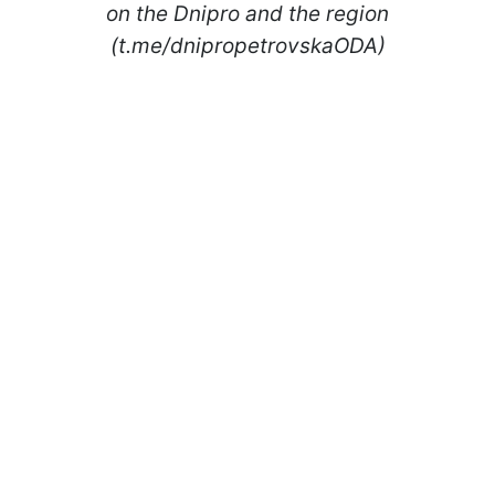
on the Dnipro and the region
(t.me/dnipropetrovskaODA)