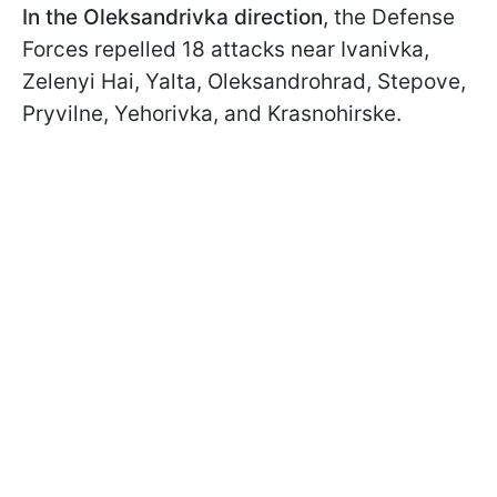
In the Oleksandrivka direction
, the Defense
Forces repelled 18 attacks near Ivanivka,
Zelenyi Hai, Yalta, Oleksandrohrad, Stepove,
Pryvilne, Yehorivka, and Krasnohirske.