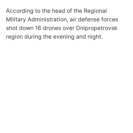
According to the head of the Regional
Military Administration, air defense forces
shot down 16 drones over Dnipropetrovsk
region during the evening and night.