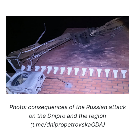
Photo: consequences of the Russian attack
on the Dnipro and the region
(t.me/dnipropetrovskaODA)