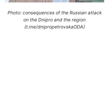
Photo: consequences of the Russian attack
on the Dnipro and the region
(t.me/dnipropetrovskaODA)