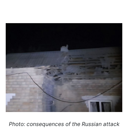
Photo: consequences of the Russian attack