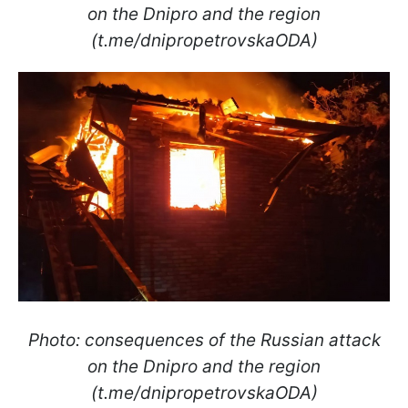
on the Dnipro and the region
(t.me/dnipropetrovskaODA)
Photo: consequences of the Russian attack
on the Dnipro and the region
(t.me/dnipropetrovskaODA)