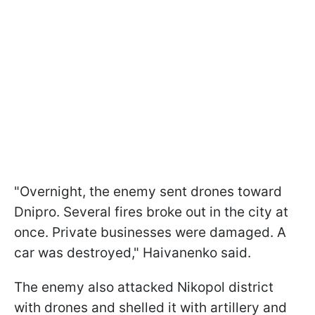
"Overnight, the enemy sent drones toward
Dnipro. Several fires broke out in the city at
once. Private businesses were damaged. A
car was destroyed," Haivanenko said.
The enemy also attacked Nikopol district
with drones and shelled it with artillery and