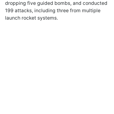
dropping five guided bombs, and conducted
199 attacks, including three from multiple
launch rocket systems.