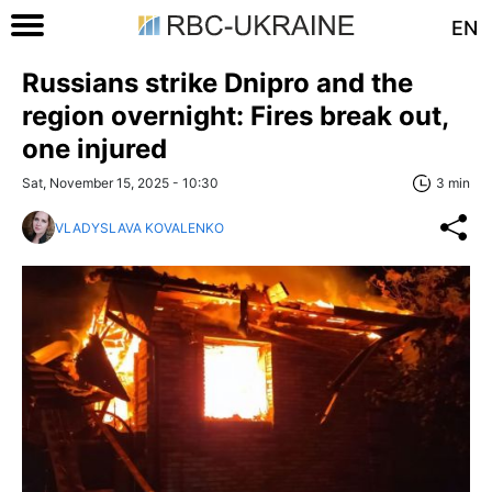
EN
Russians strike Dnipro and the
region overnight: Fires break out,
one injured
Sat, November 15, 2025 - 10:30
3 min
VLADYSLAVA KOVALENKO