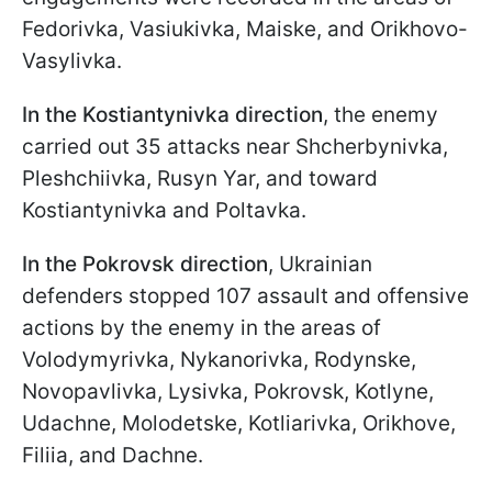
Fedorivka, Vasiukivka, Maiske, and Orikhovo-
Vasylivka.
In the Kostiantynivka direction
, the enemy
carried out 35 attacks near Shcherbynivka,
Pleshchiivka, Rusyn Yar, and toward
Kostiantynivka and Poltavka.
In the Pokrovsk direction
, Ukrainian
defenders stopped 107 assault and offensive
actions by the enemy in the areas of
Volodymyrivka, Nykanorivka, Rodynske,
Novopavlivka, Lysivka, Pokrovsk, Kotlyne,
Udachne, Molodetske, Kotliarivka, Orikhove,
Filiia, and Dachne.