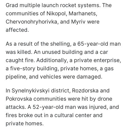
Grad multiple launch rocket systems. The
communities of Nikopol, Marhanets,
Chervonohryhorivka, and Myriv were
affected.
As a result of the shelling, a 65-year-old man
was killed. An unused building and a car
caught fire. Additionally, a private enterprise,
a five-story building, private homes, a gas
pipeline, and vehicles were damaged.
In Synelnykivskyi district, Rozdorska and
Pokrovska communities were hit by drone
attacks. A 52-year-old man was injured, and
fires broke out in a cultural center and
private homes.