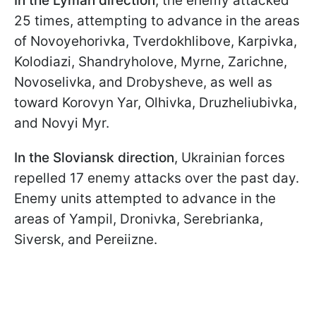
In the Lyman direction
, the enemy attacked
25 times, attempting to advance in the areas
of
Novoyehorivka, Tverdokhlibove, Karpivka,
Kolodiazi, Shandryholove, Myrne, Zarichne,
Novoselivka, and Drobysheve, as well as
toward Korovyn Yar, Olhivka, Druzheliubivka,
and Novyi Myr.
In the Sloviansk direction
, Ukrainian forces
repelled 17 enemy attacks over the past day.
Enemy units attempted to advance in the
areas of Yampil, Dronivka, Serebrianka,
Siversk, and Pereiizne.