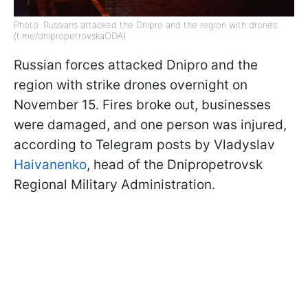
Photo: Russians attacked the Dnipro and the region with drones
(t.me/dnipropetrovskaODA)
Russian forces attacked Dnipro and the
region with strike drones overnight on
November 15. Fires broke out, businesses
were damaged, and one person was injured,
according to Telegram posts by Vladyslav
Haivanenko
, head of the Dnipropetrovsk
Regional Military Administration.