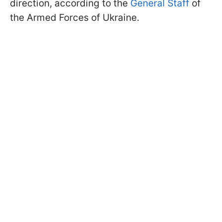
direction, according to the
General Staff
of
the Armed Forces of Ukraine.