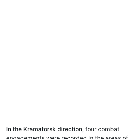
In the Kramatorsk direction
, four combat
engagements were recorded in the areas of