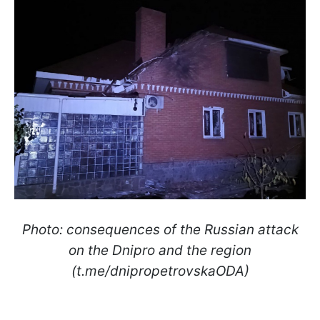
Photo: consequences of the Russian attack
on the Dnipro and the region
(t.me/dnipropetrovskaODA)