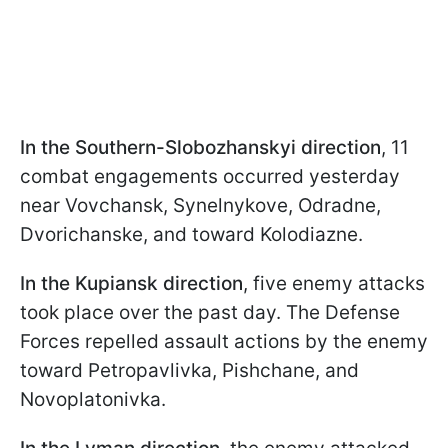
In the Southern-Slobozhanskyi direction
, 11
combat engagements occurred yesterday
near Vovchansk, Synelnykove, Odradne,
Dvorichanske, and toward Kolodiazne.
In the Kupiansk direction
, five enemy attacks
took place over the past day. The Defense
Forces repelled assault actions by the enemy
toward Petropavlivka, Pishchane, and
Novoplatonivka.