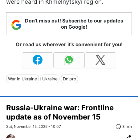
were heard in Khmelnytskyi region.
Don't miss out! Subscribe to our updates
on Google!
Or read us wherever it's convenient for you!
War in Ukraine
Ukraine
Dnipro
Russia-Ukraine war: Frontline
update as of November 15
Sat, November 15, 2025 - 10:07
3 min