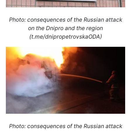
Photo: consequences of the Russian attack
on the Dnipro and the region
(t.me/dnipropetrovskaODA)
Photo: consequences of the Russian attack