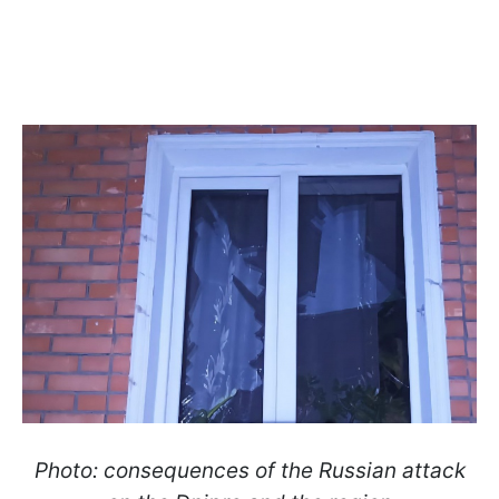
Photo: consequences of the Russian attack