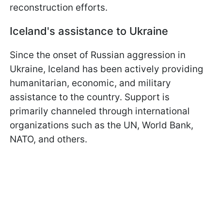
reconstruction efforts.
Iceland's assistance to Ukraine
Since the onset of Russian aggression in
Ukraine, Iceland has been actively providing
humanitarian, economic, and military
assistance to the country. Support is
primarily channeled through international
organizations such as the UN, World Bank,
NATO, and others.