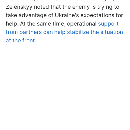
Zelenskyy noted that the enemy is trying to
take advantage of Ukraine's expectations for
help. At the same time, operational
support
from partners can help stabilize the situation
at the front.