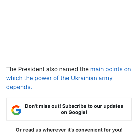
The President also named the
main points on
which the power of the Ukrainian army
depends.
Don't miss out! Subscribe to our updates
on Google!
Or read us wherever it's convenient for you!