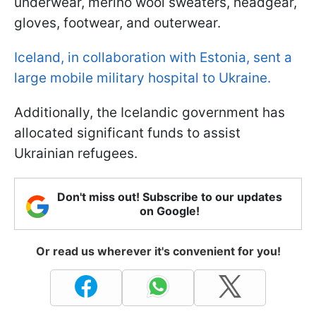
underwear, merino wool sweaters, headgear,
gloves, footwear, and outerwear.
Iceland, in collaboration with Estonia, sent a
large mobile military hospital to Ukraine.
Additionally, the Icelandic government has
allocated significant funds to assist
Ukrainian refugees.
Don't miss out! Subscribe to our updates
on Google!
Or read us wherever it's convenient for you!