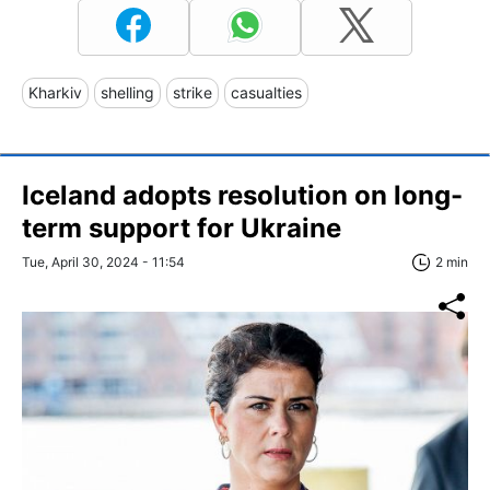
Kharkiv
shelling
strike
casualties
Iceland adopts resolution on long-
term support for Ukraine
Tue, April 30, 2024 - 11:54
2 min