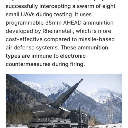
successfully intercepting a swarm of eight
small UAVs during testing
. It uses
programmable 35mm AHEAD ammunition
developed by Rheinmetall, which is more
cost-effective compared to missile-based
air defense systems.
These ammunition
types are immune to electronic
countermeasures during firing.