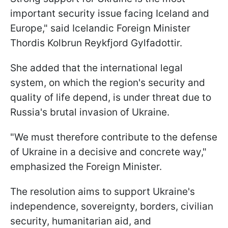
important security issue facing Iceland and
Europe," said Icelandic Foreign Minister
Thordis Kolbrun Reykfjord Gylfadottir.
She added that the international legal
system, on which the region's security and
quality of life depend, is under threat due to
Russia's brutal invasion of Ukraine.
"We must therefore contribute to the defense
of Ukraine in a decisive and concrete way,"
emphasized the Foreign Minister.
The resolution aims to support Ukraine's
independence, sovereignty, borders, civilian
security, humanitarian aid, and