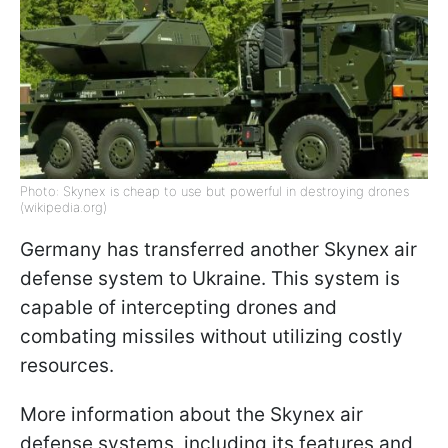
Photo: Skynex is cheap to use but powerful in destroying drones
(wikipedia.org)
Germany has transferred another Skynex air
defense system to Ukraine. This system is
capable of intercepting drones and
combating missiles without utilizing costly
resources.
More information about the Skynex air
defense systems, including its features and