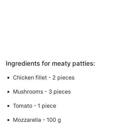
Ingredients for meaty patties:
Chicken fillet - 2 pieces
Mushrooms - 3 pieces
Tomato - 1 piece
Mozzarella - 100 g