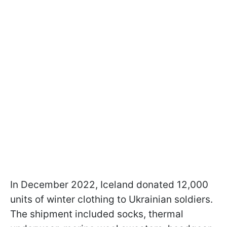
In December 2022, Iceland donated 12,000
units of winter clothing to Ukrainian soldiers.
The shipment included socks, thermal