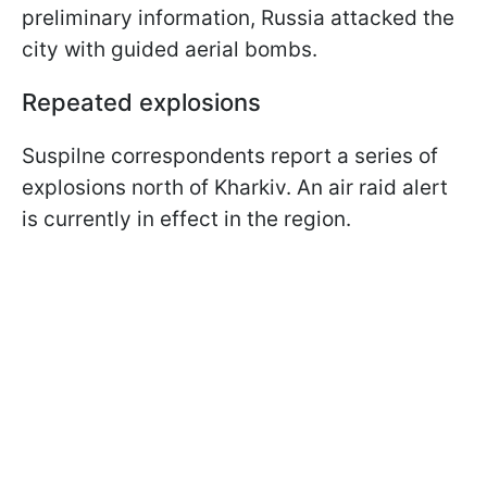
preliminary information, Russia attacked the
city with guided aerial bombs.
Repeated explosions
Suspilne correspondents report a series of
explosions north of Kharkiv. An air raid alert
is currently in effect in the region.