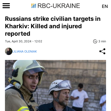
EN
Russians strike civilian targets in
Kharkiv: Killed and injured
reported
Tue, April 30, 2024 - 12:02
3 min
LILIANA OLENIAK