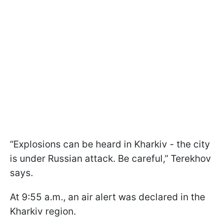
“Explosions can be heard in Kharkiv - the city
is under Russian attack. Be careful,” Terekhov
says.
At 9:55 a.m., an air alert was declared in the
Kharkiv region.