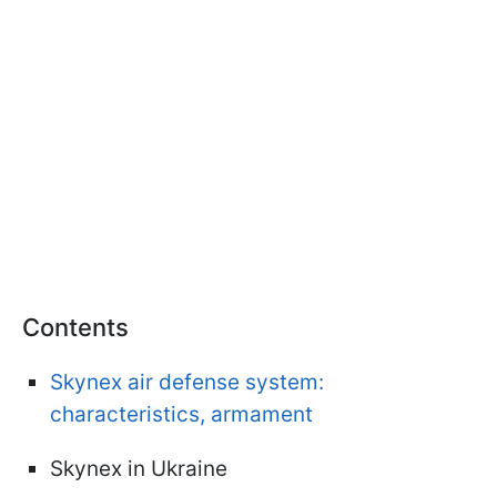
Contents
Skynex air defense system:
characteristics, armament
Skynex in Ukraine