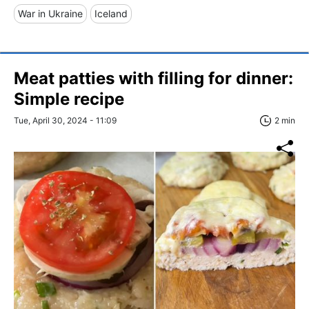
War in Ukraine
Iceland
Meat patties with filling for dinner:
Simple recipe
Tue, April 30, 2024 - 11:09
2 min