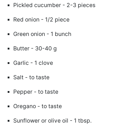
Pickled cucumber - 2-3 pieces
Red onion - 1/2 piece
Green onion - 1 bunch
Butter - 30-40 g
Garlic - 1 clove
Salt - to taste
Pepper - to taste
Oregano - to taste
Sunflower or olive oil - 1 tbsp.