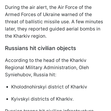
During the air alert, the Air Force of the
Armed Forces of Ukraine warned of the
threat of ballistic missile use. A few minutes
later, they reported guided aerial bombs in
the Kharkiv region.
Russians hit civilian objects
According to the head of the Kharkiv
Regional Military Administration, Oleh
Syniehubov, Russia hit:
Kholodnohirskyi district of Kharkiv
Kyivskyi districts of Kharkiv.