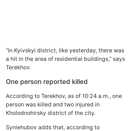
“In Kyivskyi district, like yesterday, there was
a hit in the area of residential buildings,” says
Terekhov.
One person reported killed
According to Terekhov, as of 10:24 a.m., one
person was killed and two injured in
Kholodnohirsky district of the city.
Syniehubov adds that, according to