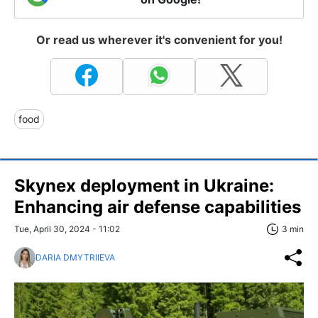
Or read us wherever it's convenient for you!
food
Skynex deployment in Ukraine:
Enhancing air defense capabilities
Tue, April 30, 2024 - 11:02
3 min
DARIA DMYTRIIEVA