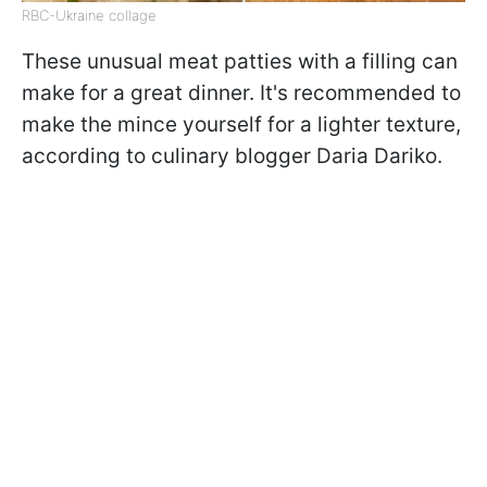
RBC-Ukraine collage
These unusual meat patties with a filling can
make for a great dinner. It's recommended to
make the mince yourself for a lighter texture,
according to culinary blogger Daria Dariko.