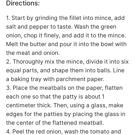
Directions:
1. Start by grinding the fillet into mince, add
salt and pepper to taste. Wash the green
onion, chop it finely, and add it to the mince.
Melt the butter and pour it into the bowl with
the meat and onion.
2. Thoroughly mix the mince, divide it into six
equal parts, and shape them into balls. Line
a baking tray with parchment paper.
3. Place the meatballs on the paper, flatten
each one so that the patty is about 1
centimeter thick. Then, using a glass, make
edges for the patties by placing the glass in
the center of the flattened meatball.
4. Peel the red onion, wash the tomato and