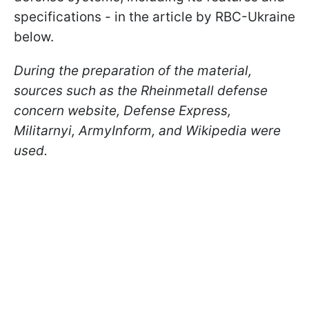
specifications - in the article by RBC-Ukraine
below.
During the preparation of the material,
sources such as the Rheinmetall defense
concern website, Defense Express,
Militarnyi, ArmyInform, and Wikipedia were
used.