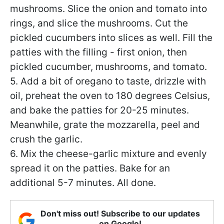
mushrooms. Slice the onion and tomato into
rings, and slice the mushrooms. Cut the
pickled cucumbers into slices as well. Fill the
patties with the filling - first onion, then
pickled cucumber, mushrooms, and tomato.
5. Add a bit of oregano to taste, drizzle with
oil, preheat the oven to 180 degrees Celsius,
and bake the patties for 20-25 minutes.
Meanwhile, grate the mozzarella, peel and
crush the garlic.
6. Mix the cheese-garlic mixture and evenly
spread it on the patties. Bake for an
additional 5-7 minutes. All done.
Don't miss out! Subscribe to our updates
on Google!