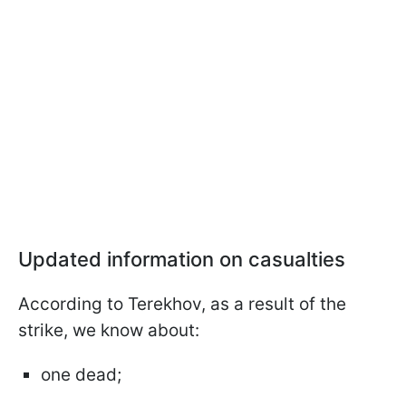
Updated information on casualties
According to Terekhov, as a result of the
strike, we know about:
one dead;