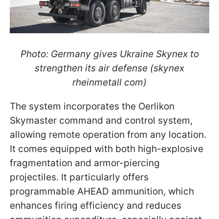
Photo: Germany gives Ukraine Skynex to
strengthen its air defense (skynex
rheinmetall com)
The system incorporates the Oerlikon
Skymaster command and control system,
allowing remote operation from any location.
It comes equipped with both high-explosive
fragmentation and armor-piercing
projectiles. It particularly offers
programmable AHEAD ammunition, which
enhances firing efficiency and reduces