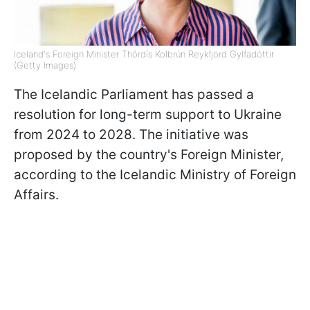
Iceland's Foreign Minister Thórdís Kolbrún Reykfjörd Gylfadóttir
(Getty Images)
The Icelandic Parliament has passed a
resolution for long-term support to Ukraine
from 2024 to 2028. The initiative was
proposed by the country's Foreign Minister,
according to the Icelandic Ministry of Foreign
Affairs.