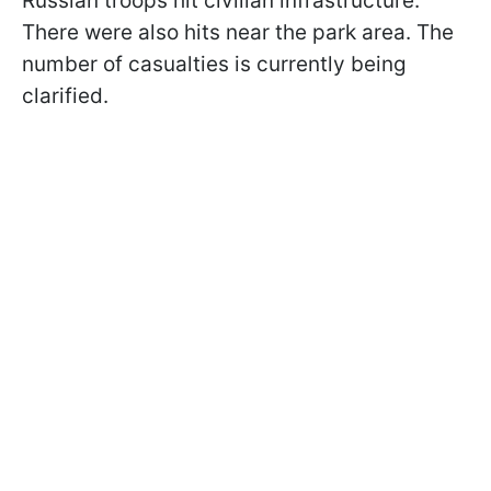
Russian troops hit civilian infrastructure.
There were also hits near the park area. The
number of casualties is currently being
clarified.