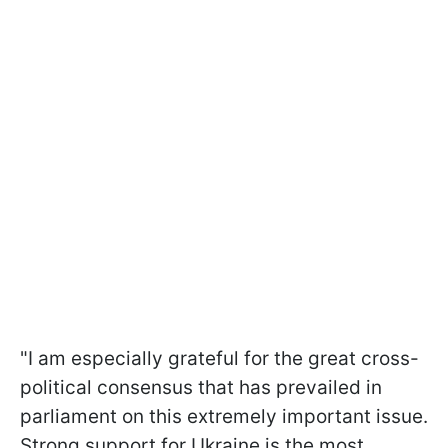
"I am especially grateful for the great cross-
political consensus that has prevailed in
parliament on this extremely important issue.
Strong support for Ukraine is the most