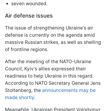
seven wounded.
Air defense issues
The issue of strengthening Ukraine's air
defense is currently on the agenda amid
massive Russian strikes, as well as shelling
of frontline regions.
After the meeting of the NATO-Ukraine
Council, Kyiv's allies expressed their
readiness to help Ukraine in this regard.
According to NATO Secretary General Jens
Stoltenberg, the
announcements may be
made shortly.
Meanwhile, Ukrainian President Volodymyr