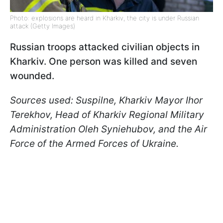
Photo: explosions are heard in Kharkiv, the city is under Russian
attack (Getty Images)
Russian troops attacked civilian objects in
Kharkiv. One person was killed and seven
wounded.
Sources used: Suspilne, Kharkiv Mayor Ihor
Terekhov, Head of Kharkiv Regional Military
Administration Oleh Syniehubov, and the Air
Force of the Armed Forces of Ukraine.