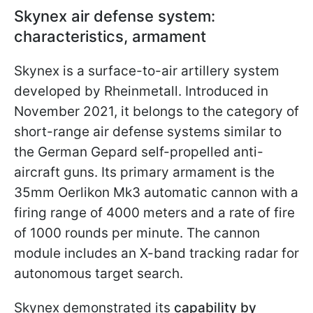
Skynex air defense system:
characteristics, armament
Skynex is a surface-to-air artillery system
developed by Rheinmetall. Introduced in
November 2021, it belongs to the category of
short-range air defense systems similar to
the German Gepard self-propelled anti-
aircraft guns. Its primary armament is the
35mm Oerlikon Mk3 automatic cannon with a
firing range of 4000 meters and a rate of fire
of 1000 rounds per minute. The cannon
module includes an X-band tracking radar for
autonomous target search.
Skynex demonstrated its
capability by