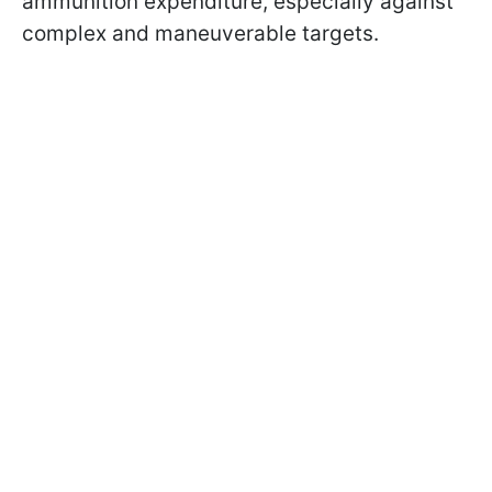
ammunition expenditure, especially against
complex and maneuverable targets.