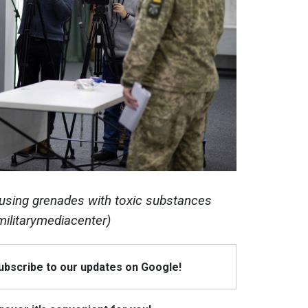
 using grenades with toxic substances
militarymediacenter)
Subscribe to our updates on Google!