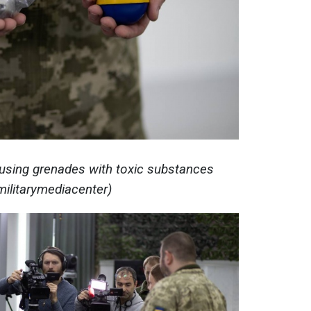
 using grenades with toxic substances
militarymediacenter)