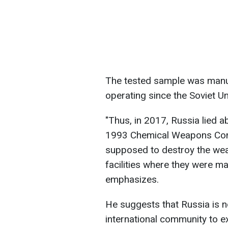
The tested sample was manuf
operating since the Soviet Un
"Thus, in 2017, Russia lied ab
1993 Chemical Weapons Conv
supposed to destroy the we
facilities where they were ma
emphasizes.
He suggests that Russia is no
international community to 