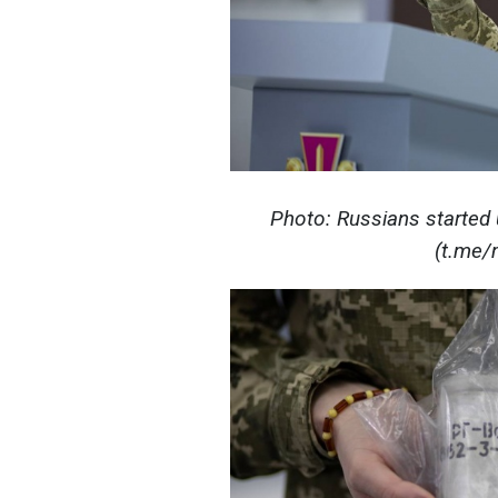
Photo: Russians started
(t.me/