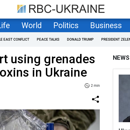
Life
World
Politics
Business
LE EAST CONFLICT
PEACE TALKS
DONALD TRUMP
PRESIDENT ZELE
rt using grenades
NEWS
toxins in Ukraine
2 min