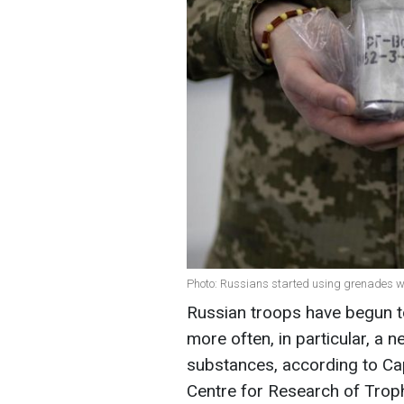
Photo: Russians started using grenades wi
Russian troops have begun t
more often, in particular, a
substances, according to Cap
Centre for Research of Tro