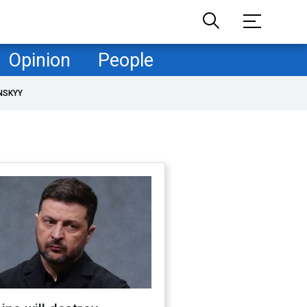
Opinion
People
NSKYY