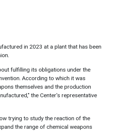
actured in 2023 at a plant that has been
ion.
out fulfilling its obligations under the
ention. According to which it was
apons themselves and the production
nufactured," the Center's representative
w trying to study the reaction of the
expand the range of chemical weapons