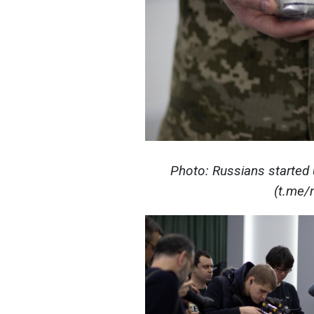
Photo: Russians started
(t.me/