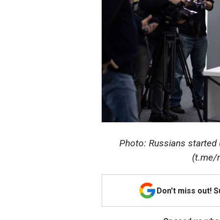
Photo: Russians started
(t.me/
Don't miss out! 