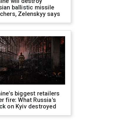
ine will destroy
ian ballistic missile
chers, Zelenskyy says
ine's biggest retailers
r fire: What Russia's
ck on Kyiv destroyed