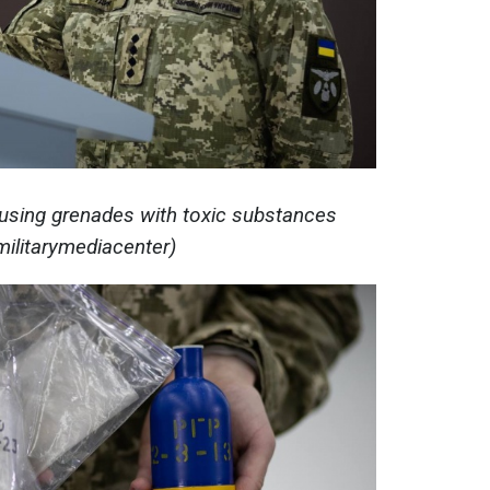
 using grenades with toxic substances
militarymediacenter)