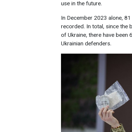
use in the future.
In December 2023 alone, 81
recorded. In total, since the 
of Ukraine, there have been 
Ukrainian defenders.