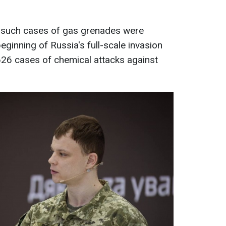
 such cases of gas grenades were
beginning of Russia's full-scale invasion
626 cases of chemical attacks against