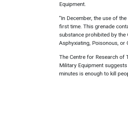
Equipment.
"In December, the use of th
first time. This grenade con
substance prohibited by the
Asphyxiating, Poisonous, or 
The Centre for Research of
Military Equipment suggests t
minutes is enough to kill peo