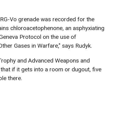
e RG-Vo grenade was recorded for the
tains chloroacetophenone, an asphyxiating
 Geneva Protocol on the use of
Other Gases in Warfare," says Rudyk.
 Trophy and Advanced Weapons and
hat if it gets into a room or dugout, five
ple there.