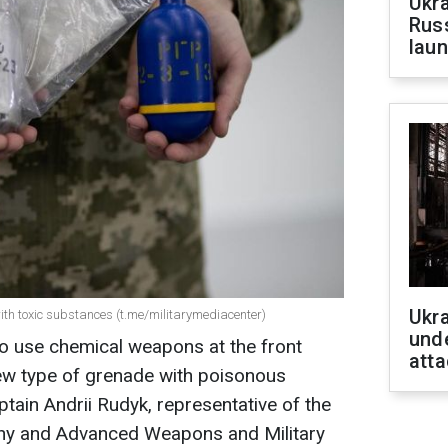
Ukra
Russ
laun
Ukra
th toxic substances (t.me/militarymediacenter)
unde
o use chemical weapons at the front
atta
 new type of grenade with poisonous
tain Andrii Rudyk, representative of the
phy and Advanced Weapons and Military