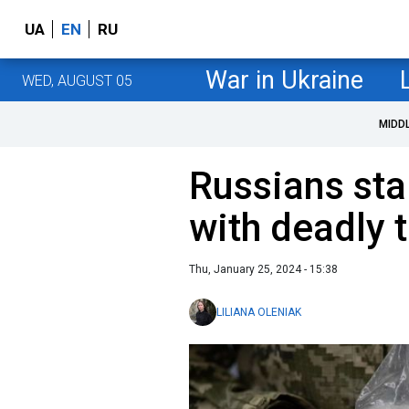
UA
EN
RU
War in Ukraine
WED, AUGUST 05
MIDD
Russians sta
with deadly 
Thu, January 25, 2024 - 15:38
LILIANA OLENIAK