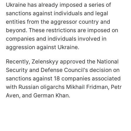
Ukraine has already imposed a series of
sanctions against individuals and legal
entities from the aggressor country and
beyond. These restrictions are imposed on
companies and individuals involved in
aggression against Ukraine.
Recently, Zelenskyy approved the National
Security and Defense Council's decision on
sanctions against 18 companies associated
with Russian oligarchs Mikhail Fridman, Petr
Aven, and German Khan.