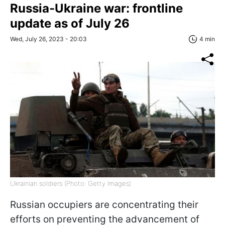
Russia-Ukraine war: frontline
update as of July 26
Wed, July 26, 2023 - 20:03
4 min
Ukrainian soldiers (Photo: Getty Images)
Russian occupiers are concentrating their
efforts on preventing the advancement of