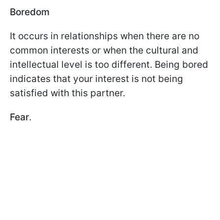
Boredom
It occurs in relationships when there are no
common interests or when the cultural and
intellectual level is too different. Being bored
indicates that your interest is not being
satisfied with this partner.
Fear
.