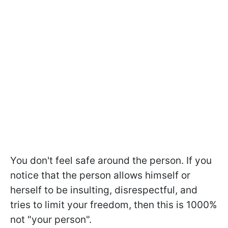
You don't feel safe around the person. If you
notice that the person allows himself or
herself to be insulting, disrespectful, and
tries to limit your freedom, then this is 1000%
not "your person".