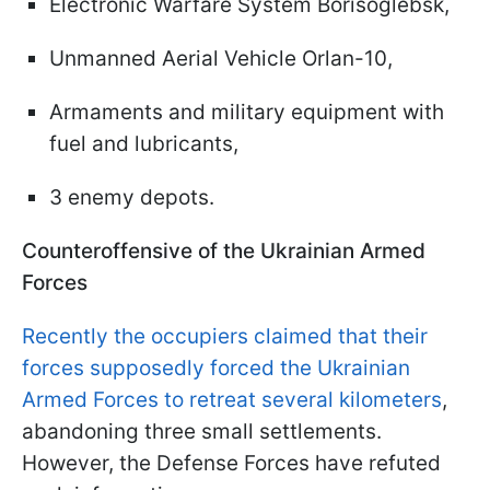
Electronic Warfare System Borisoglebsk,
Unmanned Aerial Vehicle Orlan-10,
Armaments and military equipment with
fuel and lubricants,
3 enemy depots.
Counteroffensive of the Ukrainian Armed
Forces
Recently the occupiers claimed that their
forces supposedly forced the Ukrainian
Armed Forces to retreat several kilometers
,
abandoning three small settlements.
However, the Defense Forces have refuted