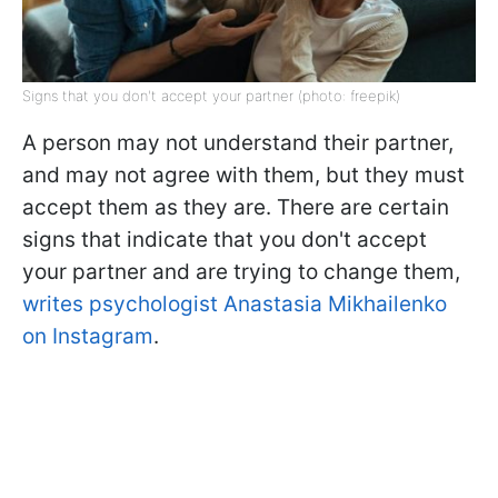
Signs that you don't accept your partner (photo: freepik)
A person may not understand their partner,
and may not agree with them, but they must
accept them as they are. There are certain
signs that indicate that you don't accept
your partner and are trying to change them,
writes psychologist Anastasia Mikhailenko
on Instagram
.