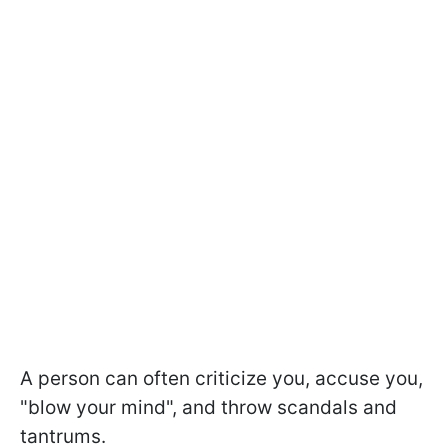
A person can often criticize you, accuse you,
"blow your mind", and throw scandals and
tantrums.