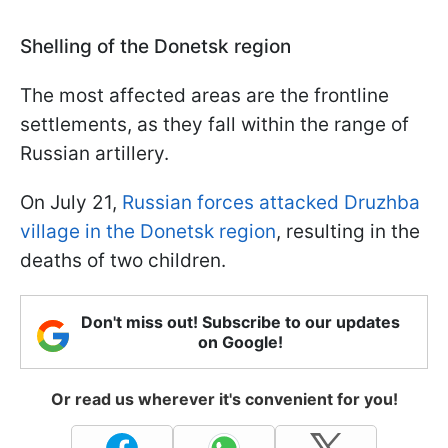
Shelling of the Donetsk region
The most affected areas are the frontline
settlements, as they fall within the range of
Russian artillery.
On July 21,
Russian forces attacked Druzhba
village in the Donetsk region
, resulting in the
deaths of two children.
Don't miss out! Subscribe to our updates
on Google!
Or read us wherever it's convenient for you!