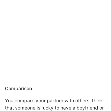
Comparison
You compare your partner with others, think
that someone is lucky to have a boyfriend or