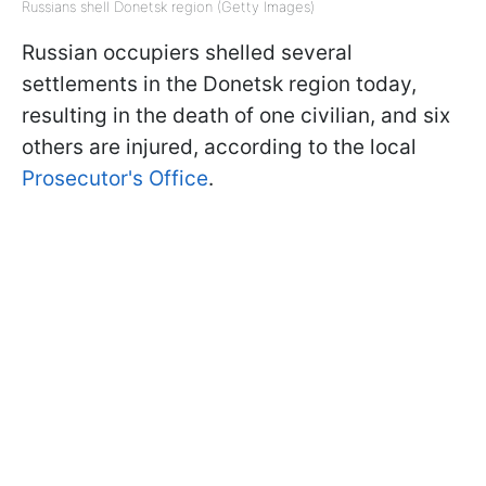
Russians shell Donetsk region (Getty Images)
Russian occupiers shelled several
settlements in the Donetsk region today,
resulting in the death of one civilian, and six
others are injured, according to the local
Prosecutor's Office
.