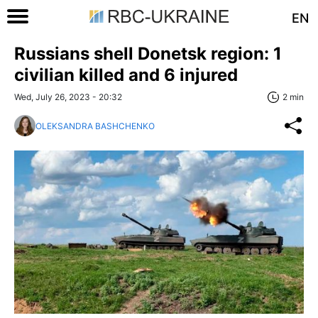
EN
Russians shell Donetsk region: 1
civilian killed and 6 injured
Wed, July 26, 2023 - 20:32
2 min
OLEKSANDRA BASHCHENKO