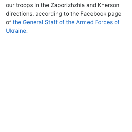
our troops in the Zaporizhzhia and Kherson
directions, according to the Facebook page
of
the General Staff of the Armed Forces of
Ukraine.