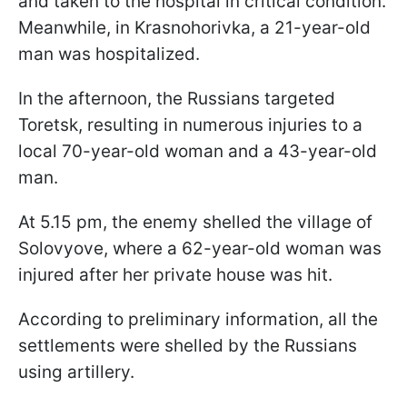
and taken to the hospital in critical condition.
Meanwhile, in Krasnohorivka, a 21-year-old
man was hospitalized.
In the afternoon, the Russians targeted
Toretsk, resulting in numerous injuries to a
local 70-year-old woman and a 43-year-old
man.
At 5.15 pm, the enemy shelled the village of
Solovyove, where a 62-year-old woman was
injured after her private house was hit.
According to preliminary information, all the
settlements were shelled by the Russians
using artillery.