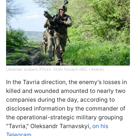
Ukrainian soldiers (Photo: Vitalii Nosach-RBC-Ukraine)
In the Tavria direction, the enemy's losses in
killed and wounded amounted to nearly two
companies during the day, according to
disclosed information by the commander of
the operational-strategic military grouping
"Tavria," Oleksandr Tarnavskyi,
on his
Telegram.