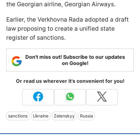
the Georgian airline, Georgian Airways.
Earlier, the Verkhovna Rada adopted a draft
law proposing to create a unified state
register of sanctions.
Don't miss out! Subscribe to our updates
on Google!
Or read us wherever it's convenient for you!
sanctions
Ukraine
Zelenskyy
Russia