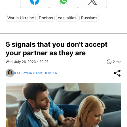
War in Ukraine
Donbas
casualties
Russians
5 signals that you don't accept
your partner as they are
Wed, July 26, 2023 - 20:27
2 min
KATERYNA DANISHEVSKA