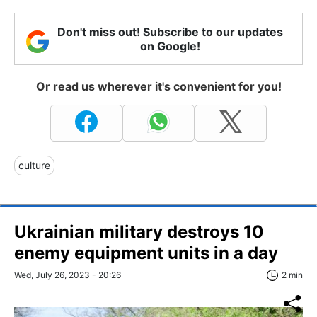
Don't miss out! Subscribe to our updates
on Google!
Or read us wherever it's convenient for you!
culture
Ukrainian military destroys 10
enemy equipment units in a day
Wed, July 26, 2023 - 20:26
2 min