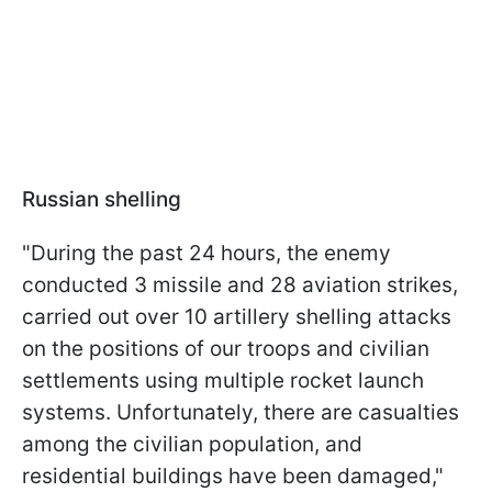
Russian shelling
"During the past 24 hours, the enemy
conducted 3 missile and 28 aviation strikes,
carried out over 10 artillery shelling attacks
on the positions of our troops and civilian
settlements using multiple rocket launch
systems. Unfortunately, there are casualties
among the civilian population, and
residential buildings have been damaged,"