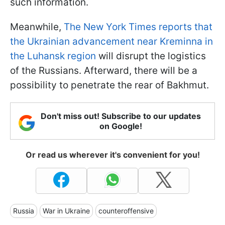
such information.
Meanwhile,
The New York Times reports that
the Ukrainian advancement near Kreminna in
the Luhansk region
will disrupt the logistics
of the Russians. Afterward, there will be a
possibility to penetrate the rear of Bakhmut.
Don't miss out! Subscribe to our updates
on Google!
Or read us wherever it's convenient for you!
Russia
War in Ukraine
counteroffensive