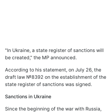
"In Ukraine, a state register of sanctions will
be created," the MP announced.
According to his statement, on July 26, the
draft law №8392 on the establishment of the
state register of sanctions was signed.
Sanctions in Ukraine
Since the beginning of the war with Russia,