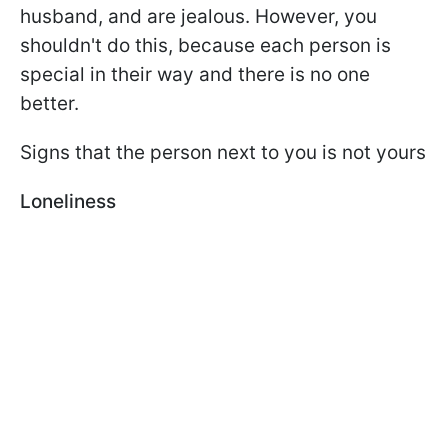
husband, and are jealous. However, you
shouldn't do this, because each person is
special in their way and there is no one
better.
Signs that the person next to you is not yours
Loneliness