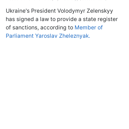
Ukraine's President Volodymyr Zelenskyy
has signed a law to provide a state register
of sanctions, according to
Member of
Parliament Yaroslav Zheleznyak.