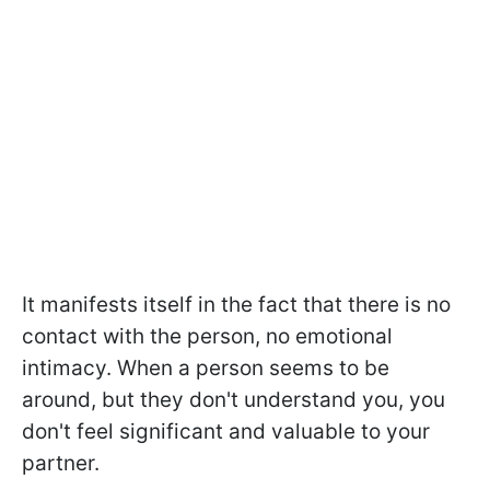
It manifests itself in the fact that there is no
contact with the person, no emotional
intimacy. When a person seems to be
around, but they don't understand you, you
don't feel significant and valuable to your
partner.