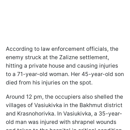
According to law enforcement officials, the
enemy struck at the Zalizne settlement,
hitting a private house and causing injuries
to a 71-year-old woman. Her 45-year-old son
died from his injuries on the spot.
Around 12 pm, the occupiers also shelled the
villages of Vasiukivka in the Bakhmut district
and Krasnohorivka. In Vasiukivka, a 35-year-
old man was injured with shrapnel wounds