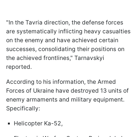
"In the Tavria direction, the defense forces
are systematically inflicting heavy casualties
on the enemy and have achieved certain
successes, consolidating their positions on
the achieved frontlines," Tarnavskyi
reported.
According to his information, the Armed
Forces of Ukraine have destroyed 13 units of
enemy armaments and military equipment.
Specifically:
Helicopter Ka-52,