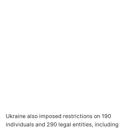
Ukraine also imposed restrictions on 190
individuals and 290 legal entities, including