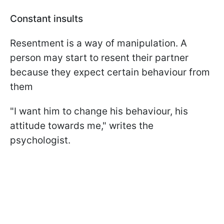
Constant insults
Resentment is a way of manipulation. A
person may start to resent their partner
because they expect certain behaviour from
them
"I want him to change his behaviour, his
attitude towards me," writes the
psychologist.