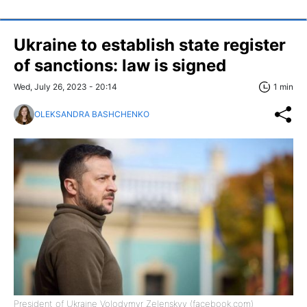
Ukraine to establish state register
of sanctions: law is signed
Wed, July 26, 2023 - 20:14
1 min
OLEKSANDRA BASHCHENKO
President of Ukraine Volodymyr Zelenskyy (facebook.com)