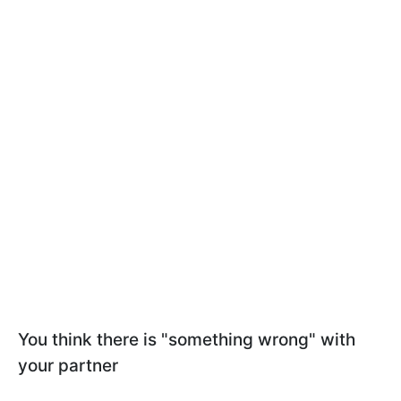
You think there is "something wrong" with
your partner