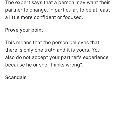
The expert says that a person may want their
partner to change. In particular, to be at least
a little more confident or focused.
Prove your point
This means that the person believes that
there is only one truth and it is yours. You
also do not accept your partner's experience
because he or she "thinks wrong".
Scandals