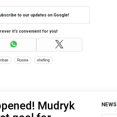
Subscribe to our updates on Google!
ever it's convenient for you!
nbas
Russia
shelling
happened! Mudryk
NEWS