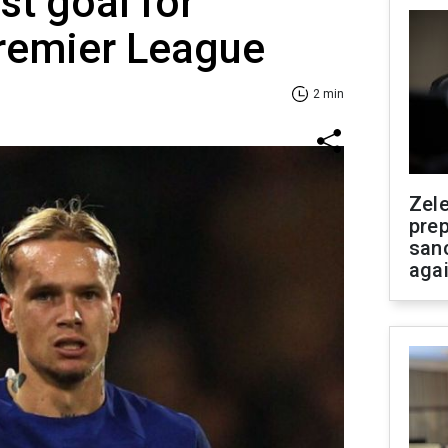
rst goal for
Premier League
2 min
Zel
prep
san
aga