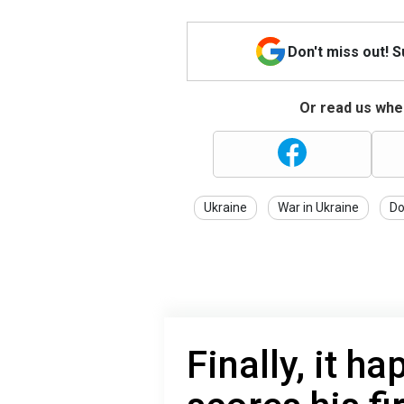
Don't miss out! 
Or read us wher
Ukraine
War in Ukraine
Do
Finally, it 