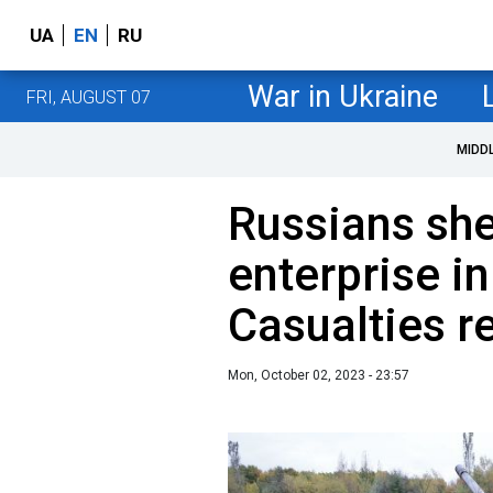
UA
EN
RU
War in Ukraine
FRI, AUGUST 07
MIDD
Russians shel
enterprise i
Сasualties r
Mon, October 02, 2023 - 23:57