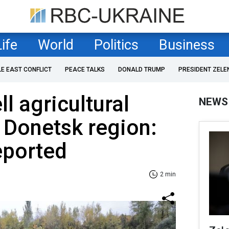
Life
World
Politics
Business
LE EAST CONFLICT
PEACE TALKS
DONALD TRUMP
PRESIDENT ZELE
l agricultural
NEWS
n Donetsk region:
eported
2 min