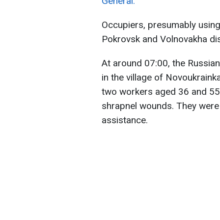
General.
Occupiers, presumably using a
Pokrovsk and Volnovakha dist
At around 07:00, the Russian
in the village of Novoukraink
two workers aged 36 and 55,
shrapnel wounds. They were t
assistance.