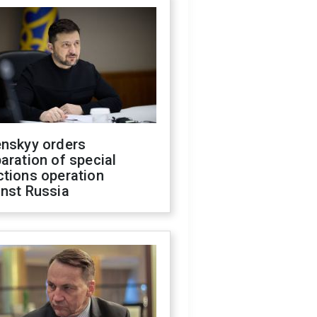
enskyy orders
aration of special
ctions operation
inst Russia