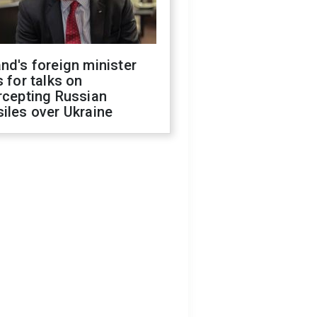
nd's foreign minister
s for talks on
rcepting Russian
iles over Ukraine