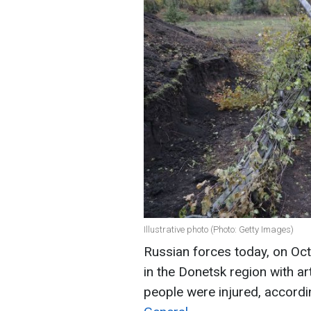
Illustrative photo (Photo: Getty Images)
Russian forces today, on Octo
in the Donetsk region with arti
people were injured, accord