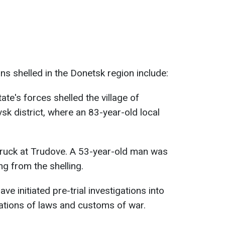
ans shelled in the Donetsk region include:
ate's forces shelled the village of
vsk district, where an 83-year-old local
truck at Trudove. A 53-year-old man was
ng from the shelling.
 initiated pre-trial investigations into
lations of laws and customs of war.