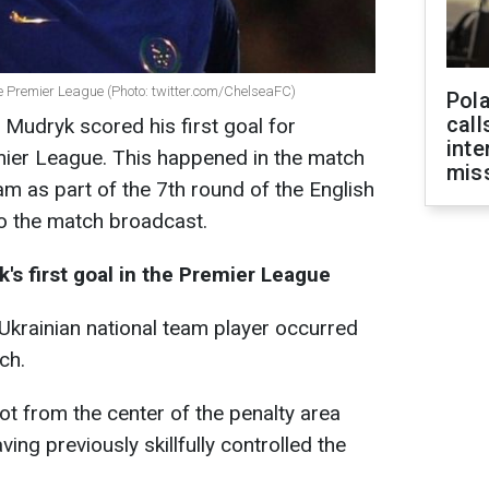
he Premier League (Photo: twitter.com/ChelseaFC)
Pola
call
 Mudryk scored his first goal for
inte
mier League. This happened in the match
miss
 as part of the 7th round of the English
o the match broadcast.
s first goal in the Premier League
Ukrainian national team player occurred
ch.
ot from the center of the penalty area
ving previously skillfully controlled the