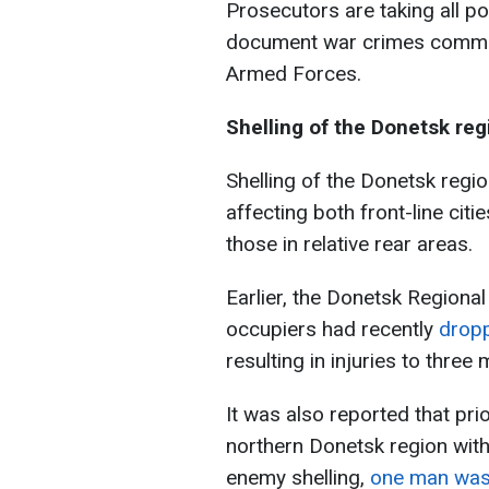
Prosecutors are taking all 
document war crimes committ
Armed Forces.
Shelling of the Donetsk reg
Shelling of the Donetsk regio
affecting both front-line citie
those in relative rear areas.
Earlier, the Donetsk Regional
occupiers had recently
dropp
resulting in injuries to thre
It was also reported that pri
northern Donetsk region with
enemy shelling,
one man was 