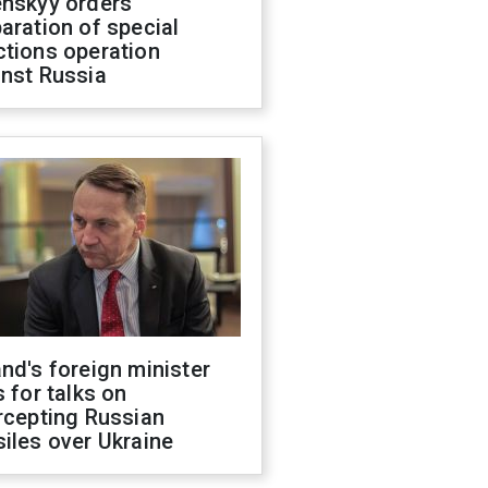
enskyy orders
aration of special
ctions operation
inst Russia
nd's foreign minister
s for talks on
rcepting Russian
iles over Ukraine