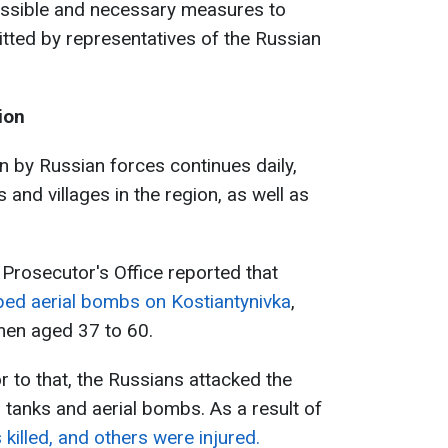
possible and necessary measures to
ed by representatives of the Russian
ion
n by Russian forces continues daily,
s and villages in the region, as well as
 Prosecutor's Office reported that
ed aerial bombs on Kostiantynivka
,
e men aged 37 to 60.
or to that, the Russians attacked the
 tanks and aerial bombs. As a result of
killed, and others were injured.