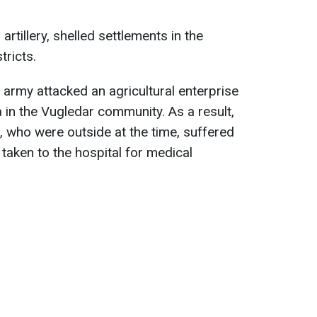
rtillery, shelled settlements in the
ricts.
 army attacked an agricultural enterprise
a in the Vugledar community. As a result,
 who were outside at the time, suffered
aken to the hospital for medical