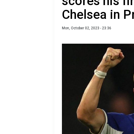
scores his fi
Chelsea in 
Mon, October 02, 2023 - 23:36