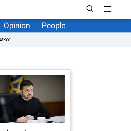
Opinion
People
NSKYY