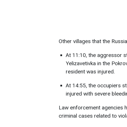
Other villages that the Russi
At 11:10, the aggressor st
Yelizavetivka in the Pokro
resident was injured.
At 14:55, the occupiers s
injured with severe bleedi
Law enforcement agencies have
criminal cases related to vio