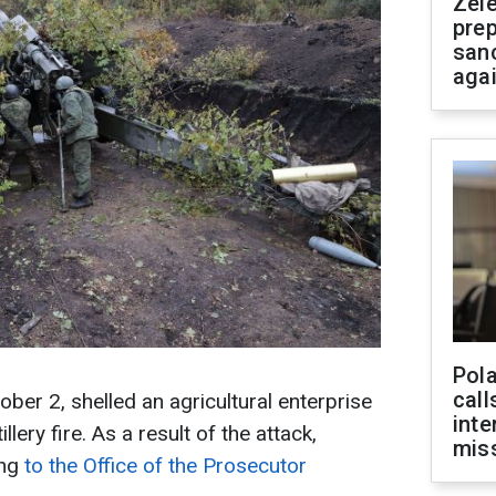
Zel
prep
san
aga
Pola
call
ber 2, shelled an agricultural enterprise
inte
llery fire. As a result of the attack,
miss
ing
to the Office of the Prosecutor