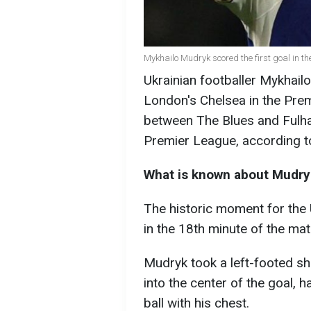
Mykhailo Mudryk scored the first goal in t
Ukrainian footballer Mykhailo
London's Chelsea in the Pre
between The Blues and Fulham
Premier League, according t
What is known about Mudryk'
The historic moment for the 
in the 18th minute of the mat
Mudryk took a left-footed sh
into the center of the goal, ha
ball with his chest.