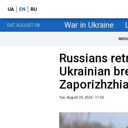
UA
EN
RU
War in Ukraine
SAT, AUGUST 08
MIDD
Russians ret
Ukrainian br
Zaporizhzhia
Tue, August 29, 2023 - 11:55