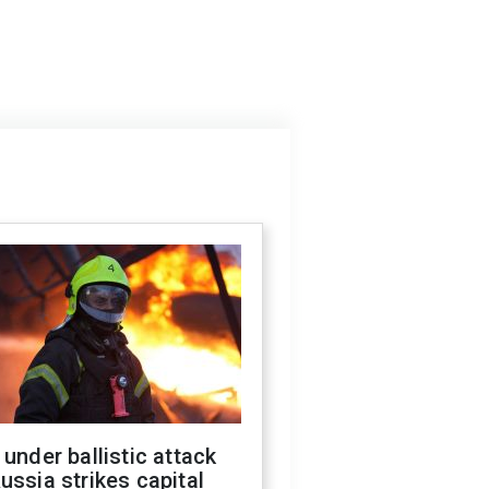
 under ballistic attack
ussia strikes capital