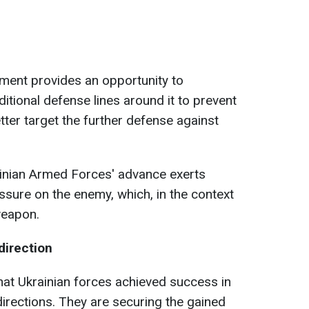
ement provides an opportunity to
itional defense lines around it to prevent
ter target the further defense against
ainian Armed Forces' advance exerts
ssure on the enemy, which, in the context
weapon.
direction
hat Ukrainian forces achieved success in
rections. They are securing the gained