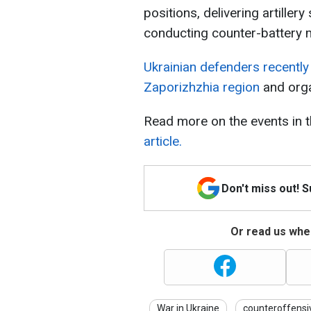
positions, delivering artiller
conducting counter-battery 
Ukrainian defenders recently 
Zaporizhzhia region
and orga
Read more on the events in t
article.
Don't miss out! 
Or read us wher
War in Ukraine
counteroffensi