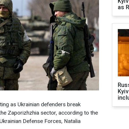
Kyiv
as R
Rus
Kyiv
incl
ting as Ukrainian defenders break
 the Zaporizhzhia sector, according to the
Ukrainian Defense Forces, Natalia