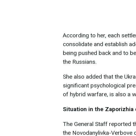
According to her, each settl
consolidate and establish add
being pushed back and to bet
the Russians.
She also added that the Ukr
significant psychological pre
of hybrid warfare, is also a 
Situation in the Zaporizhia 
The General Staff reported t
the Novodanylivka-Verbove di