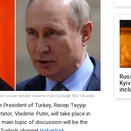
Rus
Kyiv
incl
d russian dictator Vladimir Putin (Collage: RbC-Ukraine)
e President of Turkey, Recep Tayyip
tor, Vladimir Putin, will take place in
main topic of discussion will be the
e Turkish channel
Habertürk
.