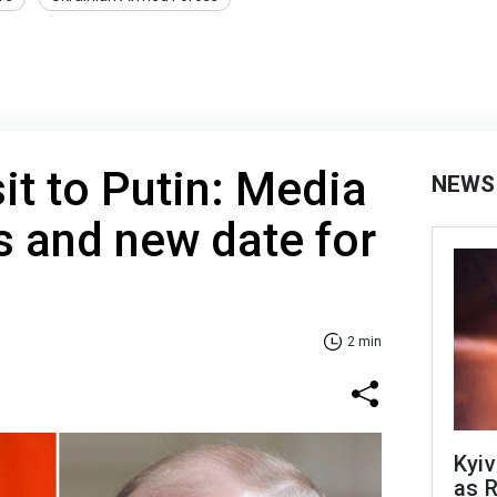
it to Putin: Media
NEWS
ls and new date for
2 min
Kyiv
as R