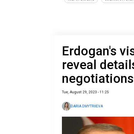
Erdogan's vis
reveal detai
negotiations
Tue, August 29, 2023 - 11:25
DARIA DMYTRIIEVA