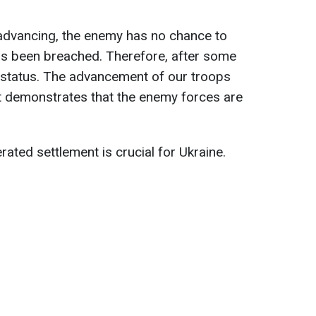
 advancing, the enemy has no chance to
as been breached. Therefore, after some
h' status. The advancement of our troops
 it demonstrates that the enemy forces are
rated settlement is crucial for Ukraine.