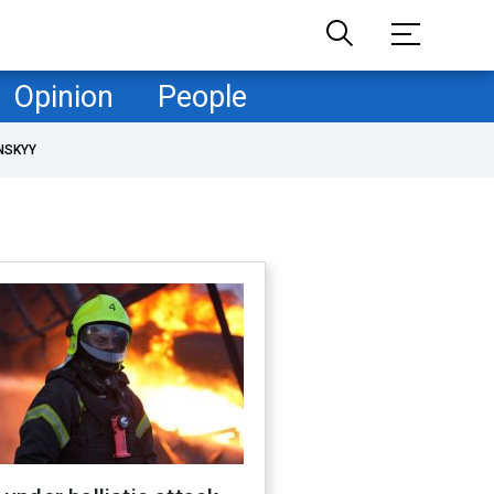
Opinion
People
NSKYY