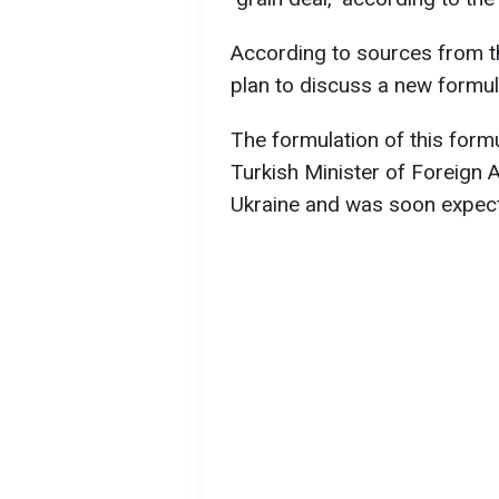
According to sources from th
plan to discuss a new formula
The formulation of this formu
Turkish Minister of Foreign A
Ukraine and was soon expect