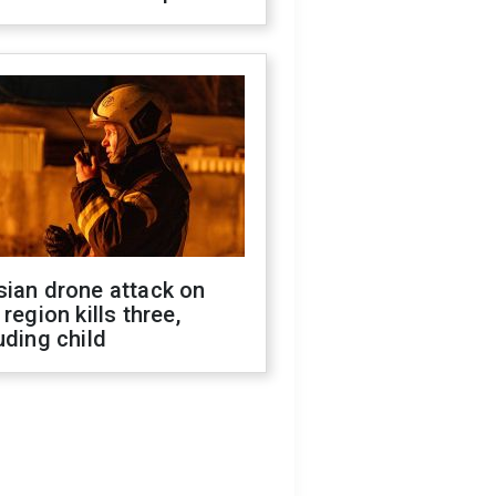
sian drone attack on
 region kills three,
uding child