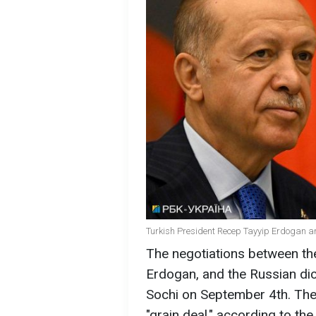
Turkish President Recep Tayyip Erdogan an
The negotiations between th
Erdogan, and the Russian dicta
Sochi on September 4th. The 
"grain deal," according to th