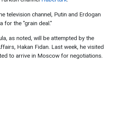
e television channel, Putin and Erdogan
 for the "grain deal."
la, as noted, will be attempted by the
ffairs, Hakan Fidan. Last week, he visited
ed to arrive in Moscow for negotiations.