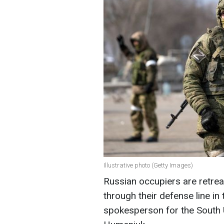
Illustrative photo (Getty Images)
Russian occupiers are retrea
through their defense line in
spokesperson for the South 