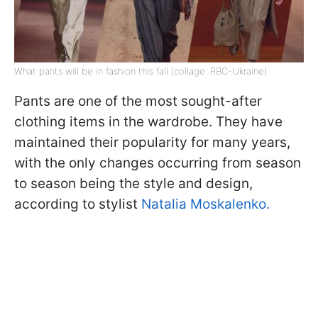
What pants will be in fashion this fall (collage: RBC-Ukraine)
Pants are one of the most sought-after
clothing items in the wardrobe. They have
maintained their popularity for many years,
with the only changes occurring from season
to season being the style and design,
according to stylist
Natalia Moskalenko.