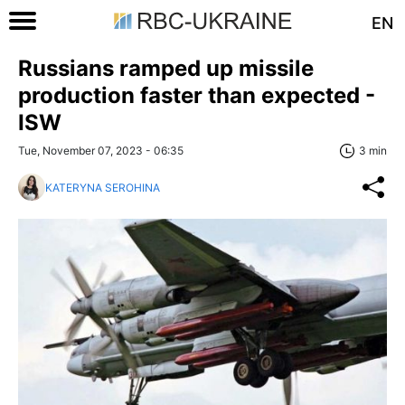
EN
Russians ramped up missile
production faster than expected -
ISW
Tue, November 07, 2023 - 06:35
3 min
KATERYNA SEROHINA