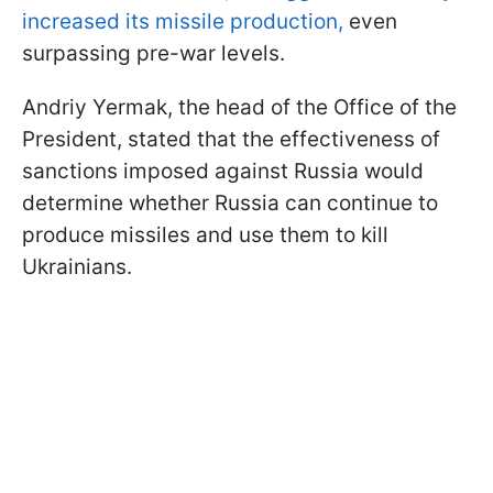
increased its missile production,
even
surpassing pre-war levels.
Andriy Yermak, the head of the Office of the
President, stated that the effectiveness of
sanctions imposed against Russia would
determine whether Russia can continue to
produce missiles and use them to kill
Ukrainians.