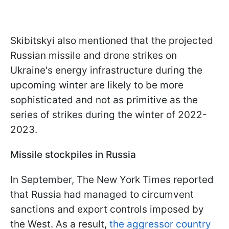
Skibitskyi also mentioned that the projected
Russian missile and drone strikes on
Ukraine's energy infrastructure during the
upcoming winter are likely to be more
sophisticated and not as primitive as the
series of strikes during the winter of 2022-
2023.
Missile stockpiles in Russia
In September, The New York Times reported
that Russia had managed to circumvent
sanctions and export controls imposed by
the West. As a result,
the aggressor country