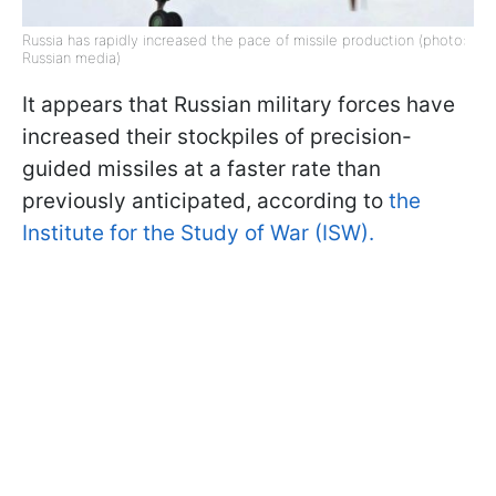
Russia has rapidly increased the pace of missile production (photo:
Russian media)
It appears that Russian military forces have
increased their stockpiles of precision-
guided missiles at a faster rate than
previously anticipated, according to
the
Institute for the Study of War (ISW).