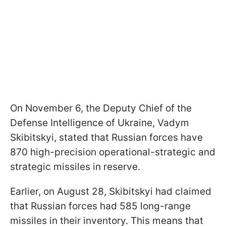
On November 6, the Deputy Chief of the
Defense Intelligence of Ukraine, Vadym
Skibitskyi, stated that Russian forces have
870 high-precision operational-strategic and
strategic missiles in reserve.
Earlier, on August 28, Skibitskyi had claimed
that Russian forces had 585 long-range
missiles in their inventory. This means that