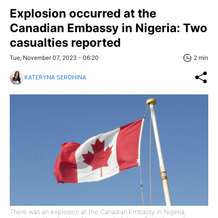
Explosion occurred at the
Canadian Embassy in Nigeria: Two
casualties reported
Tue, November 07, 2023 - 06:20
2 min
KATERYNA SEROHINA
There was an explosion at the Canadian Embassy in Nigeria,