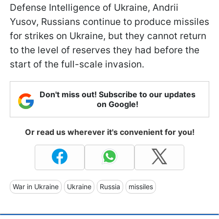
Defense Intelligence of Ukraine, Andrii
Yusov, Russians continue to produce missiles
for strikes on Ukraine, but they cannot return
to the level of reserves they had before the
start of the full-scale invasion.
Don't miss out! Subscribe to our updates
on Google!
Or read us wherever it's convenient for you!
War in Ukraine
Ukraine
Russia
missiles