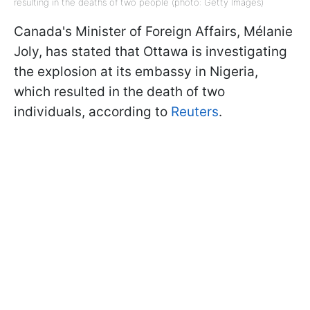
resulting in the deaths of two people (photo: Getty Images)
Canada's Minister of Foreign Affairs, Mélanie
Joly, has stated that Ottawa is investigating
the explosion at its embassy in Nigeria,
which resulted in the death of two
individuals, according to
Reuters
.