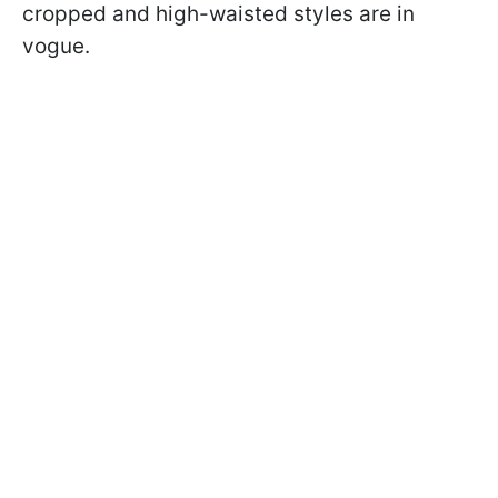
cropped and high-waisted styles are in
vogue.