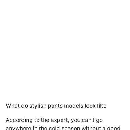
What do stylish pants models look like
According to the expert, you can't go
anywhere in the cold season without a good