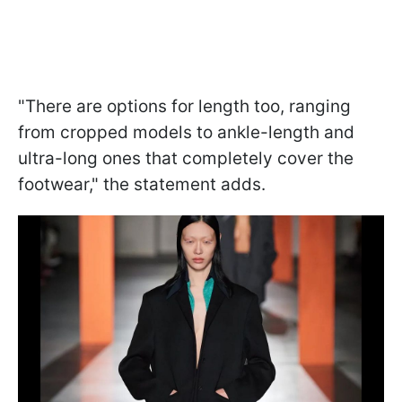
"There are options for length too, ranging
from cropped models to ankle-length and
ultra-long ones that completely cover the
footwear," the statement adds.