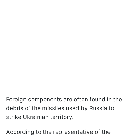
Foreign components are often found in the
debris of the missiles used by Russia to
strike Ukrainian territory.
According to the representative of the