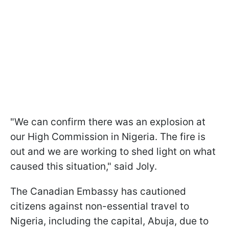
"We can confirm there was an explosion at
our High Commission in Nigeria. The fire is
out and we are working to shed light on what
caused this situation," said Joly.
The Canadian Embassy has cautioned
citizens against non-essential travel to
Nigeria, including the capital, Abuja, due to