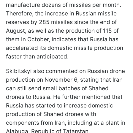
manufacture dozens of missiles per month.
Therefore, the increase in Russian missile
reserves by 285 missiles since the end of
August, as well as the production of 115 of
them in October, indicates that Russia has
accelerated its domestic missile production
faster than anticipated.
Skibitskyi also commented on Russian drone
production on November 6, stating that Iran
can still send small batches of Shahed
drones to Russia. He further mentioned that
Russia has started to increase domestic
production of Shahed drones with
components from Iran, including at a plant in
Alabuga, Republic of Tatarstan.