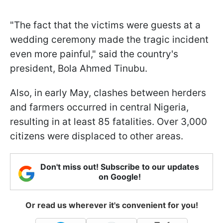
"The fact that the victims were guests at a
wedding ceremony made the tragic incident
even more painful," said the country's
president, Bola Ahmed Tinubu.
Also, in early May, clashes between herders
and farmers occurred in central Nigeria,
resulting in at least 85 fatalities. Over 3,000
citizens were displaced to other areas.
Don't miss out! Subscribe to our updates
on Google!
Or read us wherever it's convenient for you!