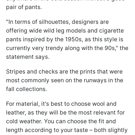
pair of pants.
"In terms of silhouettes, designers are
offering wide wild leg models and cigarette
pants inspired by the 1950s, as this style is
currently very trendy along with the 90s," the
statement says.
Stripes and checks are the prints that were
most commonly seen on the runways in the
fall collections.
For material, it's best to choose wool and
leather, as they will be the most relevant for
cold weather. You can choose the fit and
length according to your taste – both slightly