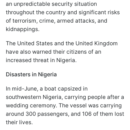
an unpredictable security situation
throughout the country and significant risks
of terrorism, crime, armed attacks, and
kidnappings.
The United States and the United Kingdom
have also warned their citizens of an
increased threat in Nigeria.
Disasters in Nigeria
In mid-June, a boat capsized in
southwestern Nigeria, carrying people after a
wedding ceremony. The vessel was carrying
around 300 passengers, and 106 of them lost
their lives.