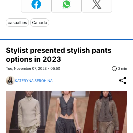
casualties
Canada
Stylist presented stylish pants
options in 2023
Tue, November 07, 2023 - 05:50
2 min
KATERYNA SEROHINA