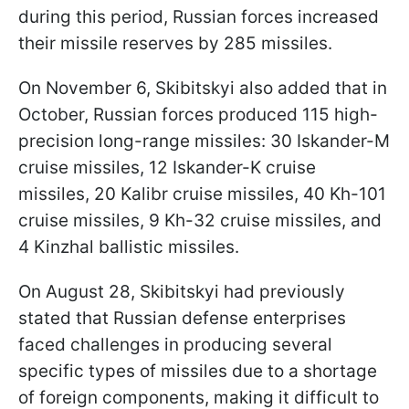
during this period, Russian forces increased
their missile reserves by 285 missiles.
On November 6, Skibitskyi also added that in
October, Russian forces produced 115 high-
precision long-range missiles: 30 Iskander-M
cruise missiles, 12 Iskander-K cruise
missiles, 20 Kalibr cruise missiles, 40 Kh-101
cruise missiles, 9 Kh-32 cruise missiles, and
4 Kinzhal ballistic missiles.
On August 28, Skibitskyi had previously
stated that Russian defense enterprises
faced challenges in producing several
specific types of missiles due to a shortage
of foreign components, making it difficult to