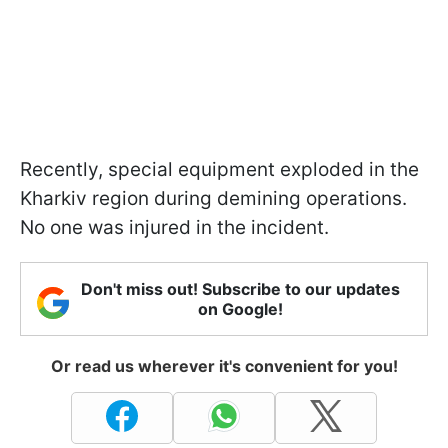
Recently, special equipment exploded in the
Kharkiv region during demining operations.
No one was injured in the incident.
Don't miss out! Subscribe to our updates
on Google!
Or read us wherever it's convenient for you!