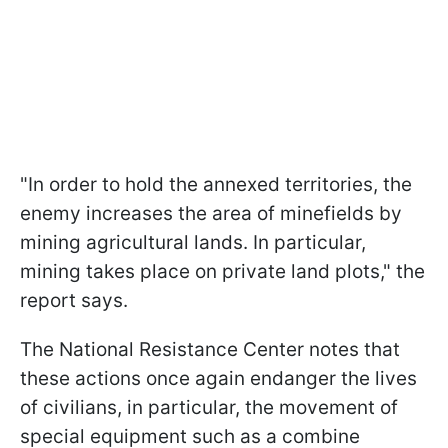
"In order to hold the annexed territories, the
enemy increases the area of minefields by
mining agricultural lands. In particular,
mining takes place on private land plots," the
report says.
The National Resistance Center notes that
these actions once again endanger the lives
of civilians, in particular, the movement of
special equipment such as a combine