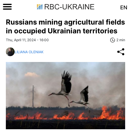
EN
Russians mining agricultural fields
in occupied Ukrainian territories
Thu, April 11, 2024 - 16:00
2 min
LILIANA OLENIAK