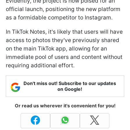
Evidently, the project is now poised for an
official launch, positioning the new platform
as a formidable competitor to Instagram.
In TikTok Notes, it's likely that users will have
access to photos they've previously shared
on the main TikTok app, allowing for an
immediate pool of users and content without
requiring additional effort.
Don't miss out! Subscribe to our updates
on Google!
Or read us wherever it's convenient for you!