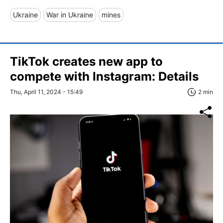
Ukraine
War in Ukraine
mines
TikTok creates new app to
compete with Instagram: Details
Thu, April 11, 2024 - 15:49
2 min