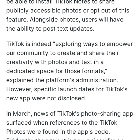
be able to install TikTok Notes to share
publicly accessible photos or opt out of this
feature. Alongside photos, users will have
the ability to post text updates.
TikTok is indeed "exploring ways to empower
our community to create and share their
creativity with photos and text in a
dedicated space for those formats,"
explained the platform's administration.
However, specific launch dates for TikTok's
new app were not disclosed.
In March, news of TikTok's photo-sharing app
surfaced when references to the TikTok
Photos were found in the app's code.