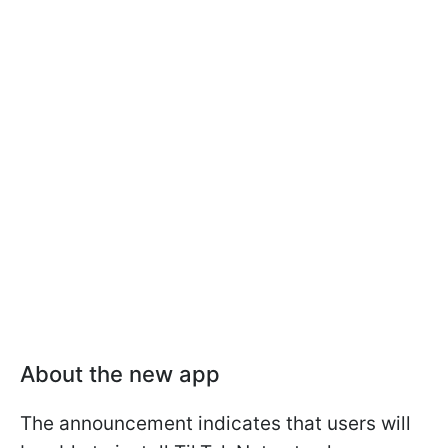
About the new app
The announcement indicates that users will