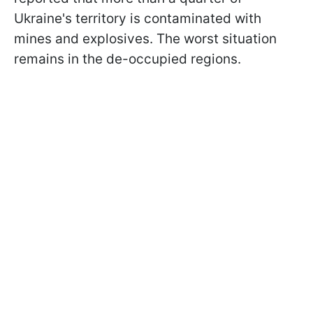
Ukraine's territory is contaminated with
mines and explosives. The worst situation
remains in the de-occupied regions.