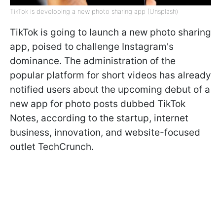
TikTok is developing a new photo sharing app (Unsplash)
TikTok is going to launch a new photo sharing
app, poised to challenge Instagram's
dominance. The administration of the
popular platform for short videos has already
notified users about the upcoming debut of a
new app for photo posts dubbed TikTok
Notes, according to the startup, internet
business, innovation, and website-focused
outlet TechCrunch.