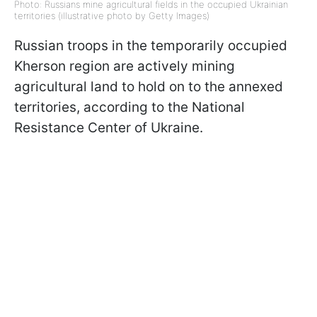
Photo: Russians mine agricultural fields in the occupied Ukrainian
territories (illustrative photo by Getty Images)
Russian troops in the temporarily occupied
Kherson region are actively mining
agricultural land to hold on to the annexed
territories, according to the National
Resistance Center of Ukraine.