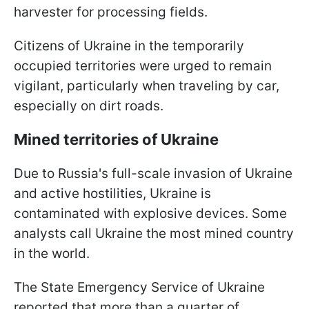
harvester for processing fields.
Citizens of Ukraine in the temporarily
occupied territories were urged to remain
vigilant, particularly when traveling by car,
especially on dirt roads.
Mined territories of Ukraine
Due to Russia's full-scale invasion of Ukraine
and active hostilities, Ukraine is
contaminated with explosive devices. Some
analysts call Ukraine the most mined country
in the world.
The State Emergency Service of Ukraine
reported that more than a quarter of