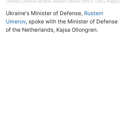
Ukraine's Defense Minister, Rustem Umerov (Photo: Getty Images)
Ukraine's Minister of Defense,
Rustem
Umerov
, spoke with the Minister of Defense
of the Netherlands, Kajsa Ollongren.