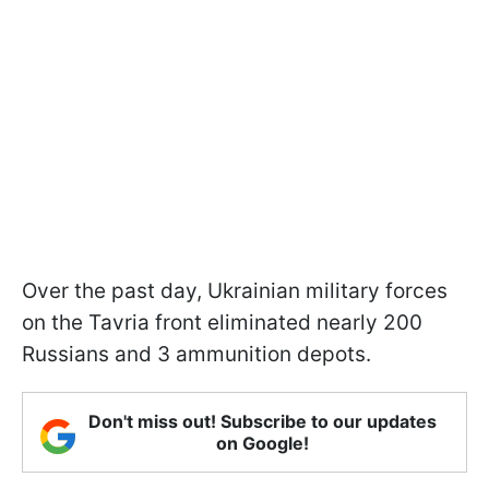
Over the past day, Ukrainian military forces
on the Tavria front eliminated nearly 200
Russians and 3 ammunition depots.
Don't miss out! Subscribe to our updates
on Google!