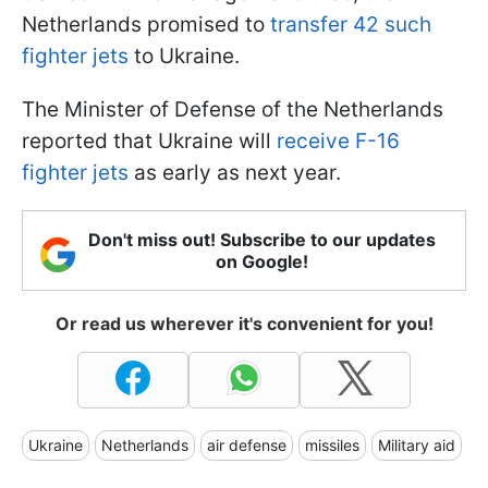
Netherlands promised to
transfer 42 such
fighter jets
to Ukraine.
The Minister of Defense of the Netherlands
reported that Ukraine will
receive F-16
fighter jets
as early as next year.
Don't miss out! Subscribe to our updates
on Google!
Or read us wherever it's convenient for you!
Ukraine
Netherlands
air defense
missiles
Military aid