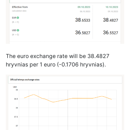
The euro exchange rate will be 38.4827
hryvnias per 1 euro (-0.1706 hryvnias).