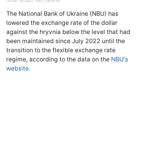
(Vitalii Nosach, RBC-Ukraine)
The National Bank of Ukraine (NBU) has
lowered the exchange rate of the dollar
against the hryvnia below the level that had
been maintained since July 2022 until the
transition to the flexible exchange rate
regime, according to the data on the
NBU's
website.