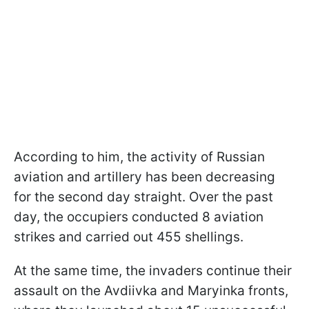
According to him, the activity of Russian
aviation and artillery has been decreasing
for the second day straight. Over the past
day, the occupiers conducted 8 aviation
strikes and carried out 455 shellings.
At the same time, the invaders continue their
assault on the Avdiivka and Maryinka fronts,