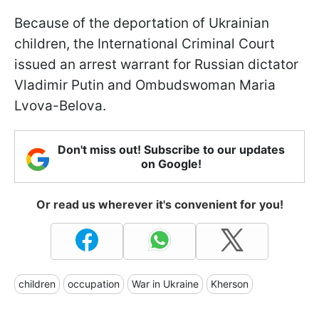
Because of the deportation of Ukrainian
children, the International Criminal Court
issued an arrest warrant for Russian dictator
Vladimir Putin and Ombudswoman Maria
Lvova-Belova.
Don't miss out! Subscribe to our updates
on Google!
Or read us wherever it's convenient for you!
children
occupation
War in Ukraine
Kherson