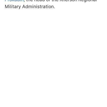
Military Administration.