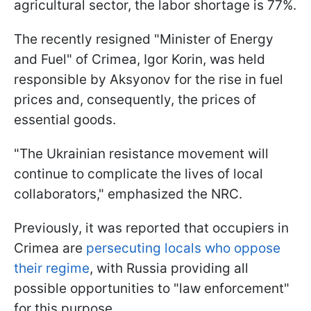
agricultural sector, the labor shortage is 77%.
The recently resigned "Minister of Energy
and Fuel" of Crimea, Igor Korin, was held
responsible by Aksyonov for the rise in fuel
prices and, consequently, the prices of
essential goods.
"The Ukrainian resistance movement will
continue to complicate the lives of local
collaborators," emphasized the NRC.
Previously, it was reported that occupiers in
Crimea are
persecuting locals who oppose
their regime
, with Russia providing all
possible opportunities to "law enforcement"
for this purpose.