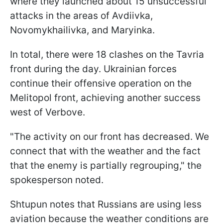
where they launched about 15 unsuccessful
attacks in the areas of Avdiivka,
Novomykhailivka, and Maryinka.
In total, there were 18 clashes on the Tavria
front during the day. Ukrainian forces
continue their offensive operation on the
Melitopol front, achieving another success
west of Verbove.
"The activity on our front has decreased. We
connect that with the weather and the fact
that the enemy is partially regrouping," the
spokesperson noted.
Shtupun notes that Russians are using less
aviation because the weather conditions are