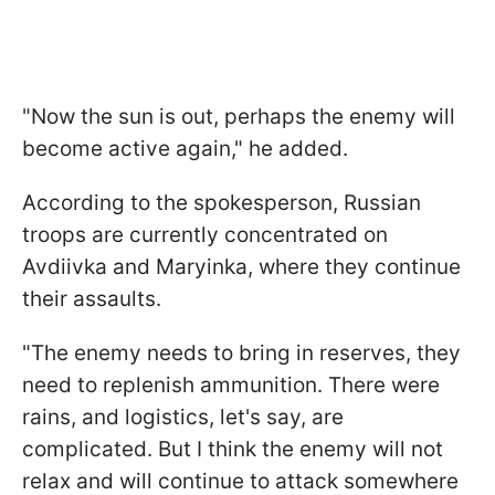
"Now the sun is out, perhaps the enemy will
become active again," he added.
According to the spokesperson, Russian
troops are currently concentrated on
Avdiivka and Maryinka, where they continue
their assaults.
"The enemy needs to bring in reserves, they
need to replenish ammunition. There were
rains, and logistics, let's say, are
complicated. But I think the enemy will not
relax and will continue to attack somewhere