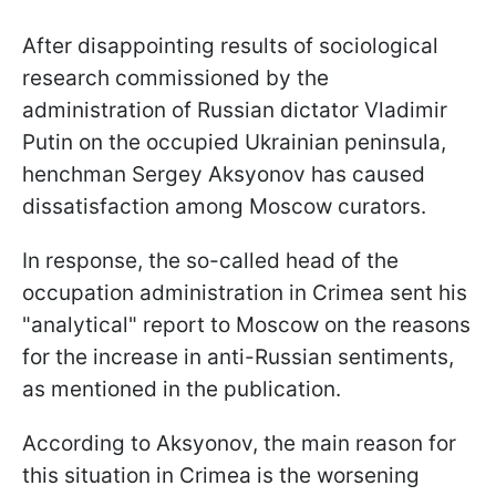
After disappointing results of sociological
research commissioned by the
administration of Russian dictator Vladimir
Putin on the occupied Ukrainian peninsula,
henchman Sergey Aksyonov has caused
dissatisfaction among Moscow curators.
In response, the so-called head of the
occupation administration in Crimea sent his
"analytical" report to Moscow on the reasons
for the increase in anti-Russian sentiments,
as mentioned in the publication.
According to Aksyonov, the main reason for
this situation in Crimea is the worsening