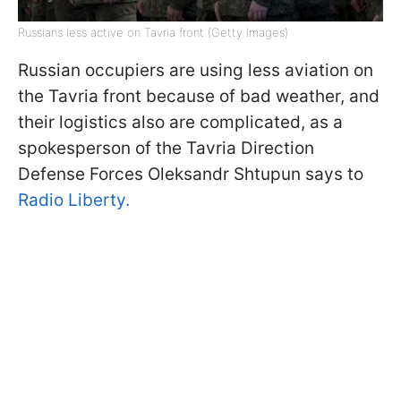
Russians less active on Tavria front (Getty Images)
Russian occupiers are using less aviation on
the Tavria front because of bad weather, and
their logistics also are complicated, as a
spokesperson of the Tavria Direction
Defense Forces Oleksandr Shtupun says to
Radio Liberty.