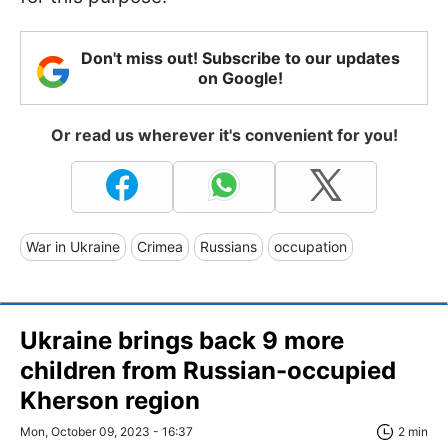
Don't miss out! Subscribe to our updates
on Google!
Or read us wherever it's convenient for you!
War in Ukraine
Crimea
Russians
occupation
Ukraine brings back 9 more
children from Russian-occupied
Kherson region
Mon, October 09, 2023 - 16:37
2 min