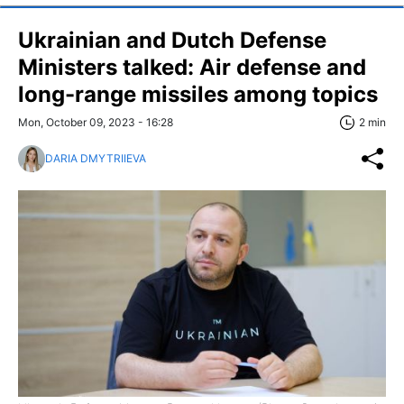
Ukrainian and Dutch Defense
Ministers talked: Air defense and
long-range missiles among topics
Mon, October 09, 2023 - 16:28
2 min
DARIA DMYTRIIEVA