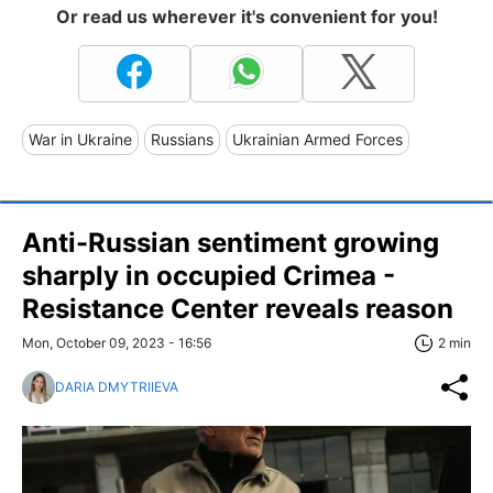
Or read us wherever it's convenient for you!
War in Ukraine
Russians
Ukrainian Armed Forces
Anti-Russian sentiment growing
sharply in occupied Crimea -
Resistance Center reveals reason
Mon, October 09, 2023 - 16:56
2 min
DARIA DMYTRIIEVA