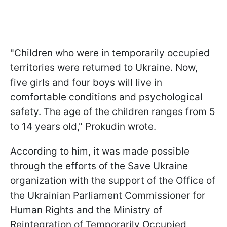
"Children who were in temporarily occupied
territories were returned to Ukraine. Now,
five girls and four boys will live in
comfortable conditions and psychological
safety. The age of the children ranges from 5
to 14 years old," Prokudin wrote.
According to him, it was made possible
through the efforts of the Save Ukraine
organization with the support of the Office of
the Ukrainian Parliament Commissioner for
Human Rights and the Ministry of
Reintegration of Temporarily Occupied