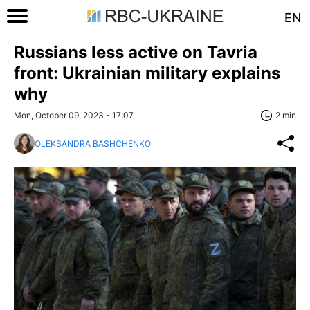
EN
Russians less active on Tavria
front: Ukrainian military explains
why
Mon, October 09, 2023 - 17:07
2 min
OLEKSANDRA BASHCHENKO