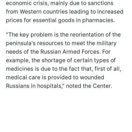
economic crisis, mainly due to sanctions
from Western countries leading to increased
prices for essential goods in pharmacies.
"The key problem is the reorientation of the
peninsula's resources to meet the military
needs of the Russian Armed Forces. For
example, the shortage of certain types of
medicines is due to the fact that, first of all,
medical care is provided to wounded
Russians in hospitals," noted the Center.