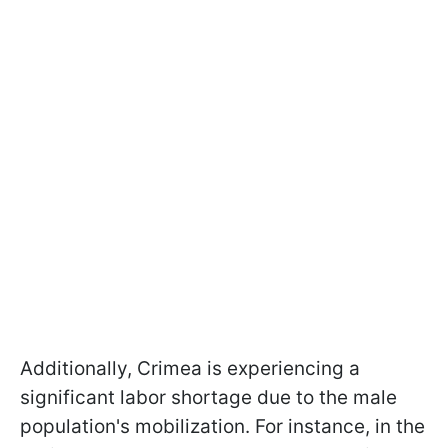
Additionally, Crimea is experiencing a
significant labor shortage due to the male
population's mobilization. For instance, in the