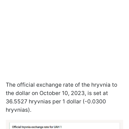
The official exchange rate of the hryvnia to
the dollar on October 10, 2023, is set at
36.5527 hryvnias per 1 dollar (-0.0300
hryvnias).