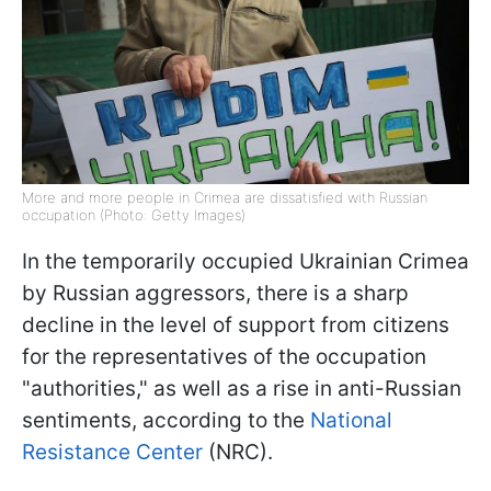
More and more people in Crimea are dissatisfied with Russian
occupation (Photo: Getty Images)
In the temporarily occupied Ukrainian Crimea
by Russian aggressors, there is a sharp
decline in the level of support from citizens
for the representatives of the occupation
"authorities," as well as a rise in anti-Russian
sentiments, according to the
National
Resistance Center
(NRC).