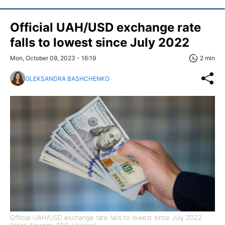
Official UAH/USD exchange rate
falls to lowest since July 2022
Mon, October 09, 2023 - 16:19
2 min
OLEKSANDRA BASHCHENKO
Official UAH/USD exchange rate falls to lowest since July 2022