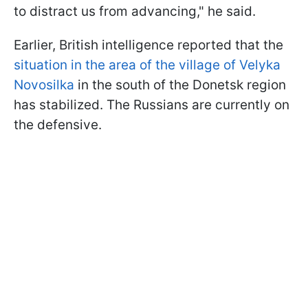
to distract us from advancing," he said.
Earlier, British intelligence reported that the
situation in the area of the village of Velyka
Novosilka
in the south of the Donetsk region
has stabilized. The Russians are currently on
the defensive.