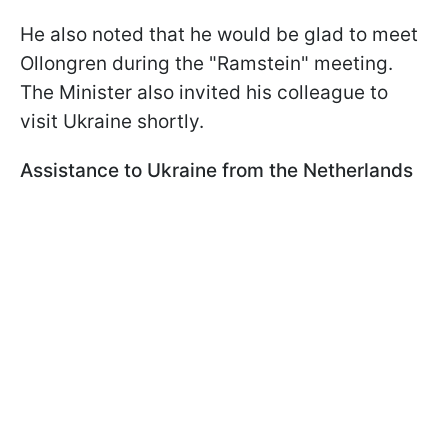
He also noted that he would be glad to meet
Ollongren during the "Ramstein" meeting.
The Minister also invited his colleague to
visit Ukraine shortly.
Assistance to Ukraine from the Netherlands