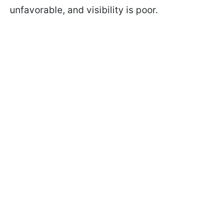
unfavorable, and visibility is poor.