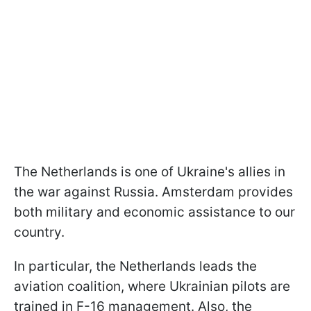
The Netherlands is one of Ukraine's allies in
the war against Russia. Amsterdam provides
both military and economic assistance to our
country.
In particular, the Netherlands leads the
aviation coalition, where Ukrainian pilots are
trained in F-16 management. Also, the