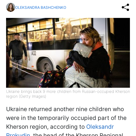
OLEKSANDRA BASHCHENKO
Ukraine brings back 9 more children from Russian-occupied Kherson
region (Getty Images)
Ukraine returned another nine children who
were in the temporarily occupied part of the
Kherson region, according to
Oleksandr
Prokudin
, the head of the Kherson Regional