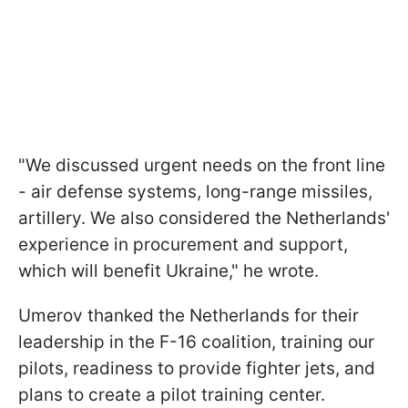
"We discussed urgent needs on the front line
- air defense systems, long-range missiles,
artillery. We also considered the Netherlands'
experience in procurement and support,
which will benefit Ukraine," he wrote.
Umerov thanked the Netherlands for their
leadership in the F-16 coalition, training our
pilots, readiness to provide fighter jets, and
plans to create a pilot training center.