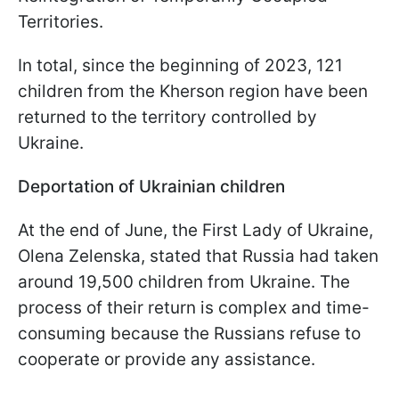
Territories.
In total, since the beginning of 2023, 121
children from the Kherson region have been
returned to the territory controlled by
Ukraine.
Deportation of Ukrainian children
At the end of June, the First Lady of Ukraine,
Olena Zelenska, stated that Russia had taken
around 19,500 children from Ukraine. The
process of their return is complex and time-
consuming because the Russians refuse to
cooperate or provide any assistance.