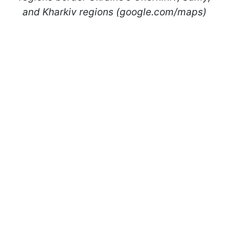
and Kharkiv regions (google.com/maps)