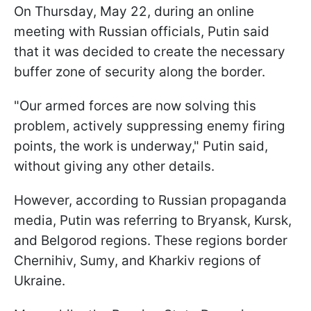
On Thursday, May 22, during an online
meeting with Russian officials, Putin said
that it was decided to create the necessary
buffer zone of security along the border.
"Our armed forces are now solving this
problem, actively suppressing enemy firing
points, the work is underway," Putin said,
without giving any other details.
However, according to Russian propaganda
media, Putin was referring to Bryansk, Kursk,
and Belgorod regions. These regions border
Chernihiv, Sumy, and Kharkiv regions of
Ukraine.