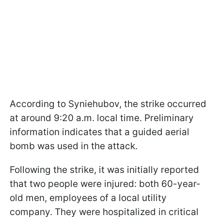
According to Syniehubov, the strike occurred
at around 9:20 a.m. local time. Preliminary
information indicates that a guided aerial
bomb was used in the attack.
Following the strike, it was initially reported
that two people were injured: both 60-year-
old men, employees of a local utility
company. They were hospitalized in critical