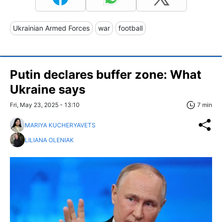
Ukrainian Armed Forces
war
football
Putin declares buffer zone: What
Ukraine says
Fri, May 23, 2025 - 13:10
7 min
MARIYA KUCHERYAVETS
LILIANA OLENIAK