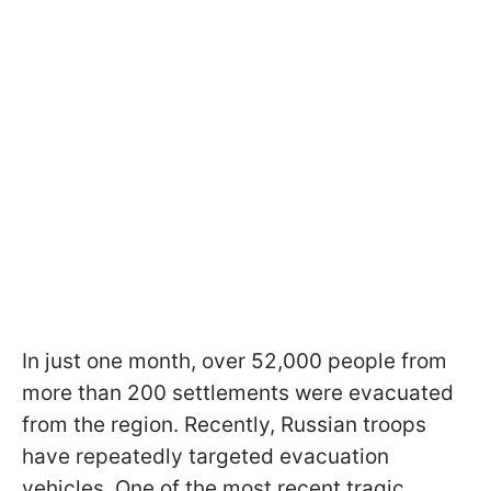
In just one month, over 52,000 people from
more than 200 settlements were evacuated
from the region. Recently, Russian troops
have repeatedly targeted evacuation
vehicles. One of the most recent tragic