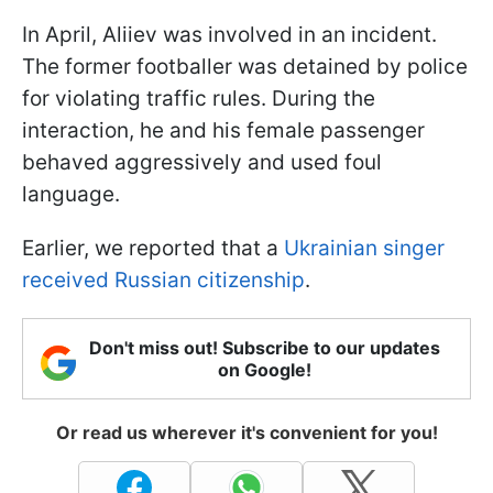
In April, Aliiev was involved in an incident.
The former footballer was detained by police
for violating traffic rules. During the
interaction, he and his female passenger
behaved aggressively and used foul
language.
Earlier, we reported that a
Ukrainian singer
received Russian citizenship
.
Don't miss out! Subscribe to our updates
on Google!
Or read us wherever it's convenient for you!