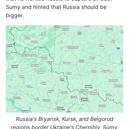
Sumy and hinted that Russia should be
bigger.
Russia's Bryansk, Kursk, and Belgorod
regions border Ukraine's Chernihiv, Sumy,