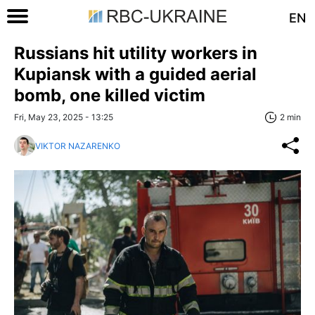
EN
Russians hit utility workers in
Kupiansk with a guided aerial
bomb, one killed victim
Fri, May 23, 2025 - 13:25
2 min
VIKTOR NAZARENKO