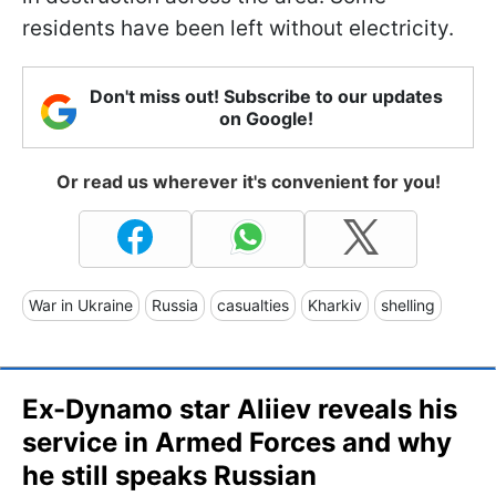
residents have been left without electricity.
Don't miss out! Subscribe to our updates
on Google!
Or read us wherever it's convenient for you!
War in Ukraine
Russia
casualties
Kharkiv
shelling
Ex-Dynamo star Aliiev reveals his
service in Armed Forces and why
he still speaks Russian