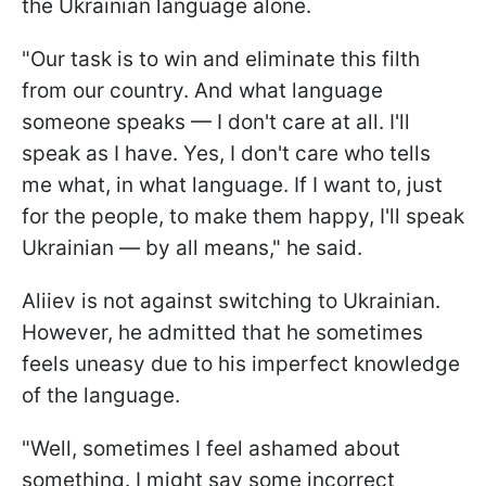
the Ukrainian language alone.
"Our task is to win and eliminate this filth
from our country. And what language
someone speaks — I don't care at all. I'll
speak as I have. Yes, I don't care who tells
me what, in what language. If I want to, just
for the people, to make them happy, I'll speak
Ukrainian — by all means," he said.
Aliiev is not against switching to Ukrainian.
However, he admitted that he sometimes
feels uneasy due to his imperfect knowledge
of the language.
"Well, sometimes I feel ashamed about
something. I might say some incorrect