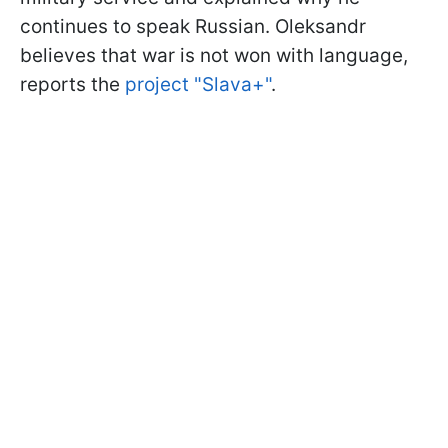
continues to speak Russian. Oleksandr
believes that war is not won with language,
reports the
project "Slava+"
.