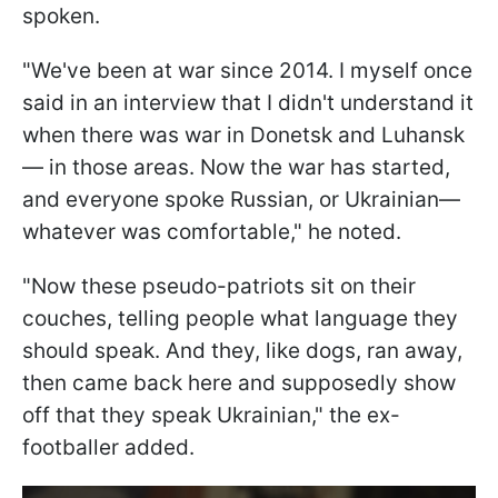
spoken.
"We've been at war since 2014. I myself once
said in an interview that I didn't understand it
when there was war in Donetsk and Luhansk
— in those areas. Now the war has started,
and everyone spoke Russian, or Ukrainian—
whatever was comfortable," he noted.
"Now these pseudo-patriots sit on their
couches, telling people what language they
should speak. And they, like dogs, ran away,
then came back here and supposedly show
off that they speak Ukrainian," the ex-
footballer added.