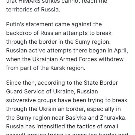
that HIMARS strikes cannot reach the
territories of Russia.
Putin's statement came against the
backdrop of Russian attempts to break
through the border in the Sumy region.
Russian active attempts there began in April,
when the Ukrainian Armed Forces withdrew
from part of the Kursk region.
Since then, according to the State Border
Guard Service of Ukraine, Russian
subversive groups have been trying to break
through the Ukrainian border, especially in
the Sumy region near Basivka and Zhuravka.
Russia has intensified the tactics of small