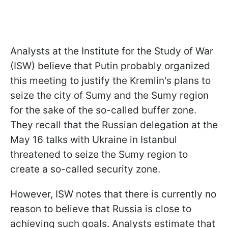
Analysts at the Institute for the Study of War
(ISW) believe that Putin probably organized
this meeting to justify the Kremlin's plans to
seize the city of Sumy and the Sumy region
for the sake of the so-called buffer zone.
They recall that the Russian delegation at the
May 16 talks with Ukraine in Istanbul
threatened to seize the Sumy region to
create a so-called security zone.
However, ISW notes that there is currently no
reason to believe that Russia is close to
achieving such goals. Analysts estimate that