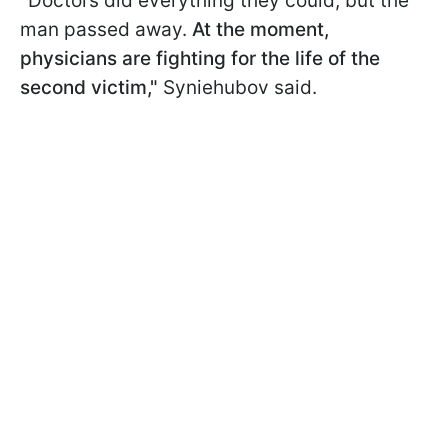
"Doctors did everything they could, but the
man passed away.
At the moment,
physicians are fighting for the life of the
second victim,"
Syniehubov said.