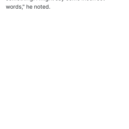
words," he noted.