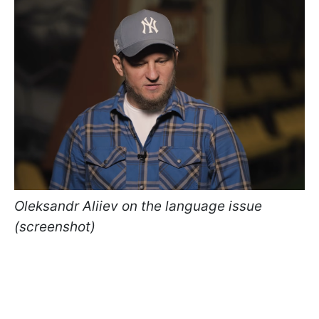
Oleksandr Aliiev on the language issue
(screenshot)