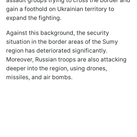
assault groups trying to cross the border and
gain a foothold on Ukrainian territory to
expand the fighting.
Against this background, the security
situation in the border areas of the Sumy
region has deteriorated significantly.
Moreover, Russian troops are also attacking
deeper into the region, using drones,
missiles, and air bombs.