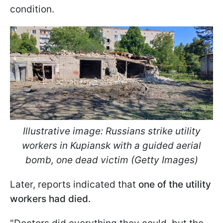
condition.
Illustrative image: Russians strike utility
workers in Kupiansk with a guided aerial
bomb, one dead victim (Getty Images)
Later, reports indicated that
one of the utility
workers had died.