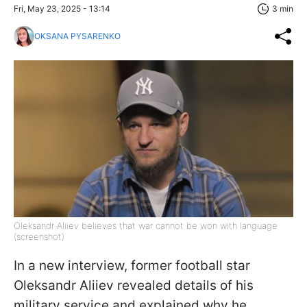
Fri, May 23, 2025 - 13:14
3 min
OKSANA PYSARENKO
Oleksandr Aliiev believes that war cannot be won with language
(screenshot)
In a new interview, former football star
Oleksandr Aliiev revealed details of his
military service and explained why he