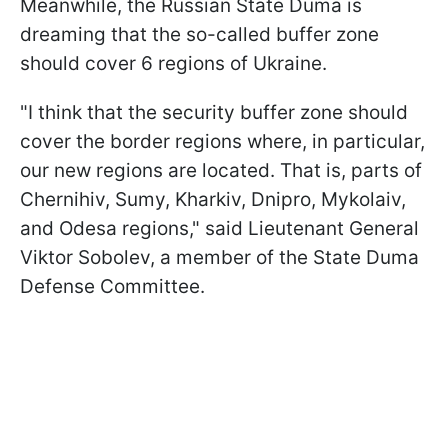
Meanwhile, the Russian State Duma is
dreaming that the so-called buffer zone
should cover 6 regions of Ukraine.
"I think that the security buffer zone should
cover the border regions where, in particular,
our new regions are located. That is, parts of
Chernihiv, Sumy, Kharkiv, Dnipro, Mykolaiv,
and Odesa regions," said Lieutenant General
Viktor Sobolev, a member of the State Duma
Defense Committee.