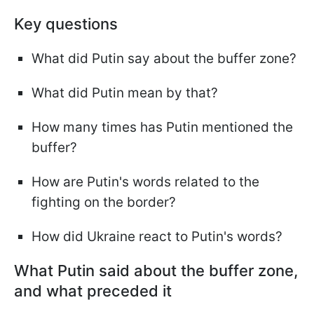
Key questions
What did Putin say about the buffer zone?
What did Putin mean by that?
How many times has Putin mentioned the
buffer?
How are Putin's words related to the
fighting on the border?
How did Ukraine react to Putin's words?
What Putin said about the buffer zone,
and what preceded it