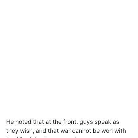
He noted that at the front, guys speak as
they wish, and that war cannot be won with