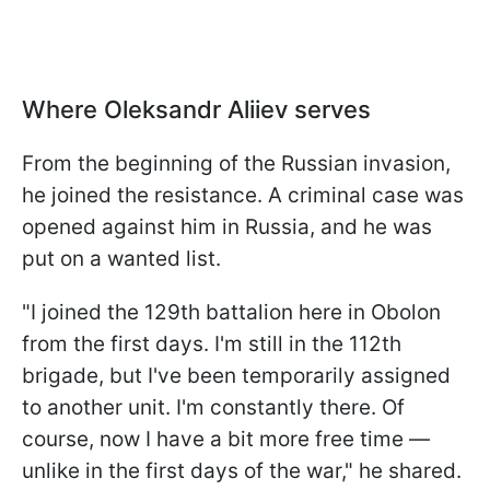
Where Oleksandr Aliiev serves
From the beginning of the Russian invasion,
he joined the resistance. A criminal case was
opened against him in Russia, and he was
put on a wanted list.
"I joined the 129th battalion here in Obolon
from the first days. I'm still in the 112th
brigade, but I've been temporarily assigned
to another unit. I'm constantly there. Of
course, now I have a bit more free time —
unlike in the first days of the war," he shared.