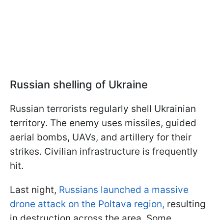
Russian shelling of Ukraine
Russian terrorists regularly shell Ukrainian
territory. The enemy uses missiles, guided
aerial bombs, UAVs, and artillery for their
strikes. Civilian infrastructure is frequently
hit.
Last night,
Russians launched a massive
drone attack on the Poltava region,
resulting
in destruction across the area. Some