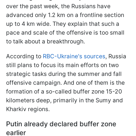
over the past week, the Russians have
advanced only 1.2 km on a frontline section
up to 4 km wide. They explain that such a
pace and scale of the offensive is too small
to talk about a breakthrough.
According to
RBC-Ukraine's sources
, Russia
still plans to focus its main efforts on two
strategic tasks during the summer and fall
offensive campaign. And one of them is the
formation of a so-called buffer zone 15-20
kilometers deep, primarily in the Sumy and
Kharkiv regions.
Putin already declared buffer zone
earlier