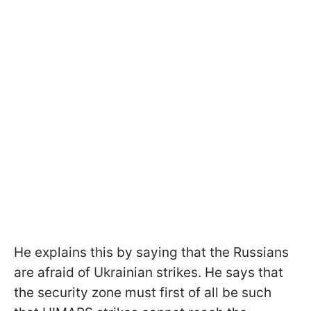
He explains this by saying that the Russians
are afraid of Ukrainian strikes. He says that
the security zone must first of all be such