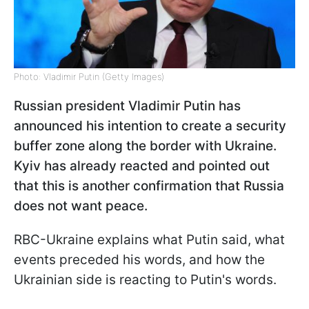
Photo: Vladimir Putin (Getty Images)
Russian president Vladimir Putin has
announced his intention to create a security
buffer zone along the border with Ukraine.
Kyiv has already reacted and pointed out
that this is another confirmation that Russia
does not want peace.
RBC-Ukraine explains what Putin said, what
events preceded his words, and how the
Ukrainian side is reacting to Putin's words.