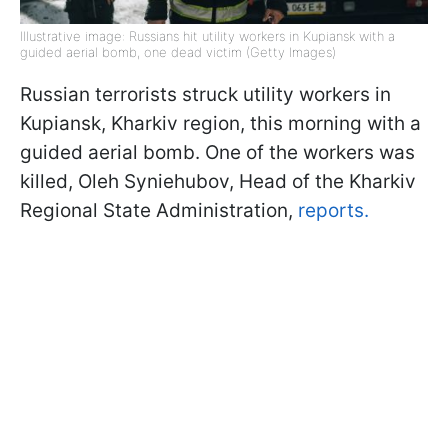
Illustrative image: Russians hit utility workers in Kupiansk with a
guided aerial bomb, one dead victim (Getty Images)
Russian terrorists struck utility workers in
Kupiansk, Kharkiv region, this morning with a
guided aerial bomb. One of the workers was
killed, Oleh Syniehubov, Head of the Kharkiv
Regional State Administration,
reports.