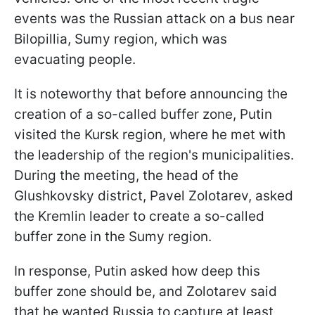
events was the Russian attack on a bus near
Bilopillia, Sumy region, which was
evacuating people.
It is noteworthy that before announcing the
creation of a so-called buffer zone, Putin
visited the Kursk region, where he met with
the leadership of the region's municipalities.
During the meeting, the head of the
Glushkovsky district, Pavel Zolotarev, asked
the Kremlin leader to create a so-called
buffer zone in the Sumy region.
In response, Putin asked how deep this
buffer zone should be, and Zolotarev said
that he wanted Russia to capture at least