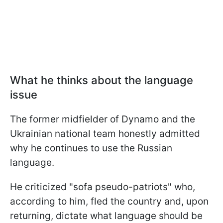
What he thinks about the language
issue
The former midfielder of Dynamo and the
Ukrainian national team honestly admitted
why he continues to use the Russian
language.
He criticized "sofa pseudo-patriots" who,
according to him, fled the country and, upon
returning, dictate what language should be