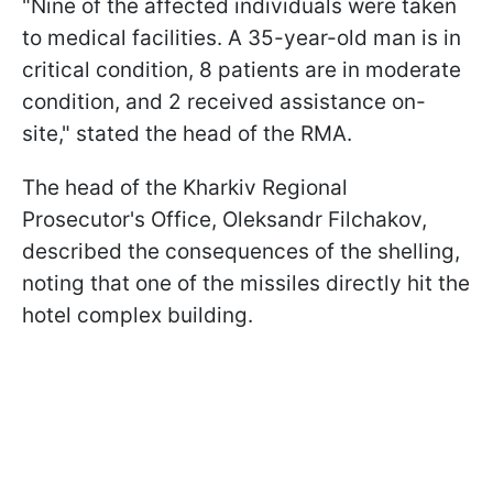
"Nine of the affected individuals were taken
to medical facilities. A 35-year-old man is in
critical condition, 8 patients are in moderate
condition, and 2 received assistance on-
site," stated the head of the RMA.
The head of the Kharkiv Regional
Prosecutor's Office, Oleksandr Filchakov,
described the consequences of the shelling,
noting that one of the missiles directly hit the
hotel complex building.