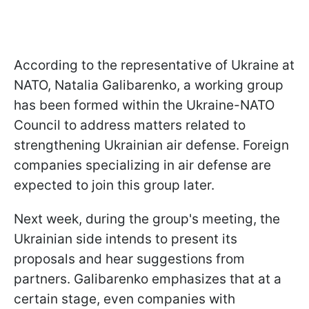
According to the representative of Ukraine at
NATO, Natalia Galibarenko, a working group
has been formed within the Ukraine-NATO
Council to address matters related to
strengthening Ukrainian air defense. Foreign
companies specializing in air defense are
expected to join this group later.
Next week, during the group's meeting, the
Ukrainian side intends to present its
proposals and hear suggestions from
partners. Galibarenko emphasizes that at a
certain stage, even companies with