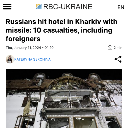
EN
Russians hit hotel in Kharkiv with
missile: 10 casualties, including
foreigners
Thu, January 11, 2024 - 01:20
2 min
KATERYNA SEROHINA