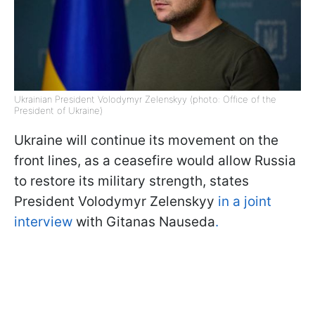
Ukrainian President Volodymyr Zelenskyy (photo: Office of the
President of Ukraine)
Ukraine will continue its movement on the
front lines, as a ceasefire would allow Russia
to restore its military strength, states
President Volodymyr Zelenskyy
in a joint
interview
with Gitanas Nauseda
.