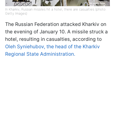
In Kharkiv, Russian missiles hit a hotel, there are casualties (photo:
Getty Images)
The Russian Federation attacked Kharkiv on
the evening of January 10. A missile struck a
hotel, resulting in casualties, according to
Oleh Syniehubov, the head of the Kharkiv
Regional State Administration.