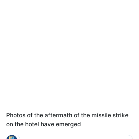
Photos of the aftermath of the missile strike
on the hotel have emerged