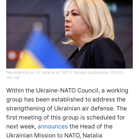
Representative of Ukraine at NATO Natalia Galibarenko (Photo:
cbc.ca)
Within the Ukraine-NATO Council, a working
group has been established to address the
strengthening of Ukrainian air defense. The
first meeting of this group is scheduled for
next week,
announces
the Head of the
Ukrainian Mission to NATO, Natalia