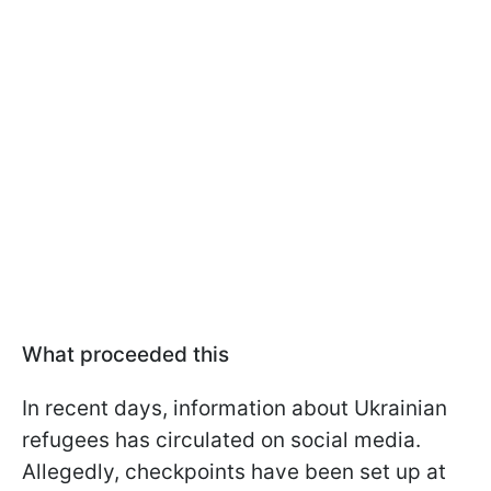
What proceeded this
In recent days, information about Ukrainian
refugees has circulated on social media.
Allegedly, checkpoints have been set up at