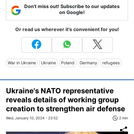
Don't miss out! Subscribe to our updates
on Google!
Or read us wherever it's convenient for you!
War in Ukraine
Ukraine
Poland
Germany
refugees
Ukraine's NATO representative
reveals details of working group
creation to strengthen air defense
Wed, January 10, 2024 - 23:52
2 min