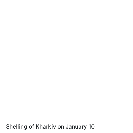
Shelling of Kharkiv on January 10