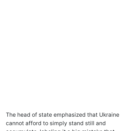
The head of state emphasized that Ukraine
cannot afford to simply stand still and