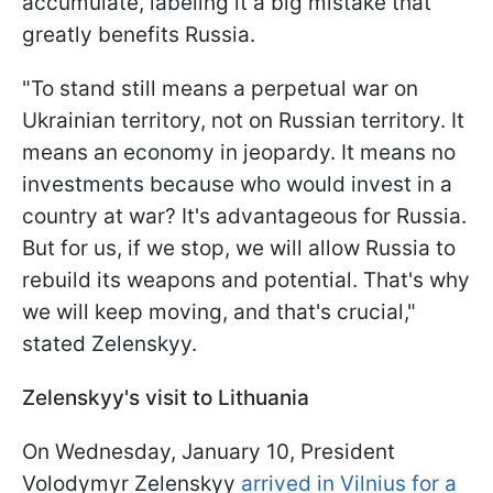
accumulate, labeling it a big mistake that
greatly benefits Russia.
"To stand still means a perpetual war on
Ukrainian territory, not on Russian territory. It
means an economy in jeopardy. It means no
investments because who would invest in a
country at war? It's advantageous for Russia.
But for us, if we stop, we will allow Russia to
rebuild its weapons and potential. That's why
we will keep moving, and that's crucial,"
stated Zelenskyy.
Zelenskyy's visit to Lithuania
On Wednesday, January 10, President
Volodymyr Zelenskyy
arrived in Vilnius for a