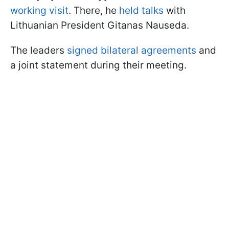
working visit
. There, he
held talks
with
Lithuanian President Gitanas Nauseda.
The leaders
signed bilateral agreements
and
a joint statement during their meeting.