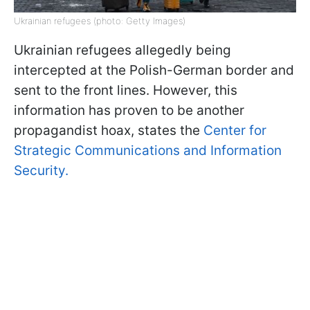
Ukrainian refugees (photo: Getty Images)
Ukrainian refugees allegedly being
intercepted at the Polish-German border and
sent to the front lines. However, this
information has proven to be another
propagandist hoax, states the
Center for
Strategic Communications and Information
Security.