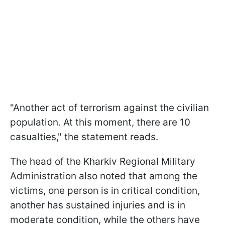
"Another act of terrorism against the civilian
population. At this moment, there are 10
casualties," the statement reads.
The head of the Kharkiv Regional Military
Administration also noted that among the
victims, one person is in critical condition,
another has sustained injuries and is in
moderate condition, while the others have