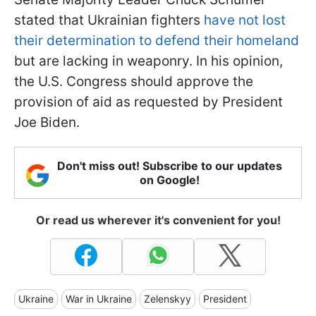
stated that Ukrainian fighters
have not lost
their determination to defend their homeland
but are lacking in weaponry. In his opinion,
the U.S. Congress should approve the
provision of aid as requested by President
Joe Biden.
Don't miss out! Subscribe to our updates
on Google!
Or read us wherever it's convenient for you!
Ukraine
War in Ukraine
Zelenskyy
President