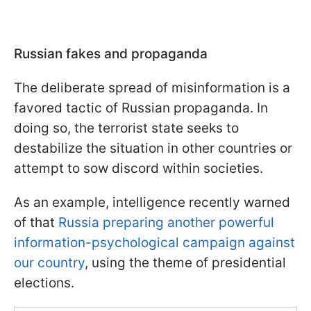
Russian fakes and propaganda
The deliberate spread of misinformation is a
favored tactic of Russian propaganda. In
doing so, the terrorist state seeks to
destabilize the situation in other countries or
attempt to sow discord within societies.
As an example, intelligence recently warned
of that
Russia preparing another powerful
information-psychological campaign against
our country
, using the theme of presidential
elections.