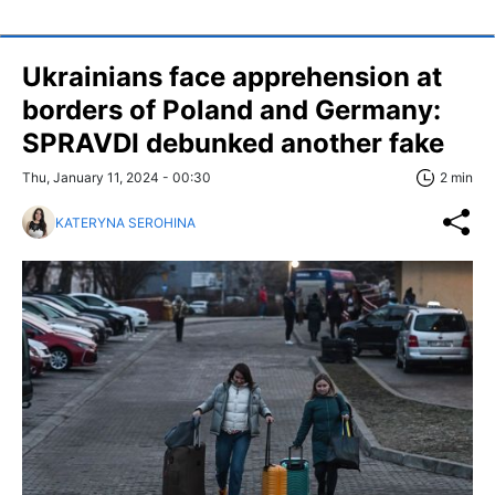
Ukrainians face apprehension at
borders of Poland and Germany:
SPRAVDI debunked another fake
Thu, January 11, 2024 - 00:30
2 min
KATERYNA SEROHINA