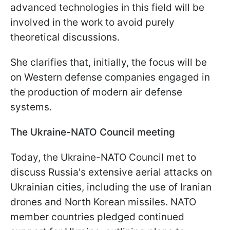
advanced technologies in this field will be
involved in the work to avoid purely
theoretical discussions.
She clarifies that, initially, the focus will be
on Western defense companies engaged in
the production of modern air defense
systems.
The Ukraine-NATO Council meeting
Today, the Ukraine-NATO Council met to
discuss Russia's extensive aerial attacks on
Ukrainian cities, including the use of Iranian
drones and North Korean missiles. NATO
member countries pledged continued