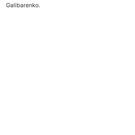
Galibarenko.