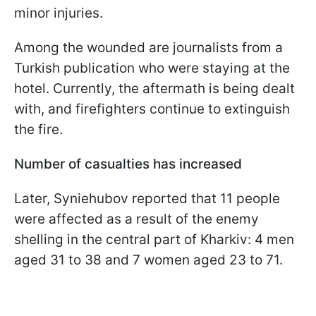
minor injuries.
Among the wounded are journalists from a
Turkish publication who were staying at the
hotel. Currently, the aftermath is being dealt
with, and firefighters continue to extinguish
the fire.
Number of casualties has increased
Later, Syniehubov reported that 11 people
were affected as a result of the enemy
shelling in the central part of Kharkiv: 4 men
aged 31 to 38 and 7 women aged 23 to 71.