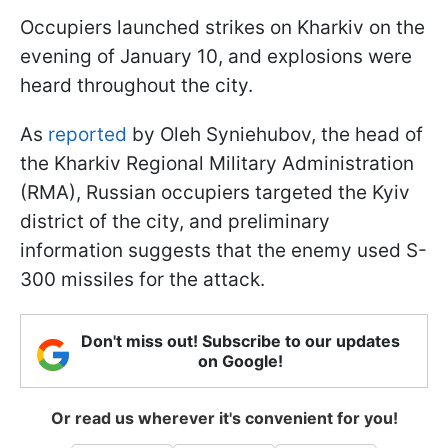
Occupiers launched strikes on Kharkiv on the
evening of January 10, and explosions were
heard throughout the city.
As
reported
by Oleh Syniehubov, the head of
the Kharkiv Regional Military Administration
(RMA), Russian occupiers targeted the Kyiv
district of the city, and preliminary
information suggests that the enemy used S-
300 missiles for the attack.
Don't miss out! Subscribe to our updates
on Google!
Or read us wherever it's convenient for you!