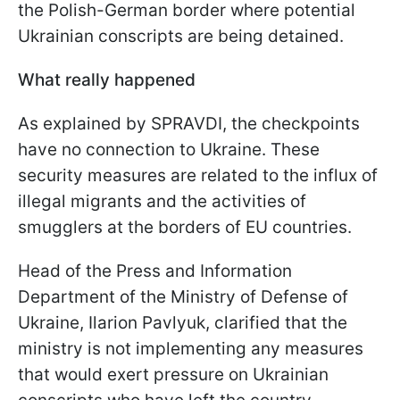
the Polish-German border where potential
Ukrainian conscripts are being detained.
What really happened
As explained by SPRAVDI, the checkpoints
have no connection to Ukraine. These
security measures are related to the influx of
illegal migrants and the activities of
smugglers at the borders of EU countries.
Head of the Press and Information
Department of the Ministry of Defense of
Ukraine, Ilarion Pavlyuk, clarified that the
ministry is not implementing any measures
that would exert pressure on Ukrainian