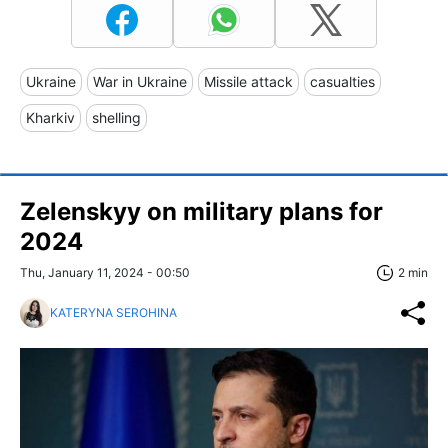
Ukraine
War in Ukraine
Missile attack
casualties
Kharkiv
shelling
Zelenskyy on military plans for
2024
Thu, January 11, 2024 - 00:50
2 min
KATERYNA SEROHINA