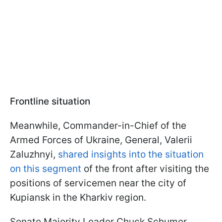
Frontline situation
Meanwhile, Commander-in-Chief of the
Armed Forces of Ukraine, General, Valerii
Zaluzhnyi,
shared insights into the situation
on this segment
of the front after visiting the
positions of servicemen near the city of
Kupiansk in the Kharkiv region.
Senate Majority Leader Chuck Schumer