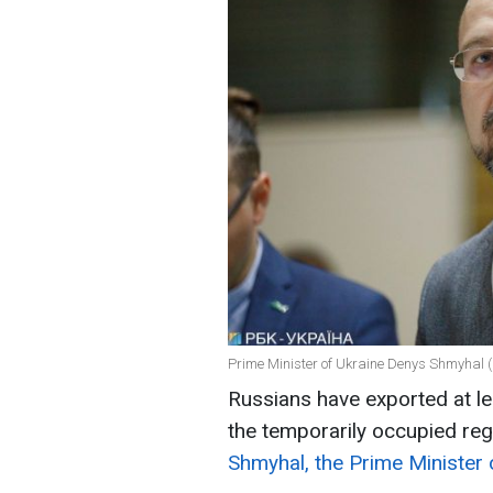
Prime Minister of Ukraine Denys Shmyhal (
Russians have exported at lea
the temporarily occupied reg
Shmyhal, the Prime Minister 