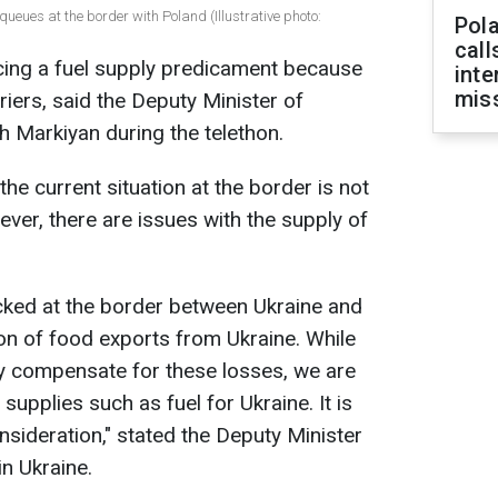
ueues at the border with Poland (Illustrative photo:
Pola
call
ncing a fuel supply predicament because
inte
miss
riers, said the Deputy Minister of
 Markiyan during the telethon.
e current situation at the border is not
ver, there are issues with the supply of
ocked at the border between Ukraine and
ion of food exports from Ukraine. While
ly compensate for these losses, we are
l supplies such as fuel for Ukraine. It is
onsideration," stated the Deputy Minister
n Ukraine.