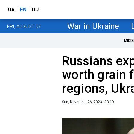
UA
EN
RU
War in Ukraine
FRI, AUGUST 07
MIDD
Russians exp
worth grain 
regions, Ukr
Sun, November 26, 2023 - 03:19