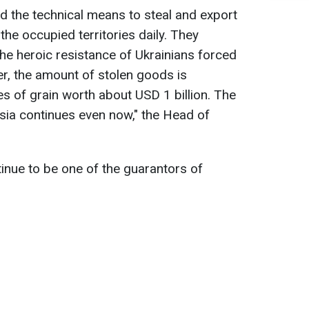
 the technical means to steal and export
he occupied territories daily. They
the heroic resistance of Ukrainians forced
r, the amount of stolen goods is
es of grain worth about USD 1 billion. The
sia continues even now," the Head of
ntinue to be one of the guarantors of