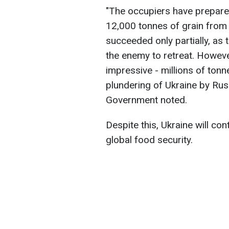
"The occupiers have prepared
12,000 tonnes of grain from t
succeeded only partially, as 
the enemy to retreat. Howeve
impressive - millions of tonn
plundering of Ukraine by Rus
Government noted.
Despite this, Ukraine will co
global food security.