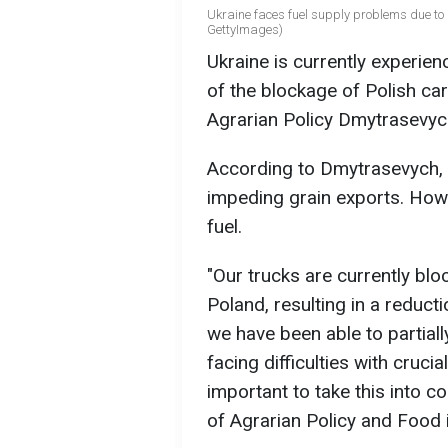
Ukraine faces fuel supply problems due to q
GettyImages)
Ukraine is currently experie
of the blockage of Polish car
Agrarian Policy Dmytrasevych
According to Dmytrasevych, th
impeding grain exports. Howe
fuel.
"Our trucks are currently bl
Poland, resulting in a reduct
we have been able to partial
facing difficulties with crucia
important to take this into c
of Agrarian Policy and Food i