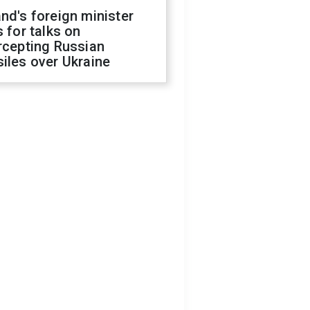
nd's foreign minister
s for talks on
rcepting Russian
iles over Ukraine