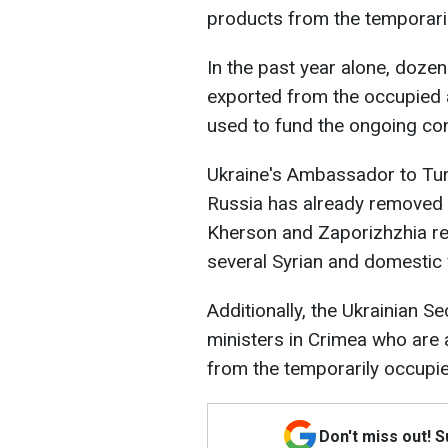
products from the temporaril
In the past year alone, doze
exported from the occupied a
used to fund the ongoing conf
Ukraine's Ambassador to Tur
Russia has already removed 
Kherson and Zaporizhzhia reg
several Syrian and domestic 
Additionally, the Ukrainian S
ministers in Crimea who are a
from the temporarily occupie
Don't miss out! 