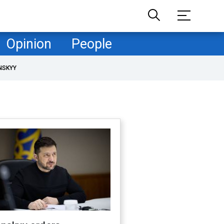
Opinion
People
NSKYY