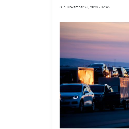
Sun, November 26, 2023 - 02:46