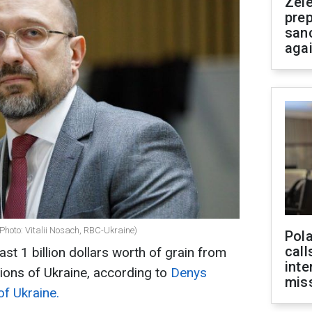
Zel
prep
san
aga
Photo: Vitalii Nosach, RBC-Ukraine)
Pola
call
st 1 billion dollars worth of grain from
inte
ions of Ukraine, according to
Denys
miss
of Ukraine.