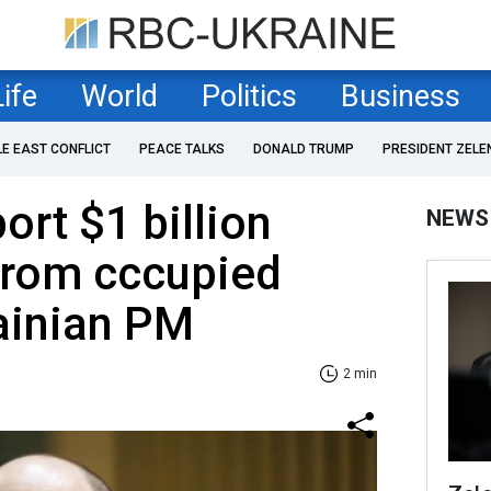
Life
World
Politics
Business
LE EAST CONFLICT
PEACE TALKS
DONALD TRUMP
PRESIDENT ZELE
ort $1 billion
NEWS
from cccupied
ainian PM
2 min