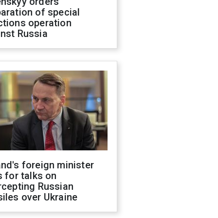
enskyy orders
aration of special
ctions operation
inst Russia
nd's foreign minister
s for talks on
rcepting Russian
iles over Ukraine