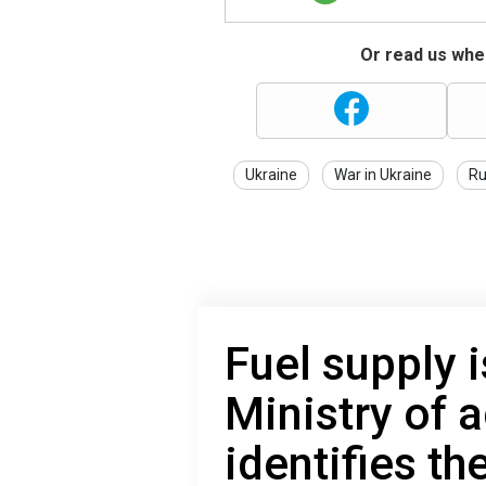
Or read us wher
Ukraine
War in Ukraine
Ru
Fuel supply 
Ministry of a
identifies th