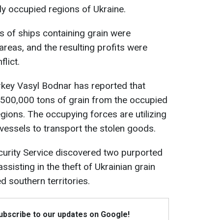
y occupied regions of Ukraine.
ns of ships containing grain were
reas, and the resulting profits were
lict.
key Vasyl Bodnar has reported that
500,000 tons of grain from the occupied
ions. The occupying forces are utilizing
vessels to transport the stolen goods.
ecurity Service discovered two purported
ssisting in the theft of Ukrainian grain
d southern territories.
Subscribe to our updates on Google!