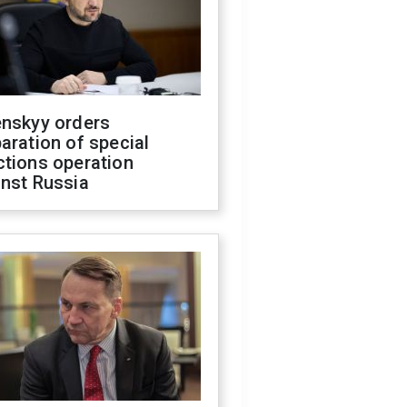
enskyy orders
aration of special
ctions operation
inst Russia