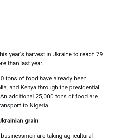
is year's harvest in Ukraine to reach 79
re than last year.
00 tons of food have already been
lia, and Kenya through the presidential
e. An additional 25,000 tons of food are
ransport to Nigeria.
Ukrainian grain
 businessmen are taking agricultural