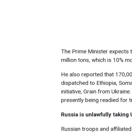
The Prime Minister expects th
million tons, which is 10% mo
He also reported that 170,0
dispatched to Ethiopia, Soma
initiative, Grain from Ukrain
presently being readied for t
Russia is unlawfully taking 
Russian troops and affiliated