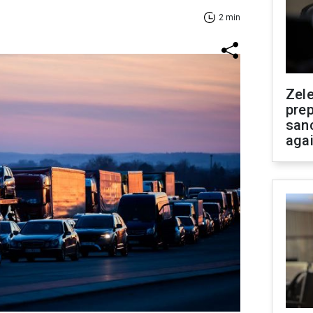
2 min
Zel
prep
san
aga