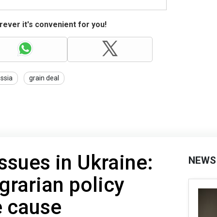
ever it's convenient for you!
ssia
grain deal
issues in Ukraine:
NEWS
grarian policy
e cause