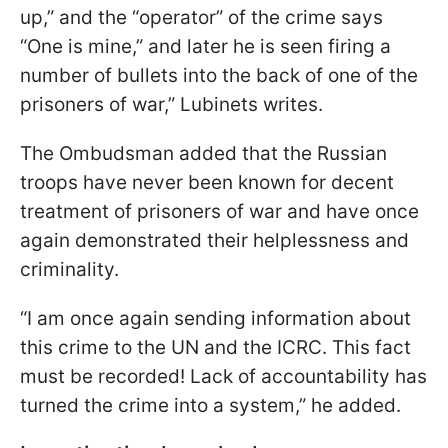
up,” and the “operator” of the crime says
“One is mine,” and later he is seen firing a
number of bullets into the back of one of the
prisoners of war,” Lubinets writes.
The Ombudsman added that the Russian
troops have never been known for decent
treatment of prisoners of war and have once
again demonstrated their helplessness and
criminality.
“I am once again sending information about
this crime to the UN and the ICRC. This fact
must be recorded! Lack of accountability has
turned the crime into a system,” he added.