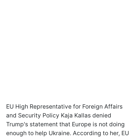
EU High Representative for Foreign Affairs
and Security Policy Kaja Kallas denied
Trump's statement that Europe is not doing
enough to help Ukraine. According to her, EU