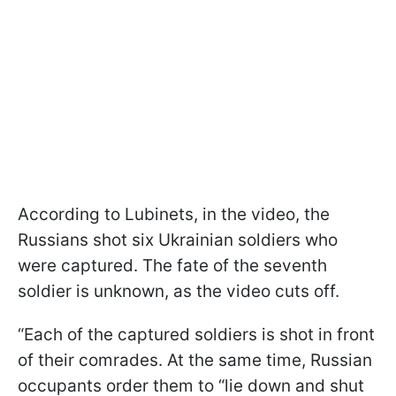
According to Lubinets, in the video, the
Russians shot six Ukrainian soldiers who
were captured. The fate of the seventh
soldier is unknown, as the video cuts off.
“Each of the captured soldiers is shot in front
of their comrades. At the same time, Russian
occupants order them to “lie down and shut