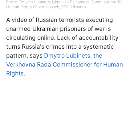
Photo: Dmytro Lubinets, Ukrainian Parliament Commissioner for
Human Rights (Vitalii Nosach, RBC-Ukraine)
A video of Russian terrorists executing
unarmed Ukrainian prisoners of war is
circulating online. Lack of accountability
turns Russia's crimes into a systematic
pattern, says
Dmytro Lubinets, the
Verkhovna Rada Commissioner for Human
Rights.