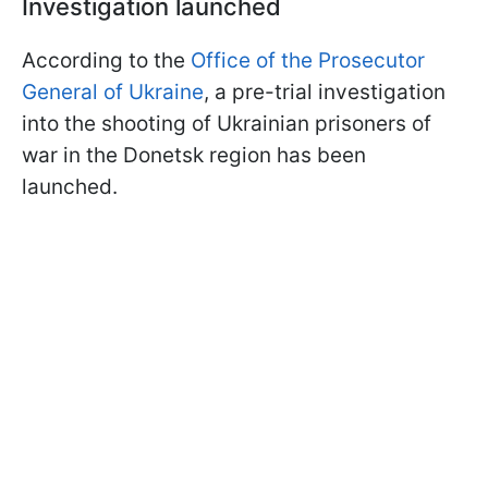
Investigation launched
According to the
Office of the Prosecutor
General of Ukraine
, a pre-trial investigation
into the shooting of Ukrainian prisoners of
war in the Donetsk region has been
launched.