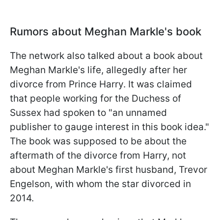
Rumors about Meghan Markle's book
The network also talked about a book about
Meghan Markle's life, allegedly after her
divorce from Prince Harry. It was claimed
that people working for the Duchess of
Sussex had spoken to "an unnamed
publisher to gauge interest in this book idea."
The book was supposed to be about the
aftermath of the divorce from Harry, not
about Meghan Markle's first husband, Trevor
Engelson, with whom the star divorced in
2014.