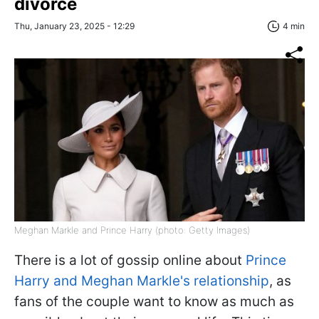
divorce
Thu, January 23, 2025 - 12:29
4 min
Meghan Markle and Prince Harry (photo: Getty Images)
There is a lot of gossip online about
Prince
Harry and Meghan Markle's relationship
, as
fans of the couple want to know as much as