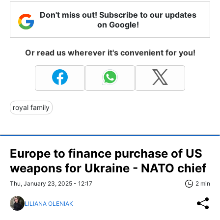
Don't miss out! Subscribe to our updates
on Google!
Or read us wherever it's convenient for you!
royal family
Europe to finance purchase of US
weapons for Ukraine - NATO chief
Thu, January 23, 2025 - 12:17
2 min
LILIANA OLENIAK