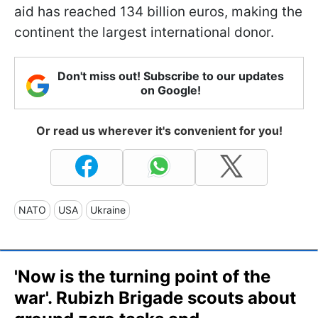
aid has reached 134 billion euros, making the
continent the largest international donor.
Don't miss out! Subscribe to our updates
on Google!
Or read us wherever it's convenient for you!
NATO
USA
Ukraine
'Now is the turning point of the
war'. Rubizh Brigade scouts about