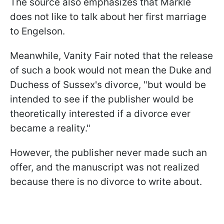
The source also emphasizes that Markle
does not like to talk about her first marriage
to Engelson.
Meanwhile, Vanity Fair noted that the release
of such a book would not mean the Duke and
Duchess of Sussex's divorce, "but would be
intended to see if the publisher would be
theoretically interested if a divorce ever
became a reality."
However, the publisher never made such an
offer, and the manuscript was not realized
because there is no divorce to write about.