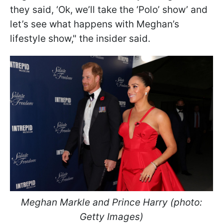
they said, ‘Ok, we’ll take the ‘Polo’ show’ and
let’s see what happens with Meghan’s
lifestyle show," the insider said.
Meghan Markle and Prince Harry (photo:
Getty Images)