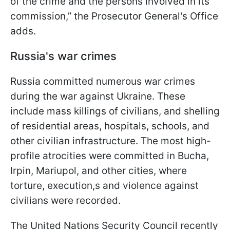
of the crime and the persons involved in its
commission,” the Prosecutor General's Office
adds.
Russia's war crimes
Russia committed numerous war crimes
during the war against Ukraine. These
include mass killings of civilians, and shelling
of residential areas, hospitals, schools, and
other civilian infrastructure. The most high-
profile atrocities were committed in Bucha,
Irpin, Mariupol, and other cities, where
torture, execution,s and violence against
civilians were recorded.
The United Nations Security Council recently