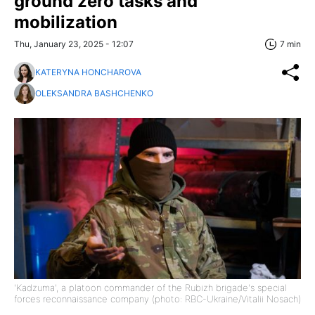
ground zero tasks and
mobilization
Thu, January 23, 2025 - 12:07
7 min
KATERYNA HONCHAROVA
OLEKSANDRA BASHCHENKO
'Kadzuma', a platoon commander of the Rubizh brigade's special
forces reconnaissance company (photo: RBC-Ukraine/Vitalii Nosach)