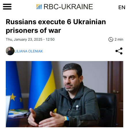
EN
Russians execute 6 Ukrainian
prisoners of war
Thu, January 23, 2025 - 12:50
2 min
LILIANA OLENIAK