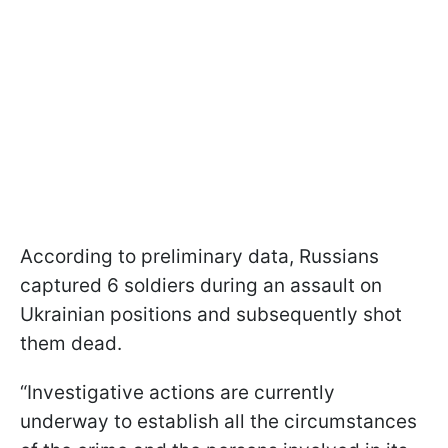
According to preliminary data, Russians
captured 6 soldiers during an assault on
Ukrainian positions and subsequently shot
them dead.
“Investigative actions are currently
underway to establish all the circumstances