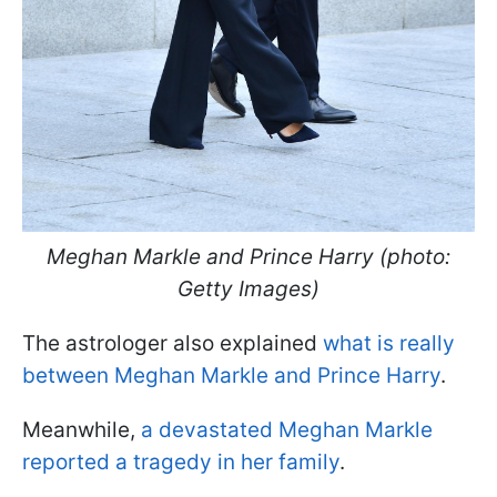
Meghan Markle and Prince Harry (photo:
Getty Images)
The astrologer also explained
what is really
between Meghan Markle and Prince Harry
.
Meanwhile,
a devastated Meghan Markle
reported a tragedy in her family
.