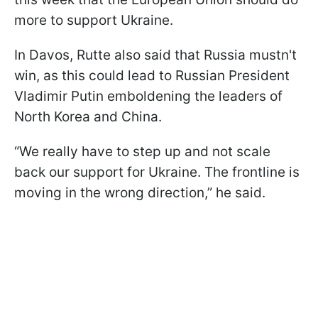
more to support Ukraine.
In Davos, Rutte also said that Russia mustn't
win, as this could lead to Russian President
Vladimir Putin emboldening the leaders of
North Korea and China.
“We really have to step up and not scale
back our support for Ukraine. The frontline is
moving in the wrong direction,” he said.