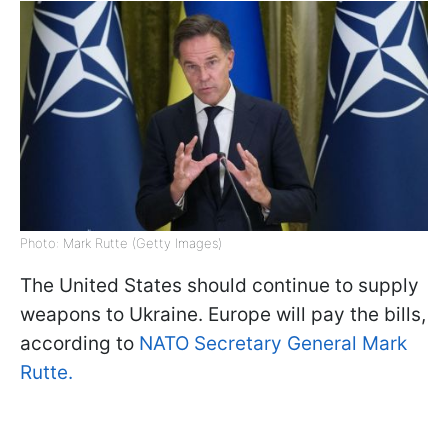
Photo: Mark Rutte (Getty Images)
The United States should continue to supply
weapons to Ukraine. Europe will pay the bills,
according to
NATO Secretary General Mark
Rutte.