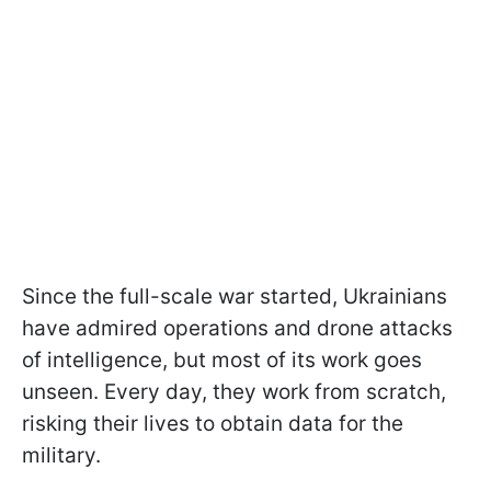
Since the full-scale war started, Ukrainians
have admired operations and drone attacks
of intelligence, but most of its work goes
unseen. Every day, they work from scratch,
risking their lives to obtain data for the
military.