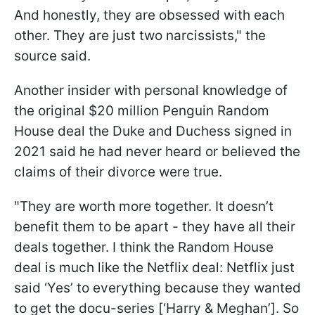
And honestly, they are obsessed with each
other. They are just two narcissists," the
source said.
Another insider with personal knowledge of
the original $20 million Penguin Random
House deal the Duke and Duchess signed in
2021 said he had never heard or believed the
claims of their divorce were true.
"They are worth more together. It doesn’t
benefit them to be apart - they have all their
deals together. I think the Random House
deal is much like the Netflix deal: Netflix just
said ‘Yes’ to everything because they wanted
to get the docu-series [‘Harry & Meghan’]. So