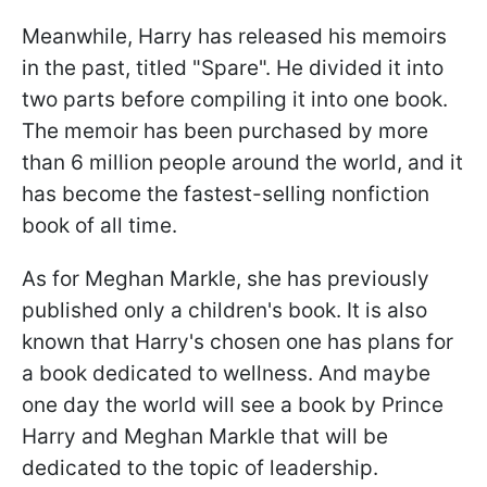
Meanwhile, Harry has released his memoirs
in the past, titled "Spare". He divided it into
two parts before compiling it into one book.
The memoir has been purchased by more
than 6 million people around the world, and it
has become the fastest-selling nonfiction
book of all time.
As for Meghan Markle, she has previously
published only a children's book. It is also
known that Harry's chosen one has plans for
a book dedicated to wellness. And maybe
one day the world will see a book by Prince
Harry and Meghan Markle that will be
dedicated to the topic of leadership.