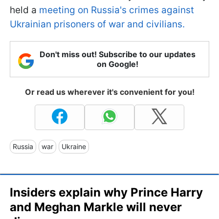
held a
meeting on Russia's crimes against
Ukrainian prisoners of war and civilians.
Don't miss out! Subscribe to our updates
on Google!
Or read us wherever it's convenient for you!
Russia
war
Ukraine
Insiders explain why Prince Harry
and Meghan Markle will never