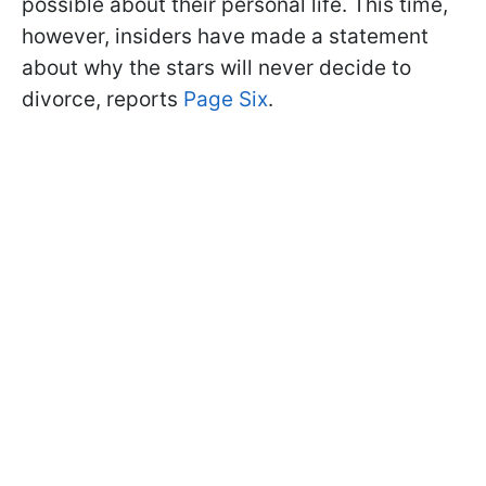
possible about their personal life. This time,
however, insiders have made a statement
about why the stars will never decide to
divorce, reports
Page Six
.