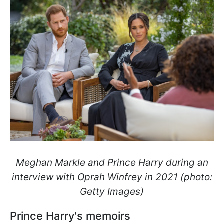
Meghan Markle and Prince Harry during an
interview with Oprah Winfrey in 2021 (photo:
Getty Images)
Prince Harry's memoirs