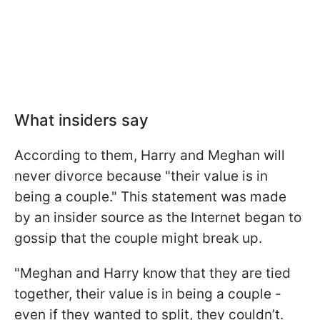
What insiders say
According to them, Harry and Meghan will
never divorce because "their value is in
being a couple." This statement was made
by an insider source as the Internet began to
gossip that the couple might break up.
"Meghan and Harry know that they are tied
together, their value is in being a couple -
even if they wanted to split, they couldn’t.