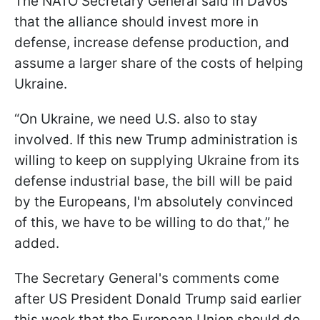
The NATO Secretary General said in Davos
that the alliance should invest more in
defense, increase defense production, and
assume a larger share of the costs of helping
Ukraine.
“On Ukraine, we need U.S. also to stay
involved. If this new Trump administration is
willing to keep on supplying Ukraine from its
defense industrial base, the bill will be paid
by the Europeans, I'm absolutely convinced
of this, we have to be willing to do that,” he
added.
The Secretary General's comments come
after US President Donald Trump said earlier
this week that the European Union should do