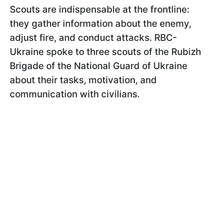
Scouts are indispensable at the frontline:
they gather information about the enemy,
adjust fire, and conduct attacks. RBC-
Ukraine spoke to three scouts of the Rubizh
Brigade of the National Guard of Ukraine
about their tasks, motivation, and
communication with civilians.