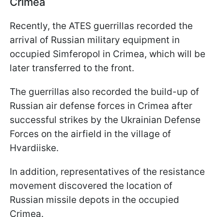
Crimea
Recently, the ATES guerrillas recorded the
arrival of Russian military equipment in
occupied Simferopol in Crimea, which will be
later transferred to the front.
The guerrillas also recorded the build-up of
Russian air defense forces in Crimea after
successful strikes by the Ukrainian Defense
Forces on the airfield in the village of
Hvardiiske.
In addition, representatives of the resistance
movement discovered the location of
Russian missile depots in the occupied
Crimea.