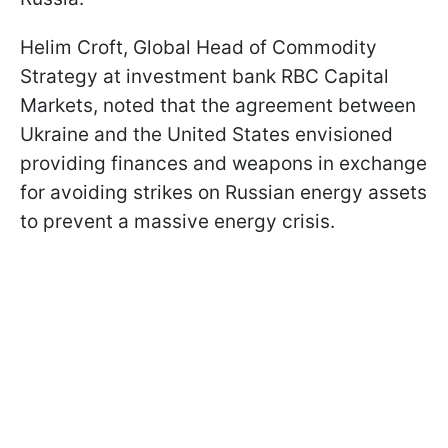
Helim Croft, Global Head of Commodity
Strategy at investment bank RBC Capital
Markets, noted that the agreement between
Ukraine and the United States envisioned
providing finances and weapons in exchange
for avoiding strikes on Russian energy assets
to prevent a massive energy crisis.