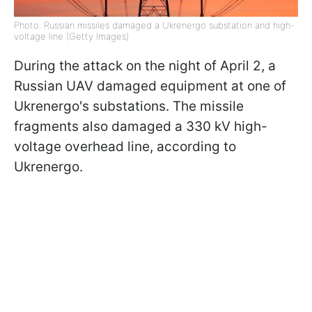
Photo: Russian missiles damaged a Ukrenergo substation and high-
voltage line (Getty Images)
During the attack on the night of April 2, a
Russian UAV damaged equipment at one of
Ukrenergo's substations. The missile
fragments also damaged a 330 kV high-
voltage overhead line, according to
Ukrenergo.