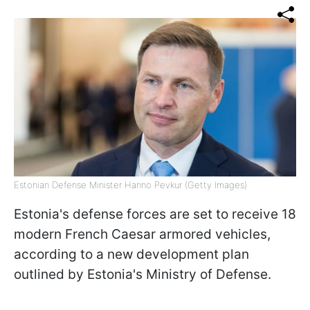
Estonian Defense Minister Hanno Pevkur (Getty Images)
Estonia's defense forces are set to receive 18
modern French Caesar armored vehicles,
according to a new development plan
outlined by Estonia's Ministry of Defense.