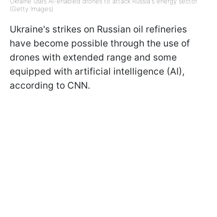
Ukraine uses AI-enabled drones to attack Russia's energy sector
(Getty Images)
Ukraine's strikes on Russian oil refineries
have become possible through the use of
drones with extended range and some
equipped with artificial intelligence (AI),
according to CNN.