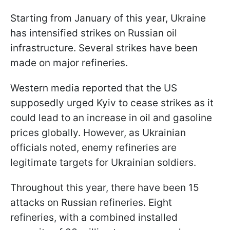
Starting from January of this year, Ukraine
has intensified strikes on Russian oil
infrastructure. Several strikes have been
made on major refineries.
Western media reported that the US
supposedly urged Kyiv to cease strikes as it
could lead to an increase in oil and gasoline
prices globally. However, as Ukrainian
officials noted, enemy refineries are
legitimate targets for Ukrainian soldiers.
Throughout this year, there have been 15
attacks on Russian refineries. Eight
refineries, with a combined installed