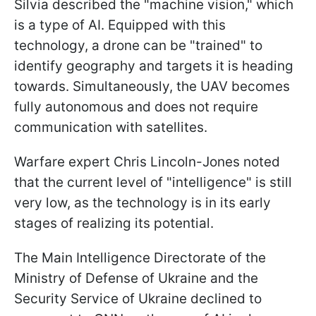
Silvia described the "machine vision," which
is a type of AI. Equipped with this
technology, a drone can be "trained" to
identify geography and targets it is heading
towards. Simultaneously, the UAV becomes
fully autonomous and does not require
communication with satellites.
Warfare expert Chris Lincoln-Jones noted
that the current level of "intelligence" is still
very low, as the technology is in its early
stages of realizing its potential.
The Main Intelligence Directorate of the
Ministry of Defense of Ukraine and the
Security Service of Ukraine declined to