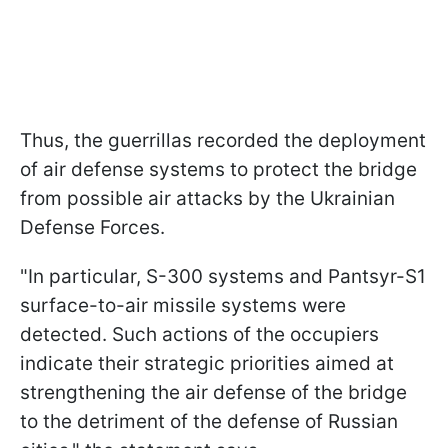
Thus, the guerrillas recorded the deployment
of air defense systems to protect the bridge
from possible air attacks by the Ukrainian
Defense Forces.
"In particular, S-300 systems and Pantsyr-S1
surface-to-air missile systems were
detected. Such actions of the occupiers
indicate their strategic priorities aimed at
strengthening the air defense of the bridge
to the detriment of the defense of Russian