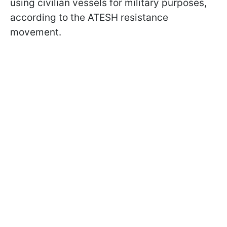
using civilian vessels for military purposes,
according to the ATESH resistance
movement.