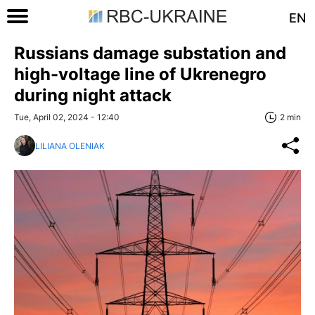
EN
Russians damage substation and
high-voltage line of Ukrenegro
during night attack
Tue, April 02, 2024 - 12:40
2 min
LILIANA OLENIAK