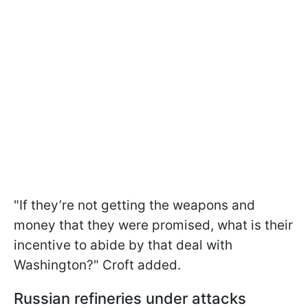
"If they’re not getting the weapons and
money that they were promised, what is their
incentive to abide by that deal with
Washington?" Croft added.
Russian refineries under attacks