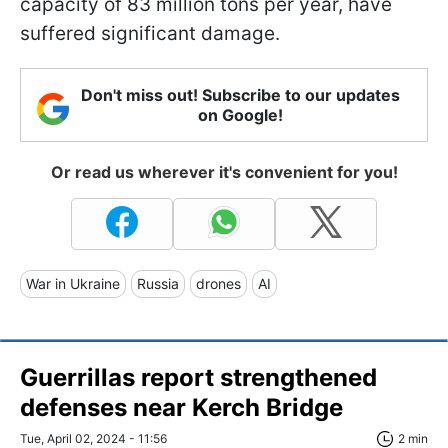
capacity of 83 million tons per year, have
suffered significant damage.
Don't miss out! Subscribe to our updates
on Google!
Or read us wherever it's convenient for you!
War in Ukraine
Russia
drones
AI
Guerrillas report strengthened
defenses near Kerch Bridge
Tue, April 02, 2024 - 11:56
2 min