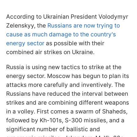
According to Ukrainian President Volodymyr
Zelenskyy, the
Russians are now trying to
cause as much damage to the country's
energy sector
as possible with their
combined air strikes on Ukraine.
Russia is using new tactics to strike at the
energy sector. Moscow has begun to plan its
attacks more carefully and inventively. The
Russians have reduced the interval between
strikes and are combining different weapons
in a volley. First comes a swarm of Shaheds,
followed by Kh-101s, S-300 missiles, and a
significant number of ballistic and