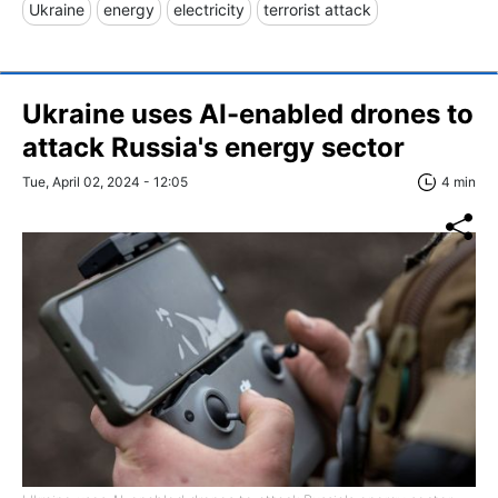
Ukraine
energy
electricity
terrorist attack
Ukraine uses AI-enabled drones to
attack Russia's energy sector
Tue, April 02, 2024 - 12:05
4 min