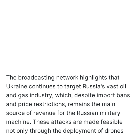
The broadcasting network highlights that
Ukraine continues to target Russia's vast oil
and gas industry, which, despite import bans
and price restrictions, remains the main
source of revenue for the Russian military
machine. These attacks are made feasible
not only through the deployment of drones