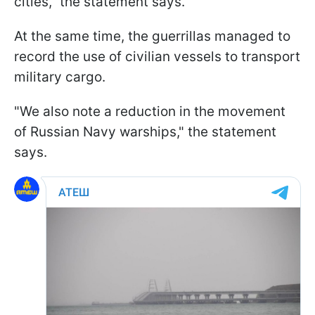
cities," the statement says.
At the same time, the guerrillas managed to
record the use of civilian vessels to transport
military cargo.
"We also note a reduction in the movement
of Russian Navy warships," the statement
says.