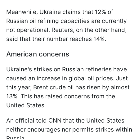
Meanwhile, Ukraine claims that 12% of
Russian oil refining capacities are currently
not operational. Reuters, on the other hand,
said that their number reaches 14%.
American concerns
Ukraine's strikes on Russian refineries have
caused an increase in global oil prices. Just
this year, Brent crude oil has risen by almost
13%. This has raised concerns from the
United States.
An official told CNN that the United States
neither encourages nor permits strikes within
Russia.