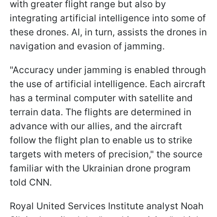
with greater flight range but also by
integrating artificial intelligence into some of
these drones. AI, in turn, assists the drones in
navigation and evasion of jamming.
"Accuracy under jamming is enabled through
the use of artificial intelligence. Each aircraft
has a terminal computer with satellite and
terrain data. The flights are determined in
advance with our allies, and the aircraft
follow the flight plan to enable us to strike
targets with meters of precision," the source
familiar with the Ukrainian drone program
told CNN.
Royal United Services Institute analyst Noah