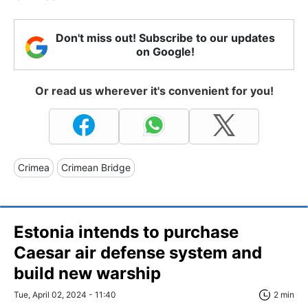
Don't miss out! Subscribe to our updates
on Google!
Or read us wherever it's convenient for you!
Crimea
Crimean Bridge
Estonia intends to purchase
Caesar air defense system and
build new warship
Tue, April 02, 2024 - 11:40
2 min