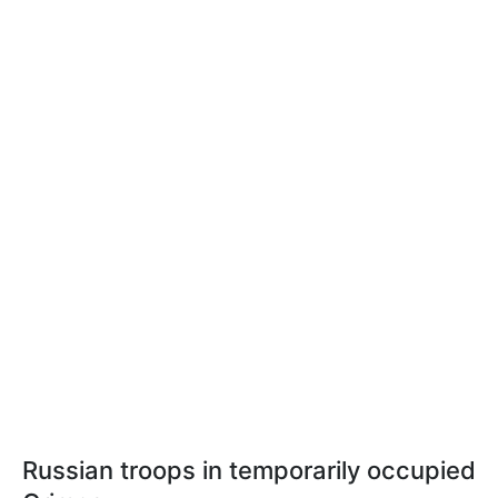
Russian troops in temporarily occupied