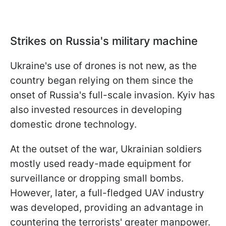
Strikes on Russia's military machine
Ukraine's use of drones is not new, as the
country began relying on them since the
onset of Russia's full-scale invasion. Kyiv has
also invested resources in developing
domestic drone technology.
At the outset of the war, Ukrainian soldiers
mostly used ready-made equipment for
surveillance or dropping small bombs.
However, later, a full-fledged UAV industry
was developed, providing an advantage in
countering the terrorists' greater manpower.