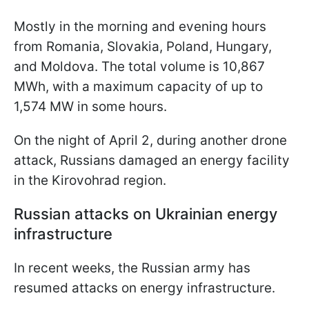
Mostly in the morning and evening hours
from Romania, Slovakia, Poland, Hungary,
and Moldova. The total volume is 10,867
MWh, with a maximum capacity of up to
1,574 MW in some hours.
On the night of April 2, during another drone
attack, Russians damaged an energy facility
in the Kirovohrad region.
Russian attacks on Ukrainian energy
infrastructure
In recent weeks, the Russian army has
resumed attacks on energy infrastructure.