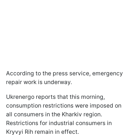
According to the press service, emergency
repair work is underway.
Ukrenergo reports that this morning,
consumption restrictions were imposed on
all consumers in the Kharkiv region.
Restrictions for industrial consumers in
Kryvyi Rih remain in effect.