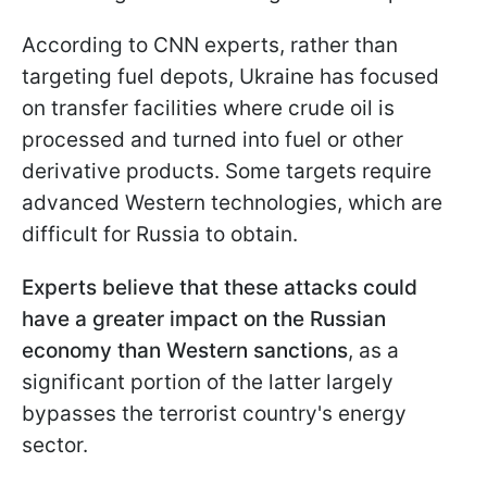
According to CNN experts, rather than
targeting fuel depots, Ukraine has focused
on transfer facilities where crude oil is
processed and turned into fuel or other
derivative products. Some targets require
advanced Western technologies, which are
difficult for Russia to obtain.
Experts believe that these attacks could
have a greater impact on the Russian
economy than Western sanctions
, as a
significant portion of the latter largely
bypasses the terrorist country's energy
sector.