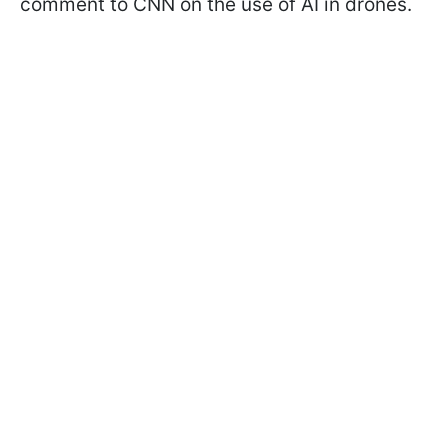
comment to CNN on the use of AI in drones.