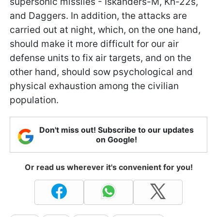
supersonic missiles - Iskanders-M, Kh-22s,
and Daggers. In addition, the attacks are
carried out at night, which, on the one hand,
should make it more difficult for our air
defense units to fix air targets, and on the
other hand, should sow psychological and
physical exhaustion among the civilian
population.
Don't miss out! Subscribe to our updates
on Google!
Or read us wherever it's convenient for you!