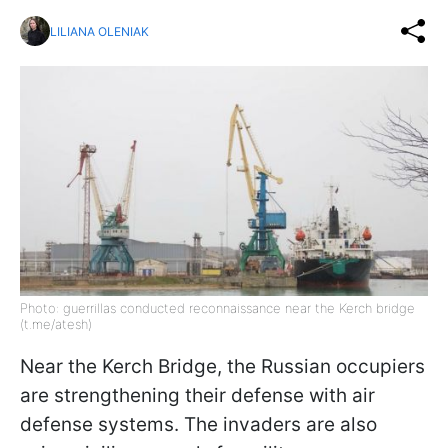
LILIANA OLENIAK
Photo: guerrillas conducted reconnaissance near the Kerch bridge
(t.me/atesh)
Near the Kerch Bridge, the Russian occupiers
are strengthening their defense with air
defense systems. The invaders are also