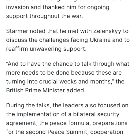
invasion and thanked him for ongoing
support throughout the war.
Starmer noted that he met with Zelenskyy to
discuss the challenges facing Ukraine and to
reaffirm unwavering support.
“And to have the chance to talk through what
more needs to be done because these are
turning into crucial weeks and months,” the
British Prime Minister added.
During the talks, the leaders also focused on
the implementation of a bilateral security
agreement, the peace formula, preparations
for the second Peace Summit, cooperation