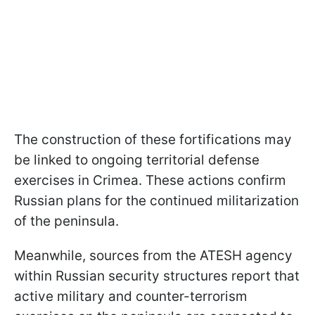
The construction of these fortifications may
be linked to ongoing territorial defense
exercises in Crimea. These actions confirm
Russian plans for the continued militarization
of the peninsula.
Meanwhile, sources from the ATESH agency
within Russian security structures report that
active military and counter-terrorism