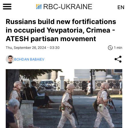
EN
Russians build new fortifications
in occupied Yevpatoria, Crimea -
ATESH partisan movement
Thu, September 26, 2024 - 03:30
1 min
BOHDAN BABAIEV