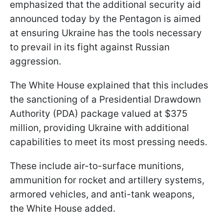
emphasized that the additional security aid
announced today by the Pentagon is aimed
at ensuring Ukraine has the tools necessary
to prevail in its fight against Russian
aggression.
The White House explained that this includes
the sanctioning of a Presidential Drawdown
Authority (PDA) package valued at $375
million, providing Ukraine with additional
capabilities to meet its most pressing needs.
These include air-to-surface munitions,
ammunition for rocket and artillery systems,
armored vehicles, and anti-tank weapons,
the White House added.