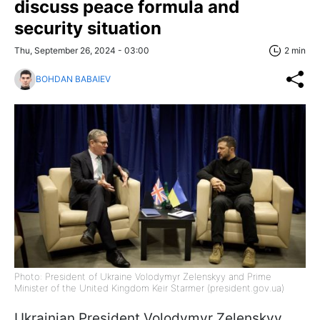
discuss peace formula and
security situation
Thu, September 26, 2024 - 03:00
2 min
BOHDAN BABAIEV
Photo: President of Ukraine Volodymyr Zelenskyy and Prime
Minister of the United Kingdom Keir Starmer (president.gov.ua)
Ukrainian President Volodymyr Zelenskyy