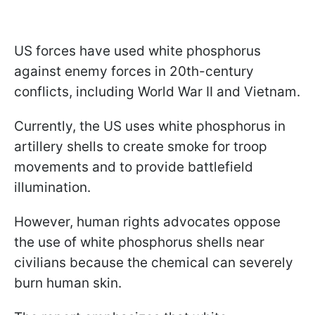
US forces have used white phosphorus
against enemy forces in 20th-century
conflicts, including World War II and Vietnam.
Currently, the US uses white phosphorus in
artillery shells to create smoke for troop
movements and to provide battlefield
illumination.
However, human rights advocates oppose
the use of white phosphorus shells near
civilians because the chemical can severely
burn human skin.