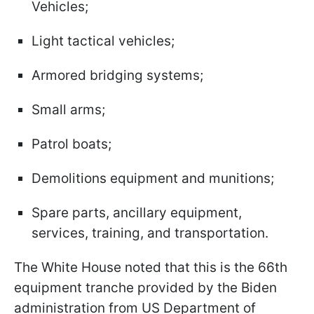
Vehicles;
Light tactical vehicles;
Armored bridging systems;
Small arms;
Patrol boats;
Demolitions equipment and munitions;
Spare parts, ancillary equipment,
services, training, and transportation.
The White House noted that this is the 66th
equipment tranche provided by the Biden
administration from US Department of