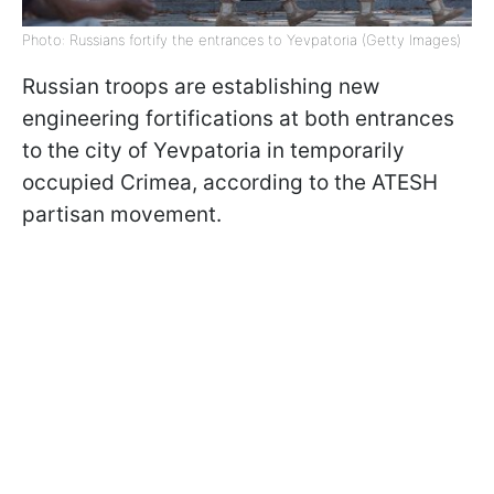
Photo: Russians fortify the entrances to Yevpatoria (Getty Images)
Russian troops are establishing new
engineering fortifications at both entrances
to the city of Yevpatoria in temporarily
occupied Crimea, according to the ATESH
partisan movement.