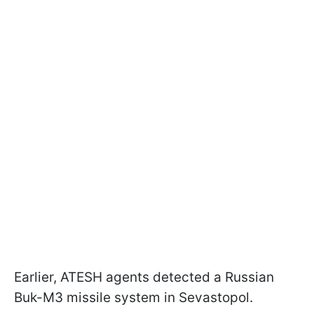
Earlier, ATESH agents detected a Russian
Buk-M3 missile system in Sevastopol.