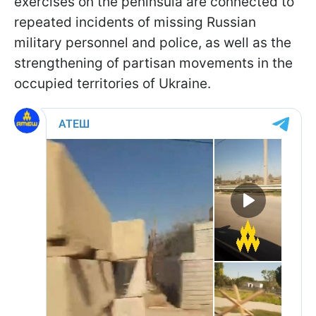
exercises on the peninsula are connected to
repeated incidents of missing Russian
military personnel and police, as well as the
strengthening of partisan movements in the
occupied territories of Ukraine.