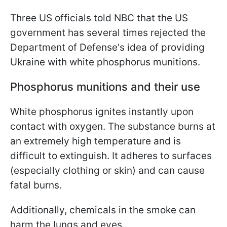
Three US officials told NBC that the US
government has several times rejected the
Department of Defense's idea of providing
Ukraine with white phosphorus munitions.
Phosphorus munitions and their use
White phosphorus ignites instantly upon
contact with oxygen. The substance burns at
an extremely high temperature and is
difficult to extinguish. It adheres to surfaces
(especially clothing or skin) and can cause
fatal burns.
Additionally, chemicals in the smoke can
harm the lungs and eyes.