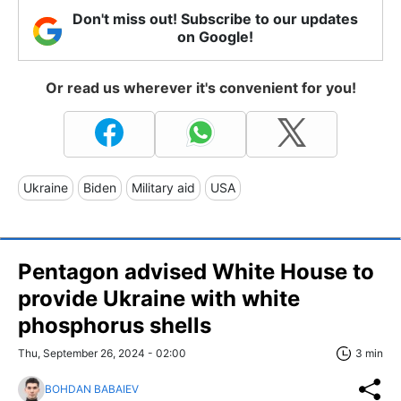
Don't miss out! Subscribe to our updates
on Google!
Or read us wherever it's convenient for you!
Ukraine
Biden
Military aid
USA
Pentagon advised White House to
provide Ukraine with white
phosphorus shells
Thu, September 26, 2024 - 02:00
3 min
BOHDAN BABAIEV