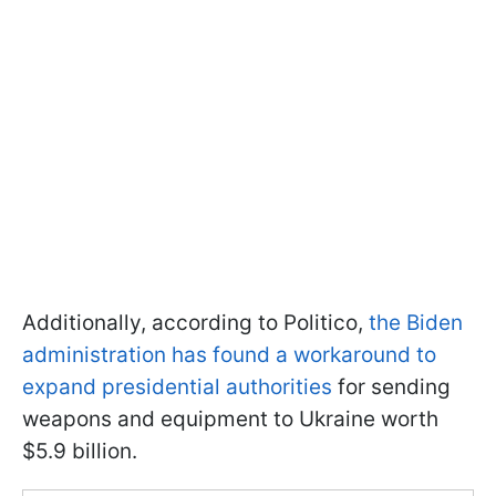
Additionally, according to Politico,
the Biden
administration has found a workaround to
expand presidential authorities
for sending
weapons and equipment to Ukraine worth
$5.9 billion.