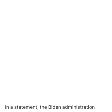
In a statement, the Biden administration