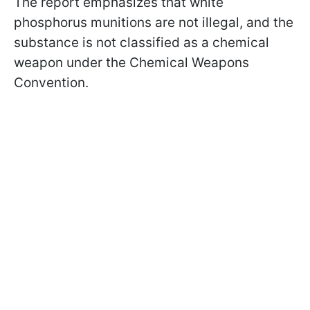
The report emphasizes that white
phosphorus munitions are not illegal, and the
substance is not classified as a chemical
weapon under the Chemical Weapons
Convention.