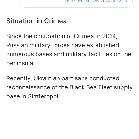
Situation in Crimea
Since the occupation of Crimea in 2014,
Russian military forces have established
numerous bases and military facilities on the
peninsula.
Recently, Ukrainian partisans conducted
reconnaissance of the Black Sea Fleet supply
base in Simferopol.