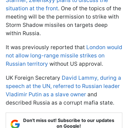
Starmer, Zelenskyy plans to discuss the
situation at the front
. One of the topics of the
meeting will be the permission to strike with
Storm Shadow missiles on targets deep
within Russia.
It was previously reported that
London would
not allow long-range missile strikes on
Russian territory
without US approval.
UK Foreign Secretary
David Lammy, during a
speech at the UN, referred to Russian leader
Vladimir Putin as a slave owner
and
described Russia as a corrupt mafia state.
Don't miss out! Subscribe to our updates
on Google!