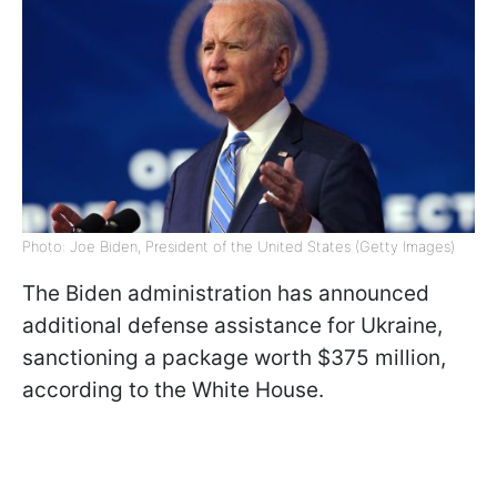
Photo: Joe Biden, President of the United States (Getty Images)
The Biden administration has announced
additional defense assistance for Ukraine,
sanctioning a package worth $375 million,
according to the White House.