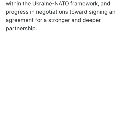
within the Ukraine-NATO framework, and
progress in negotiations toward signing an
agreement for a stronger and deeper
partnership.