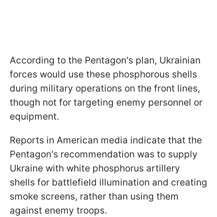
According to the Pentagon's plan, Ukrainian
forces would use these phosphorous shells
during military operations on the front lines,
though not for targeting enemy personnel or
equipment.
Reports in American media indicate that the
Pentagon's recommendation was to supply
Ukraine with white phosphorus artillery
shells for battlefield illumination and creating
smoke screens, rather than using them
against enemy troops.