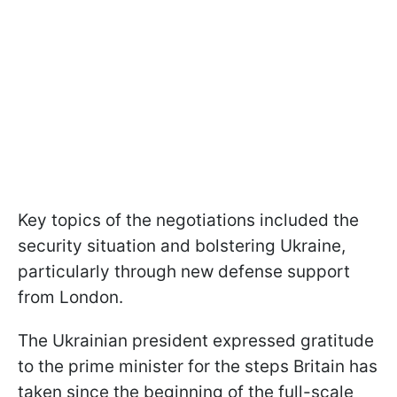
Key topics of the negotiations included the
security situation and bolstering Ukraine,
particularly through new defense support
from London.
The Ukrainian president expressed gratitude
to the prime minister for the steps Britain has
taken since the beginning of the full-scale