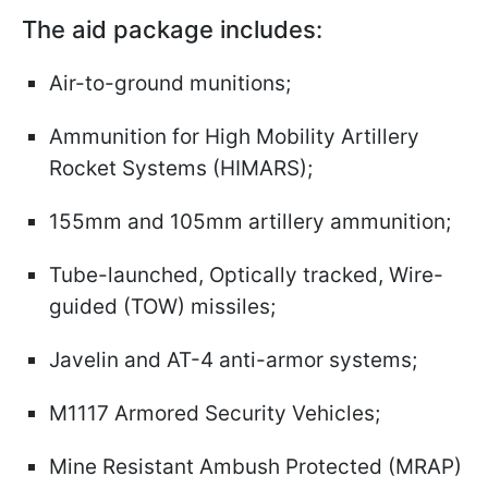
The aid package includes
:
Air-to-ground munitions;
Ammunition for High Mobility Artillery
Rocket Systems (HIMARS);
155mm and 105mm artillery ammunition;
Tube-launched, Optically tracked, Wire-
guided (TOW) missiles;
Javelin and AT-4 anti-armor systems;
M1117 Armored Security Vehicles;
Mine Resistant Ambush Protected (MRAP)