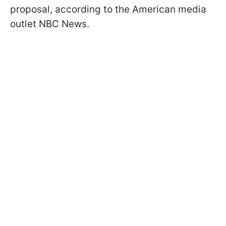
proposal, according to the American media
outlet NBC News.