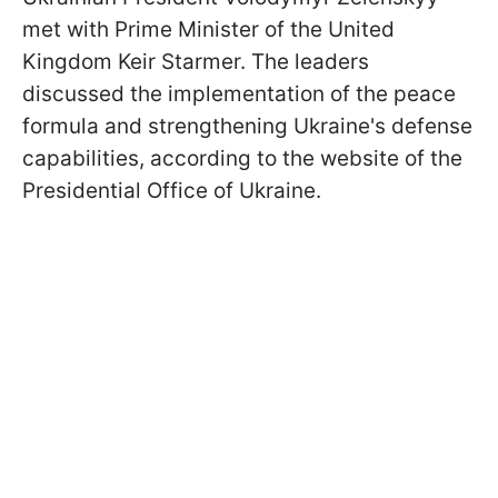
met with Prime Minister of the United
Kingdom Keir Starmer. The leaders
discussed the implementation of the peace
formula and strengthening Ukraine's defense
capabilities, according to the website of the
Presidential Office of Ukraine.