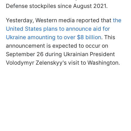
Defense stockpiles since August 2021.
Yesterday, Western media reported that
the
United States plans to announce aid for
Ukraine amounting to over $8 billion
. This
announcement is expected to occur on
September 26 during Ukrainian President
Volodymyr Zelenskyy's visit to Washington.