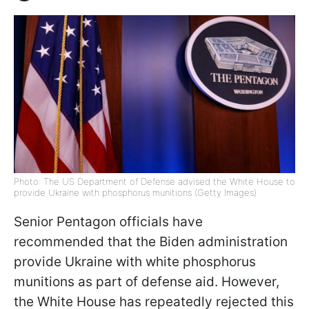
Photo: The US Department of Defense advised the White House to
provide Ukraine with phosphorus munitions (Getty Images)
Senior Pentagon officials have
recommended that the Biden administration
provide Ukraine with white phosphorus
munitions as part of defense aid. However,
the White House has repeatedly rejected this