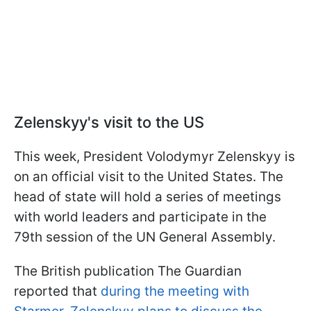
Zelenskyy's visit to the US
This week, President Volodymyr Zelenskyy is
on an official visit to the United States. The
head of state will hold a series of meetings
with world leaders and participate in the
79th session of the UN General Assembly.
The British publication The Guardian
reported that
during the meeting with