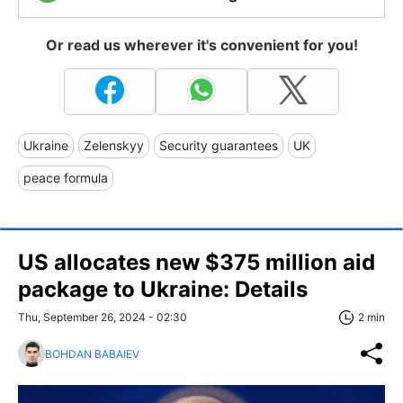
Or read us wherever it's convenient for you!
Ukraine
Zelenskyy
Security guarantees
UK
peace formula
US allocates new $375 million aid
package to Ukraine: Details
Thu, September 26, 2024 - 02:30
2 min
BOHDAN BABAIEV