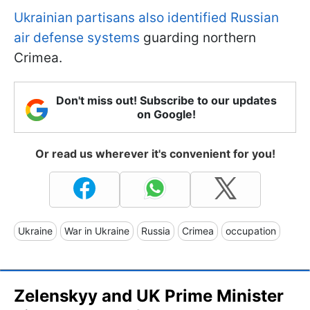
Ukrainian partisans also identified Russian
air defense systems
guarding northern
Crimea.
Don't miss out! Subscribe to our updates
on Google!
Or read us wherever it's convenient for you!
Ukraine
War in Ukraine
Russia
Crimea
occupation
Zelenskyy and UK Prime Minister