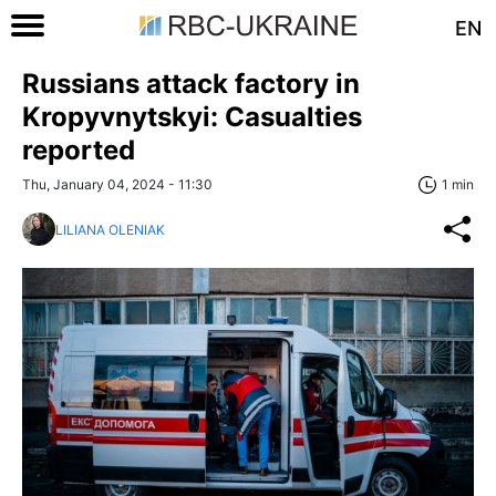
EN
Russians attack factory in
Kropyvnytskyi: Casualties
reported
Thu, January 04, 2024 - 11:30
1 min
LILIANA OLENIAK