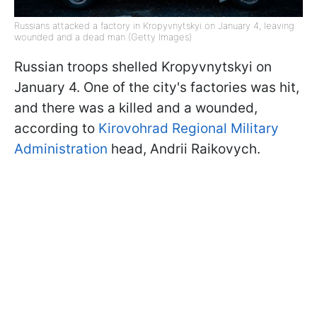
Russians attacked a factory in Kropyvnytskyi on January 4, leaving
wounded and a dead man (Getty Images)
Russian troops shelled Kropyvnytskyi on
January 4. One of the city's factories was hit,
and there was a killed and a wounded,
according to
Kirovohrad Regional Military
Administration
head, Andrii Raikovych.