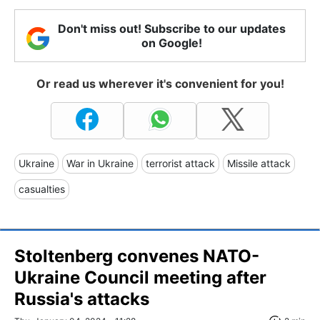
Don't miss out! Subscribe to our updates
on Google!
Or read us wherever it's convenient for you!
Ukraine
War in Ukraine
terrorist attack
Missile attack
casualties
Stoltenberg convenes NATO-
Ukraine Council meeting after
Russia's attacks