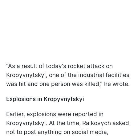
"As a result of today's rocket attack on
Kropyvnytskyi, one of the industrial facilities
was hit and one person was killed," he wrote.
Explosions in Kropyvnytskyi
Earlier, explosions were reported in
Kropyvnytskyi. At the time, Raikovych asked
not to post anything on social media,