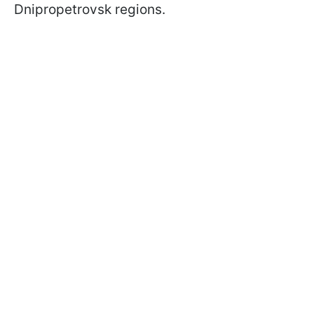
Dnipropetrovsk regions.