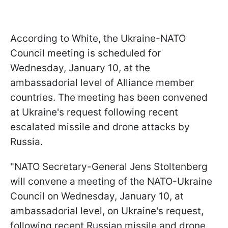
According to White, the Ukraine-NATO
Council meeting is scheduled for
Wednesday, January 10, at the
ambassadorial level of Alliance member
countries. The meeting has been convened
at Ukraine's request following recent
escalated missile and drone attacks by
Russia.
"NATO Secretary-General Jens Stoltenberg
will convene a meeting of the NATO-Ukraine
Council on Wednesday, January 10, at
ambassadorial level, on Ukraine's request,
following recent Russian missile and drone