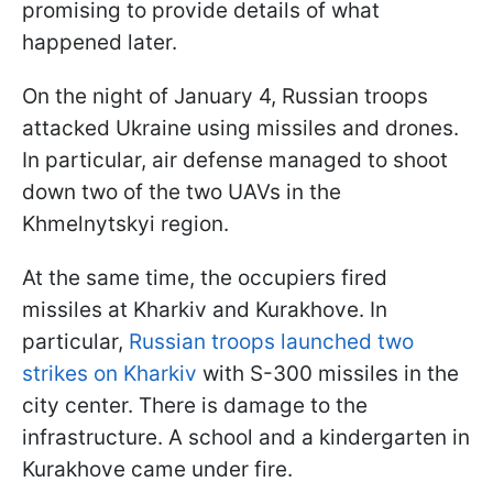
promising to provide details of what
happened later.
On the night of January 4, Russian troops
attacked Ukraine using missiles and drones.
In particular, air defense managed to shoot
down two of the two UAVs in the
Khmelnytskyi region.
At the same time, the occupiers fired
missiles at Kharkiv and Kurakhove. In
particular,
Russian troops launched two
strikes on Kharkiv
with S-300 missiles in the
city center. There is damage to the
infrastructure. A school and a kindergarten in
Kurakhove came under fire.