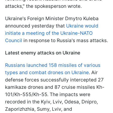
attacks," the spokesperson wrote.
Ukraine's Foreign Minister Dmytro Kuleba
announced yesterday that
Ukraine would
initiate a meeting of the Ukraine-NATO
Council
in response to Russia's mass attacks.
Latest enemy attacks on Ukraine
Russians launched 158 missiles of various
types and combat drones on Ukraine
. Air
defense forces successfully intercepted 27
kamikaze drones and 87 cruise missiles Kh-
101/Kh-555/Kh-55. The impacts were
recorded in the Kyiv, Lviv, Odesa, Dnipro,
Zaporizhzhia, Sumy, Lviv, and