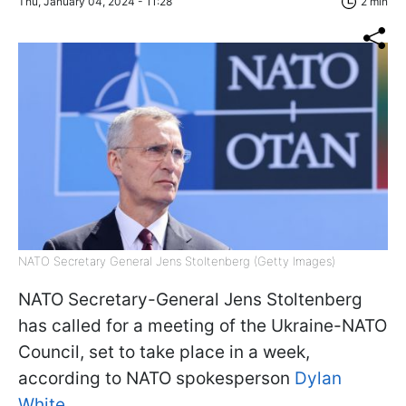
Thu, January 04, 2024 - 11:28
2 min
NATO Secretary General Jens Stoltenberg (Getty Images)
NATO Secretary-General Jens Stoltenberg
has called for a meeting of the Ukraine-NATO
Council, set to take place in a week,
according to NATO spokesperson
Dylan
White.