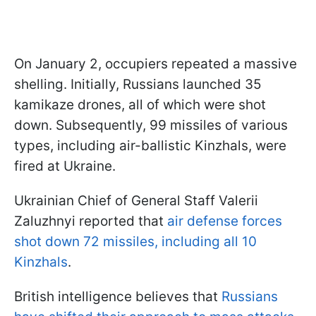
On January 2, occupiers repeated a massive
shelling. Initially, Russians launched 35
kamikaze drones, all of which were shot
down. Subsequently, 99 missiles of various
types, including air-ballistic Kinzhals, were
fired at Ukraine.
Ukrainian Chief of General Staff Valerii
Zaluzhnyi reported that
air defense forces
shot down 72 missiles, including all 10
Kinzhals
.
British intelligence believes that
Russians