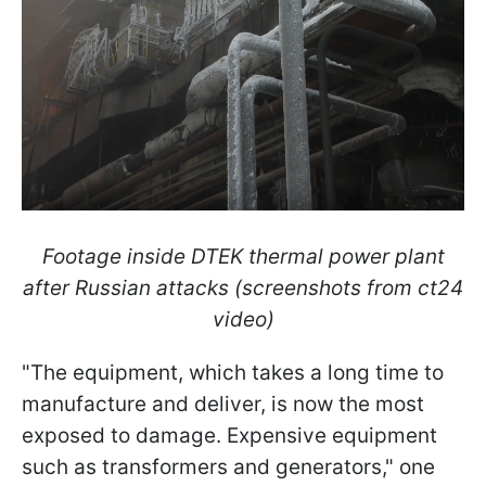
Footage inside DTEK thermal power plant
after Russian attacks (screenshots from ct24
video)
"The equipment, which takes a long time to
manufacture and deliver, is now the most
exposed to damage. Expensive equipment
such as transformers and generators," one