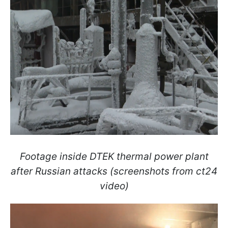
Footage inside DTEK thermal power plant
after Russian attacks (screenshots from ct24
video)