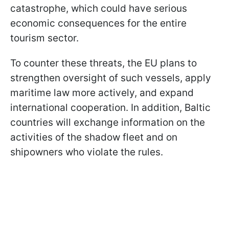
catastrophe, which could have serious
economic consequences for the entire
tourism sector.
To counter these threats, the EU plans to
strengthen oversight of such vessels, apply
maritime law more actively, and expand
international cooperation. In addition, Baltic
countries will exchange information on the
activities of the shadow fleet and on
shipowners who violate the rules.