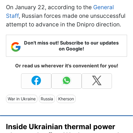
On January 22, according to the
General
Staff
, Russian forces made one unsuccessful
attempt to advance in the Dnipro direction.
Don't miss out! Subscribe to our updates
on Google!
Or read us wherever it's convenient for you!
War in Ukraine
Russia
Kherson
Inside Ukrainian thermal power