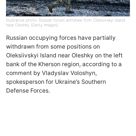
Illustrative photo: Russian forces withdraw from Oleksiivskyi Island
near Oleshky (Getty Images)
Russian occupying forces have partially
withdrawn from some positions on
Oleksiivskyi Island near Oleshky on the left
bank of the Kherson region, according to a
comment by Vladyslav Voloshyn,
spokesperson for Ukraine’s Southern
Defense Forces.