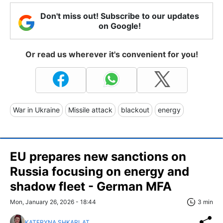
Don't miss out! Subscribe to our updates
on Google!
Or read us wherever it's convenient for you!
War in Ukraine
Missile attack
blackout
energy
EU prepares new sanctions on
Russia focusing on energy and
shadow fleet - German MFA
Mon, January 26, 2026 - 18:44
3 min
KATERYNA SHKARLAT