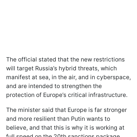
The official stated that the new restrictions
will target Russia’s hybrid threats, which
manifest at sea, in the air, and in cyberspace,
and are intended to strengthen the
protection of Europe’s critical infrastructure.
The minister said that Europe is far stronger
and more resilient than Putin wants to
believe, and that this is why it is working at
full speed on the 20th sanctions package.