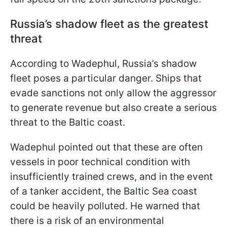
Russia’s shadow fleet as the greatest
threat
According to Wadephul, Russia’s shadow
fleet poses a particular danger. Ships that
evade sanctions not only allow the aggressor
to generate revenue but also create a serious
threat to the Baltic coast.
Wadephul pointed out that these are often
vessels in poor technical condition with
insufficiently trained crews, and in the event
of a tanker accident, the Baltic Sea coast
could be heavily polluted. He warned that
there is a risk of an environmental