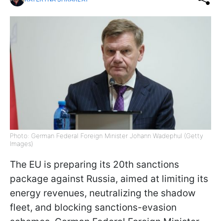
Photo: German Federal Foreign Minister Johann Wadephul (Getty
Images)
The EU is preparing its 20th sanctions
package against Russia, aimed at limiting its
energy revenues, neutralizing the shadow
fleet, and blocking sanctions-evasion