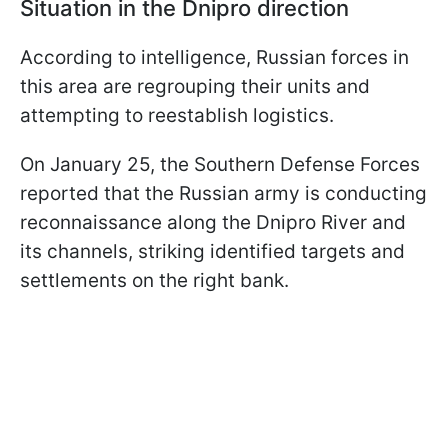
Situation in the Dnipro direction
According to intelligence, Russian forces in
this area are regrouping their units and
attempting to reestablish logistics.
On January 25, the Southern Defense Forces
reported that the Russian army is conducting
reconnaissance along the Dnipro River and
its channels, striking identified targets and
settlements on the right bank.