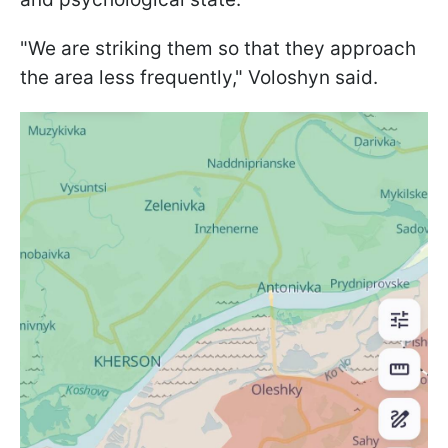
"We are striking them so that they approach
the area less frequently," Voloshyn said.