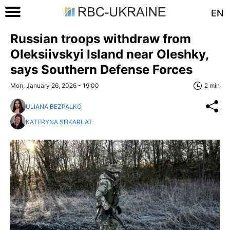
EN
Russian troops withdraw from
Oleksiivskyi Island near Oleshky,
says Southern Defense Forces
Mon, January 26, 2026 - 19:00
2 min
ULIANA BEZPALKO
KATERYNA SHKARLAT