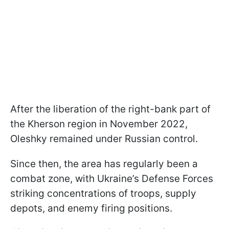
After the liberation of the right-bank part of
the Kherson region in November 2022,
Oleshky remained under Russian control.
Since then, the area has regularly been a
combat zone, with Ukraine’s Defense Forces
striking concentrations of troops, supply
depots, and enemy firing positions.