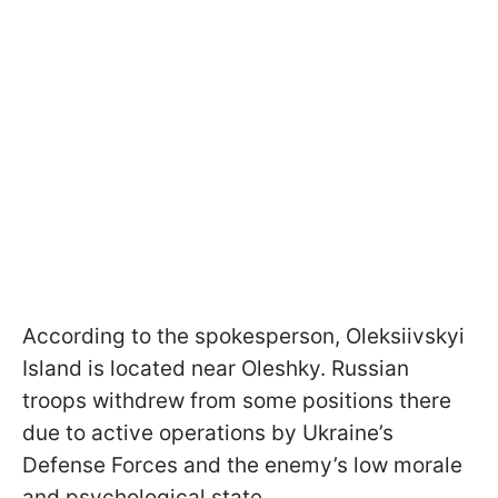
According to the spokesperson, Oleksiivskyi
Island is located near Oleshky. Russian
troops withdrew from some positions there
due to active operations by Ukraine’s
Defense Forces and the enemy’s low morale
and psychological state.