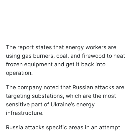
The report states that energy workers are
using gas burners, coal, and firewood to heat
frozen equipment and get it back into
operation.
The company noted that Russian attacks are
targeting substations, which are the most
sensitive part of Ukraine’s energy
infrastructure.
Russia attacks specific areas in an attempt