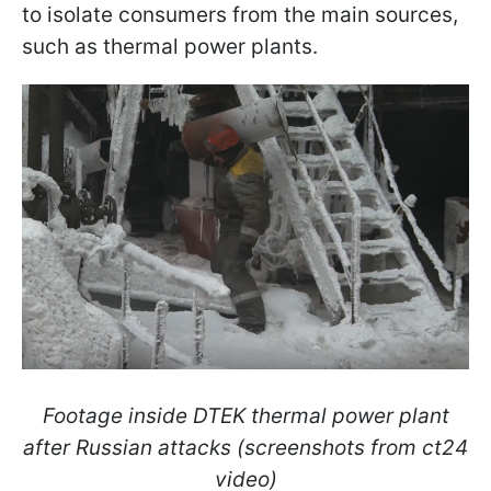
to isolate consumers from the main sources,
such as thermal power plants.
Footage inside DTEK thermal power plant
after Russian attacks (screenshots from ct24
video)