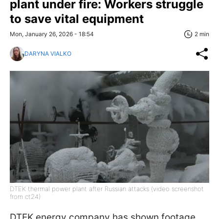
plant under fire: Workers struggle
to save vital equipment
Mon, January 26, 2026 - 18:54
2 min
DARYNA VIALKO
DTEK thermal power plant after Russian attacks (video screenshot
from ct24)
DTEK energy company has shown footage