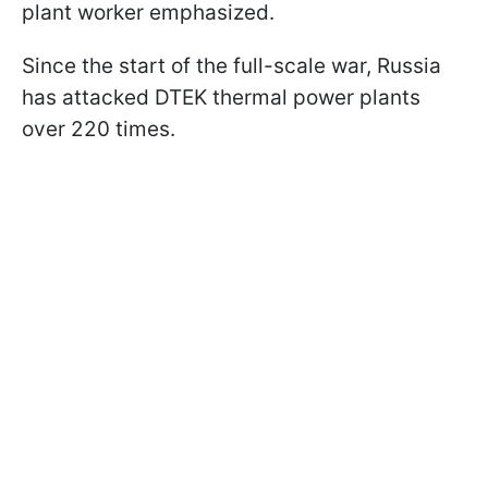
plant worker emphasized.
Since the start of the full-scale war, Russia
has attacked DTEK thermal power plants
over 220 times.