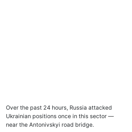
Over the past 24 hours, Russia attacked
Ukrainian positions once in this sector —
near the Antonivskyi road bridge.