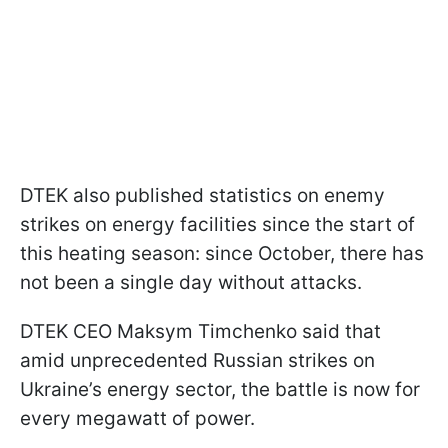
DTEK also published statistics on enemy
strikes on energy facilities since the start of
this heating season: since October, there has
not been a single day without attacks.
DTEK CEO Maksym Timchenko said that
amid unprecedented Russian strikes on
Ukraine’s energy sector, the battle is now for
every megawatt of power.