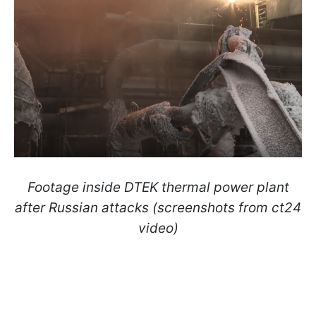
Footage inside DTEK thermal power plant
after Russian attacks (screenshots from ct24
video)