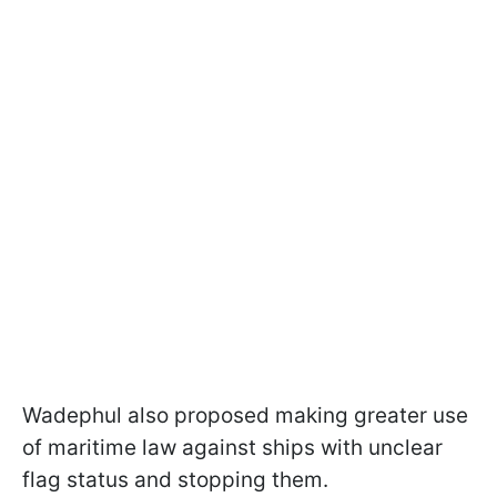
Wadephul also proposed making greater use
of maritime law against ships with unclear
flag status and stopping them.