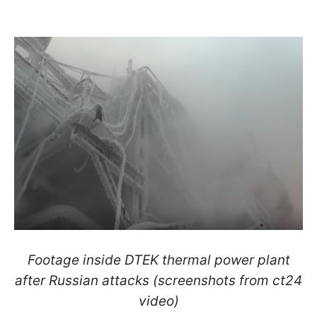
Footage inside DTEK thermal power plant
after Russian attacks (screenshots from ct24
video)