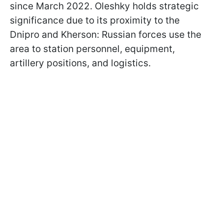
since March 2022. Oleshky holds strategic
significance due to its proximity to the
Dnipro and Kherson: Russian forces use the
area to station personnel, equipment,
artillery positions, and logistics.