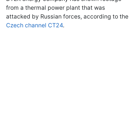
from a thermal power plant that was
attacked by Russian forces, according to the
Czech channel CT24
.