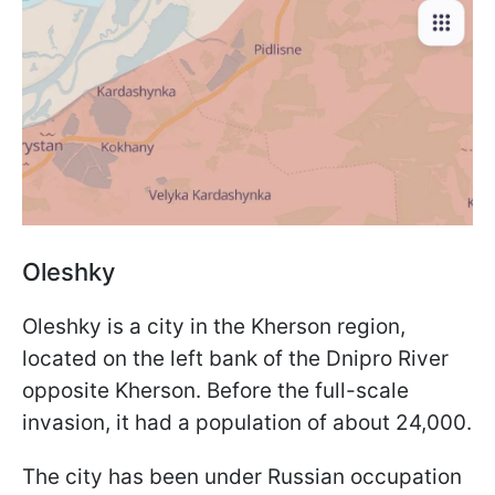
Oleshky
Oleshky is a city in the Kherson region,
located on the left bank of the Dnipro River
opposite Kherson. Before the full-scale
invasion, it had a population of about 24,000.
The city has been under Russian occupation