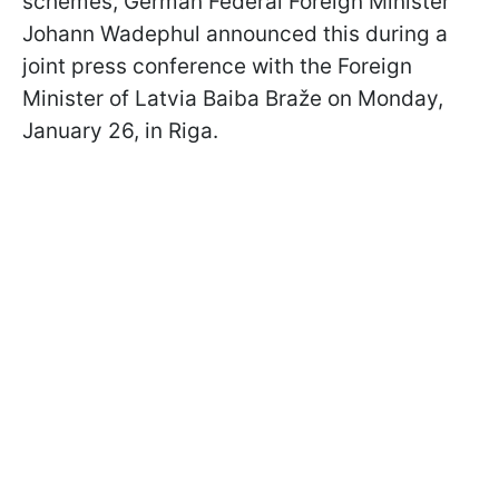
schemes, German Federal Foreign Minister
Johann Wadephul announced this during a
joint press conference with the Foreign
Minister of Latvia Baiba Braže on Monday,
January 26, in Riga.