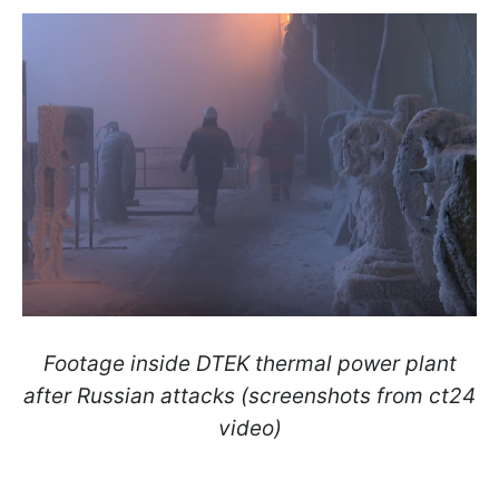
Footage inside DTEK thermal power plant
after Russian attacks (screenshots from ct24
video)