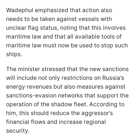
Wadephul emphasized that action also
needs to be taken against vessels with
unclear flag status, noting that this involves
maritime law and that all available tools of
maritime law must now be used to stop such
ships.
The minister stressed that the new sanctions
will include not only restrictions on Russia’s
energy revenues but also measures against
sanctions-evasion networks that support the
operation of the shadow fleet. According to
him, this should reduce the aggressor’s
financial flows and increase regional
security.