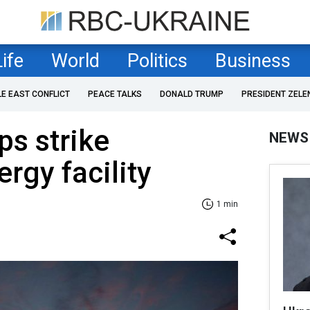
Life
World
Politics
Business
LE EAST CONFLICT
PEACE TALKS
DONALD TRUMP
PRESIDENT ZELE
ps strike
NEWS
rgy facility
1 min