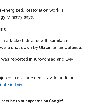
e-energized. Restoration work is
rgy Ministry says.
ine
sia attacked Ukraine with kamikaze
were shot down by Ukrainian air defense.
 was reported in Kirovohrad and Lviv
jured in a village near Lviv. In addition,
tute in Lviv
.
Subscribe to our updates on Google!