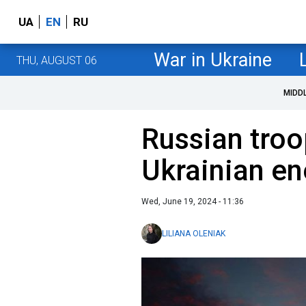
UA
EN
RU
War in Ukraine
THU, AUGUST 06
MIDD
Russian troo
Ukrainian ene
Wed, June 19, 2024 - 11:36
LILIANA OLENIAK