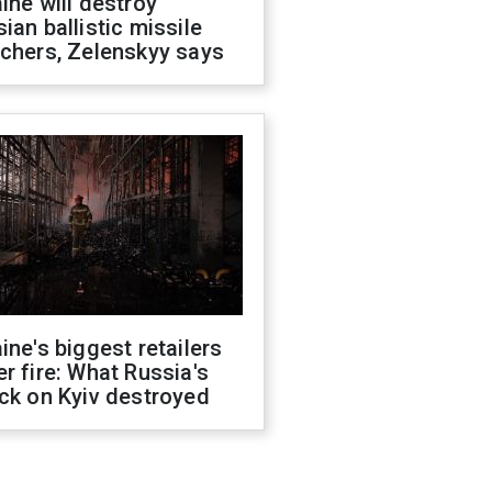
ine will destroy
ian ballistic missile
chers, Zelenskyy says
ine's biggest retailers
r fire: What Russia's
ck on Kyiv destroyed