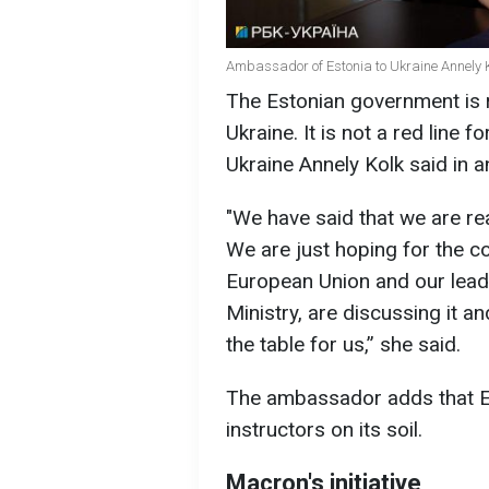
Ambassador of Estonia to Ukraine Annely K
The Estonian government is r
Ukraine. It is not a red line 
Ukraine Annely Kolk said in a
"We have said that we are read
We are just hoping for the 
European Union and our leade
Ministry, are discussing it an
the table for us,” she said.
The ambassador adds that Es
instructors on its soil.
Macron's initiative