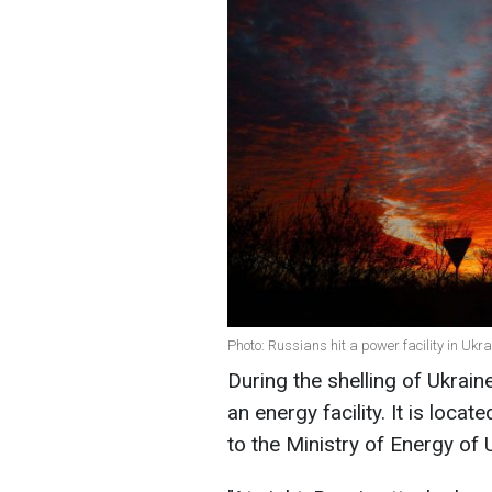
Photo: Russians hit a power facility in Ukr
During the shelling of Ukrain
an energy facility. It is loca
to the Ministry of Energy of 