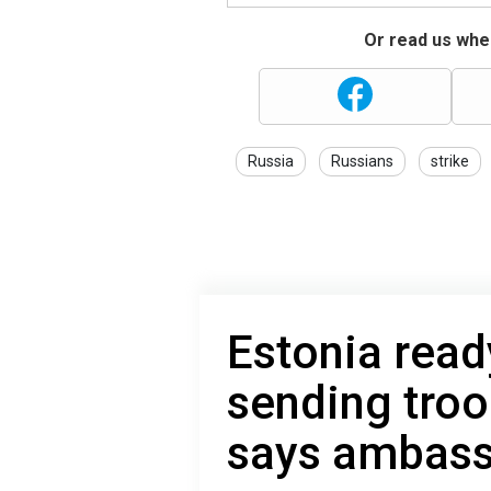
Or read us wher
Russia
Russians
strike
Estonia read
sending troo
says ambas