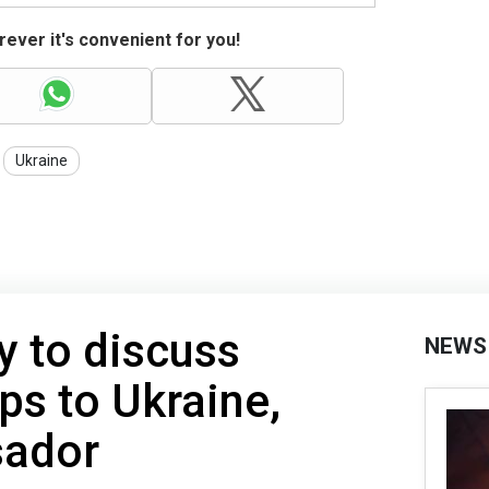
ever it's convenient for you!
Ukraine
y to discuss
NEWS
ps to Ukraine,
sador