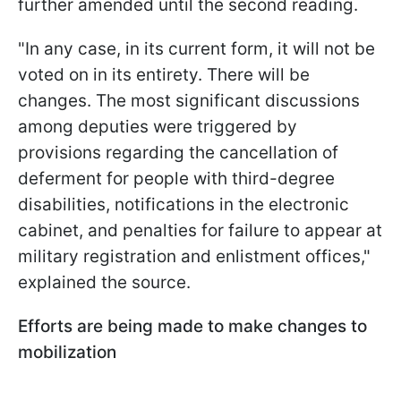
further amended until the second reading.
"In any case, in its current form, it will not be
voted on in its entirety. There will be
changes. The most significant discussions
among deputies were triggered by
provisions regarding the cancellation of
deferment for people with third-degree
disabilities, notifications in the electronic
cabinet, and penalties for failure to appear at
military registration and enlistment offices,"
explained the source.
Efforts are being made to make changes to
mobilization