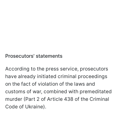
Prosecutors' statements
According to the press service, prosecutors
have already initiated criminal proceedings
on the fact of violation of the laws and
customs of war, combined with premeditated
murder (Part 2 of Article 438 of the Criminal
Code of Ukraine).