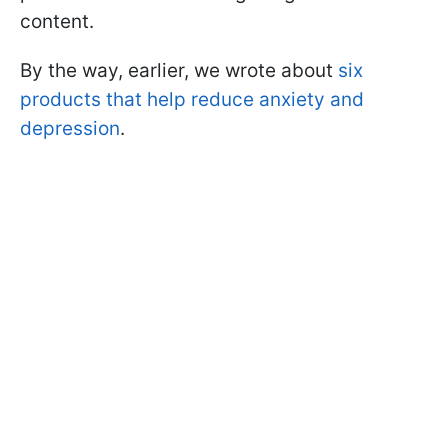
content.
By the way, earlier, we wrote about
six
products that help reduce anxiety and
depression
.