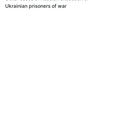
Ukrainian prisoners of war