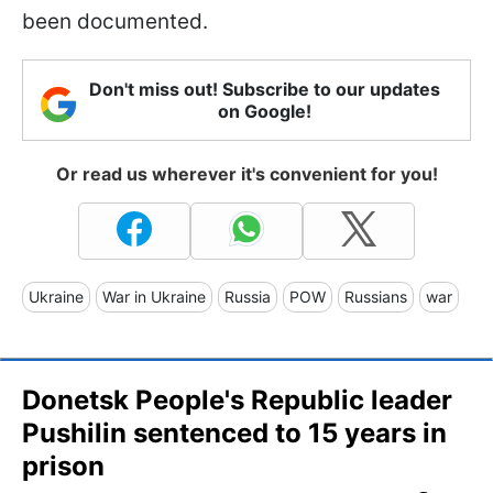
been documented.
Don't miss out! Subscribe to our updates
on Google!
Or read us wherever it's convenient for you!
Ukraine
War in Ukraine
Russia
POW
Russians
war
Donetsk People's Republic leader
Pushilin sentenced to 15 years in
prison