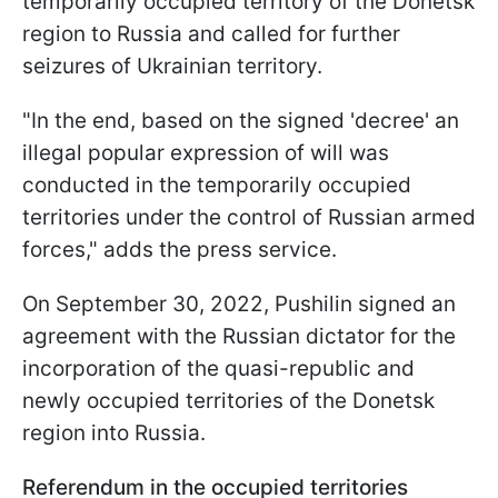
temporarily occupied territory of the Donetsk
region to Russia and called for further
seizures of Ukrainian territory.
"In the end, based on the signed 'decree' an
illegal popular expression of will was
conducted in the temporarily occupied
territories under the control of Russian armed
forces," adds the press service.
On September 30, 2022, Pushilin signed an
agreement with the Russian dictator for the
incorporation of the quasi-republic and
newly occupied territories of the Donetsk
region into Russia.
Referendum in the occupied territories