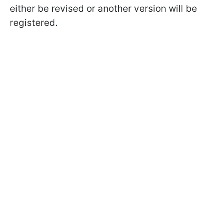
either be revised or another version will be
registered.