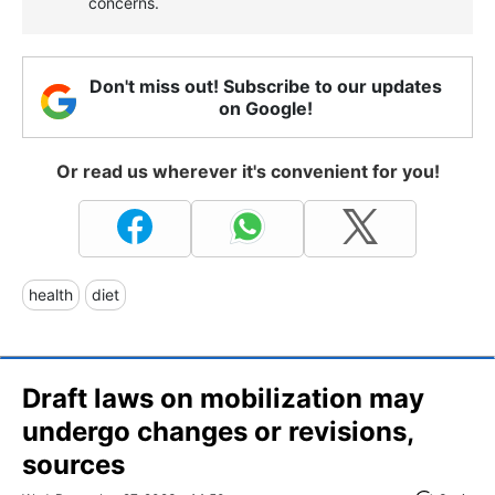
concerns.
Don't miss out! Subscribe to our updates
on Google!
Or read us wherever it's convenient for you!
health
diet
Draft laws on mobilization may
undergo changes or revisions,
sources