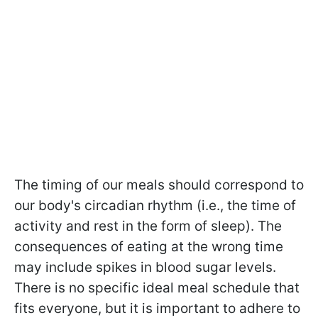
The timing of our meals should correspond to
our body's circadian rhythm (i.e., the time of
activity and rest in the form of sleep). The
consequences of eating at the wrong time
may include spikes in blood sugar levels.
There is no specific ideal meal schedule that
fits everyone, but it is important to adhere to