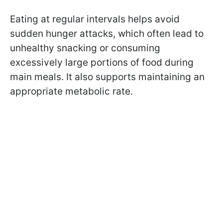
Eating at regular intervals helps avoid
sudden hunger attacks, which often lead to
unhealthy snacking or consuming
excessively large portions of food during
main meals. It also supports maintaining an
appropriate metabolic rate.