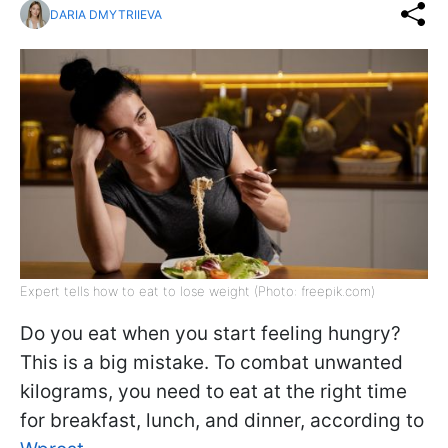
DARIA DMYTRIIEVA
Expert tells how to eat to lose weight (Photo: freepik.com)
Do you eat when you start feeling hungry?
This is a big mistake. To combat unwanted
kilograms, you need to eat at the right time
for breakfast, lunch, and dinner, according to