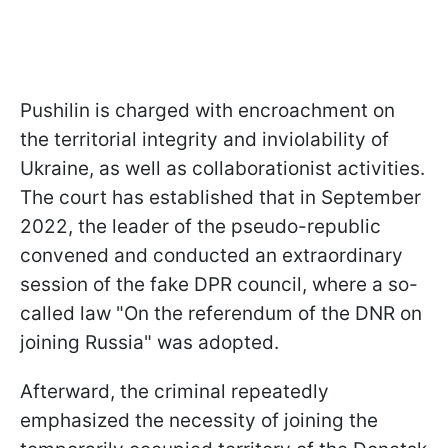
Pushilin is charged with encroachment on
the territorial integrity and inviolability of
Ukraine, as well as collaborationist activities.
The court has established that in September
2022, the leader of the pseudo-republic
convened and conducted an extraordinary
session of the fake DPR council, where a so-
called law "On the referendum of the DNR on
joining Russia" was adopted.
Afterward, the criminal repeatedly
emphasized the necessity of joining the