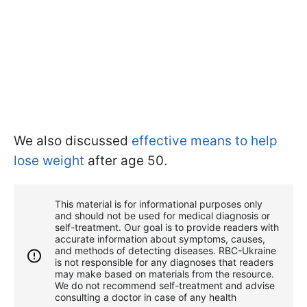
We also discussed
effective means to help
lose weight
after age 50.
This material is for informational purposes only
and should not be used for medical diagnosis or
self-treatment. Our goal is to provide readers with
accurate information about symptoms, causes,
and methods of detecting diseases. RBС-Ukraine
is not responsible for any diagnoses that readers
may make based on materials from the resource.
We do not recommend self-treatment and advise
consulting a doctor in case of any health