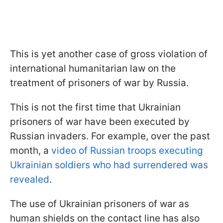
This is yet another case of gross violation of
international humanitarian law on the
treatment of prisoners of war by Russia.
This is not the first time that Ukrainian
prisoners of war have been executed by
Russian invaders. For example, over the past
month, a
video of Russian troops executing
Ukrainian soldiers who had surrendered was
revealed
.
The use of Ukrainian prisoners of war as
human shields on the contact line has also