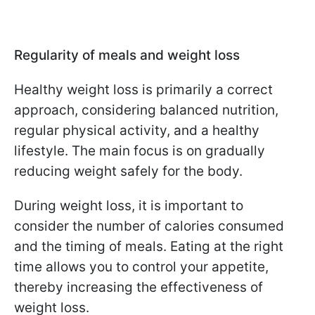
Regularity of meals and weight loss
Healthy weight loss is primarily a correct
approach, considering balanced nutrition,
regular physical activity, and a healthy
lifestyle. The main focus is on gradually
reducing weight safely for the body.
During weight loss, it is important to
consider the number of calories consumed
and the timing of meals. Eating at the right
time allows you to control your appetite,
thereby increasing the effectiveness of
weight loss.