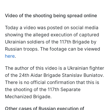
Video of the shooting being spread online
Today a video was posted on social media
showing the alleged execution of captured
Ukrainian soldiers of the 117th Brigade by
Russian troops. The footage can be viewed
here
.
The author of this video is a Ukrainian fighter
of the 24th Aidar Brigade Stanislav Buniatov.
There is no official confirmation that this is
the shooting of the 117th Separate
Mechanized Brigade.
Other cases of Russian execution of