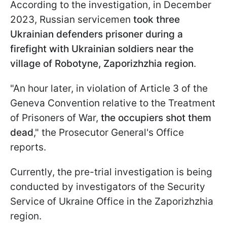
According to the investigation, in December
2023, Russian servicemen
took three
Ukrainian defenders prisoner during a
firefight with Ukrainian soldiers near the
village of Robotyne, Zaporizhzhia region
.
"An hour later, in violation of Article 3 of the
Geneva Convention relative to the Treatment
of Prisoners of War,
the occupiers shot them
dead
," the Prosecutor General's Office
reports.
Currently, the pre-trial investigation is being
conducted by investigators of the Security
Service of Ukraine Office in the Zaporizhzhia
region.