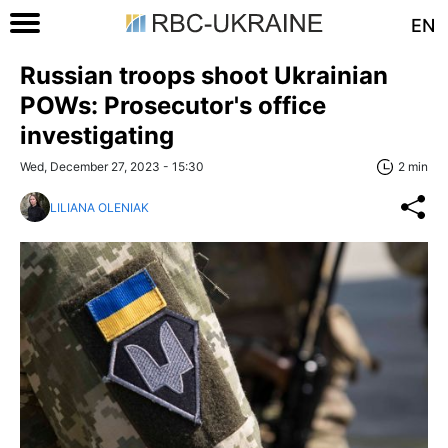
EN
Russian troops shoot Ukrainian
POWs: Prosecutor's office
investigating
Wed, December 27, 2023 - 15:30
2 min
LILIANA OLENIAK