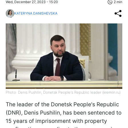
Wed, December 27, 2023 - 15:20
2 min
KATERYNA DANISHEVSKA
Photo: Denis Pushilin, Donetsk People's Republic leader (kremlin.ru)
The leader of the Donetsk People's Republic
(DNR), Denis Pushilin, has been sentenced to
15 years of imprisonment with property