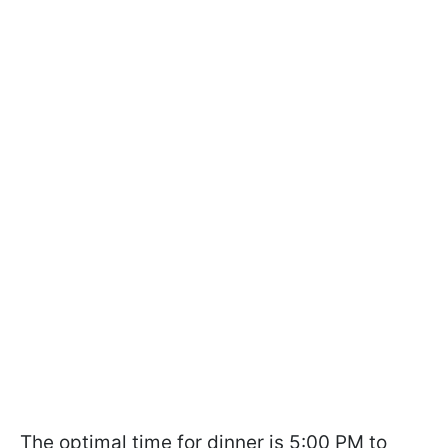
The optimal time for dinner is 5:00 PM to