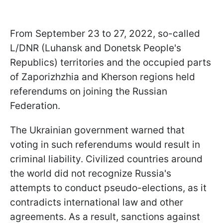
From September 23 to 27, 2022, so-called
L/DNR (Luhansk and Donetsk People's
Republics) territories and the occupied parts
of Zaporizhzhia and Kherson regions held
referendums on joining the Russian
Federation.
The Ukrainian government warned that
voting in such referendums would result in
criminal liability. Civilized countries around
the world did not recognize Russia's
attempts to conduct pseudo-elections, as it
contradicts international law and other
agreements. As a result, sanctions against