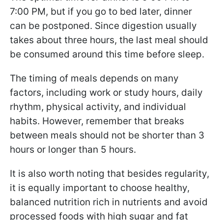
7:00 PM, but if you go to bed later, dinner
can be postponed. Since digestion usually
takes about three hours, the last meal should
be consumed around this time before sleep.
The timing of meals depends on many
factors, including work or study hours, daily
rhythm, physical activity, and individual
habits. However, remember that breaks
between meals should not be shorter than 3
hours or longer than 5 hours.
It is also worth noting that besides regularity,
it is equally important to choose healthy,
balanced nutrition rich in nutrients and avoid
processed foods with high sugar and fat