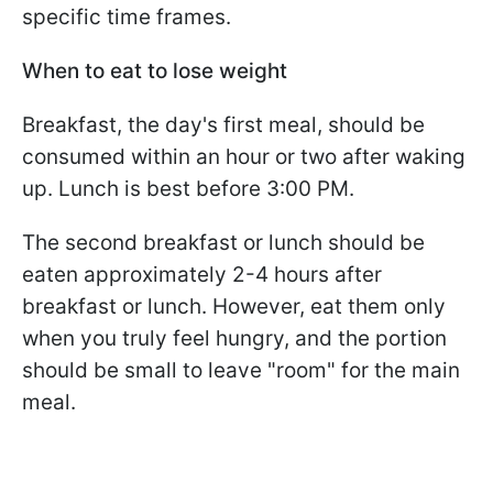
specific time frames.
When to eat to lose weight
Breakfast, the day's first meal, should be
consumed within an hour or two after waking
up. Lunch is best before 3:00 PM.
The second breakfast or lunch should be
eaten approximately 2-4 hours after
breakfast or lunch. However, eat them only
when you truly feel hungry, and the portion
should be small to leave "room" for the main
meal.