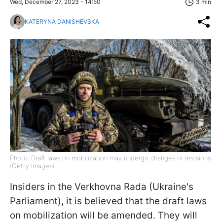
Wed, December 27, 2023 - 14:50
3 min
KATERYNA DANISHEVSKA
Photo: Draft laws on mobilization may undergo changes or revisions
(Getty Images)
Insiders in the Verkhovna Rada (Ukraine's
Parliament), it is believed that the draft laws
on mobilization will be amended. They will