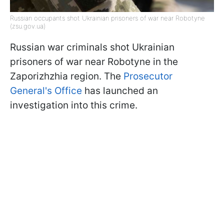
Russian occupants shot Ukrainian prisoners of war near Robotyne
(zsu.gov.ua)
Russian war criminals shot Ukrainian
prisoners of war near Robotyne in the
Zaporizhzhia region. The
Prosecutor
General's Office
has launched an
investigation into this crime.