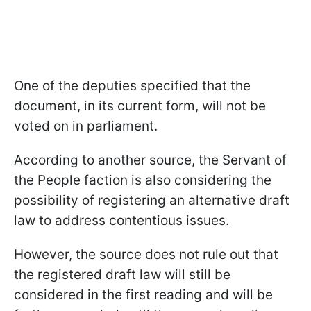
One of the deputies specified that the
document, in its current form, will not be
voted on in parliament.
According to another source, the Servant of
the People faction is also considering the
possibility of registering an alternative draft
law to address contentious issues.
However, the source does not rule out that
the registered draft law will still be
considered in the first reading and will be