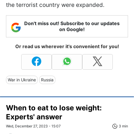
the terrorist country were expanded.
Don't miss out! Subscribe to our updates
on Google!
Or read us wherever it's convenient for you!
War in Ukraine
Russia
When to eat to lose weight:
Experts' answer
Wed, December 27, 2023 - 15:07
3 min