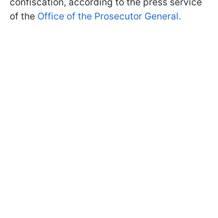
confiscation, according to the press service
of the
Office of the Prosecutor General.