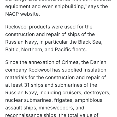
equipment and even shipbuilding," says the
NACP website.
Rockwool products were used for the
construction and repair of ships of the
Russian Navy, in particular the Black Sea,
Baltic, Northern, and Pacific fleets.
Since the annexation of Crimea, the Danish
company Rockwool has supplied insulation
materials for the construction and repair of
at least 31 ships and submarines of the
Russian Navy, including cruisers, destroyers,
nuclear submarines, frigates, amphibious
assault ships, minesweepers, and
reconnaissance ships, the total value of