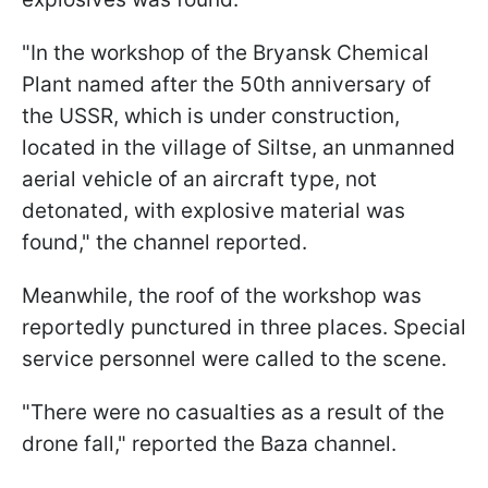
"In the workshop of the Bryansk Chemical
Plant named after the 50th anniversary of
the USSR, which is under construction,
located in the village of Siltse, an unmanned
aerial vehicle of an aircraft type, not
detonated, with explosive material was
found," the channel reported.
Meanwhile, the roof of the workshop was
reportedly punctured in three places. Special
service personnel were called to the scene.
"There were no casualties as a result of the
drone fall," reported the Baza channel.