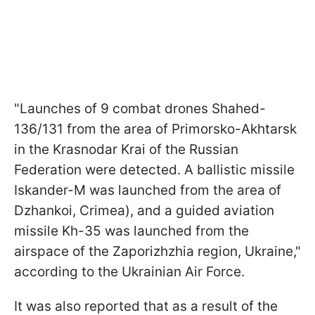
"Launches of 9 combat drones Shahed-
136/131 from the area of Primorsko-Akhtarsk
in the Krasnodar Krai of the Russian
Federation were detected. A ballistic missile
Iskander-M was launched from the area of
Dzhankoi, Crimea), and a guided aviation
missile Kh-35 was launched from the
airspace of the Zaporizhzhia region, Ukraine,"
according to the Ukrainian Air Force.
It was also reported that as a result of the