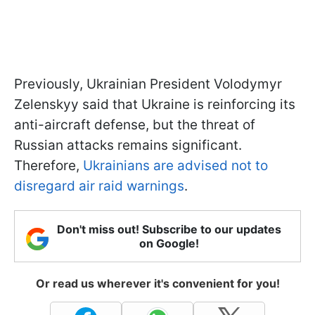
Previously, Ukrainian President Volodymyr
Zelenskyy said that Ukraine is reinforcing its
anti-aircraft defense, but the threat of
Russian attacks remains significant.
Therefore,
Ukrainians are advised not to
disregard air raid warnings
.
Don't miss out! Subscribe to our updates
on Google!
Or read us wherever it's convenient for you!