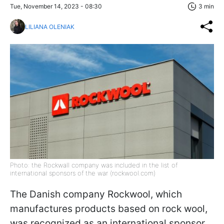
Tue, November 14, 2023 - 08:30
3 min
LILIANA OLENIAK
Photo: the Rockwall company was included in the list of
international sponsors of the war (rockwool.com)
The Danish company Rockwool, which
manufactures products based on rock wool,
was recognized as an international sponsor