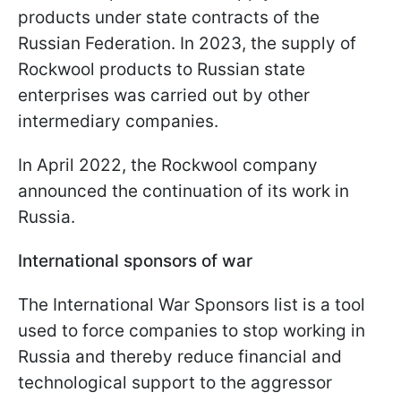
products under state contracts of the
Russian Federation. In 2023, the supply of
Rockwool products to Russian state
enterprises was carried out by other
intermediary companies.
In April 2022, the Rockwool company
announced the continuation of its work in
Russia.
International sponsors of war
The International War Sponsors list is a tool
used to force companies to stop working in
Russia and thereby reduce financial and
technological support to the aggressor