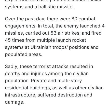
systems and a ballistic missile.
Over the past day, there were 80 combat
engagements. In total, the enemy launched 4
missiles, carried out 53 air strikes, and fired
45 times from multiple launch rocket
systems at Ukrainian troops' positions and
populated areas.
Sadly, these terrorist attacks resulted in
deaths and injuries among the civilian
population. Private and multi-story
residential buildings, as well as other civilian
infrastructure, suffered destruction and
damage.