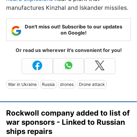
manufactures Kinzhal and Iskander missiles.
Don't miss out! Subscribe to our updates
on Google!
Or read us wherever it's convenient for you!
War in Ukraine
Russia
drones
Drone attack
Rockwoll company added to list of
war sponsors - Linked to Russian
ships repairs