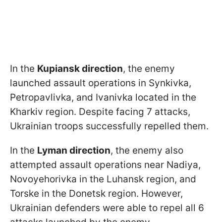
In the
Kupiansk direction
, the enemy
launched assault operations in Synkivka,
Petropavlivka, and Ivanivka located in the
Kharkiv region. Despite facing 7 attacks,
Ukrainian troops successfully repelled them.
In the
Lyman direction
, the enemy also
attempted assault operations near Nadiya,
Novoyehorivka in the Luhansk region, and
Torske in the Donetsk region. However,
Ukrainian defenders were able to repel all 6