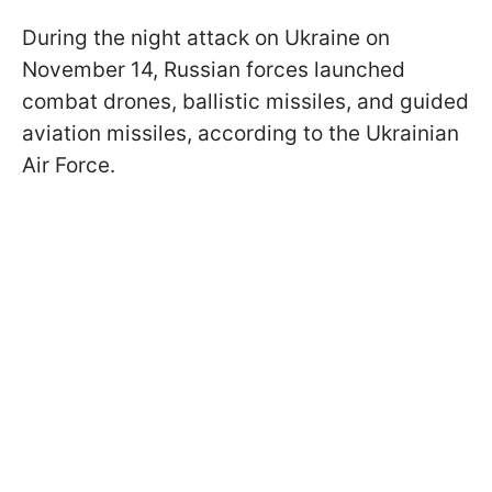
During the night attack on Ukraine on
November 14, Russian forces launched
combat drones, ballistic missiles, and guided
aviation missiles, according to the Ukrainian
Air Force.