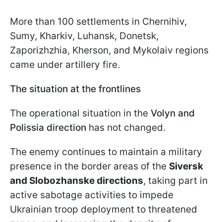
More than 100 settlements in Chernihiv,
Sumy, Kharkiv, Luhansk, Donetsk,
Zaporizhzhia, Kherson, and Mykolaiv regions
came under artillery fire.
The situation at the frontlines
The operational situation in the
Volyn and
Polissia direction
has not changed.
The enemy continues to maintain a military
presence in the border areas of the
Siversk
and Slobozhanske directions
, taking part in
active sabotage activities to impede
Ukrainian troop deployment to threatened