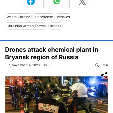
War in Ukraine
air defense
missiles
Ukrainian Armed Forces
drones
Drones attack chemical plant in
Bryansk region of Russia
Tue, November 14, 2023 - 08:38
2 min