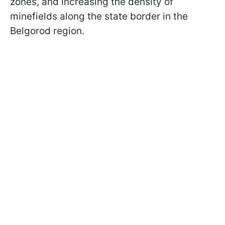
zones, and increasing the density of
minefields along the state border in the
Belgorod region.