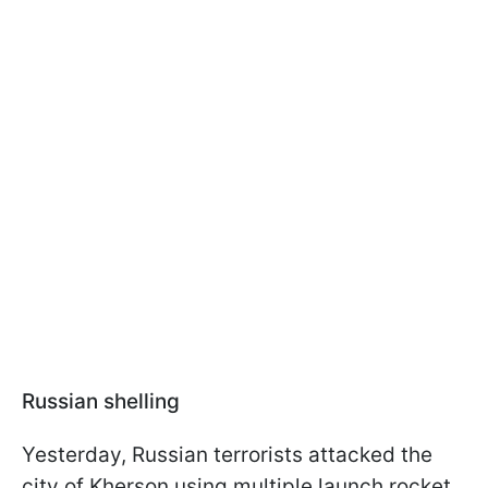
Russian shelling
Yesterday, Russian terrorists attacked the
city of Kherson using multiple launch rocket