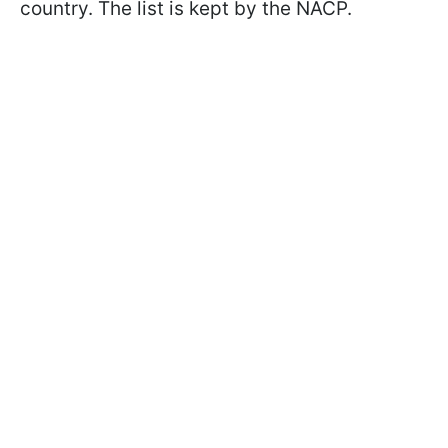
country. The list is kept by the NACP.