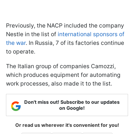
Previously, the NACP included the company
Nestle in the list of
international sponsors of
the war
. In Russia, 7 of its factories continue
to operate.
The Italian group of companies Camozzi,
which produces equipment for automating
work processes, also made it to the list.
Don't miss out! Subscribe to our updates
on Google!
Or read us wherever it's convenient for you!