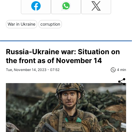
War in Ukraine
corruption
Russia-Ukraine war: Situation on
the front as of November 14
Tue, November 14, 2023 - 07:52
4 min