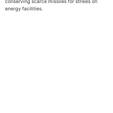
conserving scarce missiles for strikes on
energy facilities.