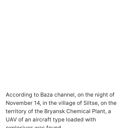
According to Baza channel, on the night of
November 14, in the village of Siltse, on the
territory of the Bryansk Chemical Plant, a
UAV of an aircraft type loaded with
explosives was found.