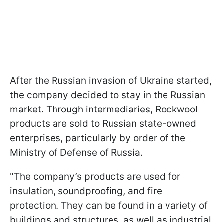
After the Russian invasion of Ukraine started,
the company decided to stay in the Russian
market. Through intermediaries, Rockwool
products are sold to Russian state-owned
enterprises, particularly by order of the
Ministry of Defense of Russia.
"The company’s products are used for
insulation, soundproofing, and fire
protection. They can be found in a variety of
buildings and structures, as well as industrial