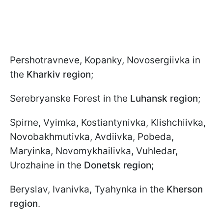
Pershotravneve, Kopanky, Novosergiivka in
the
Kharkiv region
;
Serebryanske Forest in the
Luhansk region
;
Spirne, Vyimka, Kostiantynivka,
Klishchiivka,
Novobakhmutivka, Avdiivka, Pobeda,
Maryinka, Novomykhailivka, Vuhledar,
Urozhaine in the
Donetsk region;
Beryslav, Ivanivka, Tyahynka in the
Kherson
region
.