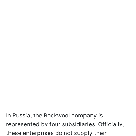
In Russia, the Rockwool company is
represented by four subsidiaries. Officially,
these enterprises do not supply their