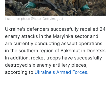
Illustrative photo (Photo: GettyImages)
Ukraine's defenders successfully repelled 24
enemy attacks in the Maryinka sector and
are currently conducting assault operations
in the southern region of Bakhmut in Donetsk.
In addition, rocket troops have successfully
destroyed six enemy artillery pieces,
according to
Ukraine's Armed Forces.