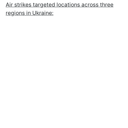
Air strikes targeted locations across three
regions in Ukraine: