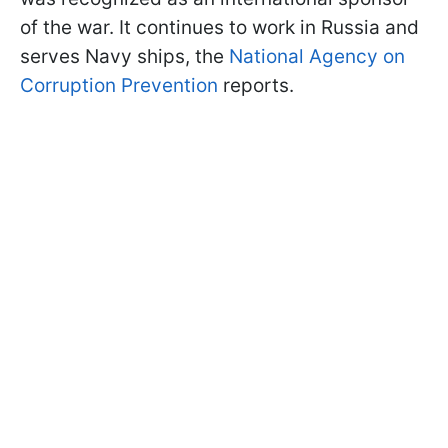
of the war. It continues to work in Russia and
serves Navy ships, the
National Agency on
Corruption Prevention
reports.