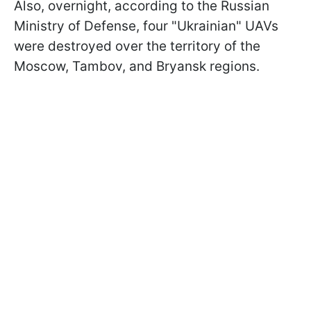
Also, overnight, according to the Russian
Ministry of Defense, four "Ukrainian" UAVs
were destroyed over the territory of the
Moscow, Tambov, and Bryansk regions.