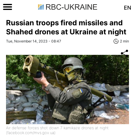
EN
Russian troops fired missiles and
Shahed drones at Ukraine at night
Tue, November 14, 2023 - 08:47
2 min
Air defense forces shot down 7 kamikaze drones at night
(facebook.com/mvs.gov.ua)