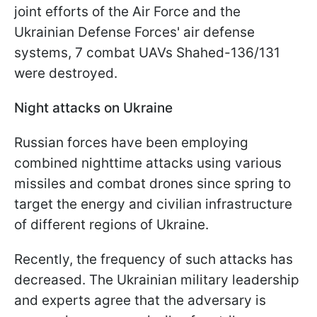
joint efforts of the Air Force and the
Ukrainian Defense Forces' air defense
systems, 7 combat UAVs Shahed-136/131
were destroyed.
Night attacks on Ukraine
Russian forces have been employing
combined nighttime attacks using various
missiles and combat drones since spring to
target the energy and civilian infrastructure
of different regions of Ukraine.
Recently, the frequency of such attacks has
decreased. The Ukrainian military leadership
and experts agree that the adversary is