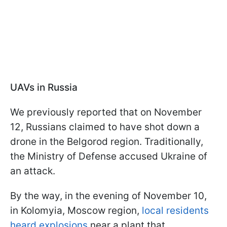
UAVs in Russia
We previously reported that on November
12, Russians claimed to have shot down a
drone in the Belgorod region. Traditionally,
the Ministry of Defense accused Ukraine of
an attack.
By the way, in the evening of November 10,
in Kolomyia, Moscow region,
local residents
heard explosions
near a plant that