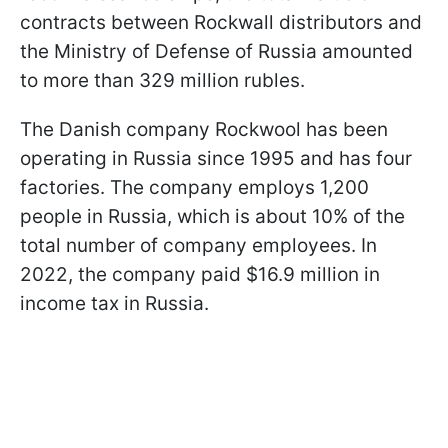
contracts between Rockwall distributors and
the Ministry of Defense of Russia amounted
to more than 329 million rubles.
The Danish company Rockwool has been
operating in Russia since 1995 and has four
factories. The company employs 1,200
people in Russia, which is about 10% of the
total number of company employees. In
2022, the company paid $16.9 million in
income tax in Russia.