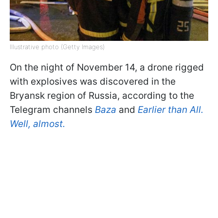
Illustrative photo (Getty Images)
On the night of November 14, a drone rigged
with explosives was discovered in the
Bryansk region of Russia, according to the
Telegram channels
Baza
and
Earlier than All.
Well, almost.