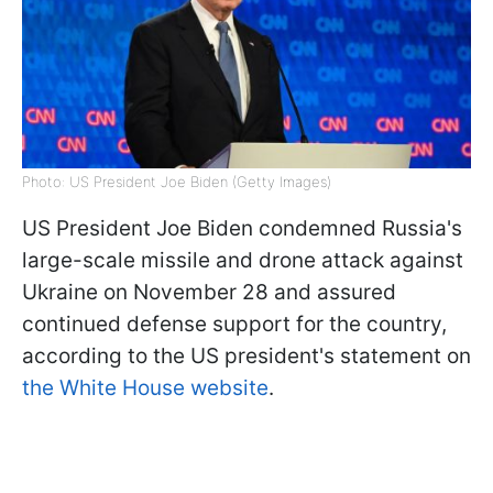
Photo: US President Joe Biden (Getty Images)
US President Joe Biden condemned Russia's
large-scale missile and drone attack against
Ukraine on November 28 and assured
continued defense support for the country,
according to the US president's statement on
the White House website
.