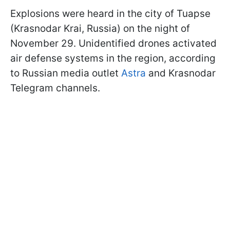
Explosions were heard in the city of Tuapse
(Krasnodar Krai, Russia) on the night of
November 29. Unidentified drones activated
air defense systems in the region, according
to Russian media outlet
Astra
and Krasnodar
Telegram channels.