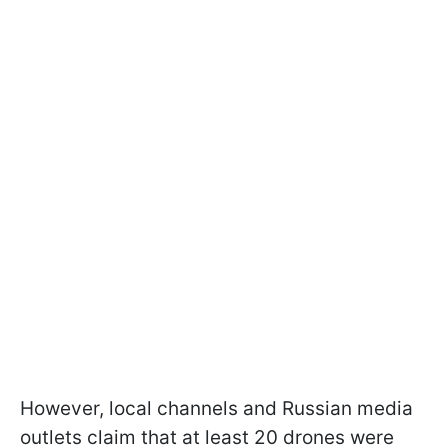
However, local channels and Russian media
outlets claim that at least 20 drones were