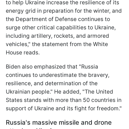
to help Ukraine increase the resilience of its
energy grid in preparation for the winter, and
the Department of Defense continues to
surge other critical capabilities to Ukraine,
including artillery, rockets, and armored
vehicles," the statement from the White
House reads.
Biden also emphasized that "Russia
continues to underestimate the bravery,
resilience, and determination of the
Ukrainian people." He added, "The United
States stands with more than 50 countries in
support of Ukraine and its fight for freedom."
Russia's massive missile and drone