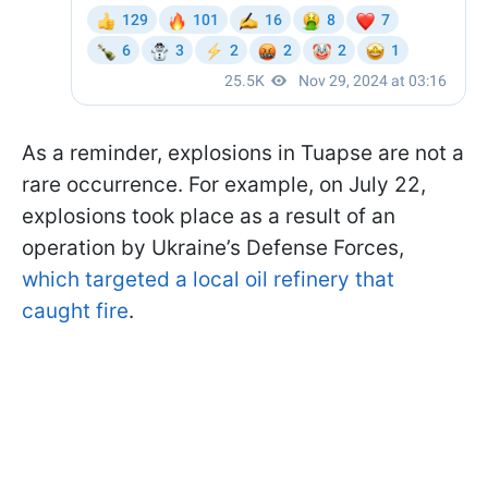
As a reminder, explosions in Tuapse are not a
rare occurrence. For example, on July 22,
explosions took place as a result of an
operation by Ukraine’s Defense Forces,
which targeted a local oil refinery that
caught fire
.