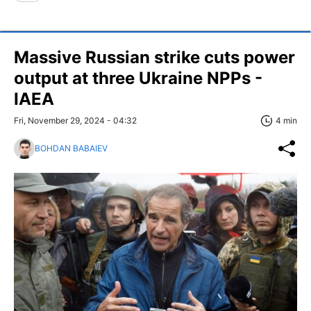
Massive Russian strike cuts power
output at three Ukraine NPPs -
IAEA
Fri, November 29, 2024 - 04:32
4 min
BOHDAN BABAIEV