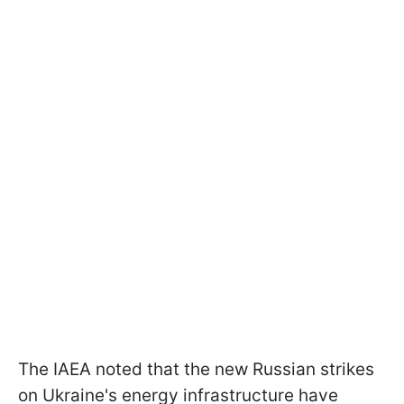
The IAEA noted that the new Russian strikes
on Ukraine's energy infrastructure have