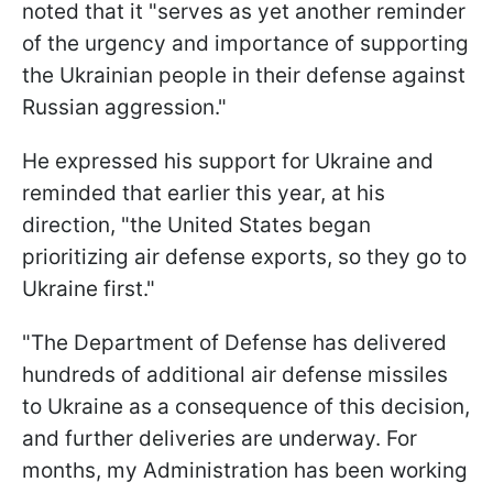
noted that it "serves as yet another reminder
of the urgency and importance of supporting
the Ukrainian people in their defense against
Russian aggression."
He expressed his support for Ukraine and
reminded that earlier this year, at his
direction, "the United States began
prioritizing air defense exports, so they go to
Ukraine first."
"The Department of Defense has delivered
hundreds of additional air defense missiles
to Ukraine as a consequence of this decision,
and further deliveries are underway. For
months, my Administration has been working