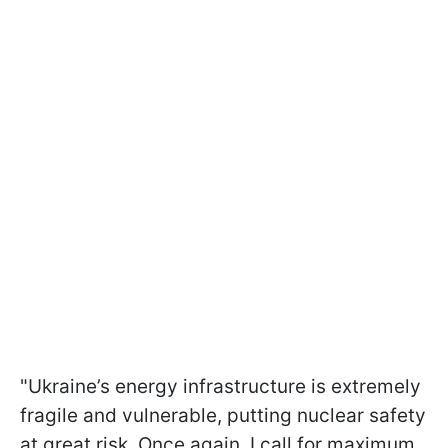
"Ukraine’s energy infrastructure is extremely
fragile and vulnerable, putting nuclear safety
at great risk. Once again, I call for maximum