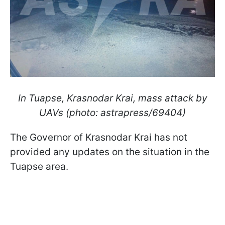
In Tuapse, Krasnodar Krai, mass attack by
UAVs (photo: astrapress/69404)
The Governor of Krasnodar Krai has not
provided any updates on the situation in the
Tuapse area.