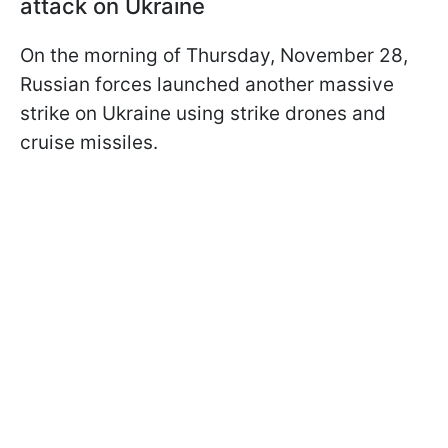
attack on Ukraine
On the morning of Thursday, November 28,
Russian forces launched another massive
strike on Ukraine using strike drones and
cruise missiles.