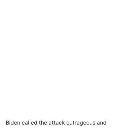
Biden called the attack outrageous and