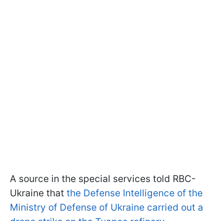
A source in the special services told RBC-
Ukraine that
the Defense Intelligence of the
Ministry of Defense of Ukraine carried out a