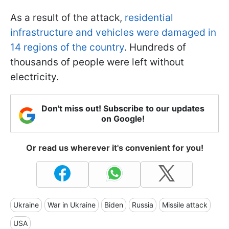
As a result of the attack,
residential
infrastructure and vehicles were damaged in
14 regions of the country
. Hundreds of
thousands of people were left without
electricity.
Don't miss out! Subscribe to our updates
on Google!
Or read us wherever it's convenient for you!
Ukraine
War in Ukraine
Biden
Russia
Missile attack
USA