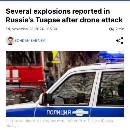
Several explosions reported in
Russia's Tuapse after drone attack
Fri, November 29, 2024 - 05:30
2 min
BOHDAN BABAIEV
Illustrative photo: explosions were reported in Tuapse (Russia
media)