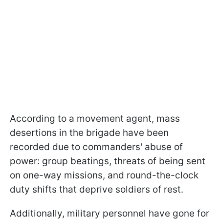
According to a movement agent, mass
desertions in the brigade have been
recorded due to commanders' abuse of
power: group beatings, threats of being sent
on one-way missions, and round-the-clock
duty shifts that deprive soldiers of rest.
Additionally, military personnel have gone for