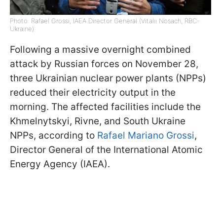
Photo: Rafael Grossi, IAEA Director General (Vitalii Nosach, RBC-
Ukraine)
Following a massive overnight combined
attack by Russian forces on November 28,
three Ukrainian nuclear power plants (NPPs)
reduced their electricity output in the
morning. The affected facilities include the
Khmelnytskyi, Rivne, and South Ukraine
NPPs, according to
Rafael Mariano Grossi
,
Director General of the International Atomic
Energy Agency (IAEA).