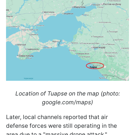
Location of Tuapse on the map (photo:
google.com/maps)
Later, local channels reported that air
defense forces were still operating in the
area due to a "massive drone attack."