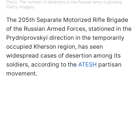
Photo: The number of deserters in the Russian army is growing
(Getty Images)
The 205th Separate Motorized Rifle Brigade
of the Russian Armed Forces, stationed in the
Prydniprovskyi
direction in the temporarily
occupied Kherson region, has seen
widespread cases of desertion among its
soldiers, according to the
ATESH
partisan
movement.