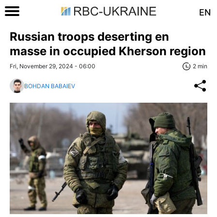
EN
Russian troops deserting en
masse in occupied Kherson region
Fri, November 29, 2024 - 06:00
2 min
BOHDAN BABAIEV