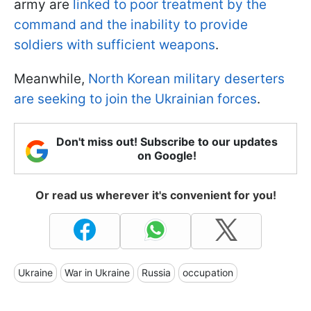
army are
linked to poor treatment by the
command and the inability to provide
soldiers with sufficient weapons
.
Meanwhile,
North Korean military deserters
are seeking to join the Ukrainian forces
.
Don't miss out! Subscribe to our updates
on Google!
Or read us wherever it's convenient for you!
Ukraine
War in Ukraine
Russia
occupation