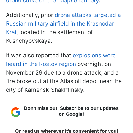
drone strike on the Tuapse refinery
.
Additionally, prior
drone attacks targeted a
Russian military airfield in the Krasnodar
Krai
, located in the settlement of
Kushchyovskaya.
It was also reported that
explosions were
heard in the Rostov region
overnight on
November 29 due to a drone attack, and a
fire broke out at the Atlas oil depot near the
city of Kamensk-Shakhtinsky.
Don't miss out! Subscribe to our updates
on Google!
Or read us wherever it's convenient for you!