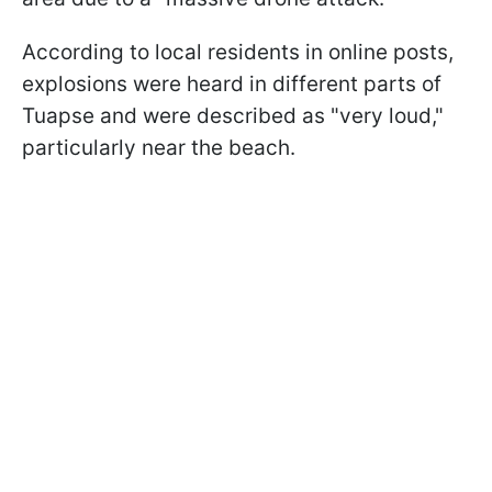
According to local residents in online posts,
explosions were heard in different parts of
Tuapse and were described as "very loud,"
particularly near the beach.