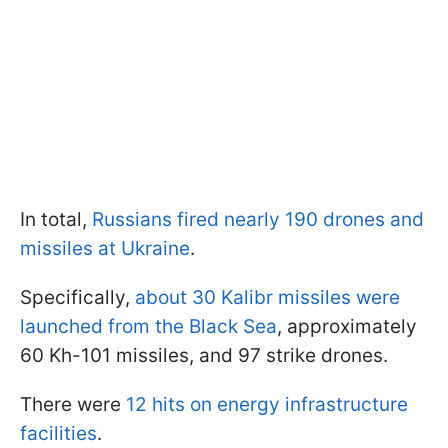
In total,
Russians fired nearly 190 drones and
missiles at Ukraine
.
Specifically,
about 30 Kalibr missiles were
launched from the Black Sea
, approximately
60 Kh-101 missiles, and 97 strike drones.
There were
12 hits on energy infrastructure
facilities
.