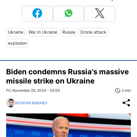
Ukraine
War in Ukraine
Russia
Drone attack
explosion
Biden condemns Russia's massive
missile strike on Ukraine
Fri, November 29, 2024 - 05:00
2 min
BOHDAN BABAIEV