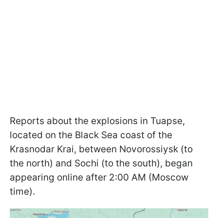
Reports about the explosions in Tuapse,
located on the Black Sea coast of the
Krasnodar Krai, between Novorossiysk (to
the north) and Sochi (to the south), began
appearing online after 2:00 AM (Moscow
time).