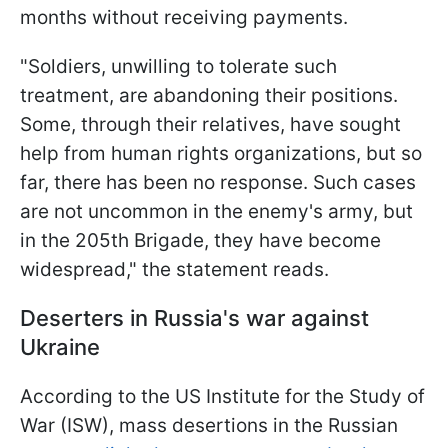
months without receiving payments.
"Soldiers, unwilling to tolerate such
treatment, are abandoning their positions.
Some, through their relatives, have sought
help from human rights organizations, but so
far, there has been no response. Such cases
are not uncommon in the enemy's army, but
in the 205th Brigade, they have become
widespread," the statement reads.
Deserters in Russia's war against
Ukraine
According to the US Institute for the Study of
War (ISW), mass desertions in the Russian