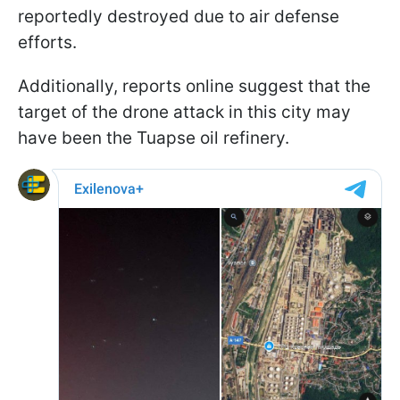
reportedly destroyed due to air defense
efforts.
Additionally, reports online suggest that the
target of the drone attack in this city may
have been the Tuapse oil refinery.