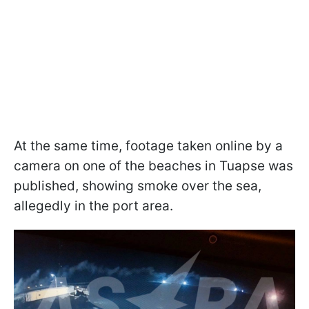
At the same time, footage taken online by a
camera on one of the beaches in Tuapse was
published, showing smoke over the sea,
allegedly in the port area.