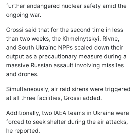
further endangered nuclear safety amid the
ongoing war.
Grossi said that for the second time in less
than two weeks, the Khmelnytskyi, Rivne,
and South Ukraine NPPs scaled down their
output as a precautionary measure during a
massive Russian assault involving missiles
and drones.
Simultaneously, air raid sirens were triggered
at all three facilities, Grossi added.
Additionally, two IAEA teams in Ukraine were
forced to seek shelter during the air attacks,
he reported.