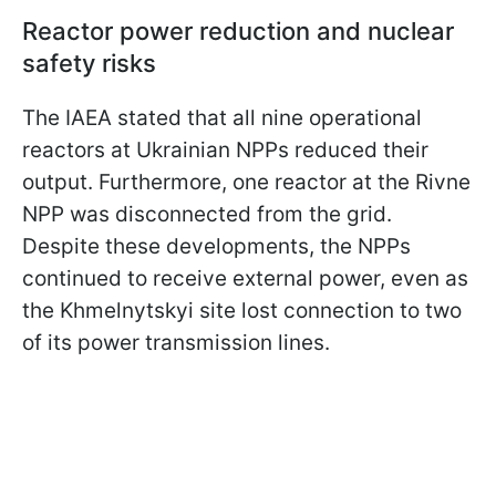
Reactor power reduction and nuclear
safety risks
The IAEA stated that all nine operational
reactors at Ukrainian NPPs reduced their
output. Furthermore, one reactor at the Rivne
NPP was disconnected from the grid.
Despite these developments, the NPPs
continued to receive external power, even as
the Khmelnytskyi site lost connection to two
of its power transmission lines.