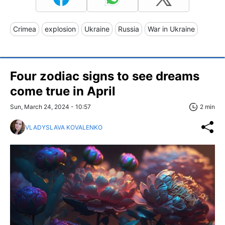
Crimea
explosion
Ukraine
Russia
War in Ukraine
Four zodiac signs to see dreams
come true in April
Sun, March 24, 2024 - 10:57
2 min
VLADYSLAVA KOVALENKO