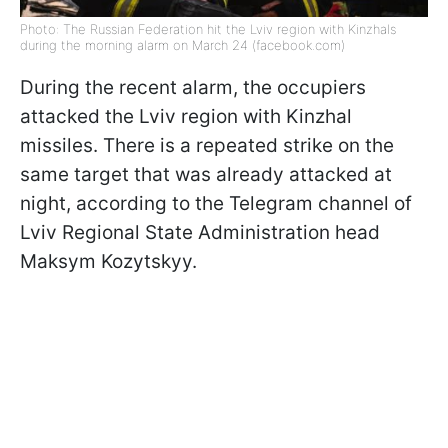
Photo: The Russian Federation hit the Lviv region with Kinzhals
during the morning alarm on March 24 (facebook.com)
During the recent alarm, the occupiers
attacked the Lviv region with Kinzhal
missiles. There is a repeated strike on the
same target that was already attacked at
night, according to the Telegram channel of
Lviv Regional State Administration head
Maksym Kozytskyy.