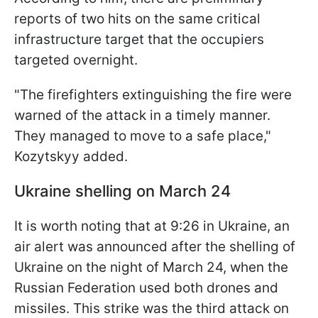
reports of two hits on the same critical
infrastructure target that the occupiers
targeted overnight.
"The firefighters extinguishing the fire were
warned of the attack in a timely manner.
They managed to move to a safe place,"
Kozytskyy added.
Ukraine shelling on March 24
It is worth noting that at 9:26 in Ukraine, an
air alert was announced after the shelling of
Ukraine on the night of March 24, when the
Russian Federation used both drones and
missiles. This strike was the third attack on