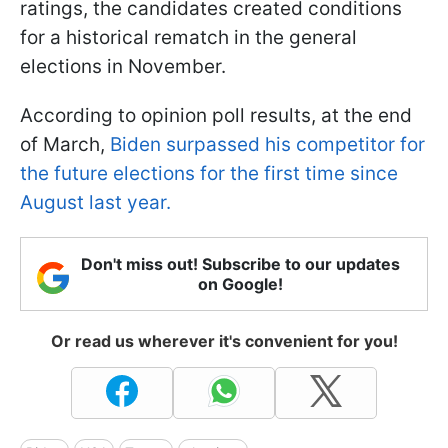
ratings, the candidates created conditions
for a historical rematch in the general
elections in November.
According to opinion poll results, at the end
of March,
Biden surpassed his competitor for
the future elections for the first time since
August last year.
Don't miss out! Subscribe to our updates
on Google!
Or read us wherever it's convenient for you!