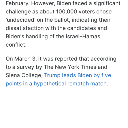
February. However, Biden faced a significant
challenge as about 100,000 voters chose
'undecided' on the ballot, indicating their
dissatisfaction with the candidates and
Biden's handling of the Israel-Hamas
conflict.
On March 3, it was reported that according
to a survey by The New York Times and
Siena College,
Trump leads Biden by five
points in a hypothetical rematch match.