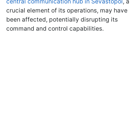
central communication hub in Sevastopol
, a
crucial element of its operations, may have
been affected, potentially disrupting its
command and control capabilities.