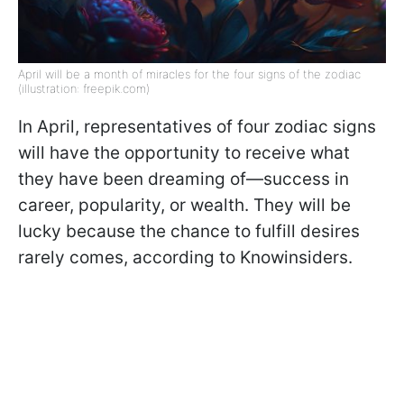
April will be a month of miracles for the four signs of the zodiac
(illustration: freepik.com)
In April, representatives of four zodiac signs
will have the opportunity to receive what
they have been dreaming of—success in
career, popularity, or wealth. They will be
lucky because the chance to fulfill desires
rarely comes, according to Knowinsiders.