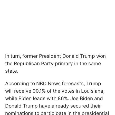
In turn, former President Donald Trump won
the Republican Party primary in the same
state.
According to NBC News forecasts, Trump
will receive 90.1% of the votes in Louisiana,
while Biden leads with 86%. Joe Biden and
Donald Trump have already secured their
nominations to participate in the presidential