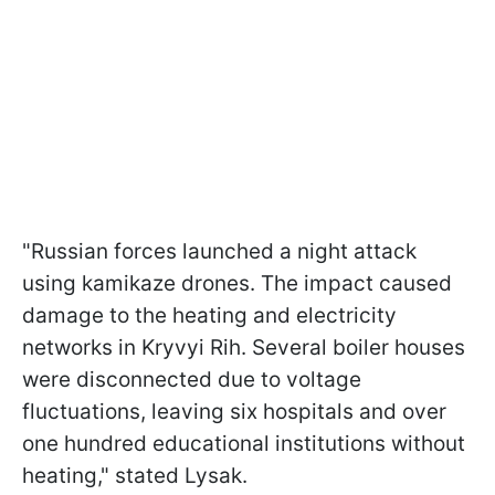
"Russian forces launched a night attack
using kamikaze drones. The impact caused
damage to the heating and electricity
networks in Kryvyi Rih. Several boiler houses
were disconnected due to voltage
fluctuations, leaving six hospitals and over
one hundred educational institutions without
heating," stated Lysak.