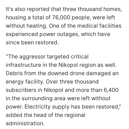
It's also reported that three thousand homes,
housing a total of 76,000 people, were left
without heating. One of the medical facilities
experienced power outages, which have
since been restored.
"The aggressor targeted critical
infrastructure in the Nikopol region as well.
Debris from the downed drone damaged an
energy facility. Over three thousand
subscribers in Nikopol and more than 6,400
in the surrounding area were left without
power. Electricity supply has been restored,"
added the head of the regional
administration.