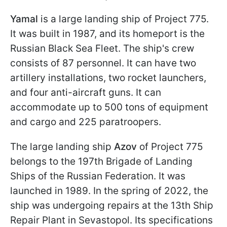
Yamal
is a large landing ship of Project 775.
It was built in 1987, and its homeport is the
Russian Black Sea Fleet. The ship's crew
consists of 87 personnel. It can have two
artillery installations, two rocket launchers,
and four anti-aircraft guns. It can
accommodate up to 500 tons of equipment
and cargo and 225 paratroopers.
The large landing ship
Azov
of Project 775
belongs to the 197th Brigade of Landing
Ships of the Russian Federation. It was
launched in 1989. In the spring of 2022, the
ship was undergoing repairs at the 13th Ship
Repair Plant in Sevastopol. Its specifications