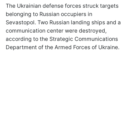
The Ukrainian defense forces struck targets
belonging to Russian occupiers in
Sevastopol. Two Russian landing ships and a
communication center were destroyed,
according to the Strategic Communications
Department of the Armed Forces of Ukraine.