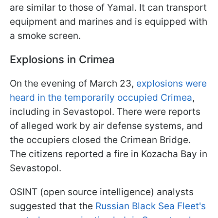
are similar to those of Yamal. It can transport
equipment and marines and is equipped with
a smoke screen.
Explosions in Crimea
On the evening of March 23,
explosions were
heard in the temporarily occupied Crimea
,
including in Sevastopol. There were reports
of alleged work by air defense systems, and
the occupiers closed the Crimean Bridge.
The citizens reported a fire in Kozacha Bay in
Sevastopol.
OSINT (open source intelligence) analysts
suggested that the
Russian Black Sea Fleet's