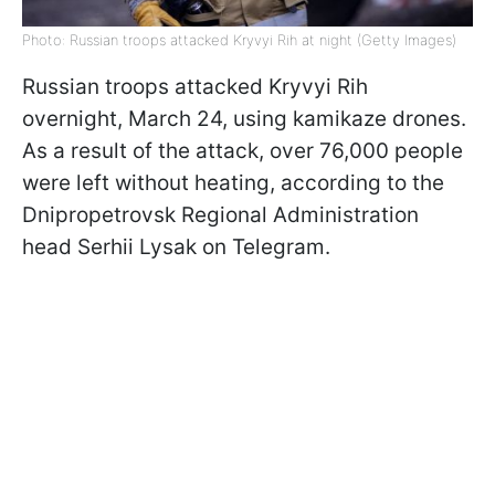
Photo: Russian troops attacked Kryvyi Rih at night (Getty Images)
Russian troops attacked Kryvyi Rih
overnight, March 24, using kamikaze drones.
As a result of the attack, over 76,000 people
were left without heating, according to the
Dnipropetrovsk Regional Administration
head Serhii Lysak on Telegram.