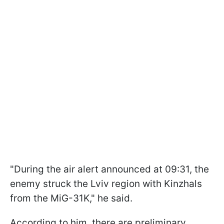
"During the air alert announced at 09:31, the
enemy struck the Lviv region with Kinzhals
from the MiG-31K," he said.
According to him, there are preliminary