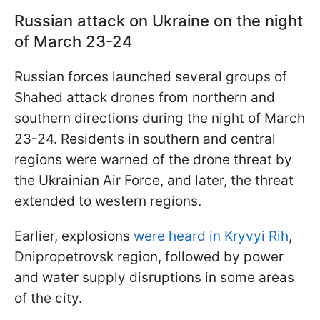
Russian attack on Ukraine on the night
of March 23-24
Russian forces launched several groups of
Shahed attack drones from northern and
southern directions during the night of March
23-24. Residents in southern and central
regions were warned of the drone threat by
the Ukrainian Air Force, and later, the threat
extended to western regions.
Earlier, explosions
were heard in Kryvyi Rih
,
Dnipropetrovsk region, followed by power
and water supply disruptions in some areas
of the city.