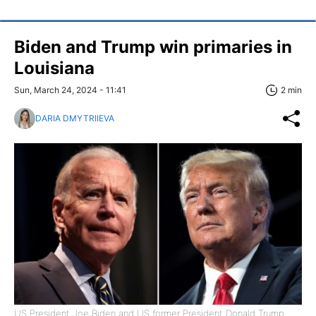
Biden and Trump win primaries in
Louisiana
Sun, March 24, 2024 - 11:41
2 min
DARIA DMYTRIIEVA
US President Joe Biden and US former President Donald Trump