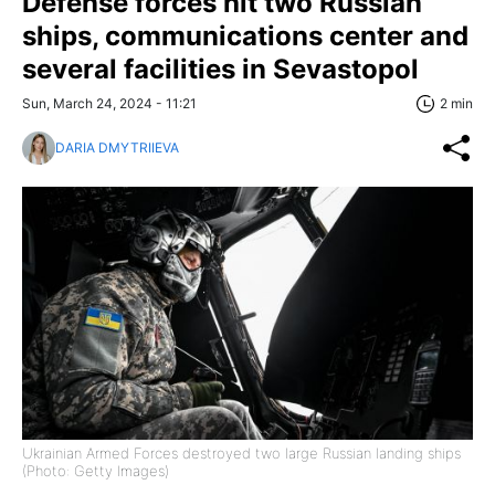
Defense forces hit two Russian
ships, communications center and
several facilities in Sevastopol
Sun, March 24, 2024 - 11:21
2 min
DARIA DMYTRIIEVA
Ukrainian Armed Forces destroyed two large Russian landing ships
(Photo: Getty Images)