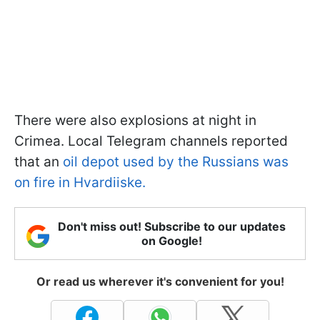
There were also explosions at night in
Crimea. Local Telegram channels reported
that an
oil depot used by the Russians was
on fire in Hvardiiske.
Don't miss out! Subscribe to our updates
on Google!
Or read us wherever it's convenient for you!