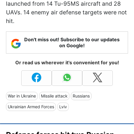
launched from 14 Tu-95MS aircraft and 28
UAVs. 14 enemy air defense targets were not
hit.
Don't miss out! Subscribe to our updates
on Google!
Or read us wherever it's convenient for you!
War in Ukraine
Missile attack
Russians
Ukrainian Armed Forces
Lviv