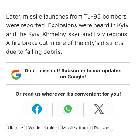
Later, missile launches from Tu-95 bombers
were reported. Explosions were heard in Kyiv
and the Kyiv, Khmelnytskyi, and Lviv regions.
A fire broke out in one of the city's districts
due to falling debris.
Don't miss out! Subscribe to our updates
on Google!
Or read us wherever it's convenient for you!
Ukraine
War in Ukraine
Missile attack
Russians