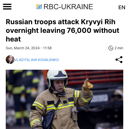
EN
Russian troops attack Kryvyi Rih
overnight leaving 76,000 without
heat
Sun, March 24, 2024 - 11:58
2 min
VLADYSLAVA KOVALENKO