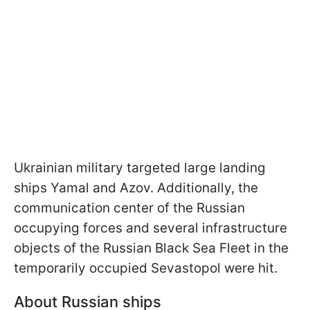
Ukrainian military targeted large landing
ships Yamal and Azov. Additionally, the
communication center of the Russian
occupying forces and several infrastructure
objects of the Russian Black Sea Fleet in the
temporarily occupied Sevastopol were hit.
About Russian ships