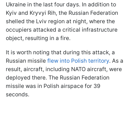
Ukraine in the last four days. In addition to
Kyiv and Kryvyi Rih, the Russian Federation
shelled the Lviv region at night, where the
occupiers attacked a critical infrastructure
object, resulting in a fire.
It is worth noting that during this attack, a
Russian missile
flew into Polish territory
. As a
result, aircraft, including NATO aircraft, were
deployed there. The Russian Federation
missile was in Polish airspace for 39
seconds.