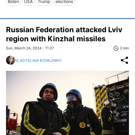
Biden
USA
Trump
elections
Russian Federation attacked Lviv
region with Kinzhal missiles
Sun, March 24, 2024 - 11:27
2 min
VLADYSLAVA KOVALENKO