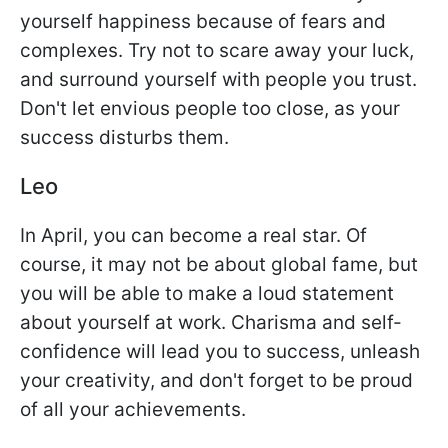
yourself happiness because of fears and
complexes. Try not to scare away your luck,
and surround yourself with people you trust.
Don't let envious people too close, as your
success disturbs them.
Leo
In April, you can become a real star. Of
course, it may not be about global fame, but
you will be able to make a loud statement
about yourself at work. Charisma and self-
confidence will lead you to success, unleash
your creativity, and don't forget to be proud
of all your achievements.