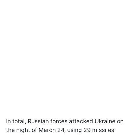
In total, Russian forces attacked Ukraine on
the night of March 24, using 29 missiles