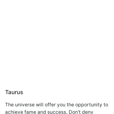
Taurus
The universe will offer you the opportunity to
achieve fame and success. Don't deny