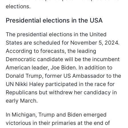
elections.
Presidential elections in the USA
The presidential elections in the United
States are scheduled for November 5, 2024.
According to forecasts, the leading
Democratic candidate will be the incumbent
American leader, Joe Biden. In addition to
Donald Trump, former US Ambassador to the
UN Nikki Haley participated in the race for
Republicans but withdrew her candidacy in
early March.
In Michigan, Trump and Biden emerged
victorious in their primaries at the end of