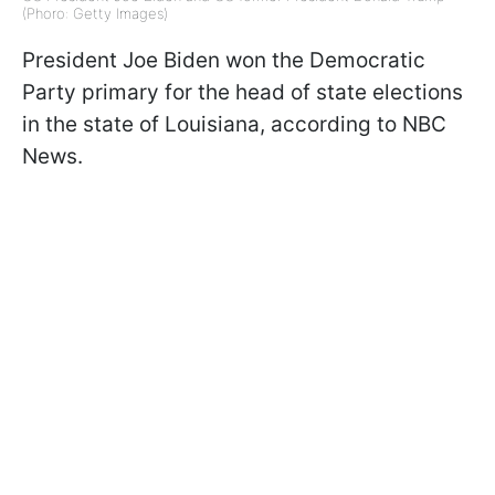
(Phoro: Getty Images)
President Joe Biden won the Democratic
Party primary for the head of state elections
in the state of Louisiana, according to NBC
News.