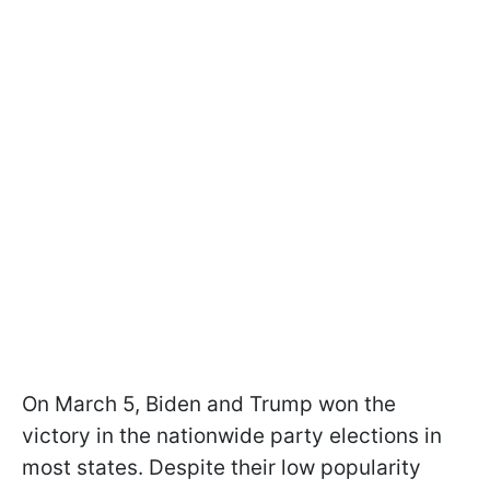
On March 5, Biden and Trump won the
victory in the nationwide party elections in
most states. Despite their low popularity