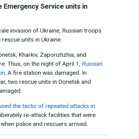
te Emergency Service units in
scale invasion of Ukraine, Russian troops
 rescue units in Ukraine.
onetsk, Kharkiv, Zaporizhzhia, and
e. Thus, on the night of April 1,
Russian
on
. A fire station was damaged. In
ear, two rescue units in Donetsk and
damaged.
sed the tactic of repeated attacks in
liberately re-attack facilities that were
r when police and rescuers arrived.