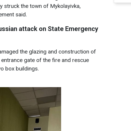
my struck the town of Mykolayivka,
tement said.
ssian attack on State Emergency
amaged the glazing and construction of
entrance gate of the fire and rescue
wo box buildings.