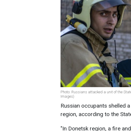
Photo: Russians attacked a unit of the Stat
Images)
Russian occupants shelled a 
region, according to the Sta
"In Donetsk region, a fire a