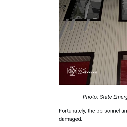
Photo: State Emerg
Fortunately, the personnel a
damaged.