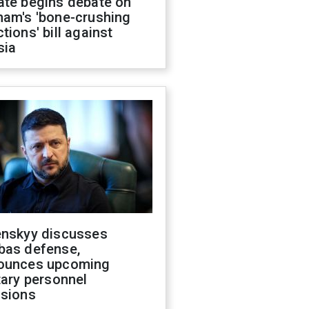
ate begins debate on
ham's 'bone-crushing
tions' bill against
sia
enskyy discusses
bas defense,
ounces upcoming
tary personnel
isions