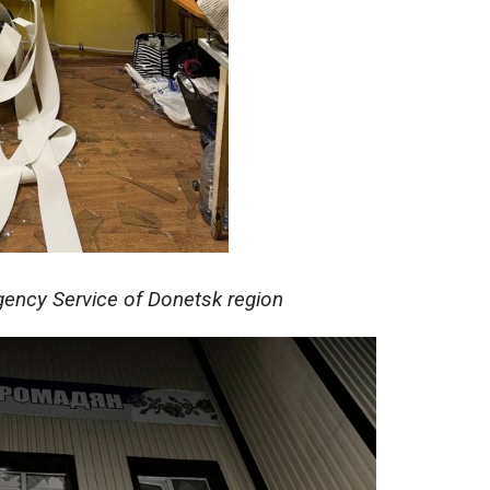
ency Service of Donetsk region