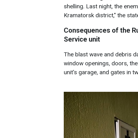
shelling. Last night, the ene
Kramatorsk district," the sta
Consequences of the Ru
Service unit
The blast wave and debris d
window openings, doors, the 
unit's garage, and gates in t