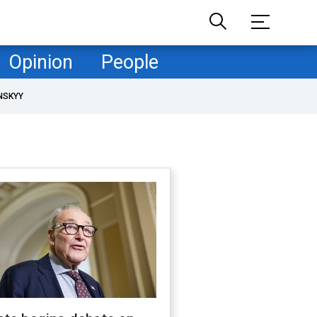
Opinion
People
NSKYY