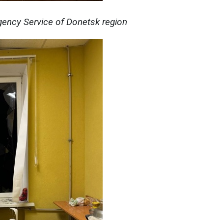
ency Service of Donetsk region