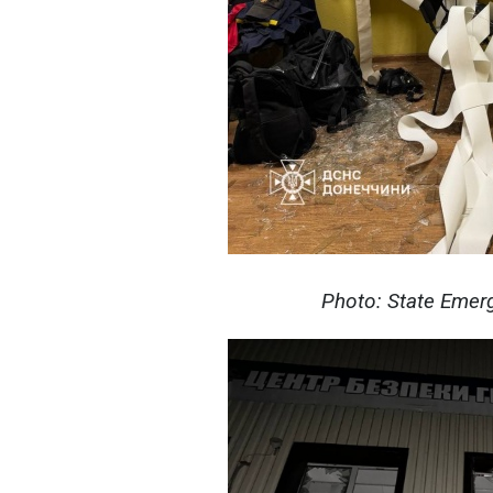
Photo: State Emerg