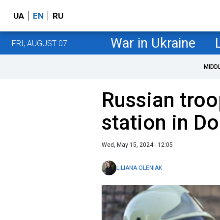
UA
EN
RU
War in Ukraine
FRI, AUGUST 07
MIDD
Russian troo
station in D
Wed, May 15, 2024 - 12:05
LILIANA OLENIAK