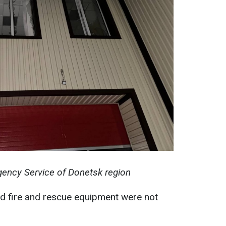
ency Service of Donetsk region
nd fire and rescue equipment were not