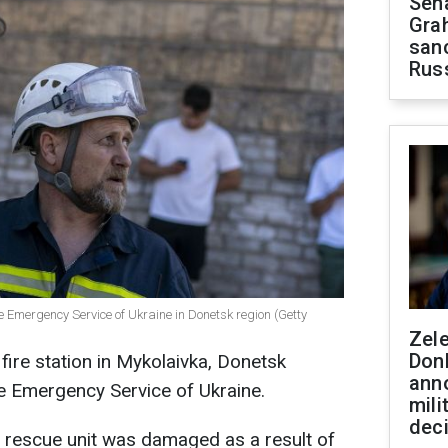
Sen
Gra
sanc
Rus
e Emergency Service of Ukraine in Donetsk region (Getty
Zel
Don
fire station in Mykolaivka, Donetsk
ann
te Emergency Service of Ukraine.
mili
dec
nd rescue unit was damaged as a result of