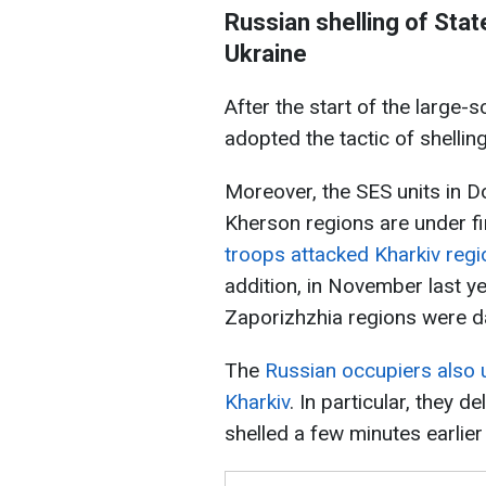
Russian shelling of Sta
Ukraine
After the start of the large-
adopted the tactic of shelling
Moreover, the SES units in D
Kherson regions are under fir
troops attacked Kharkiv regi
addition, in November last y
Zaporizhzhia regions were 
The
Russian occupiers also u
Kharkiv
. In particular, they de
shelled a few minutes earlie