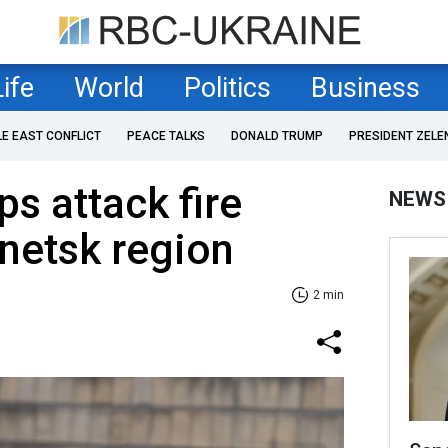
Life
World
Politics
Business
LE EAST CONFLICT
PEACE TALKS
DONALD TRUMP
PRESIDENT ZELE
ps attack fire
NEWS
onetsk region
2 min