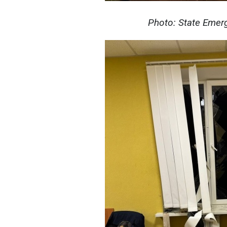
Photo: State Emerg