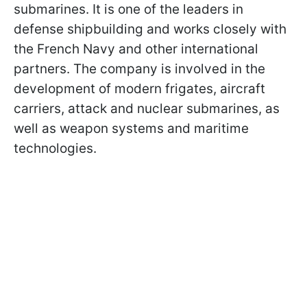
submarines. It is one of the leaders in
defense shipbuilding and works closely with
the French Navy and other international
partners. The company is involved in the
development of modern frigates, aircraft
carriers, attack and nuclear submarines, as
well as weapon systems and maritime
technologies.