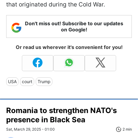
that originated during the Cold War.
Don't miss out! Subscribe to our updates
on Google!
Or read us wherever it's convenient for you!
USA
court
Trump
Romania to strengthen NATO's
presence in Black Sea
Sat, March 29, 2025 - 01:00
2 min