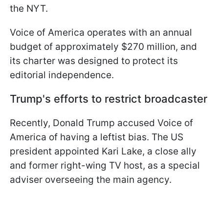
the NYT.
Voice of America operates with an annual
budget of approximately $270 million, and
its charter was designed to protect its
editorial independence.
Trump's efforts to restrict broadcaster
Recently, Donald Trump accused Voice of
America of having a leftist bias. The US
president appointed Kari Lake, a close ally
and former right-wing TV host, as a special
adviser overseeing the main agency.