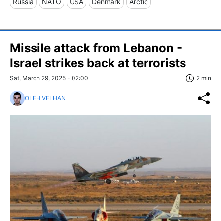
Russia
NATO
USA
Denmark
Arctic
Missile attack from Lebanon -
Israel strikes back at terrorists
Sat, March 29, 2025 - 02:00
2 min
OLEH VELHAN