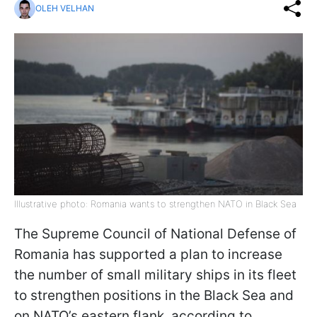
OLEH VELHAN
Illustrative photo: Romania wants to strengthen NATO in Black Sea
The Supreme Council of National Defense of
Romania has supported a plan to increase
the number of small military ships in its fleet
to strengthen positions in the Black Sea and
on NATO’s eastern flank, according to