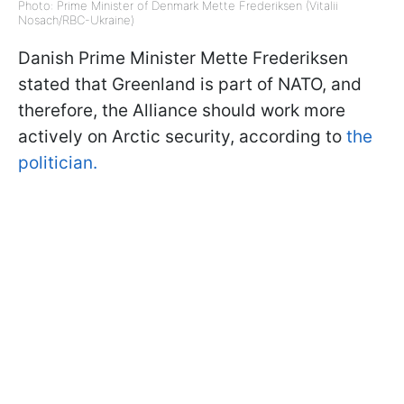
Photo: Prime Minister of Denmark Mette Frederiksen (Vitalii
Nosach/RBC-Ukraine)
Danish Prime Minister Mette Frederiksen
stated that Greenland is part of NATO, and
therefore, the Alliance should work more
actively on Arctic security, according to
the
politician.