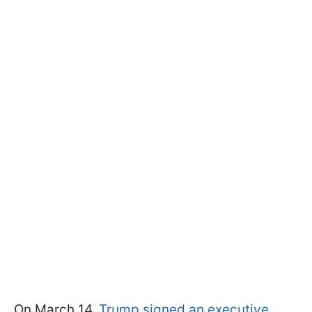
On March 14,
Trump signed an executive