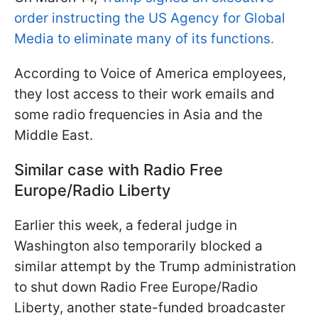
order instructing the US Agency for Global
Media to eliminate many of its functions.
According to Voice of America employees,
they lost access to their work emails and
some radio frequencies in Asia and the
Middle East.
Similar case with Radio Free
Europe/Radio Liberty
Earlier this week, a federal judge in
Washington also temporarily blocked a
similar attempt by the Trump administration
to shut down Radio Free Europe/Radio
Liberty, another state-funded broadcaster