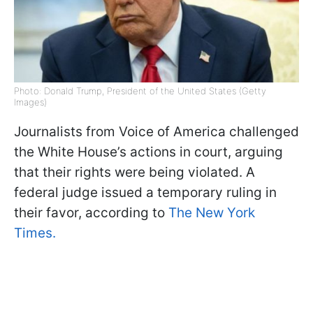
Photo: Donald Trump, President of the United States (Getty
Images)
Journalists from Voice of America challenged
the White House’s actions in court, arguing
that their rights were being violated. A
federal judge issued a temporary ruling in
their favor, according to
The New York
Times.