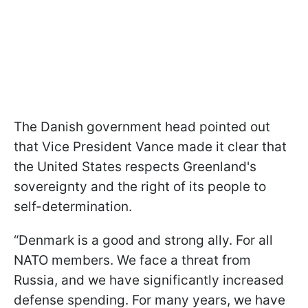
The Danish government head pointed out
that Vice President Vance made it clear that
the United States respects Greenland's
sovereignty and the right of its people to
self-determination.
“Denmark is a good and strong ally. For all
NATO members. We face a threat from
Russia, and we have significantly increased
defense spending. For many years, we have