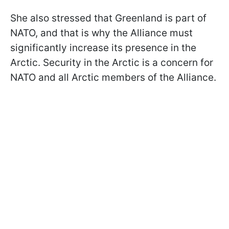
She also stressed that Greenland is part of
NATO, and that is why the Alliance must
significantly increase its presence in the
Arctic. Security in the Arctic is a concern for
NATO and all Arctic members of the Alliance.