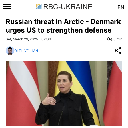
EN
Russian threat in Arctic - Denmark
urges US to strengthen defense
Sat, March 29, 2025 - 02:30
3 min
OLEH VELHAN