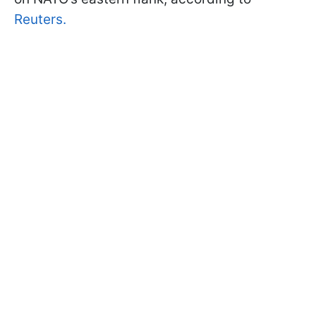
Reuters.