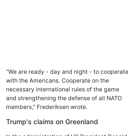
“We are ready - day and night - to cooperate
with the Americans. Cooperate on the
necessary international rules of the game
and strengthening the defense of all NATO
members,” Frederiksen wrote.
Trump's claims on Greenland