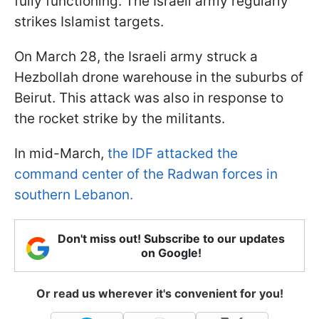
fully functioning. The Israeli army regularly
strikes Islamist targets.
On March 28, the Israeli army struck a
Hezbollah drone warehouse in the suburbs of
Beirut. This attack was also in response to
the rocket strike by the militants.
In mid-March,
the IDF attacked the
command center of the Radwan forces in
southern Lebanon.
Don't miss out! Subscribe to our updates
on Google!
Or read us wherever it's convenient for you!