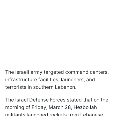
The Israeli army targeted command centers,
infrastructure facilities, launchers, and
terrorists in southern Lebanon.
The Israel Defense Forces stated that on the
morning of Friday, March 28, Hezbollah
militants launched rockets from Lebanese