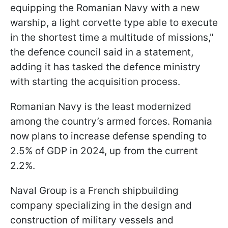
equipping the Romanian Navy with a new
warship, a light corvette type able to execute
in the shortest time a multitude of missions,"
the defence council said in a statement,
adding it has tasked the defence ministry
with starting the acquisition process.
Romanian Navy is the least modernized
among the country’s armed forces. Romania
now plans to increase defense spending to
2.5% of GDP in 2024, up from the current
2.2%.
Naval Group is a French shipbuilding
company specializing in the design and
construction of military vessels and