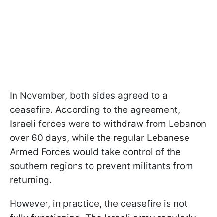
In November, both sides agreed to a
ceasefire. According to the agreement,
Israeli forces were to withdraw from Lebanon
over 60 days, while the regular Lebanese
Armed Forces would take control of the
southern regions to prevent militants from
returning.
However, in practice, the ceasefire is not