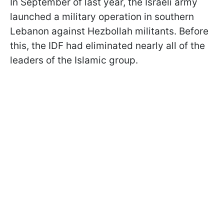
In September of last year, the Israeli army
launched a military operation in southern
Lebanon against Hezbollah militants. Before
this, the IDF had eliminated nearly all of the
leaders of the Islamic group.