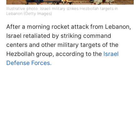
Illustrative photo: Israeli military strikes Hezbollah targets in
Lebanon (Getty Images)
After a morning rocket attack from Lebanon,
Israel retaliated by striking command
centers and other military targets of the
Hezbollah group, according to the
Israel
Defense Forces.