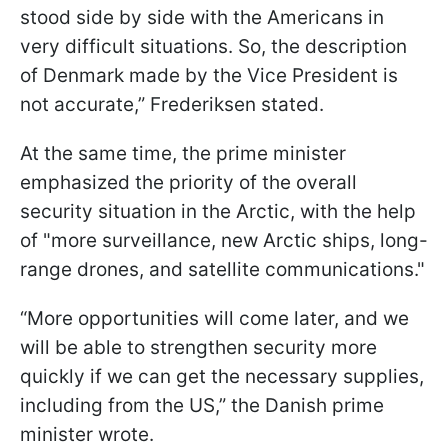
stood side by side with the Americans in
very difficult situations. So, the description
of Denmark made by the Vice President is
not accurate,” Frederiksen stated.
At the same time, the prime minister
emphasized the priority of the overall
security situation in the Arctic, with the help
of "more surveillance, new Arctic ships, long-
range drones, and satellite communications."
“More opportunities will come later, and we
will be able to strengthen security more
quickly if we can get the necessary supplies,
including from the US,” the Danish prime
minister wrote.