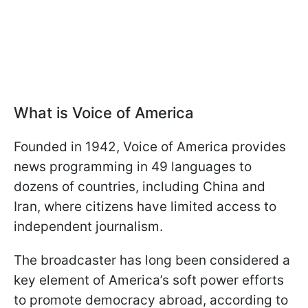
What is Voice of America
Founded in 1942, Voice of America provides
news programming in 49 languages to
dozens of countries, including China and
Iran, where citizens have limited access to
independent journalism.
The broadcaster has long been considered a
key element of America’s soft power efforts
to promote democracy abroad, according to