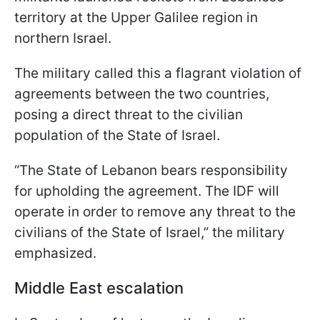
territory at the Upper Galilee region in
northern Israel.
The military called this a flagrant violation of
agreements between the two countries,
posing a direct threat to the civilian
population of the State of Israel.
“The State of Lebanon bears responsibility
for upholding the agreement. The IDF will
operate in order to remove any threat to the
civilians of the State of Israel,” the military
emphasized.
Middle East escalation