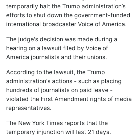
temporarily halt the Trump administration’s
efforts to shut down the government-funded
international broadcaster Voice of America.
The judge's decision was made during a
hearing on a lawsuit filed by Voice of
America journalists and their unions.
According to the lawsuit, the Trump
administration's actions - such as placing
hundreds of journalists on paid leave -
violated the First Amendment rights of media
representatives.
The New York Times reports that the
temporary injunction will last 21 days.