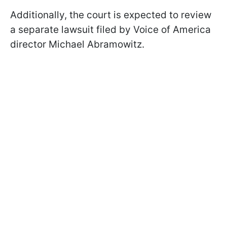
Additionally, the court is expected to review
a separate lawsuit filed by Voice of America
director Michael Abramowitz.