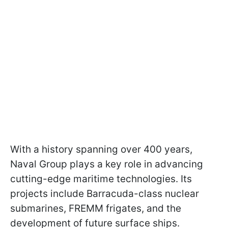
With a history spanning over 400 years,
Naval Group plays a key role in advancing
cutting-edge maritime technologies. Its
projects include Barracuda-class nuclear
submarines, FREMM frigates, and the
development of future surface ships.