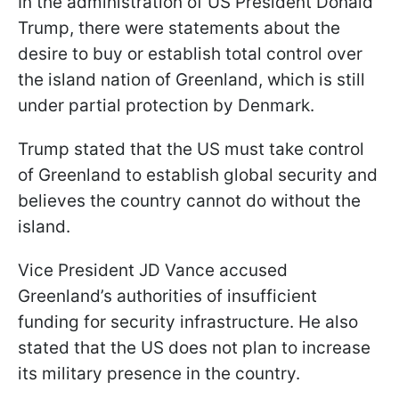
In the administration of US President Donald
Trump, there were statements about the
desire to buy or establish total control over
the island nation of Greenland, which is still
under partial protection by Denmark.
Trump stated that the US must take control
of Greenland to establish global security and
believes the country cannot do without the
island.
Vice President JD Vance accused
Greenland’s authorities of insufficient
funding for security infrastructure. He also
stated that the US does not plan to increase
its military presence in the country.