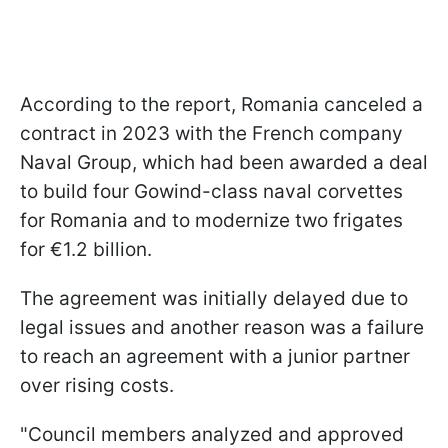
According to the report, Romania canceled a
contract in 2023 with the French company
Naval Group, which had been awarded a deal
to build four Gowind-class naval corvettes
for Romania and to modernize two frigates
for €1.2 billion.
The agreement was initially delayed due to
legal issues and another reason was a failure
to reach an agreement with a junior partner
over rising costs.
"Council members analyzed and approved