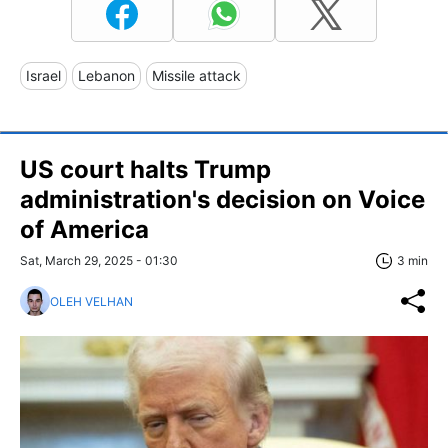
Israel
Lebanon
Missile attack
US court halts Trump
administration's decision on Voice
of America
Sat, March 29, 2025 - 01:30
3 min
OLEH VELHAN