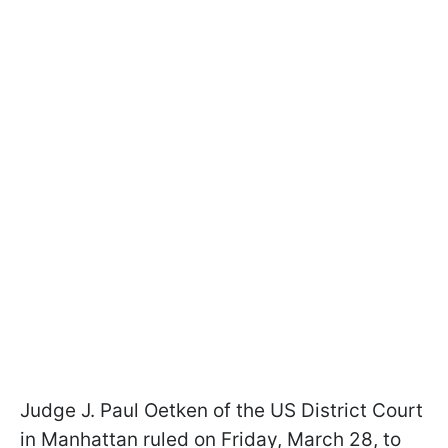
Judge J. Paul Oetken of the US District Court
in Manhattan ruled on Friday, March 28, to