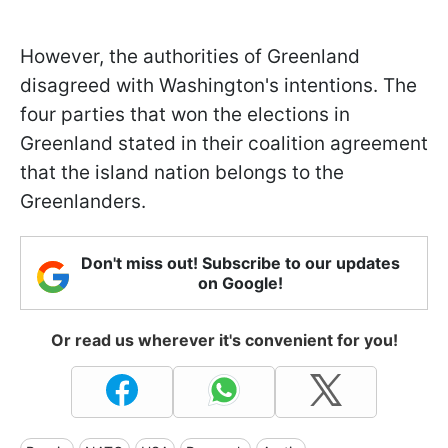
However, the authorities of Greenland
disagreed with Washington's intentions. The
four parties that won the elections in
Greenland stated in their coalition agreement
that the island nation belongs to the
Greenlanders.
Don't miss out! Subscribe to our updates
on Google!
Or read us wherever it's convenient for you!