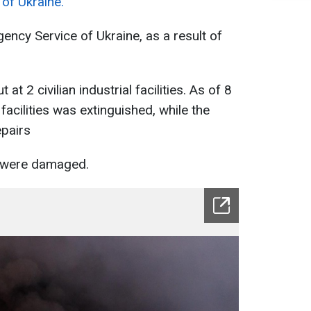
of Ukraine.
ency Service of Ukraine, as a result of
at 2 civilian industrial facilities. As of 8
e facilities was extinguished, while the
epairs
s were damaged.