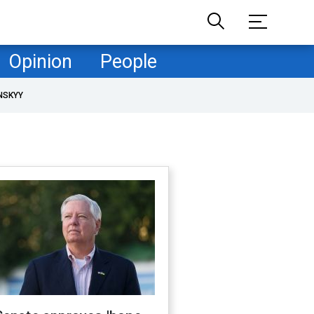
Opinion
People
NSKYY