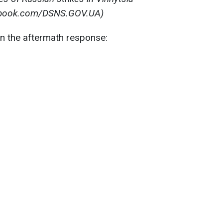
ebook.com/DSNS.GOV.UA)
in the aftermath response: