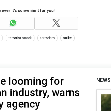
ever it's convenient for you!
terrorist attack
terrorism
strike
se looming for
NEWS
n industry, warns
py agency