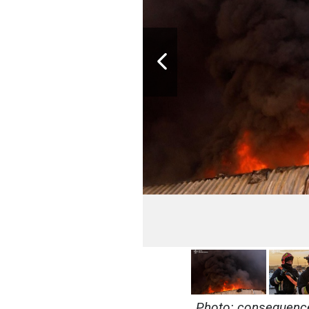
Photo: consequences