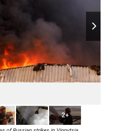
2+
 of Russian strikes in Vinnytsia