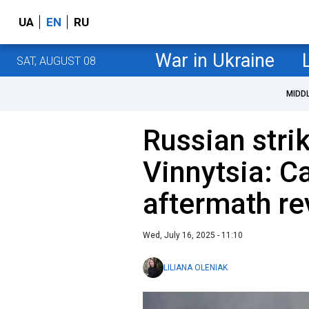
UA
EN
RU
War in Ukraine
SAT, AUGUST 08
MIDD
Russian stri
Vinnytsia: Ca
aftermath re
Wed, July 16, 2025 - 11:10
LILIANA OLENIAK