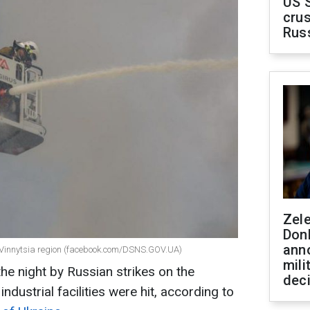
US 
crus
Rus
Zel
Don
ann
n Vinnytsia region (facebook.com/DSNS.GOV.UA)
mili
the night by Russian strikes on the
dec
industrial facilities were hit, according to