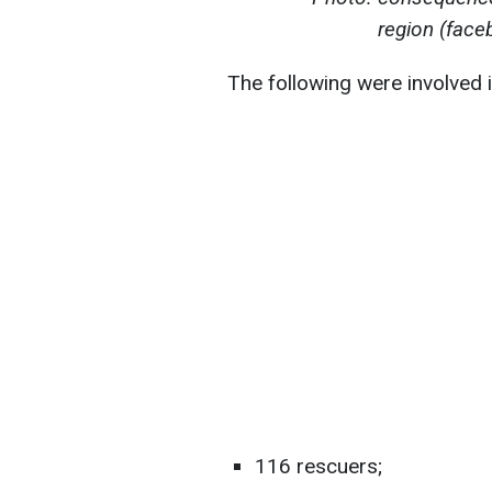
region (fac
The following were involved 
116 rescuers;