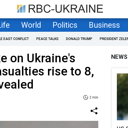
Life
World
Politics
Business
LE EAST CONFLICT
PEACE TALKS
DONALD TRUMP
PRESIDENT ZELE
ke on Ukraine's
NEWS
sualties rise to 8,
vealed
2 min