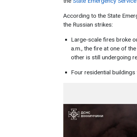
the
State Emergency Service 
According to the State Emerg
the Russian strikes:
Large-scale fires broke out 
a.m., the fire at one of th
other is still undergoing r
Four residential building