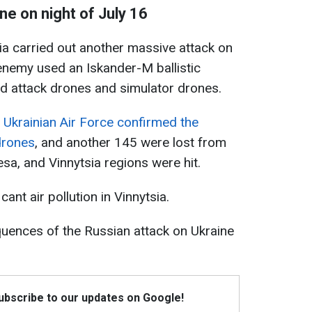
ne on night of July 16
sia carried out another massive attack on
 enemy used an Iskander-M ballistic
d attack drones and simulator drones.
e
Ukrainian Air Force confirmed the
drones
, and another 145 were lost from
esa, and Vinnytsia regions were hit.
ant air pollution in Vinnytsia.
ences of the Russian attack on Ukraine
Subscribe to our updates on Google!