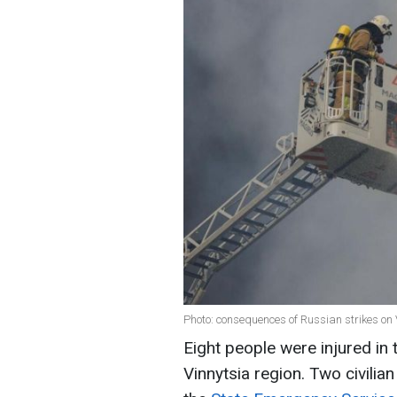
Photo: consequences of Russian strikes o
Eight people were injured in 
Vinnytsia region. Two civilian 