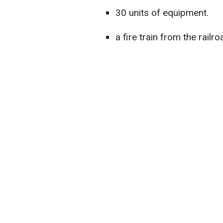
30 units of equipment.
a fire train from the railro