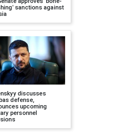
Senate approves 'bone-
hing' sanctions against
sia
enskyy discusses
bas defense,
ounces upcoming
tary personnel
isions