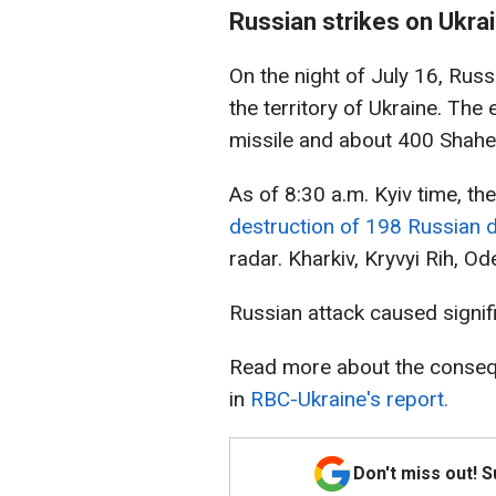
Russian strikes on Ukrai
On the night of July 16, Rus
the territory of Ukraine. The
missile and about 400 Shahe
As of 8:30 a.m. Kyiv time, th
destruction of 198 Russian 
radar. Kharkiv, Kryvyi Rih, Od
Russian attack caused signific
Read more about the consequ
in
RBC-Ukraine's report.
Don't miss out! 