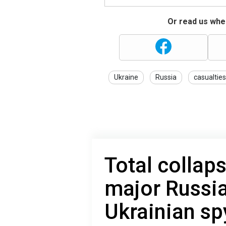
Or read us wher
Ukraine
Russia
casualties
Total collap
major Russia
Ukrainian s