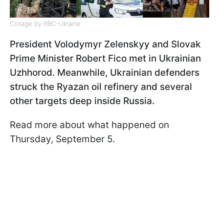
Collage by RBC-Ukraine
President Volodymyr Zelenskyy and Slovak
Prime Minister Robert Fico met in Ukrainian
Uzhhorod. Meanwhile, Ukrainian defenders
struck the Ryazan oil refinery and several
other targets deep inside Russia.
Read more about what happened on
Thursday, September 5.