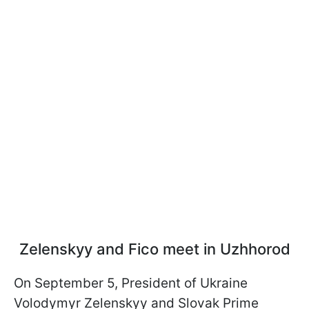
Zelenskyy and Fico meet in Uzhhorod
On September 5, President of Ukraine
Volodymyr Zelenskyy and Slovak Prime