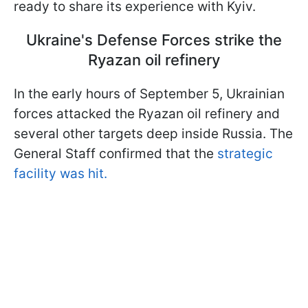
ready to share its experience with Kyiv.
Ukraine's Defense Forces strike the
Ryazan oil refinery
In the early hours of September 5, Ukrainian
forces attacked the Ryazan oil refinery and
several other targets deep inside Russia. The
General Staff confirmed that the
strategic
facility was hit.