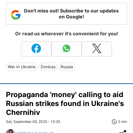
Don't miss out! Subscribe to our updates
on Google!
Or read us wherever it's convenient for you!
War in Ukraine
Donbas
Russia
Propaganda 'money' calling to aid
Russian strikes found in Ukraine's
Chernihiv
Sat, September 06, 2025 - 13:35
2 min