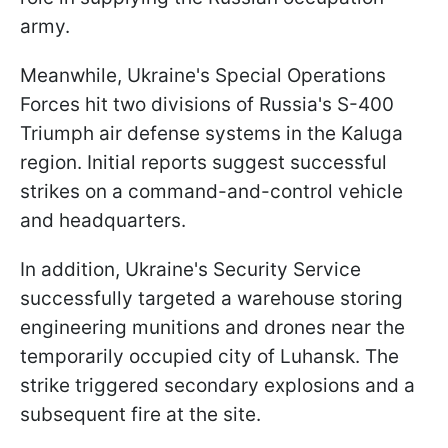
army.
Meanwhile, Ukraine's Special Operations
Forces hit two divisions of Russia's S-400
Triumph air defense systems in the Kaluga
region. Initial reports suggest successful
strikes on a command-and-control vehicle
and headquarters.
In addition, Ukraine's Security Service
successfully targeted a warehouse storing
engineering munitions and drones near the
temporarily occupied city of Luhansk. The
strike triggered secondary explosions and a
subsequent fire at the site.