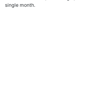
single month.