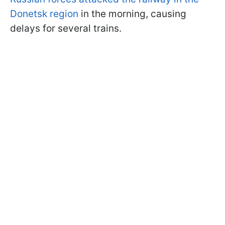
Donetsk region
in the morning, causing
delays for several trains.