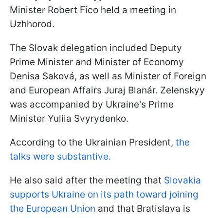
Minister Robert Fico held a meeting in
Uzhhorod.
The Slovak delegation included Deputy
Prime Minister and Minister of Economy
Denisa Saková, as well as Minister of Foreign
and European Affairs Juraj Blanár. Zelenskyy
was accompanied by Ukraine's Prime
Minister Yuliia Svyrydenko.
According to the Ukrainian President,
the
talks were substantive.
He also said after the meeting that
Slovakia
supports Ukraine on its path toward joining
the European Union
and that Bratislava is