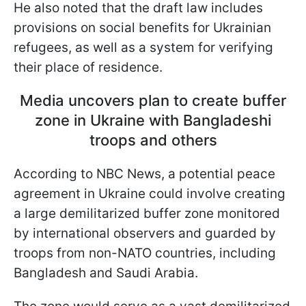
He also noted that the draft law includes
provisions on social benefits for Ukrainian
refugees, as well as a system for verifying
their place of residence.
Media uncovers plan to create buffer
zone in Ukraine with Bangladeshi
troops and others
According to NBC News, a potential peace
agreement in Ukraine could involve creating
a large demilitarized buffer zone monitored
by international observers and guarded by
troops from non-NATO countries, including
Bangladesh and Saudi Arabia.