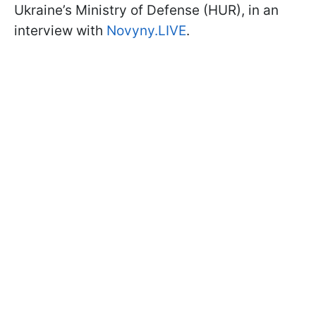
Ukraine’s Ministry of Defense (HUR), in an
interview with
Novyny.LIVE
.