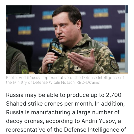
Photo: Andrii Yusov, representative of the Defense Intelligence of
the Ministry of Defense (Vitalii Nosach, RBC-Ukraine)
Russia may be able to produce up to 2,700
Shahed strike drones per month. In addition,
Russia is manufacturing a large number of
decoy drones, according to Andrii Yusov, a
representative of the Defense Intelligence of