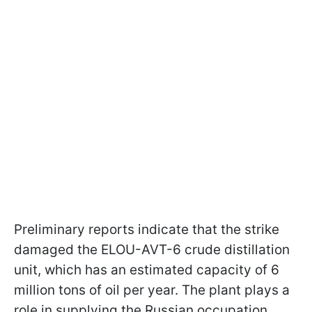
Preliminary reports indicate that the strike
damaged the ELOU-AVT-6 crude distillation
unit, which has an estimated capacity of 6
million tons of oil per year. The plant plays a
role in supplying the Russian occupation