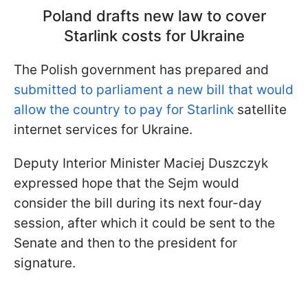
Poland drafts new law to cover
Starlink costs for Ukraine
The Polish government has prepared and
submitted to parliament a new bill that would
allow the country to pay for Starlink
satellite
internet services for Ukraine.
Deputy Interior Minister Maciej Duszczyk
expressed hope that the Sejm would
consider the bill during its next four-day
session, after which it could be sent to the
Senate and then to the president for
signature.