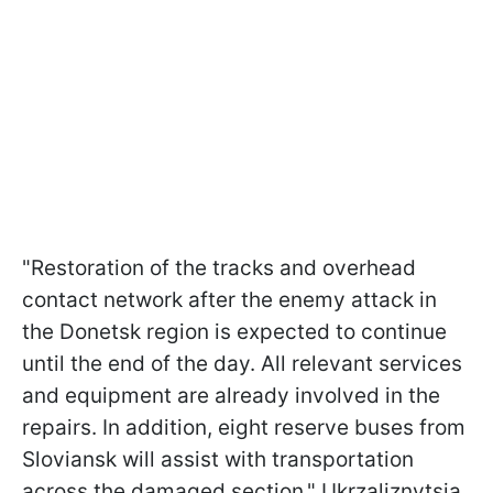
"Restoration of the tracks and overhead
contact network after the enemy attack in
the Donetsk region is expected to continue
until the end of the day. All relevant services
and equipment are already involved in the
repairs. In addition, eight reserve buses from
Sloviansk will assist with transportation
across the damaged section," Ukrzaliznytsia