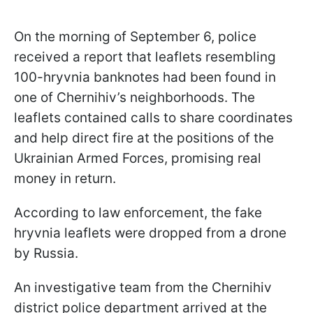
On the morning of September 6, police
received a report that leaflets resembling
100-hryvnia banknotes had been found in
one of Chernihiv’s neighborhoods. The
leaflets contained calls to share coordinates
and help direct fire at the positions of the
Ukrainian Armed Forces, promising real
money in return.
According to law enforcement, the fake
hryvnia leaflets were dropped from a drone
by Russia.
An investigative team from the Chernihiv
district police department arrived at the