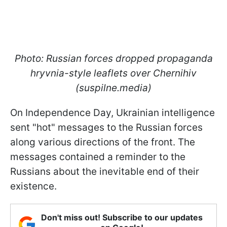
Photo: Russian forces dropped propaganda
hryvnia-style leaflets over Chernihiv
(suspilne.media)
On Independence Day, Ukrainian intelligence
sent "hot" messages to the Russian forces
along various directions of the front. The
messages contained a reminder to the
Russians about the inevitable end of their
existence.
Don't miss out! Subscribe to our updates