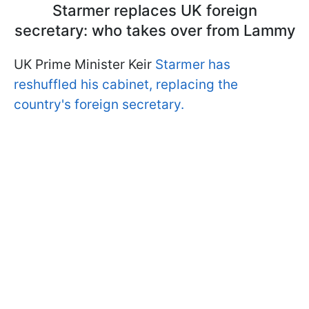
Starmer replaces UK foreign
secretary: who takes over from Lammy
UK Prime Minister Keir
Starmer has
reshuffled his cabinet, replacing the
country's foreign secretary.