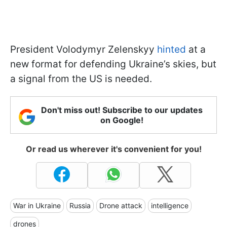
President Volodymyr Zelenskyy
hinted
at a
new format for defending Ukraine’s skies, but
a signal from the US is needed.
Don't miss out! Subscribe to our updates
on Google!
Or read us wherever it's convenient for you!
War in Ukraine
Russia
Drone attack
intelligence
drones