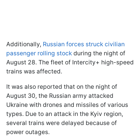
Additionally,
Russian forces struck civilian
passenger rolling stock
during the night of
August 28. The fleet of Intercity+ high-speed
trains was affected.
It was also reported that on the night of
August 30, the Russian army attacked
Ukraine with drones and missiles of various
types. Due to an attack in the Kyiv region,
several trains were delayed because of
power outages.