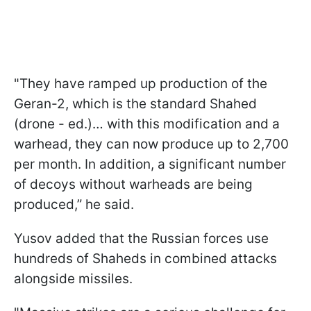
"They have ramped up production of the
Geran-2, which is the standard Shahed
(drone - ed.)… with this modification and a
warhead, they can now produce up to 2,700
per month. In addition, a significant number
of decoys without warheads are being
produced,” he said.
Yusov added that the Russian forces use
hundreds of Shaheds in combined attacks
alongside missiles.