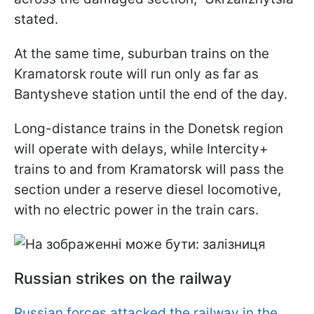
stated.
At the same time, suburban trains on the
Kramatorsk route will run only as far as
Bantysheve station until the end of the day.
Long-distance trains in the Donetsk region
will operate with delays, while Intercity+
trains to and from Kramatorsk will pass the
section under a reserve diesel locomotive,
with no electric power in the train cars.
Russian strikes on the railway
Russian forces attacked the railway in the