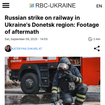
EN
Russian strike on railway in
Ukraine's Donetsk region: Footage
of aftermath
Sat, September 06, 2025 - 14:05
2 min
KATERYNA SHKARLAT