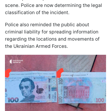
scene. Police are now determining the legal
classification of the incident.
Police also reminded the public about
criminal liability for spreading information
regarding the locations and movements of
the Ukrainian Armed Forces.