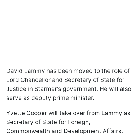
David Lammy has been moved to the role of
Lord Chancellor and Secretary of State for
Justice in Starmer's government. He will also
serve as deputy prime minister.
Yvette Cooper will take over from Lammy as
Secretary of State for Foreign,
Commonwealth and Development Affairs.