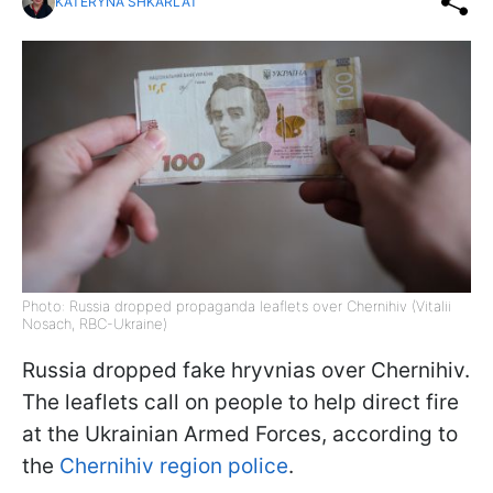
KATERYNA SHKARLAT
Photo: Russia dropped propaganda leaflets over Chernihiv (Vitalii
Nosach, RBC-Ukraine)
Russia dropped fake hryvnias over Chernihiv.
The leaflets call on people to help direct fire
at the Ukrainian Armed Forces, according to
the
Chernihiv region police
.