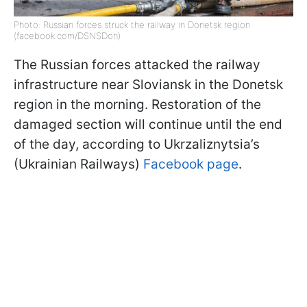
Photo: Russian forces struck the railway in Donetsk region
(facebook.com/DSNSDon)
The Russian forces attacked the railway
infrastructure near Sloviansk in the Donetsk
region in the morning. Restoration of the
damaged section will continue until the end
of the day, according to Ukrzaliznytsia’s
(Ukrainian Railways)
Facebook page
.