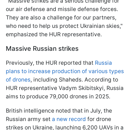
"Massive strikes are a serious challenge for
our air defense and missile defense forces.
They are also a challenge for our partners,
who need to help us protect Ukrainian skies,"
emphasized the HUR representative.
Massive Russian strikes
Previously, the HUR reported that
Russia
plans to increase production of various types
of drones
, including Shaheds. According to
HUR representative Vadym Skibitskyi, Russia
aims to produce 79,000 drones in 2025.
British intelligence noted that in July, the
Russian army set
a new record
for drone
strikes on Ukraine, launching 6,200 UAVs in a