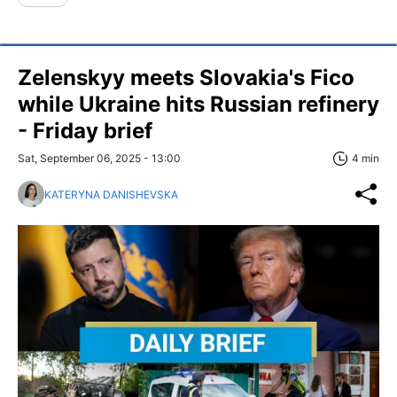
Zelenskyy meets Slovakia's Fico
while Ukraine hits Russian refinery
- Friday brief
Sat, September 06, 2025 - 13:00
4 min
KATERYNA DANISHEVSKA