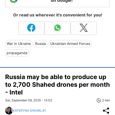
on Google!
Or read us wherever it's convenient for you!
War in Ukraine
Russia
Ukrainian Armed Forces
propaganda
Russia may be able to produce up
to 2,700 Shahed drones per month
- Intel
Sat, September 06, 2025 - 13:02
2 min
KATERYNA SHKARLAT