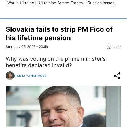
War in Ukraine
Ukrainian Armed Forces
Russian losses
Slovakia fails to strip PM Fico of
his lifetime pension
Sun, July 05, 2026 - 23:59
4 min
Why was voting on the prime minister's
benefits declared invalid?
DARIIA YANKOVSKA