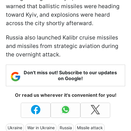
warned that ballistic missiles were heading
toward Kyiv, and explosions were heard
across the city shortly afterward.
Russia also launched Kalibr cruise missiles
and missiles from strategic aviation during
the overnight attack.
Don't miss out! Subscribe to our updates
on Google!
Or read us wherever it's convenient for you!
Ukraine
War in Ukraine
Russia
Missile attack