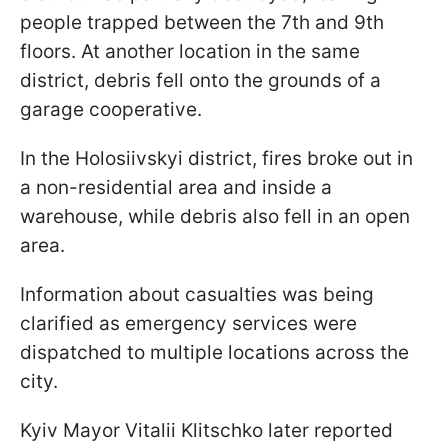
people trapped between the 7th and 9th
floors. At another location in the same
district, debris fell onto the grounds of a
garage cooperative.
In the Holosiivskyi district, fires broke out in
a non-residential area and inside a
warehouse, while debris also fell in an open
area.
Information about casualties was being
clarified as emergency services were
dispatched to multiple locations across the
city.
Kyiv Mayor Vitalii Klitschko later reported