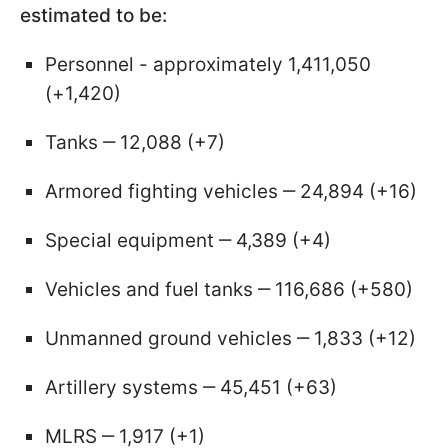
estimated to be:
Personnel - approximately 1,411,050
(+1,420)
Tanks ‒ 12,088 (+7)
Armored fighting vehicles ‒ 24,894 (+16)
Special equipment ‒ 4,389 (+4)
Vehicles and fuel tanks ‒ 116,686 (+580)
Unmanned ground vehicles ‒ 1,833 (+12)
Artillery systems ‒ 45,451 (+63)
MLRS ‒ 1,917 (+1)