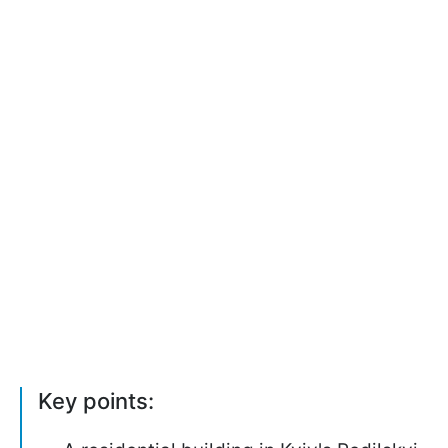
Key points: