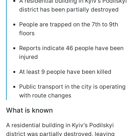
A residential building in Kyiv's Podilskyi
district has been partially destroyed
People are trapped on the 7th to 9th
floors
Reports indicate 46 people have been
injured
At least 9 people have been killed
Public transport in the city is operating
with route changes
What is known
A residential building in Kyiv's Podilskyi
district was partially destroyed, leaving