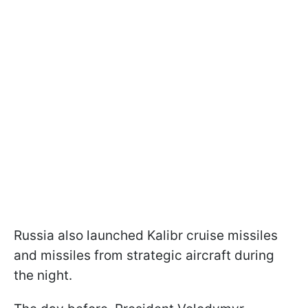
Russia also launched Kalibr cruise missiles
and missiles from strategic aircraft during
the night.