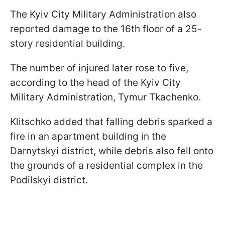
The Kyiv City Military Administration also
reported damage to the 16th floor of a 25-
story residential building.
The number of injured later rose to five,
according to the head of the Kyiv City
Military Administration, Tymur Tkachenko.
Klitschko added that falling debris sparked a
fire in an apartment building in the
Darnytskyi district, while debris also fell onto
the grounds of a residential complex in the
Podilskyi district.