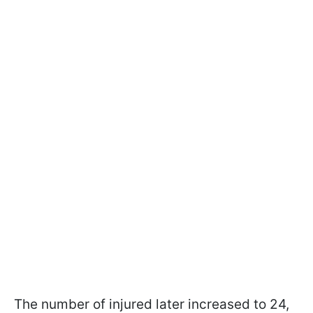
The number of injured later increased to 24,