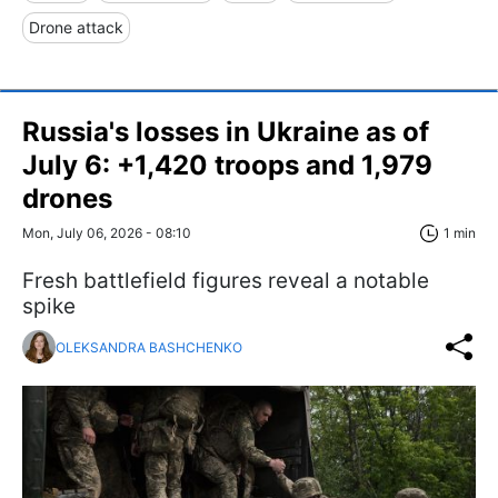
Drone attack
Russia's losses in Ukraine as of
July 6: +1,420 troops and 1,979
drones
Mon, July 06, 2026 - 08:10
1 min
Fresh battlefield figures reveal a notable
spike
OLEKSANDRA BASHCHENKO