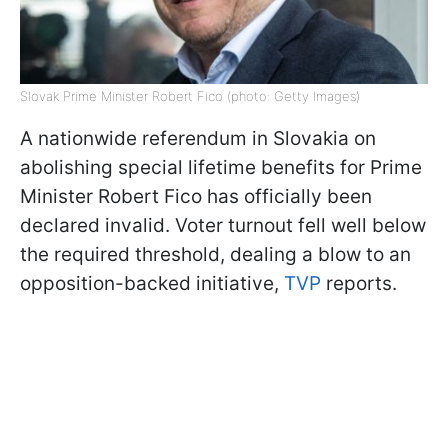
Slovak Prime Minister Robert Fico (photo: Getty Images)
A nationwide referendum in Slovakia on
abolishing special lifetime benefits for Prime
Minister Robert Fico has officially been
declared invalid. Voter turnout fell well below
the required threshold, dealing a blow to an
opposition-backed initiative,
TVP
reports.