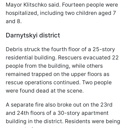
Mayor Klitschko said. Fourteen people were
hospitalized, including two children aged 7
and 8.
Darnytskyi district
Debris struck the fourth floor of a 25-story
residential building. Rescuers evacuated 22
people from the building, while others
remained trapped on the upper floors as
rescue operations continued. Two people
were found dead at the scene.
A separate fire also broke out on the 23rd
and 24th floors of a 30-story apartment
building in the district. Residents were being