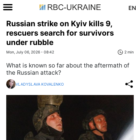
EN
Russian strike on Kyiv kills 9,
rescuers search for survivors
under rubble
Mon, July 06, 2026 - 08:42
2 min
What is known so far about the aftermath of
the Russian attack?
VLADYSLAVA KOVALENKO