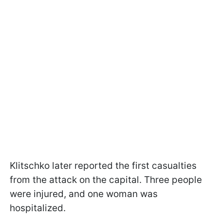
Klitschko later reported the first casualties
from the attack on the capital. Three people
were injured, and one woman was
hospitalized.