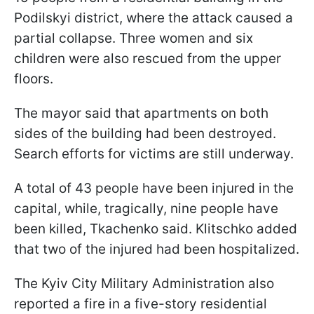
Podilskyi district, where the attack caused a
partial collapse. Three women and six
children were also rescued from the upper
floors.
The mayor said that apartments on both
sides of the building had been destroyed.
Search efforts for victims are still underway.
A total of 43 people have been injured in the
capital, while, tragically, nine people have
been killed, Tkachenko said. Klitschko added
that two of the injured had been hospitalized.
The Kyiv City Military Administration also
reported a fire in a five-story residential