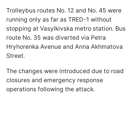
Trolleybus routes No. 12 and No. 45 were
running only as far as TRED-1 without
stopping at Vasylkivska metro station. Bus
route No. 35 was diverted via Petra
Hryhorenka Avenue and Anna Akhmatova
Street.
The changes were introduced due to road
closures and emergency response
operations following the attack.