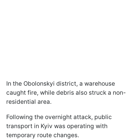
In the Obolonskyi district, a warehouse
caught fire, while debris also struck a non-
residential area.
Following the overnight attack, public
transport in Kyiv was operating with
temporary route changes.