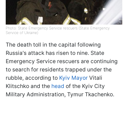
Photo: State Emergency Service rescuers (State Emergency
Service of Ukraine)
The death toll in the capital following
Russia's attack has risen to nine. State
Emergency Service rescuers are continuing
to search for residents trapped under the
rubble, according to
Kyiv Mayor
Vitali
Klitschko and the
head
of the Kyiv City
Military Administration, Tymur Tkachenko.