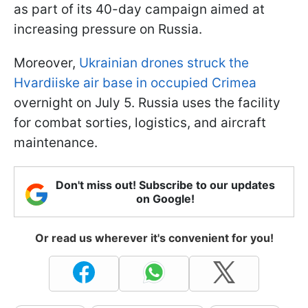
as part of its 40-day campaign aimed at
increasing pressure on Russia.
Moreover,
Ukrainian drones struck the
Hvardiiske air base in occupied Crimea
overnight on July 5. Russia uses the facility
for combat sorties, logistics, and aircraft
maintenance.
Don't miss out! Subscribe to our updates
on Google!
Or read us wherever it's convenient for you!