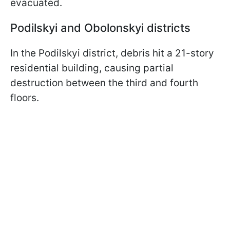
evacuated.
Podilskyi and Obolonskyi districts
In the Podilskyi district, debris hit a 21-story
residential building, causing partial
destruction between the third and fourth
floors.