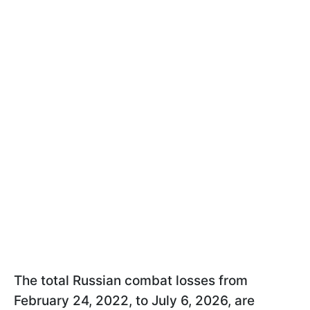
The total Russian combat losses from
February 24, 2022, to July 6, 2026, are