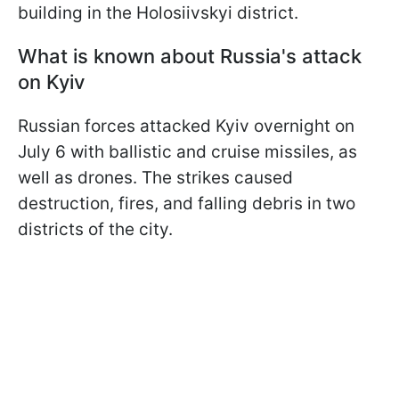
building in the Holosiivskyi district.
What is known about Russia's attack
on Kyiv
Russian forces attacked Kyiv overnight on
July 6 with ballistic and cruise missiles, as
well as drones. The strikes caused
destruction, fires, and falling debris in two
districts of the city.