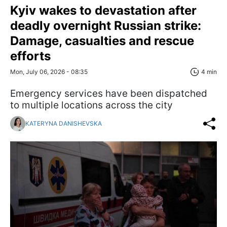
Kyiv wakes to devastation after
deadly overnight Russian strike:
Damage, casualties and rescue
efforts
Mon, July 06, 2026 - 08:35
4 min
Emergency services have been dispatched
to multiple locations across the city
KATERYNA DANISHEVSKA