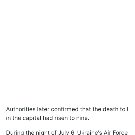
Authorities later confirmed that the death toll
in the capital had risen to nine.
During the night of July 6, Ukraine's Air Force