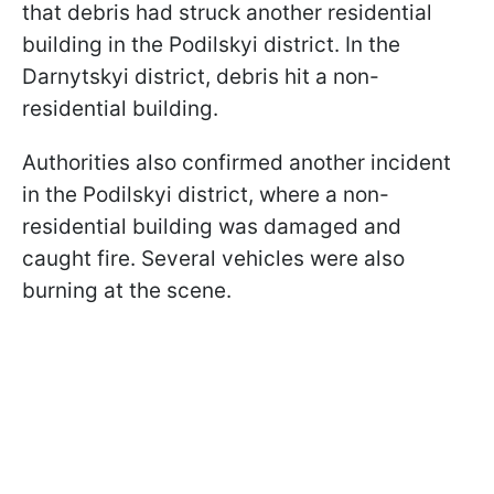
that debris had struck another residential
building in the Podilskyi district. In the
Darnytskyi district, debris hit a non-
residential building.
Authorities also confirmed another incident
in the Podilskyi district, where a non-
residential building was damaged and
caught fire. Several vehicles were also
burning at the scene.