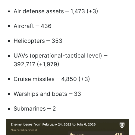
Air defense assets ‒ 1,473 (+3)
Aircraft ‒ 436
Helicopters ‒ 353
UAVs (operational-tactical level) ‒
392,717 (+1,979)
Cruise missiles ‒ 4,850 (+3)
Warships and boats ‒ 33
Submarines ‒ 2