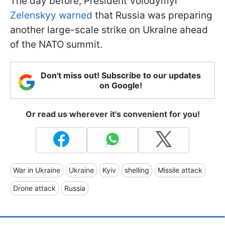
The day before, President Volodymyr
Zelenskyy warned
that Russia was preparing
another large-scale strike on Ukraine ahead
of the NATO summit.
Don't miss out! Subscribe to our updates
on Google!
Or read us wherever it's convenient for you!
War in Ukraine
Ukraine
Kyiv
shelling
Missile attack
Drone attack
Russia