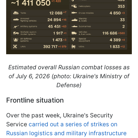
Estimated overall Russian combat losses as
of July 6, 2026 (photo: Ukraine's Ministry of
Defense)
Frontline situation
Over the past week, Ukraine's Security
Service
carried out a series of strikes on
Russian logistics and military infrastructure