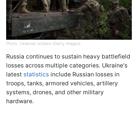
Photo: Ukrainian soldiers (Getty Images)
Russia continues to sustain heavy battlefield
losses across multiple categories. Ukraine's
latest
statistics
include Russian losses in
troops, tanks, armored vehicles, artillery
systems, drones, and other military
hardware.