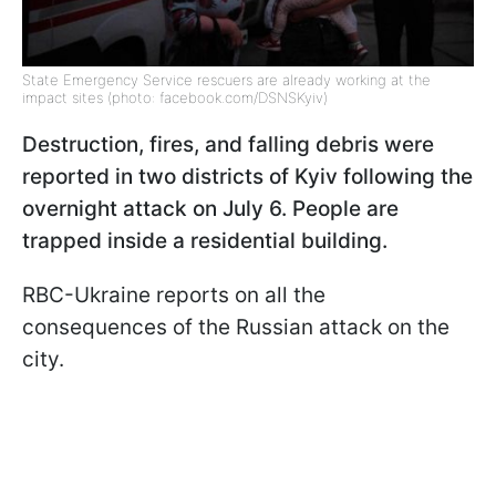
State Emergency Service rescuers are already working at the
impact sites (photo: facebook.com/DSNSKyiv)
Destruction, fires, and falling debris were
reported in two districts of Kyiv following the
overnight attack on July 6. People are
trapped inside a residential building.
RBC-Ukraine reports on all the
consequences of the Russian attack on the
city.