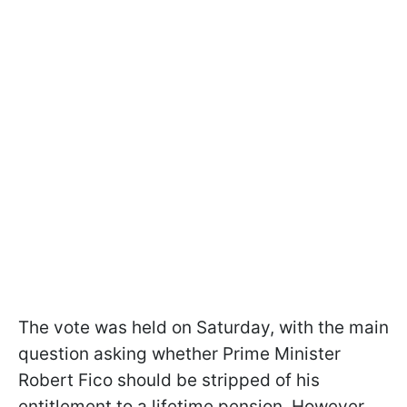
The vote was held on Saturday, with the main
question asking whether Prime Minister
Robert Fico should be stripped of his
entitlement to a lifetime pension. However,