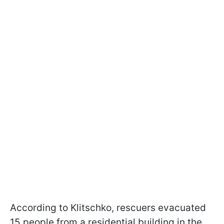
According to Klitschko, rescuers evacuated
15 people from a residential building in the