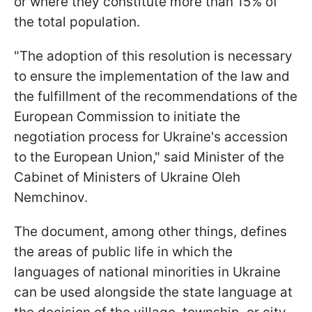
or where they constitute more than 15% of
the total population.
"The adoption of this resolution is necessary
to ensure the implementation of the law and
the fulfillment of the recommendations of the
European Commission to initiate the
negotiation process for Ukraine's accession
to the European Union," said Minister of the
Cabinet of Ministers of Ukraine Oleh
Nemchinov.
The document, among other things, defines
the areas of public life in which the
languages of national minorities in Ukraine
can be used alongside the state language at