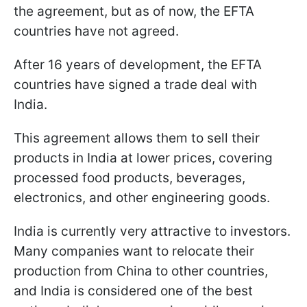
the agreement, but as of now, the EFTA
countries have not agreed.
After 16 years of development, the EFTA
countries have signed a trade deal with
India.
This agreement allows them to sell their
products in India at lower prices, covering
processed food products, beverages,
electronics, and other engineering goods.
India is currently very attractive to investors.
Many companies want to relocate their
production from China to other countries,
and India is considered one of the best