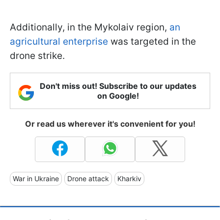
Additionally, in the Mykolaiv region,
an
agricultural enterprise
was targeted in the
drone strike.
Don't miss out! Subscribe to our updates
on Google!
Or read us wherever it's convenient for you!
War in Ukraine
Drone attack
Kharkiv