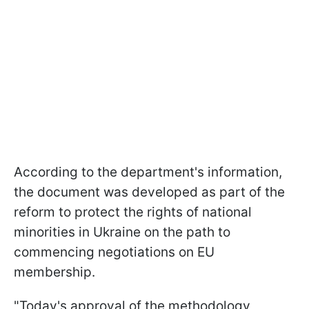
According to the department's information,
the document was developed as part of the
reform to protect the rights of national
minorities in Ukraine on the path to
commencing negotiations on EU
membership.
"Today's approval of the methodology,