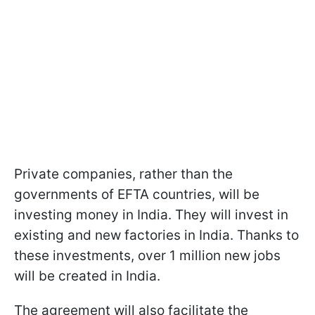
Private companies, rather than the
governments of EFTA countries, will be
investing money in India. They will invest in
existing and new factories in India. Thanks to
these investments, over 1 million new jobs
will be created in India.
The agreement will also facilitate the