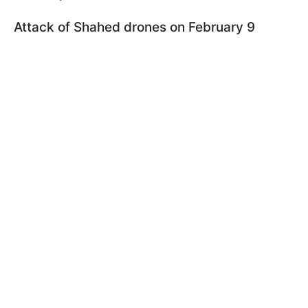
Attack of Shahed drones on February 9