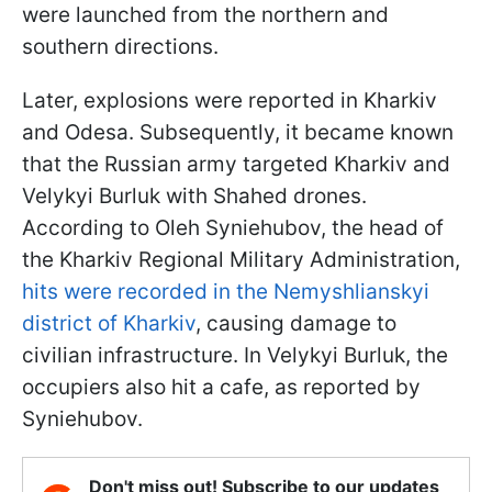
were launched from the northern and
southern directions.
Later, explosions were reported in Kharkiv
and Odesa. Subsequently, it became known
that the Russian army targeted Kharkiv and
Velykyi Burluk with Shahed drones.
According to Oleh Syniehubov, the head of
the Kharkiv Regional Military Administration,
hits were recorded in the Nemyshlianskyi
district of Kharkiv
, causing damage to
civilian infrastructure. In Velykyi Burluk, the
occupiers also hit a cafe, as reported by
Syniehubov.
Don't miss out! Subscribe to our updates