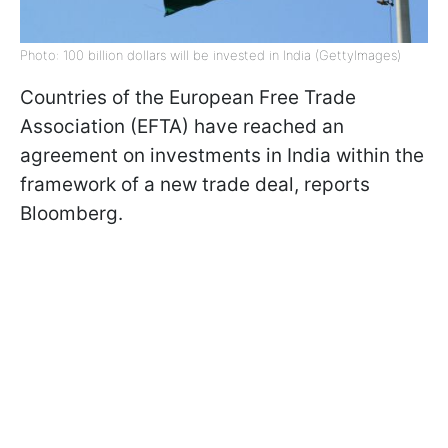
Photo: 100 billion dollars will be invested in India (GettyImages)
Countries of the European Free Trade
Association (EFTA) have reached an
agreement on investments in India within the
framework of a new trade deal, reports
Bloomberg.