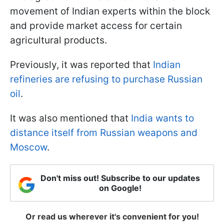
movement of Indian experts within the block
and provide market access for certain
agricultural products.
Previously, it was reported that
Indian
refineries are refusing to purchase Russian
oil
.
It was also mentioned that
India wants to
distance itself from Russian weapons and
Moscow
.
Don't miss out! Subscribe to our updates
on Google!
Or read us wherever it's convenient for you!