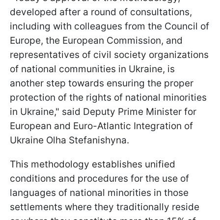
developed after a round of consultations,
including with colleagues from the Council of
Europe, the European Commission, and
representatives of civil society organizations
of national communities in Ukraine, is
another step towards ensuring the proper
protection of the rights of national minorities
in Ukraine," said Deputy Prime Minister for
European and Euro-Atlantic Integration of
Ukraine Olha Stefanishyna.
This methodology establishes unified
conditions and procedures for the use of
languages of national minorities in those
settlements where they traditionally reside