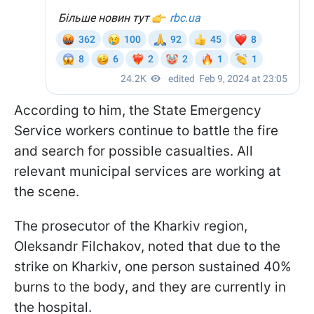
According to him, the State Emergency
Service workers continue to battle the fire
and search for possible casualties. All
relevant municipal services are working at
the scene.
The prosecutor of the Kharkiv region,
Oleksandr Filchakov, noted that due to the
strike on Kharkiv, one person sustained 40%
burns to the body, and they are currently in
the hospital.