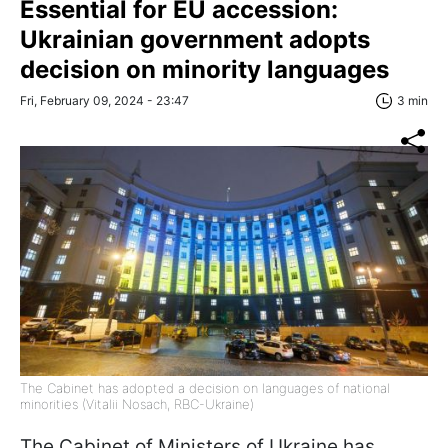
Essential for EU accession:
Ukrainian government adopts
decision on minority languages
Fri, February 09, 2024 - 23:47
3 min
The Cabinet has adopted a decision on languages ​​of national
minorities (Vitalii Nosach, RBC-Ukraine)
The Cabinet of Ministers of Ukraine has