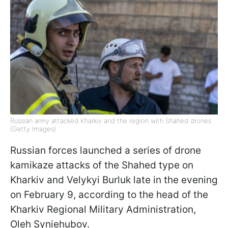
Russian army attacked Kharkiv and the region with Shahed drones
(Getty Images)
Russian forces launched a series of drone
kamikaze attacks of the Shahed type on
Kharkiv and Velykyi Burluk late in the evening
on February 9, according to the head of the
Kharkiv Regional Military Administration,
Oleh Syniehubov.