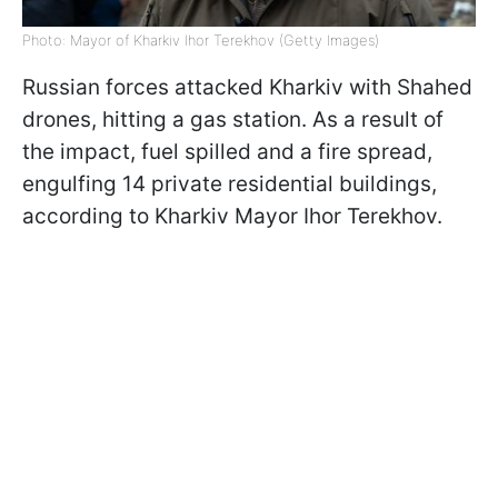
Photo: Mayor of Kharkiv Ihor Terekhov (Getty Images)
Russian forces attacked Kharkiv with Shahed
drones, hitting a gas station. As a result of
the impact, fuel spilled and a fire spread,
engulfing 14 private residential buildings,
according to Kharkiv Mayor Ihor Terekhov.