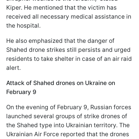
Kiper. He mentioned that the victim has
received all necessary medical assistance in
the hospital.
He also emphasized that the danger of
Shahed drone strikes still persists and urged
residents to take shelter in case of an air raid
alert.
Attack of Shahed drones on Ukraine on
February 9
On the evening of February 9, Russian forces
launched several groups of strike drones of
the Shahed type into Ukrainian territory. The
Ukrainian Air Force reported that the drones