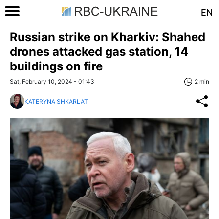
EN
Russian strike on Kharkiv: Shahed
drones attacked gas station, 14
buildings on fire
Sat, February 10, 2024 - 01:43
2 min
KATERYNA SHKARLAT