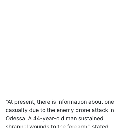
"At present, there is information about one
casualty due to the enemy drone attack in
Odessa. A 44-year-old man sustained
shrapnel wounds to the forearm," stated