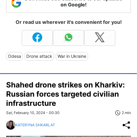
on Google!
Or read us wherever it's convenient for you!
Odesa
Drone attack
War in Ukraine
Shahed drone strikes on Kharkiv:
Russian forces targeted civilian
infrastructure
Sat, February 10, 2024 - 00:30
2 min
KATERYNA SHKARLAT