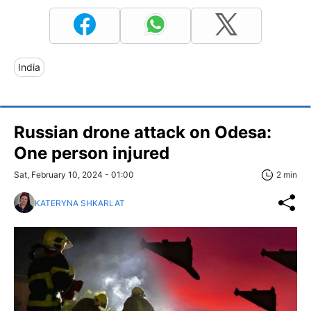
India
Russian drone attack on Odesa:
One person injured
Sat, February 10, 2024 - 01:00
2 min
KATERYNA SHKARLAT