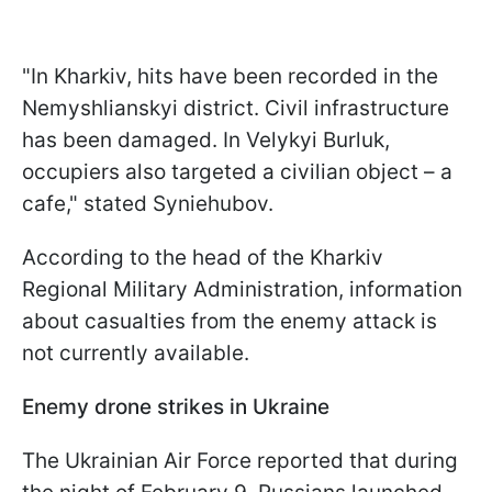
"In Kharkiv, hits have been recorded in the
Nemyshlianskyi district. Civil infrastructure
has been damaged. In Velykyi Burluk,
occupiers also targeted a civilian object – a
cafe," stated Syniehubov.
According to the head of the Kharkiv
Regional Military Administration, information
about casualties from the enemy attack is
not currently available.
Enemy drone strikes in Ukraine
The Ukrainian Air Force reported that during