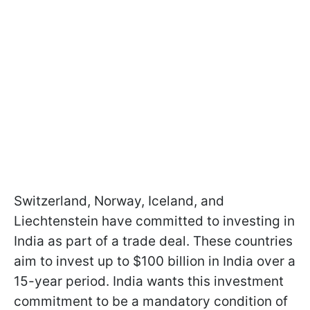
Switzerland, Norway, Iceland, and
Liechtenstein have committed to investing in
India as part of a trade deal. These countries
aim to invest up to $100 billion in India over a
15-year period. India wants this investment
commitment to be a mandatory condition of