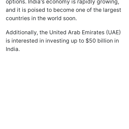
options. India's economy is rapidly growing,
and it is poised to become one of the largest
countries in the world soon.
Additionally, the United Arab Emirates (UAE)
is interested in investing up to $50 billion in
India.