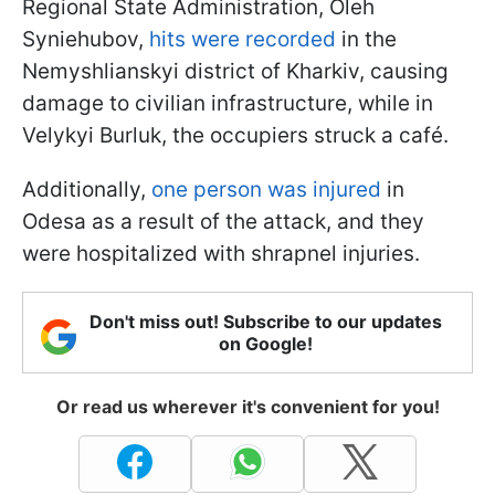
Regional State Administration, Oleh
Syniehubov,
hits were recorded
in the
Nemyshlianskyi district of Kharkiv, causing
damage to civilian infrastructure, while in
Velykyi Burluk, the occupiers struck a café.
Additionally,
one person was injured
in
Odesa as a result of the attack, and they
were hospitalized with shrapnel injuries.
Don't miss out! Subscribe to our updates
on Google!
Or read us wherever it's convenient for you!