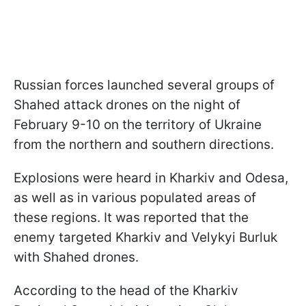
Russian forces launched several groups of
Shahed attack drones on the night of
February 9-10 on the territory of Ukraine
from the northern and southern directions.
Explosions were heard in Kharkiv and Odesa,
as well as in various populated areas of
these regions. It was reported that the
enemy targeted Kharkiv and Velykyi Burluk
with Shahed drones.
According to the head of the Kharkiv