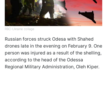
RBC-Ukraine collage
Russian forces struck Odesa with Shahed
drones late in the evening on February 9. One
person was injured as a result of the shelling,
according to the head of the Odessa
Regional Military Administration, Oleh Kiper.