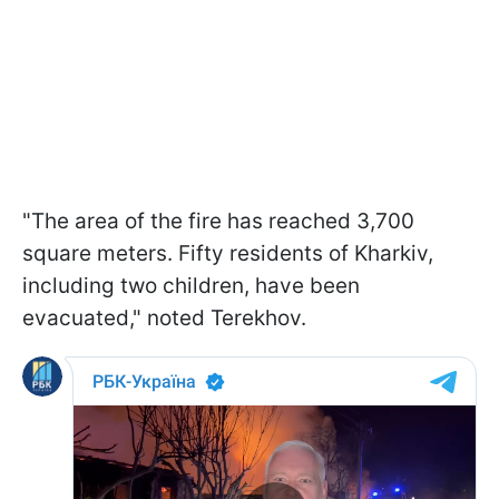
"The area of the fire has reached 3,700
square meters. Fifty residents of Kharkiv,
including two children, have been
evacuated," noted Terekhov.