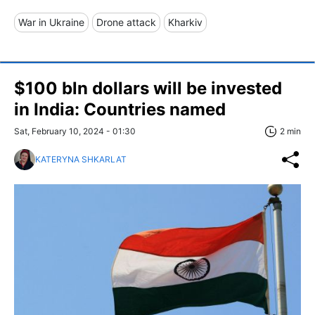
War in Ukraine
Drone attack
Kharkiv
$100 bln dollars will be invested
in India: Countries named
Sat, February 10, 2024 - 01:30
2 min
KATERYNA SHKARLAT