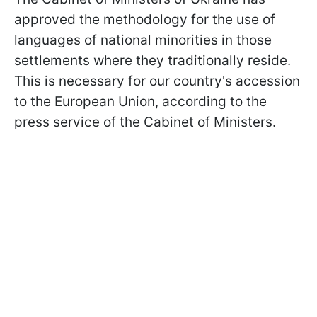
approved the methodology for the use of
languages ​​of national minorities in those
settlements where they traditionally reside.
This is necessary for our country's accession
to the European Union, according to the
press service of the Cabinet of Ministers.