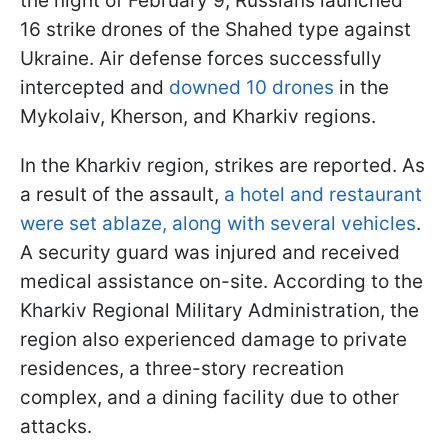
the night of February 9, Russians launched
16 strike drones of the Shahed type against
Ukraine. Air defense forces successfully
intercepted and
downed 10 drones
in the
Mykolaiv, Kherson, and Kharkiv regions.
In the Kharkiv region, strikes are reported. As
a result of the assault,
a hotel and restaurant
were set ablaze, along with several vehicles
.
A security guard was injured and received
medical assistance on-site. According to the
Kharkiv Regional Military Administration, the
region also experienced damage to private
residences, a three-story recreation
complex, and a dining facility due to other
attacks.