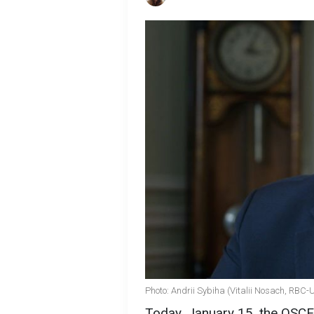
Photo: Andrii Sybiha (Vitalii Nosach, RBC-
Today, January 15, the OSCE 