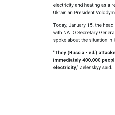
electricity and heating as a r
Ukrainian President Volody
Today, January 15, the head 
with NATO Secretary General 
spoke about the situation in 
"
They (Russia - ed.) attacke
immediately 400,000 people
electricity
," Zelenskyy said.