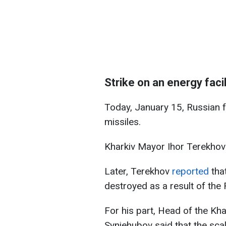
Strike on an energy facil
Today, January 15, Russian fo
missiles.
Kharkiv Mayor Ihor Terekhov sa
Later, Terekhov
reported
tha
destroyed as a result of the 
For his part, Head of the Kha
Syniehubov said that the scal