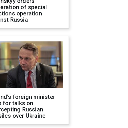
enskyy orders
aration of special
ctions operation
inst Russia
nd's foreign minister
s for talks on
rcepting Russian
iles over Ukraine