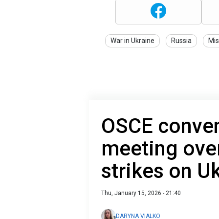
War in Ukraine
Russia
Mis
OSCE conven
meeting ove
strikes on U
Thu, January 15, 2026 - 21:40
DARYNA VIALKO