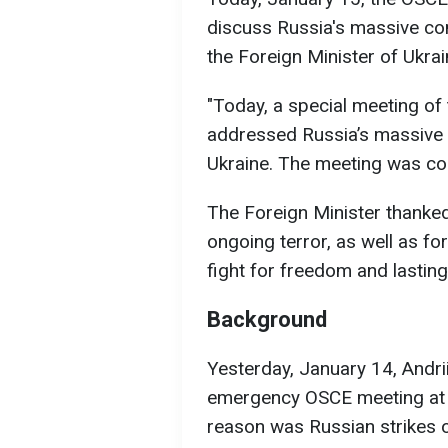
discuss Russia's massive co
the Foreign Minister of Ukra
"Today, a special meeting o
addressed Russia’s massive 
Ukraine. The meeting was con
The Foreign Minister thanke
ongoing terror, as well as fo
fight for freedom and lasting
Background
Yesterday, January 14, Andr
emergency OSCE meeting at K
reason was Russian strikes 