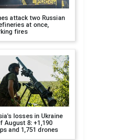
nes attack two Russian
refineries at once,
king fires
ia's losses in Ukraine
f August 8: +1,190
ops and 1,751 drones