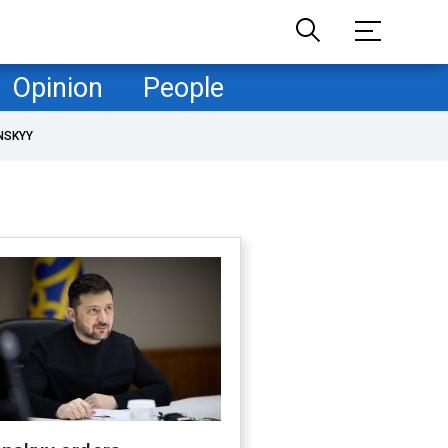
Opinion
People
NSKYY