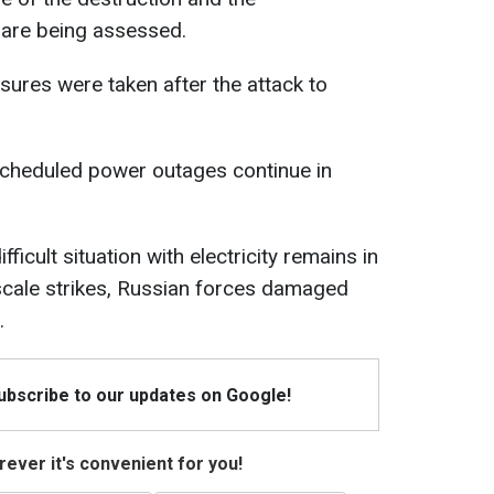
 are being assessed.
ures were taken after the attack to
scheduled power outages continue in
ficult situation with electricity remains in
e-scale strikes, Russian forces damaged
.
Subscribe to our updates on Google!
ever it's convenient for you!