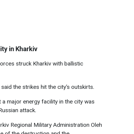
ity in Kharkiv
rces struck Kharkiv with ballistic
id the strikes hit the city’s outskirts.
t a major energy facility in the city was
Russian attack.
rkiv Regional Military Administration Oleh
e of the destruction and the