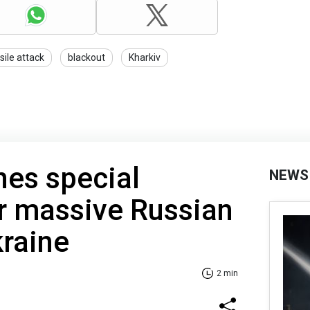
sile attack
blackout
Kharkiv
es special
NEWS
r massive Russian
kraine
2 min