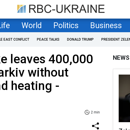
Life
World
Politics
Business
LE EAST CONFLICT
PEACE TALKS
DONALD TRUMP
PRESIDENT ZELE
ke leaves 400,000
NEWS
arkiv without
nd heating -
2 min