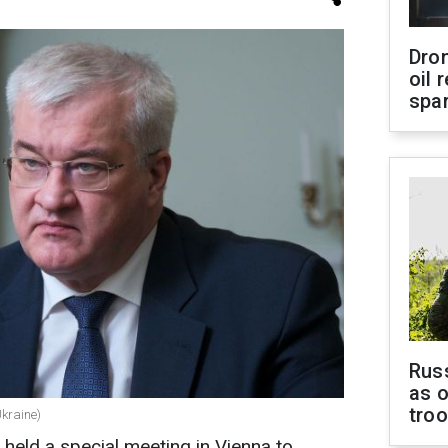
Dro
oil 
spar
Russ
as o
tro
Ukraine)
held a special meeting in Vienna to