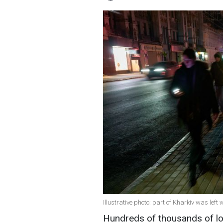
Illustrative photo: part of Kharkiv was lef
Hundreds of thousands of loc