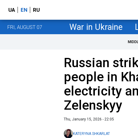
UA
EN
RU
War in Ukraine
FRI, AUGUST 07
MIDD
Russian stri
people in Kh
electricity a
Zelenskyy
Thu, January 15, 2026 - 22:05
KATERYNA SHKARLAT