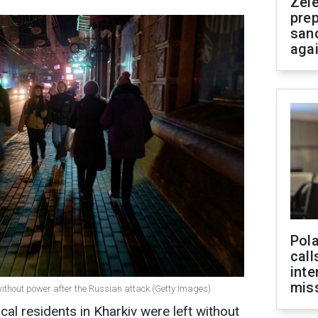
Zel
prep
san
aga
Pola
call
inte
miss
t without power after the Russian attack (Getty Images)
al residents in Kharkiv were left without