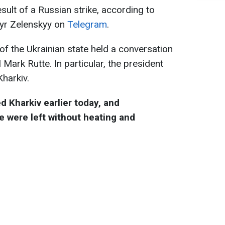
esult of a Russian strike, according to
myr Zelenskyy on
Telegram
.
of the Ukrainian state held a conversation
Mark Rutte. In particular, the president
Kharkiv.
d Kharkiv earlier today, and
 were left without heating and