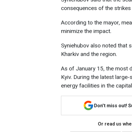
consequences of the strikes
According to the mayor, meas
minimize the impact.
Syniehubov also noted that 
Kharkiv and the region.
As of January 15, the most dif
Kyiv. During the latest larg
energy facilities in the capital
Don't miss out! 
Or read us wher