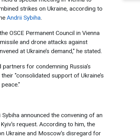
mbined strikes on Ukraine, according to
ine
Andrii Sybiha
.
f the OSCE Permanent Council in Vienna
missile and drone attacks against
vened at Ukraine’s demand," he stated.
d partners for condemning Russia’s
r their "consolidated support of Ukraine’s
 peace."
ii Sybiha announced the convening of an
yiv’s request. According to him, the
on Ukraine and Moscow’s disregard for