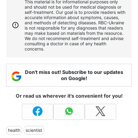
This material is for informational purposes only
and should not be used for medical diagnosis or
self-treatment. Our goal is to provide readers with
accurate information about symptoms, causes,
and methods of detecting diseases. RBС-Ukraine
is not responsible for any diagnoses that readers
may make based on materials from the resource.
We do not recommend self-treatment and advise
consulting a doctor in case of any health
concerns.
Don't miss out! Subscribe to our updates
on Google!
Or read us wherever it's convenient for you!
health
scientist