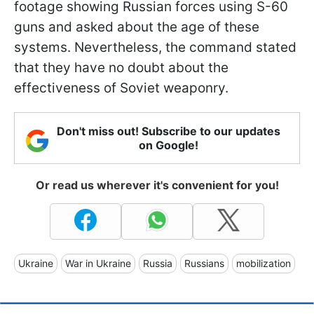
footage showing Russian forces using S-60
guns and asked about the age of these
systems. Nevertheless, the command stated
that they have no doubt about the
effectiveness of Soviet weaponry.
Don't miss out! Subscribe to our updates
on Google!
Or read us wherever it's convenient for you!
Ukraine
War in Ukraine
Russia
Russians
mobilization