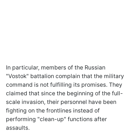
In particular, members of the Russian
"Vostok" battalion complain that the military
command is not fulfilling its promises. They
claimed that since the beginning of the full-
scale invasion, their personnel have been
fighting on the frontlines instead of
performing "clean-up" functions after
assaults.