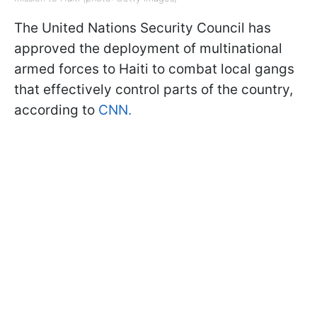
The United Nations Security Council has
approved the deployment of multinational
armed forces to Haiti to combat local gangs
that effectively control parts of the country,
according to
CNN.