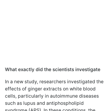
What exactly did the scientists investigate
In a new study, researchers investigated the
effects of ginger extracts on white blood
cells, particularly in autoimmune diseases
such as lupus and antiphospholipid
syndrome (APS). In these conditions, the