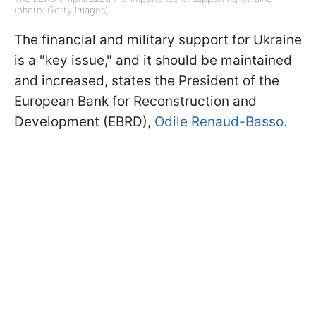
(photo: Getty Images)
The financial and military support for Ukraine
is a "key issue," and it should be maintained
and increased, states the President of the
European Bank for Reconstruction and
Development (EBRD),
Odile Renaud-Basso.