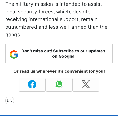
The military mission is intended to assist
local security forces, which, despite
receiving international support, remain
outnumbered and less well-armed than the
gangs.
Don't miss out! Subscribe to our updates
on Google!
Or read us wherever it's convenient for you!
UN