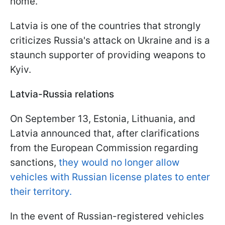
home.
Latvia is one of the countries that strongly
criticizes Russia's attack on Ukraine and is a
staunch supporter of providing weapons to
Kyiv.
Latvia-Russia relations
On September 13, Estonia, Lithuania, and
Latvia announced that, after clarifications
from the European Commission regarding
sanctions,
they would no longer allow
vehicles with Russian license plates to enter
their territory.
In the event of Russian-registered vehicles