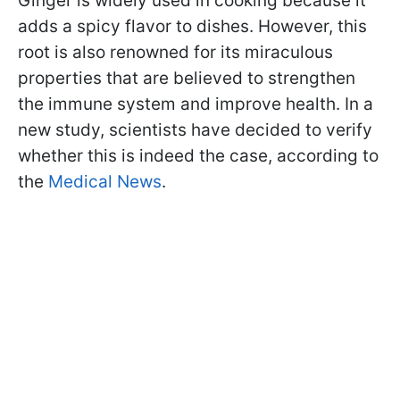
Ginger is widely used in cooking because it
adds a spicy flavor to dishes. However, this
root is also renowned for its miraculous
properties that are believed to strengthen
the immune system and improve health. In a
new study, scientists have decided to verify
whether this is indeed the case, according to
the
Medical News
.