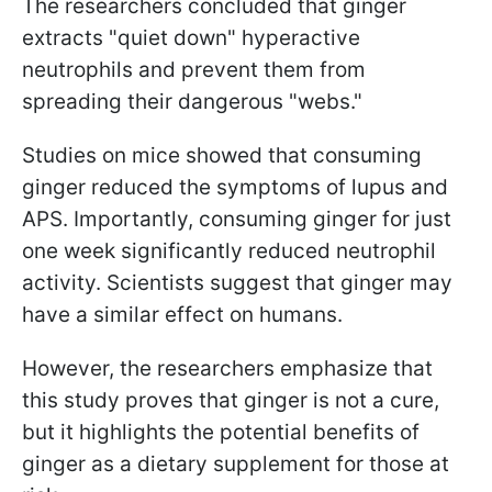
The researchers concluded that ginger
extracts "quiet down" hyperactive
neutrophils and prevent them from
spreading their dangerous "webs."
Studies on mice showed that consuming
ginger reduced the symptoms of lupus and
APS. Importantly, consuming ginger for just
one week significantly reduced neutrophil
activity. Scientists suggest that ginger may
have a similar effect on humans.
However, the researchers emphasize that
this study proves that ginger is not a cure,
but it highlights the potential benefits of
ginger as a dietary supplement for those at