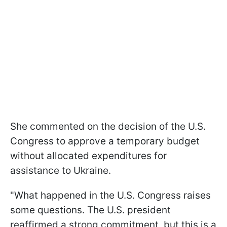
She commented on the decision of the U.S.
Congress to approve a temporary budget
without allocated expenditures for
assistance to Ukraine.
"What happened in the U.S. Congress raises
some questions. The U.S. president
reaffirmed a strong commitment, but this is a