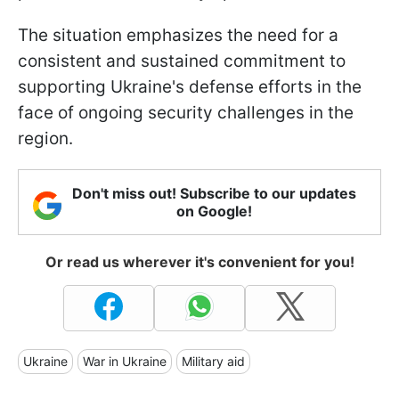
The situation emphasizes the need for a
consistent and sustained commitment to
supporting Ukraine's defense efforts in the
face of ongoing security challenges in the
region.
Don't miss out! Subscribe to our updates
on Google!
Or read us wherever it's convenient for you!
Ukraine
War in Ukraine
Military aid