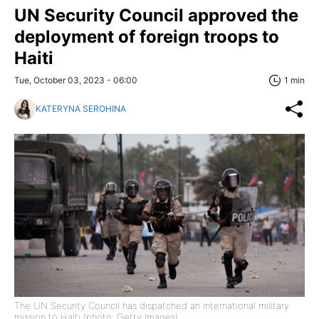
UN Security Council approved the
deployment of foreign troops to
Haiti
Tue, October 03, 2023 - 06:00
1 min
KATERYNA SEROHINA
The UN Security Council has dispatched an international military
mission to Haiti (photo: Getty Images)