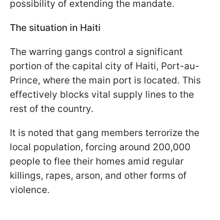
possibility of extending the mandate.
The situation in Haiti
The warring gangs control a significant
portion of the capital city of Haiti, Port-au-
Prince, where the main port is located. This
effectively blocks vital supply lines to the
rest of the country.
It is noted that gang members terrorize the
local population, forcing around 200,000
people to flee their homes amid regular
killings, rapes, arson, and other forms of
violence.