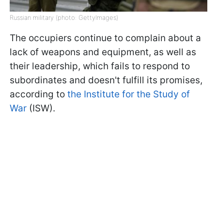
Russian military (photo: GettyImages)
The occupiers continue to complain about a
lack of weapons and equipment, as well as
their leadership, which fails to respond to
subordinates and doesn't fulfill its promises,
according to
the Institute for the Study of
War
(ISW).