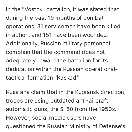
In the "Vostok" battalion, it was stated that
during the past 19 months of combat
operations, 31 servicemen have been killed
in action, and 151 have been wounded.
Additionally, Russian military personnel
complain that the command does not
adequately reward the battalion for its
dedication within the Russian operational-
tactical formation "Kaskad."
Russians claim that in the Kupiansk direction,
troops are using outdated anti-aircraft
automatic guns, the S-60 from the 1950s.
However, social media users have
questioned the Russian Ministry of Defense's