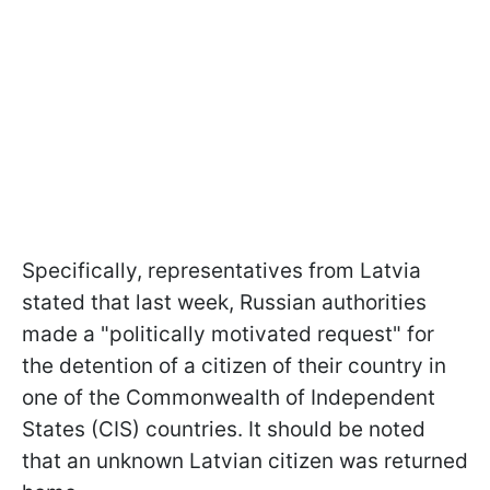
Specifically, representatives from Latvia
stated that last week, Russian authorities
made a "politically motivated request" for
the detention of a citizen of their country in
one of the Commonwealth of Independent
States (CIS) countries. It should be noted
that an unknown Latvian citizen was returned