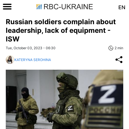
EN
Russian soldiers complain about
leadership, lack of equipment -
ISW
Tue, October 03, 2023 - 06:30
2 min
KATERYNA SEROHINA