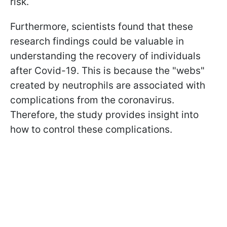
risk.
Furthermore, scientists found that these
research findings could be valuable in
understanding the recovery of individuals
after Covid-19. This is because the "webs"
created by neutrophils are associated with
complications from the coronavirus.
Therefore, the study provides insight into
how to control these complications.