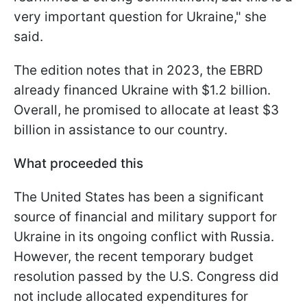
very important question for Ukraine," she
said.
The edition notes that in 2023, the EBRD
already financed Ukraine with $1.2 billion.
Overall, he promised to allocate at least $3
billion in assistance to our country.
What proceeded this
The United States has been a significant
source of financial and military support for
Ukraine in its ongoing conflict with Russia.
However, the recent temporary budget
resolution passed by the U.S. Congress did
not include allocated expenditures for