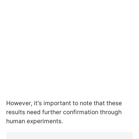
However, it's important to note that these
results need further confirmation through
human experiments.