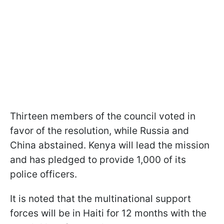
Thirteen members of the council voted in
favor of the resolution, while Russia and
China abstained. Kenya will lead the mission
and has pledged to provide 1,000 of its
police officers.
It is noted that the multinational support
forces will be in Haiti for 12 months with the