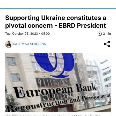
Supporting Ukraine constitutes a
pivotal concern - EBRD President
Tue, October 03, 2023 - 05:00
2 min
KATERYNA SEROHINA
The EBRD emphasized the importance of supporting Ukraine