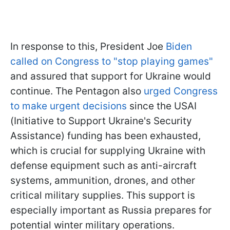
In response to this, President Joe
Biden
called on Congress to "stop playing games"
and assured that support for Ukraine would
continue. The Pentagon also
urged Congress
to make urgent decisions
since the USAI
(Initiative to Support Ukraine's Security
Assistance) funding has been exhausted,
which is crucial for supplying Ukraine with
defense equipment such as anti-aircraft
systems, ammunition, drones, and other
critical military supplies. This support is
especially important as Russia prepares for
potential winter military operations.