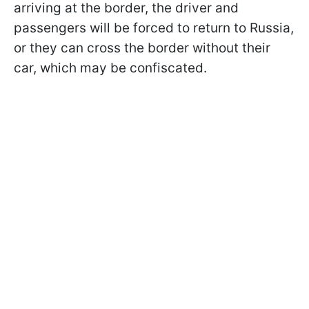
arriving at the border, the driver and
passengers will be forced to return to Russia,
or they can cross the border without their
car, which may be confiscated.