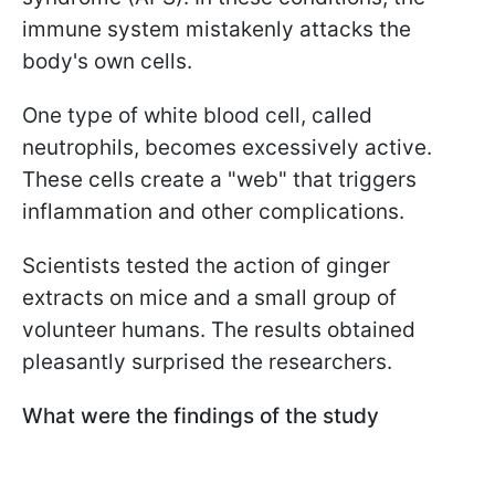
immune system mistakenly attacks the
body's own cells.
One type of white blood cell, called
neutrophils, becomes excessively active.
These cells create a "web" that triggers
inflammation and other complications.
Scientists tested the action of ginger
extracts on mice and a small group of
volunteer humans. The results obtained
pleasantly surprised the researchers.
What were the findings of the study