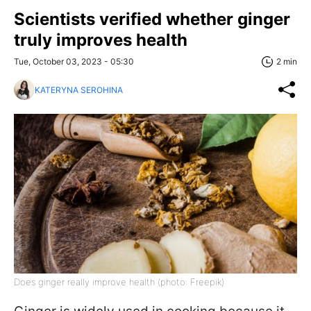
Scientists verified whether ginger
truly improves health
Tue, October 03, 2023 - 05:30
2 min
KATERYNA SEROHINA
Does ginger really improve health (photo: Freepik)