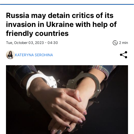
Russia may detain critics of its
invasion in Ukraine with help of
friendly countries
Tue, October 03, 2023 - 04:30
2 min
KATERYNA SEROHINA