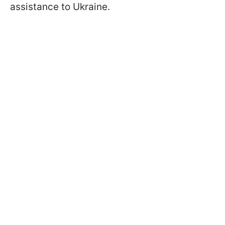
assistance to Ukraine.