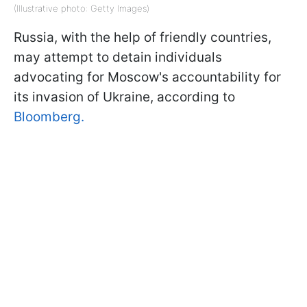
(Illustrative photo: Getty Images)
Russia, with the help of friendly countries,
may attempt to detain individuals
advocating for Moscow's accountability for
its invasion of Ukraine, according to
Bloomberg.