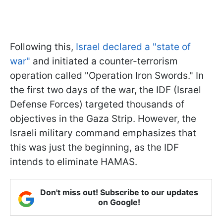
Following this,
Israel declared a "state of
war"
and initiated a counter-terrorism
operation called "Operation Iron Swords." In
the first two days of the war, the IDF (Israel
Defense Forces) targeted thousands of
objectives in the Gaza Strip. However, the
Israeli military command emphasizes that
this was just the beginning, as the IDF
intends to eliminate HAMAS.
Don't miss out! Subscribe to our updates
on Google!