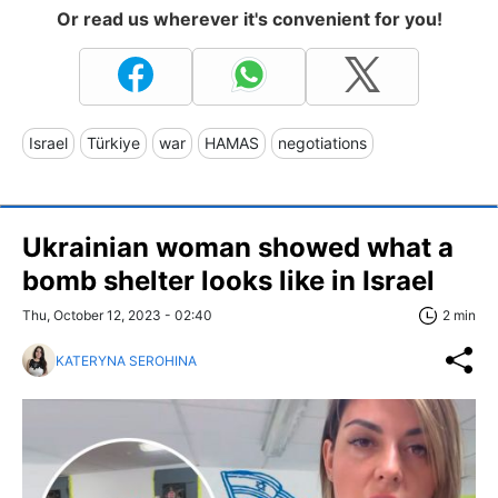
Or read us wherever it's convenient for you!
Israel
Türkiye
war
HAMAS
negotiations
Ukrainian woman showed what a
bomb shelter looks like in Israel
Thu, October 12, 2023 - 02:40
2 min
KATERYNA SEROHINA