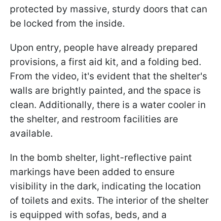
protected by massive, sturdy doors that can
be locked from the inside.
Upon entry, people have already prepared
provisions, a first aid kit, and a folding bed.
From the video, it's evident that the shelter's
walls are brightly painted, and the space is
clean. Additionally, there is a water cooler in
the shelter, and restroom facilities are
available.
In the bomb shelter, light-reflective paint
markings have been added to ensure
visibility in the dark, indicating the location
of toilets and exits. The interior of the shelter
is equipped with sofas, beds, and a