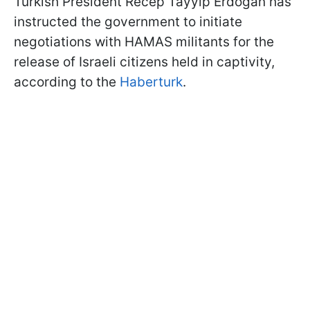
Türkish President Recep Tayyip Erdoğan has
instructed the government to initiate
negotiations with HAMAS militants for the
release of Israeli citizens held in captivity,
according to the
Haberturk
.