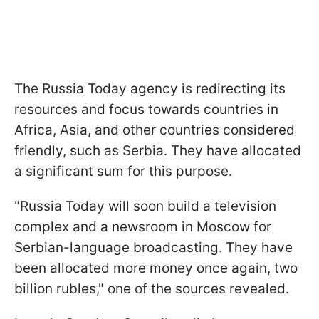
The Russia Today agency is redirecting its
resources and focus towards countries in
Africa, Asia, and other countries considered
friendly, such as Serbia. They have allocated
a significant sum for this purpose.
"Russia Today will soon build a television
complex and a newsroom in Moscow for
Serbian-language broadcasting. They have
been allocated more money once again, two
billion rubles," one of the sources revealed.