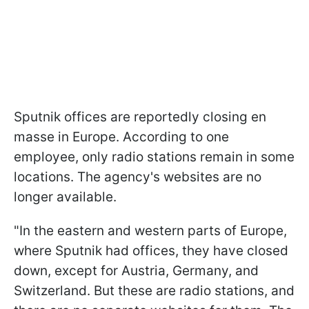
Sputnik offices are reportedly closing en
masse in Europe. According to one
employee, only radio stations remain in some
locations. The agency's websites are no
longer available.
"In the eastern and western parts of Europe,
where Sputnik had offices, they have closed
down, except for Austria, Germany, and
Switzerland. But these are radio stations, and