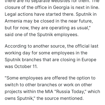
there are no separate websites for them. The
closure of the office in Georgia is next in line.
Legal actions have started there. Sputnik in
Armenia may be closed in the near future,
but for now, they are operating as usual,"
said one of the Sputnik employees.
According to another source, the official last
working day for some employees in the
Sputnik branches that are closing in Europe
was October 11.
"Some employees are offered the option to
switch to other branches or work on other
projects within the MIA "Russia Today," which
owns Sputnik," the source mentioned.