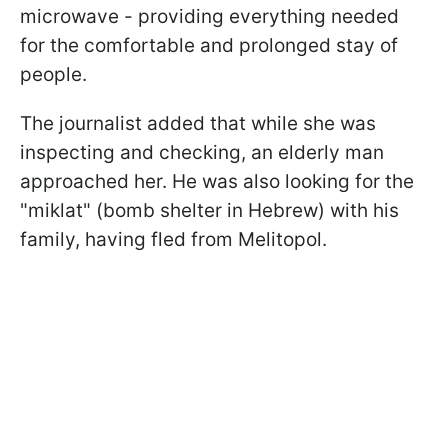
microwave - providing everything needed
for the comfortable and prolonged stay of
people.
The journalist added that while she was
inspecting and checking, an elderly man
approached her. He was also looking for the
"miklat" (bomb shelter in Hebrew) with his
family, having fled from Melitopol.