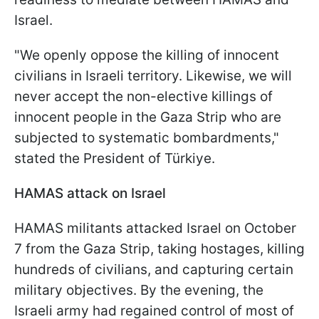
Israel.
"We openly oppose the killing of innocent
civilians in Israeli territory. Likewise, we will
never accept the non-elective killings of
innocent people in the Gaza Strip who are
subjected to systematic bombardments,"
stated the President of Türkiye.
HAMAS attack on Israel
HAMAS militants attacked Israel on October
7 from the Gaza Strip, taking hostages, killing
hundreds of civilians, and capturing certain
military objectives. By the evening, the
Israeli army had regained control of most of