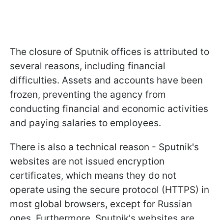
The closure of Sputnik offices is attributed to
several reasons, including financial
difficulties. Assets and accounts have been
frozen, preventing the agency from
conducting financial and economic activities
and paying salaries to employees.
There is also a technical reason - Sputnik's
websites are not issued encryption
certificates, which means they do not
operate using the secure protocol (HTTPS) in
most global browsers, except for Russian
ones. Furthermore, Sputnik's websites are