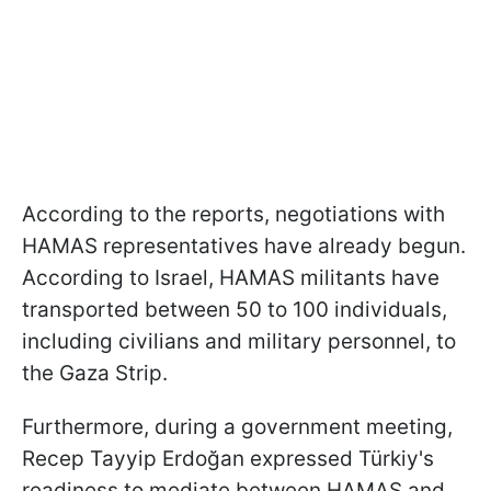
According to the reports, negotiations with
HAMAS representatives have already begun.
According to Israel, HAMAS militants have
transported between 50 to 100 individuals,
including civilians and military personnel, to
the Gaza Strip.
Furthermore, during a government meeting,
Recep Tayyip Erdoğan expressed Türkiy's
readiness to mediate between HAMAS and