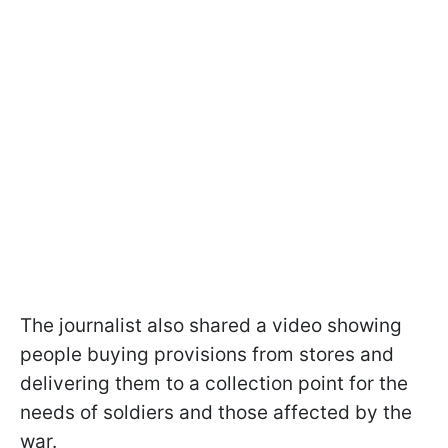
The journalist also shared a video showing
people buying provisions from stores and
delivering them to a collection point for the
needs of soldiers and those affected by the
war.