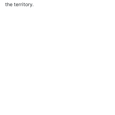
the territory.