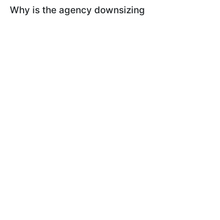
Why is the agency downsizing