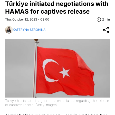
Türkiye initiated negotiations with
HAMAS for captives release
Thu, October 12, 2023 - 03:00
2 min
KATERYNA SEROHINA
Türkiye has initiated negotiations with Hamas regarding the release
of captives (photo: Getty Images)