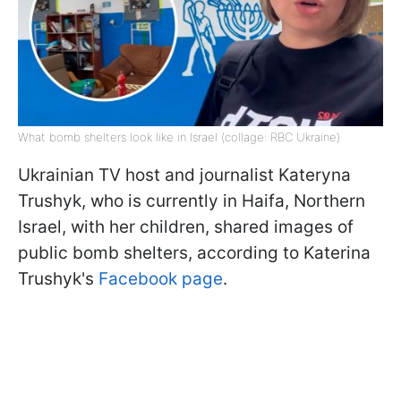
What bomb shelters look like in Israel (collage: RBC Ukraine)
Ukrainian TV host and journalist Kateryna
Trushyk, who is currently in Haifa, Northern
Israel, with her children, shared images of
public bomb shelters, according to Katerina
Trushyk's
Facebook page
.