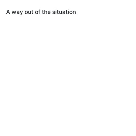
A way out of the situation