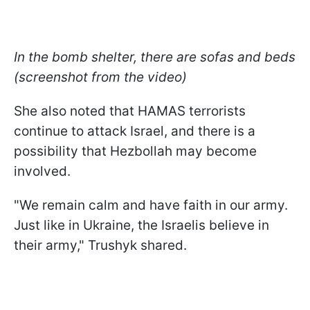
In the bomb shelter, there are sofas and beds
(screenshot from the video)
She also noted that HAMAS terrorists
continue to attack Israel, and there is a
possibility that Hezbollah may become
involved.
"We remain calm and have faith in our army.
Just like in Ukraine, the Israelis believe in
their army," Trushyk shared.