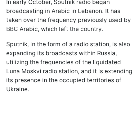
In early October, Sputnik radio began
broadcasting in Arabic in Lebanon. It has
taken over the frequency previously used by
BBC Arabic, which left the country.
Sputnik, in the form of a radio station, is also
expanding its broadcasts within Russia,
utilizing the frequencies of the liquidated
Luna Moskvi radio station, and it is extending
its presence in the occupied territories of
Ukraine.