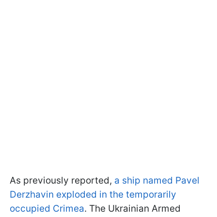
As previously reported,
a ship named Pavel
Derzhavin exploded in the temporarily
occupied Crimea
. The Ukrainian Armed