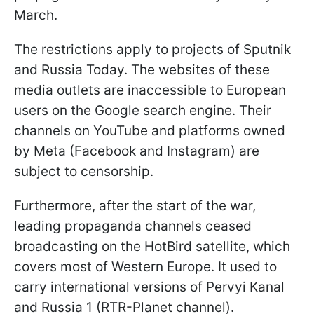
March.
The restrictions apply to projects of Sputnik
and Russia Today. The websites of these
media outlets are inaccessible to European
users on the Google search engine. Their
channels on YouTube and platforms owned
by Meta (Facebook and Instagram) are
subject to censorship.
Furthermore, after the start of the war,
leading propaganda channels ceased
broadcasting on the HotBird satellite, which
covers most of Western Europe. It used to
carry international versions of Pervyi Kanal
and Russia 1 (RTR-Planet channel).