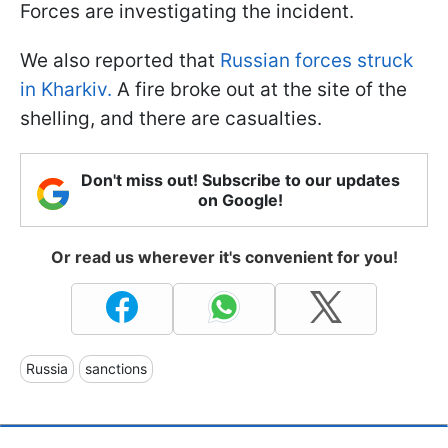
Forces are investigating the incident.
We also reported that
Russian forces struck
in Kharkiv.
A fire broke out at the site of the
shelling, and there are casualties.
Don't miss out! Subscribe to our updates
on Google!
Or read us wherever it's convenient for you!
Russia
sanctions