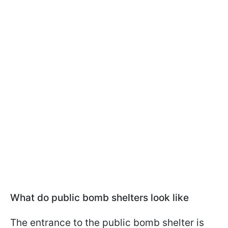
What do public bomb shelters look like
The entrance to the public bomb shelter is