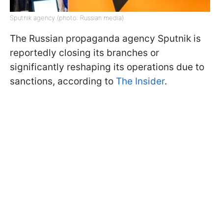
Sputnik agency (photo: Russian media)
The Russian propaganda agency Sputnik is
reportedly closing its branches or
significantly reshaping its operations due to
sanctions, according to
The Insider
.