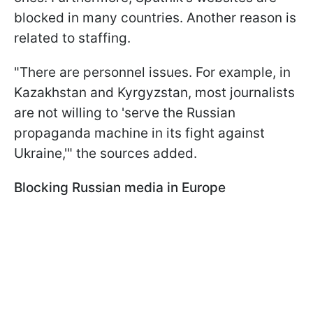
blocked in many countries. Another reason is
related to staffing.
"There are personnel issues. For example, in
Kazakhstan and Kyrgyzstan, most journalists
are not willing to 'serve the Russian
propaganda machine in its fight against
Ukraine,'" the sources added.
Blocking Russian media in Europe