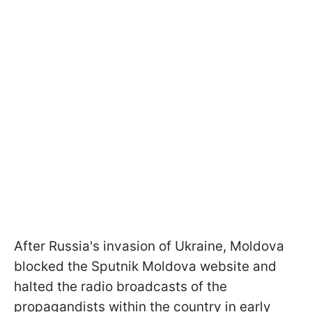
After Russia's invasion of Ukraine, Moldova
blocked the Sputnik Moldova website and
halted the radio broadcasts of the
propagandists within the country in early