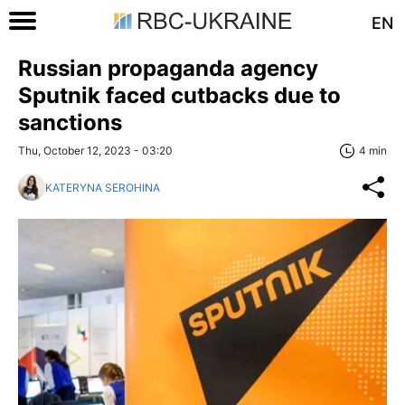
EN
Russian propaganda agency
Sputnik faced cutbacks due to
sanctions
Thu, October 12, 2023 - 03:20
4 min
KATERYNA SEROHINA