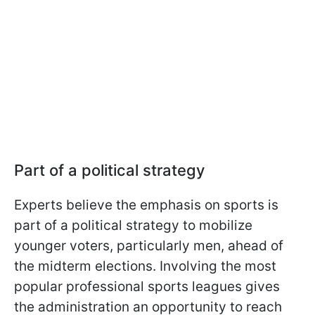
Part of a political strategy
Experts believe the emphasis on sports is
part of a political strategy to mobilize
younger voters, particularly men, ahead of
the midterm elections. Involving the most
popular professional sports leagues gives
the administration an opportunity to reach