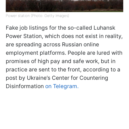
Power station (Photo: Getty Images)
Fake job listings for the so-called Luhansk
Power Station, which does not exist in reality,
are spreading across Russian online
employment platforms. People are lured with
promises of high pay and safe work, but in
practice are sent to the front, according to a
post by Ukraine’s Center for Countering
Disinformation
on Telegram.