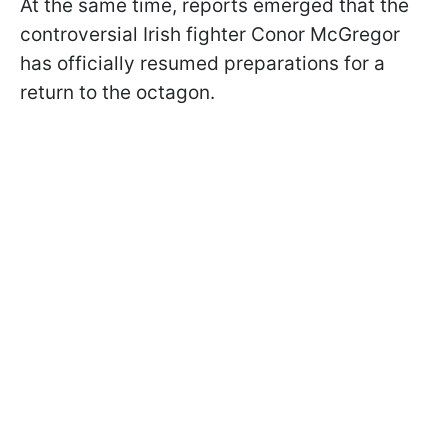
At the same time, reports emerged that the
controversial Irish fighter Conor McGregor
has officially resumed preparations for a
return to the octagon.