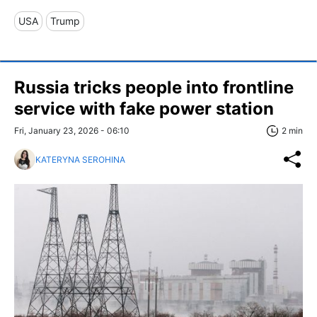
USA
Trump
Russia tricks people into frontline
service with fake power station
Fri, January 23, 2026 - 06:10
2 min
KATERYNA SEROHINA