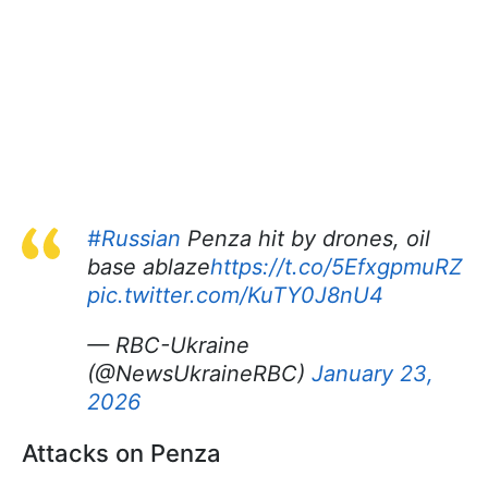
#Russian
Penza hit by drones, oil
base ablaze
https://t.co/5EfxgpmuRZ
pic.twitter.com/KuTY0J8nU4
— RBC-Ukraine
(@NewsUkraineRBC)
January 23,
2026
Attacks on Penza