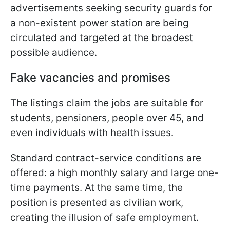
advertisements seeking security guards for
a non-existent power station are being
circulated and targeted at the broadest
possible audience.
Fake vacancies and promises
The listings claim the jobs are suitable for
students, pensioners, people over 45, and
even individuals with health issues.
Standard contract-service conditions are
offered: a high monthly salary and large one-
time payments. At the same time, the
position is presented as civilian work,
creating the illusion of safe employment.