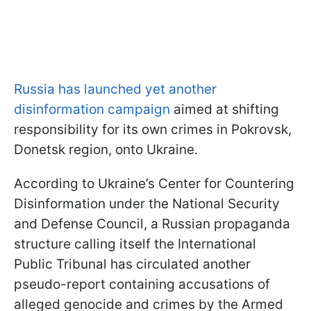
Russia has launched yet another
disinformation campaign
aimed at shifting
responsibility for its own crimes in Pokrovsk,
Donetsk region, onto Ukraine.
According to Ukraine’s Center for Countering
Disinformation under the National Security
and Defense Council, a Russian propaganda
structure calling itself the International
Public Tribunal has circulated another
pseudo-report containing accusations of
alleged genocide and crimes by the Armed