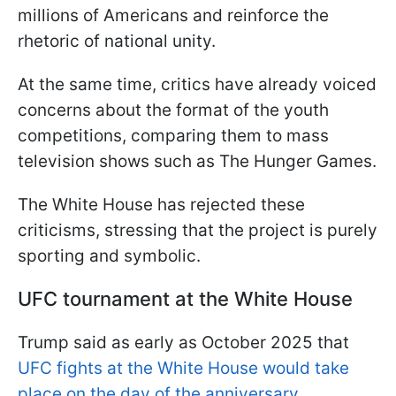
millions of Americans and reinforce the
rhetoric of national unity.
At the same time, critics have already voiced
concerns about the format of the youth
competitions, comparing them to mass
television shows such as The Hunger Games.
The White House has rejected these
criticisms, stressing that the project is purely
sporting and symbolic.
UFC tournament at the White House
Trump said as early as October 2025 that
UFC fights at the White House would take
place on the day of the anniversary.