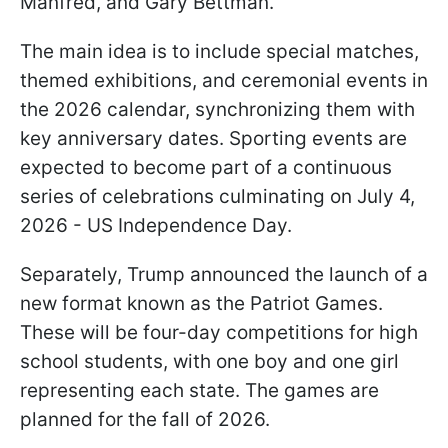
Manfred, and Gary Bettman.
The main idea is to include special matches,
themed exhibitions, and ceremonial events in
the 2026 calendar, synchronizing them with
key anniversary dates. Sporting events are
expected to become part of a continuous
series of celebrations culminating on July 4,
2026 - US Independence Day.
Separately, Trump announced the launch of a
new format known as the Patriot Games.
These will be four-day competitions for high
school students, with one boy and one girl
representing each state. The games are
planned for the fall of 2026.