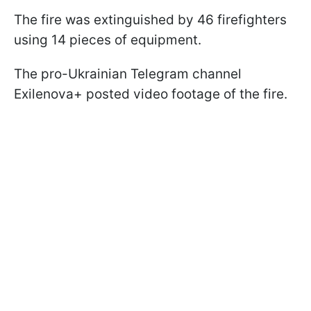
The fire was extinguished by 46 firefighters
using 14 pieces of equipment.
The pro-Ukrainian Telegram channel
Exilenova+ posted video footage of the fire.