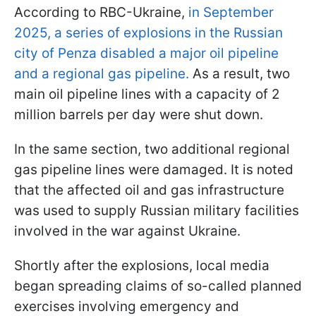
According to RBC-Ukraine,
in September
2025, a series of explosions in the Russian
city of Penza disabled a major oil pipeline
and a regional gas pipeline.
As a result, two
main oil pipeline lines with a capacity of 2
million barrels per day were shut down.
In the same section, two additional regional
gas pipeline lines were damaged. It is noted
that the affected oil and gas infrastructure
was used to supply Russian military facilities
involved in the war against Ukraine.
Shortly after the explosions, local media
began spreading claims of so-called planned
exercises involving emergency and