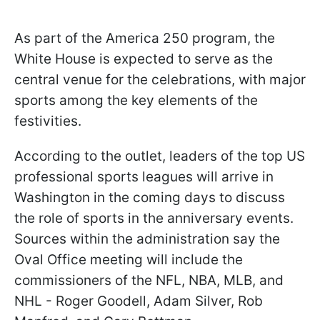
As part of the America 250 program, the
White House is expected to serve as the
central venue for the celebrations, with major
sports among the key elements of the
festivities.
According to the outlet, leaders of the top US
professional sports leagues will arrive in
Washington in the coming days to discuss
the role of sports in the anniversary events.
Sources within the administration say the
Oval Office meeting will include the
commissioners of the NFL, NBA, MLB, and
NHL - Roger Goodell, Adam Silver, Rob