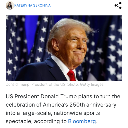
KATERYNA SEROHINA
Donald Trump, President of the US (photo: Getty Images)
US President Donald Trump plans to turn the
celebration of America’s 250th anniversary
into a large-scale, nationwide sports
spectacle, according to
Bloomberg
.