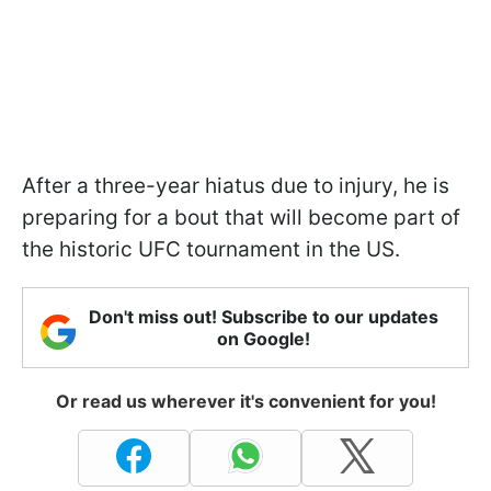
After a three-year hiatus due to injury, he is
preparing for a bout that will become part of
the historic UFC tournament in the US.
Don't miss out! Subscribe to our updates
on Google!
Or read us wherever it's convenient for you!