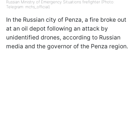
Russian Ministry of Emergency Situations firefighter (Photo:
Telegram: mchs_official)
In the Russian city of Penza, a fire broke out
at an oil depot following an attack by
unidentified drones, according to Russian
media and the governor of the Penza region.