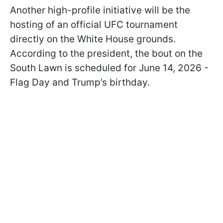
Another high-profile initiative will be the
hosting of an official UFC tournament
directly on the White House grounds.
According to the president, the bout on the
South Lawn is scheduled for June 14, 2026 -
Flag Day and Trump’s birthday.