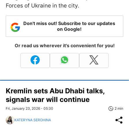
Forces of Ukraine in the city.
Don't miss out! Subscribe to our updates
on Google!
Or read us wherever it's convenient for you!
Kremlin sets Abu Dhabi talks,
signals war will continue
Fri, January 23, 2026 - 05:30
2 min
KATERYNA SEROHINA