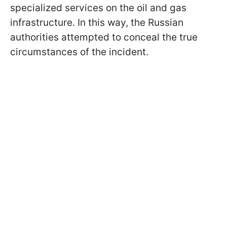
specialized services on the oil and gas
infrastructure. In this way, the Russian
authorities attempted to conceal the true
circumstances of the incident.