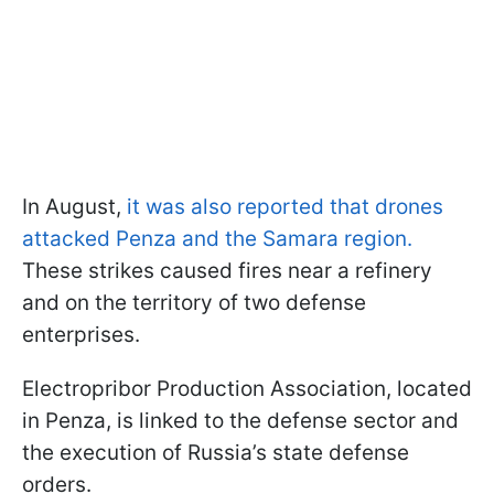
In August,
it was also reported that drones
attacked Penza and the Samara region.
These strikes caused fires near a refinery
and on the territory of two defense
enterprises.
Electropribor Production Association, located
in Penza, is linked to the defense sector and
the execution of Russia’s state defense
orders.