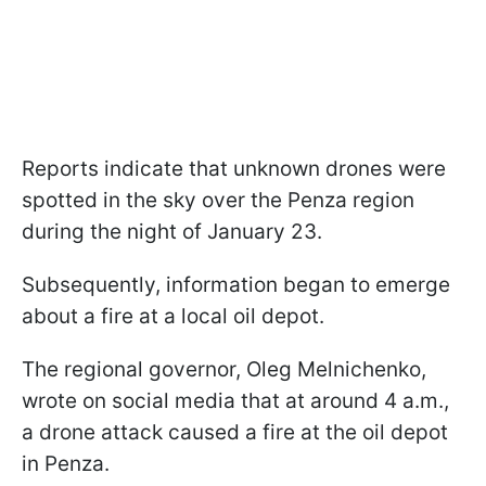
Reports indicate that unknown drones were
spotted in the sky over the Penza region
during the night of January 23.
Subsequently, information began to emerge
about a fire at a local oil depot.
The regional governor, Oleg Melnichenko,
wrote on social media that at around 4 a.m.,
a drone attack caused a fire at the oil depot
in Penza.