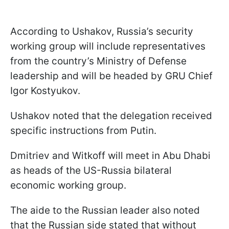
According to Ushakov, Russia’s security
working group will include representatives
from the country’s Ministry of Defense
leadership and will be headed by GRU Chief
Igor Kostyukov.
Ushakov noted that the delegation received
specific instructions from Putin.
Dmitriev and Witkoff will meet in Abu Dhabi
as heads of the US-Russia bilateral
economic working group.
The aide to the Russian leader also noted
that the Russian side stated that without