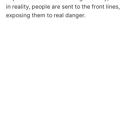
in reality, people are sent to the front lines,
exposing them to real danger.