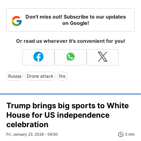
Don't miss out! Subscribe to our updates
on Google!
Or read us wherever it's convenient for you!
Russia
Drone attack
fire
Trump brings big sports to White
House for US independence
celebration
Fri, January 23, 2026 - 06:50
3 min