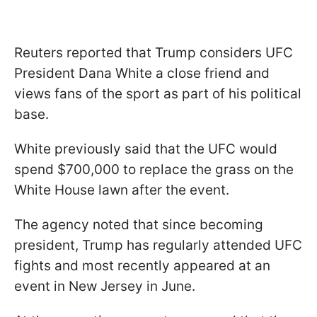
Reuters reported that Trump considers UFC
President Dana White a close friend and
views fans of the sport as part of his political
base.
White previously said that the UFC would
spend $700,000 to replace the grass on the
White House lawn after the event.
The agency noted that since becoming
president, Trump has regularly attended UFC
fights and most recently appeared at an
event in New Jersey in June.