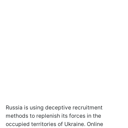
Russia is using deceptive recruitment
methods to replenish its forces in the
occupied territories of Ukraine. Online