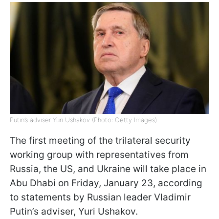
Putin’s adviser Yuri Ushakov (Photo: Getty Images)
The first meeting of the trilateral security
working group with representatives from
Russia, the US, and Ukraine will take place in
Abu Dhabi on Friday, January 23, according
to statements by Russian leader Vladimir
Putin’s adviser, Yuri Ushakov.