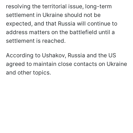
resolving the territorial issue, long-term
settlement in Ukraine should not be
expected, and that Russia will continue to
address matters on the battlefield until a
settlement is reached.
According to Ushakov, Russia and the US
agreed to maintain close contacts on Ukraine
and other topics.