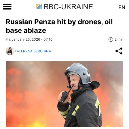
EN
Russian Penza hit by drones, oil
base ablaze
Fri, January 23, 2026 - 07:10
2 min
KATERYNA SEROHINA