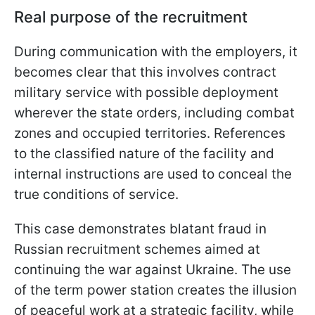
Real purpose of the recruitment
During communication with the employers, it
becomes clear that this involves contract
military service with possible deployment
wherever the state orders, including combat
zones and occupied territories. References
to the classified nature of the facility and
internal instructions are used to conceal the
true conditions of service.
This case demonstrates blatant fraud in
Russian recruitment schemes aimed at
continuing the war against Ukraine. The use
of the term power station creates the illusion
of peaceful work at a strategic facility, while