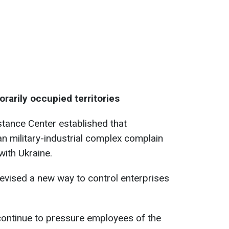
orarily occupied territories
stance Center established that
an military-industrial complex complain
with Ukraine.
devised a new way to control enterprises
continue to pressure employees of the