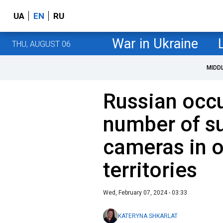
UA
EN
RU
War in Ukraine
THU, AUGUST 06
MIDD
Russian occu
number of su
cameras in 
territories
Wed, February 07, 2024 - 03:33
KATERYNA SHKARLAT