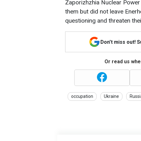
Zaporizhzhia Nuclear Power 
them but did not leave Ener
questioning and threaten thei
Don't miss out! 
Or read us wher
occupation
Ukraine
Russi