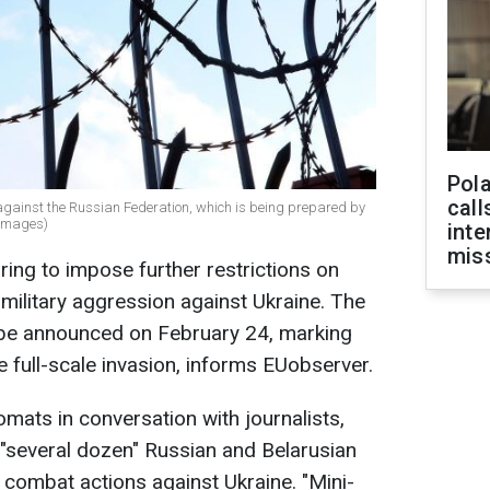
Pola
call
t against the Russian Federation, which is being prepared by
 Images)
inte
miss
ing to impose further restrictions on
 military aggression against Ukraine. The
o be announced on February 24, marking
e full-scale invasion, informs EUobserver.
mats in conversation with journalists,
de "several dozen" Russian and Belarusian
n combat actions against Ukraine. "Mini-