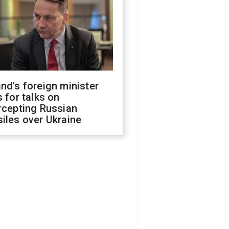
nd's foreign minister
s for talks on
rcepting Russian
iles over Ukraine