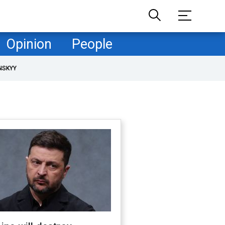
Opinion
People
NSKYY