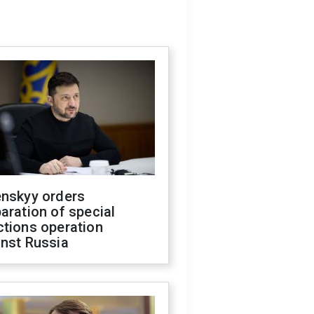
enskyy orders
aration of special
ctions operation
inst Russia