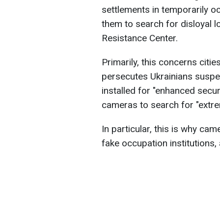
settlements in temporarily oc
them to search for disloyal l
Resistance Center.
Primarily, this concerns citi
persecutes Ukrainians suspect
installed for "enhanced securi
cameras to search for "extre
In particular, this is why came
fake occupation institutions,