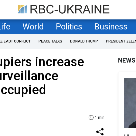
Life
World
Politics
Business
LE EAST CONFLICT
PEACE TALKS
DONALD TRUMP
PRESIDENT ZELE
piers increase
NEWS
rveillance
occupied
1 min