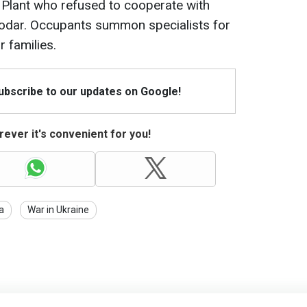
Plant who refused to cooperate with
hodar. Occupants summon specialists for
r families.
Subscribe to our updates on Google!
ever it's convenient for you!
a
War in Ukraine