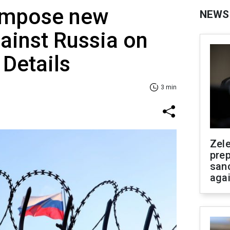
 impose new
NEWS
ainst Russia on
 Details
3 min
Zel
prep
san
aga