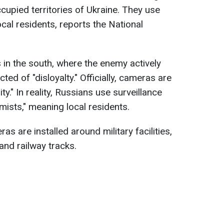
cupied territories of Ukraine. They use
ocal residents, reports the National
es in the south, where the enemy actively
ed of "disloyalty." Officially, cameras are
ty." In reality, Russians use surveillance
mists," meaning local residents.
ras are installed around military facilities,
 and railway tracks.