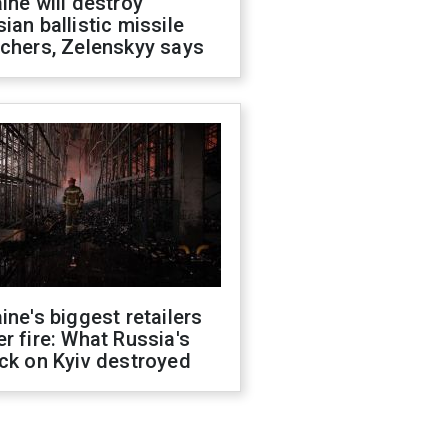
ine will destroy
ian ballistic missile
chers, Zelenskyy says
ine's biggest retailers
r fire: What Russia's
ck on Kyiv destroyed