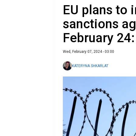
EU plans to
sanctions ag
February 24:
Wed, February 07, 2024 - 03:00
KATERYNA SHKARLAT