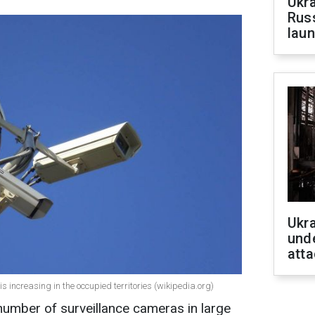
Ukra
Russ
laun
Ukra
unde
atta
s increasing in the occupied territories (wikipedia.org)
number of surveillance cameras in large