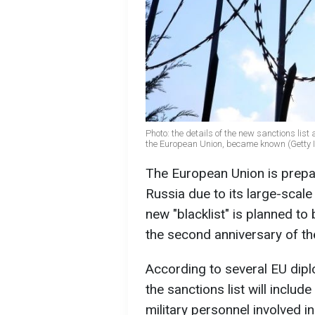
Photo: the details of the new sanctions lis
the European Union, became known (Getty
The European Union is prepar
Russia due to its large-scale
new "blacklist" is planned t
the second anniversary of th
According to several EU diplo
the sanctions list will inclu
military personnel involved i