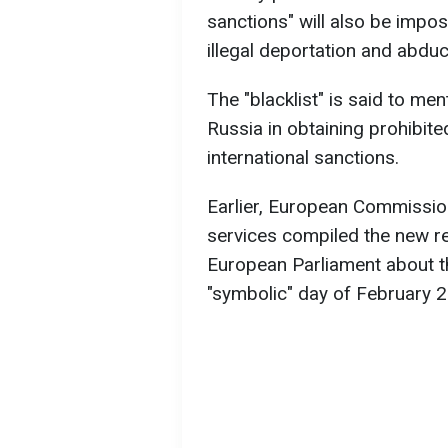
sanctions" will also be impos
illegal deportation and abduc
The "blacklist" is said to m
Russia in obtaining prohibi
international sanctions.
Earlier, European Commissio
services compiled the new res
European Parliament about th
"symbolic" day of February 2