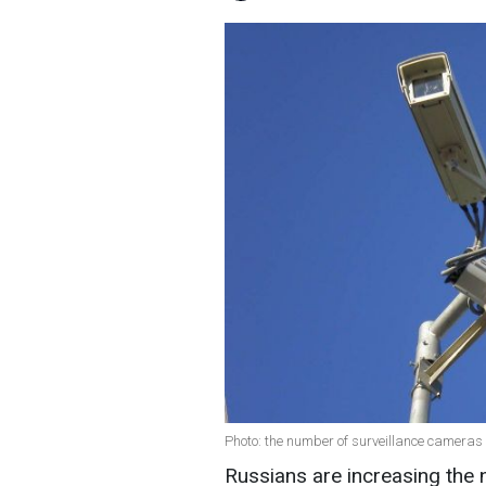
Photo: the number of surveillance cameras i
Russians are increasing the 