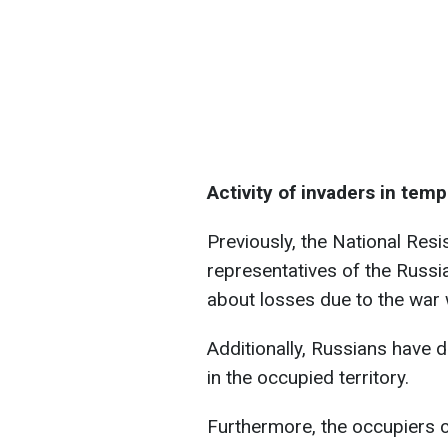
Activity of invaders in temp
Previously, the National Resi
representatives of the Russi
about losses due to the war 
Additionally, Russians have 
in the occupied territory.
Furthermore, the occupiers 