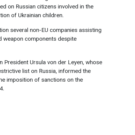
ed on Russian citizens involved in the
tion of Ukrainian children.
ention several non-EU companies assisting
ted weapon components despite
n President Ursula von der Leyen, whose
trictive list on Russia, informed the
e imposition of sanctions on the
4.