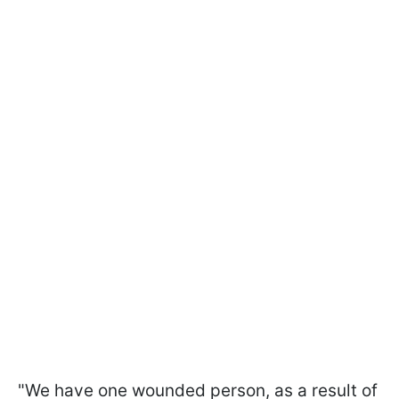
"We have one wounded person, as a result of