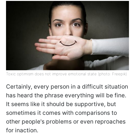
Toxic optimism does not improve emotional state (photo: Freepik)
Certainly, every person in a difficult situation
has heard the phrase everything will be fine.
It seems like it should be supportive, but
sometimes it comes with comparisons to
other people's problems or even reproaches
for inaction.