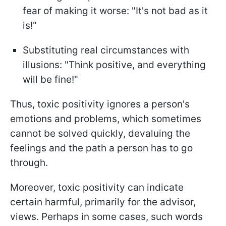
fear of making it worse: "It's not bad as it
is!"
Substituting real circumstances with
illusions: "Think positive, and everything
will be fine!"
Thus, toxic positivity ignores a person's
emotions and problems, which sometimes
cannot be solved quickly, devaluing the
feelings and the path a person has to go
through.
Moreover, toxic positivity can indicate
certain harmful, primarily for the advisor,
views. Perhaps in some cases, such words