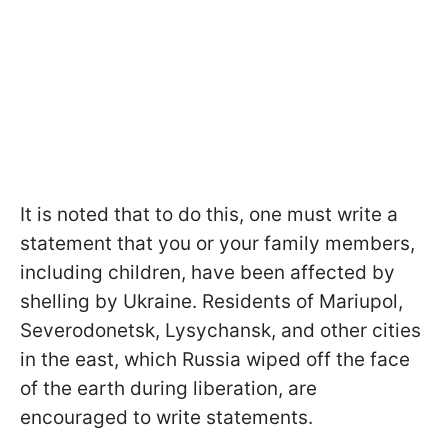
It is noted that to do this, one must write a
statement that you or your family members,
including children, have been affected by
shelling by Ukraine. Residents of Mariupol,
Severodonetsk, Lysychansk, and other cities
in the east, which Russia wiped off the face
of the earth during liberation, are
encouraged to write statements.