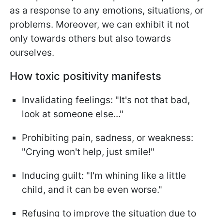
as a response to any emotions, situations, or
problems. Moreover, we can exhibit it not
only towards others but also towards
ourselves.
How toxic positivity manifests
Invalidating feelings: "It's not that bad,
look at someone else..."
Prohibiting pain, sadness, or weakness:
"Crying won't help, just smile!"
Inducing guilt: "I'm whining like a little
child, and it can be even worse."
Refusing to improve the situation due to