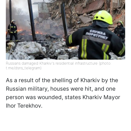
Russians damaged Kharkiv's residential infrastructure (photo:
t.me/dsns_telegram)
As a result of the shelling of Kharkiv by the
Russian military, houses were hit, and one
person was wounded, states Kharkiv Mayor
Ihor Terekhov.