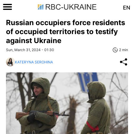
EN
Russian occupiers force residents
of occupied territories to testify
against Ukraine
Sun, March 31, 2024 - 01:30
2 min
KATERYNA SEROHINA