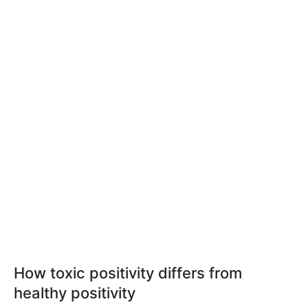
How toxic positivity differs from
healthy positivity