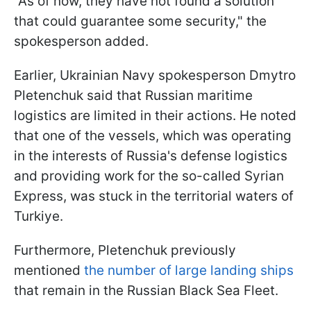
"As of now, they have not found a solution
that could guarantee some security," the
spokesperson added.
Earlier, Ukrainian Navy spokesperson Dmytro
Pletenchuk said that Russian maritime
logistics are limited in their actions. He noted
that one of the vessels, which was operating
in the interests of Russia's defense logistics
and providing work for the so-called Syrian
Express, was stuck in the territorial waters of
Turkiye.
Furthermore, Pletenchuk previously
mentioned
the number of large landing ships
that remain in the Russian Black Sea Fleet.