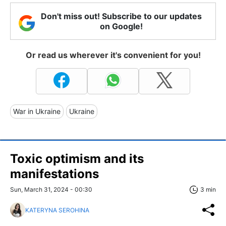
Don't miss out! Subscribe to our updates
on Google!
Or read us wherever it's convenient for you!
War in Ukraine
Ukraine
Toxic optimism and its
manifestations
Sun, March 31, 2024 - 00:30
3 min
KATERYNA SEROHINA