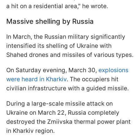
a hit on a residential area," he wrote.
Massive shelling by Russia
In March, the Russian military significantly
intensified its shelling of Ukraine with
Shahed drones and missiles of various types.
On Saturday evening, March 30,
explosions
were heard in Kharkiv
. The occupiers hit
civilian infrastructure with a guided missile.
During a large-scale missile attack on
Ukraine on March 22, Russia completely
destroyed the Zmiivska thermal power plant
in Kharkiv region.