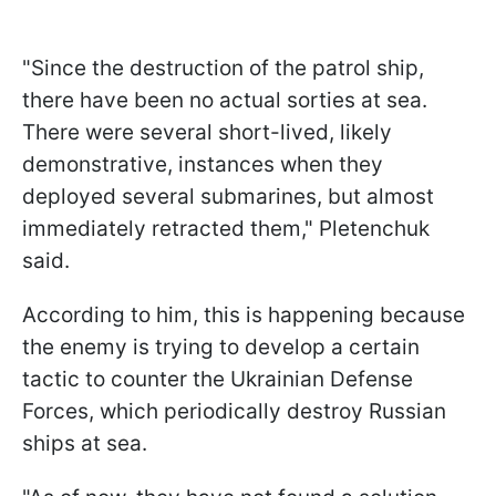
"Since the destruction of the patrol ship,
there have been no actual sorties at sea.
There were several short-lived, likely
demonstrative, instances when they
deployed several submarines, but almost
immediately retracted them," Pletenchuk
said.
According to him, this is happening because
the enemy is trying to develop a certain
tactic to counter the Ukrainian Defense
Forces, which periodically destroy Russian
ships at sea.