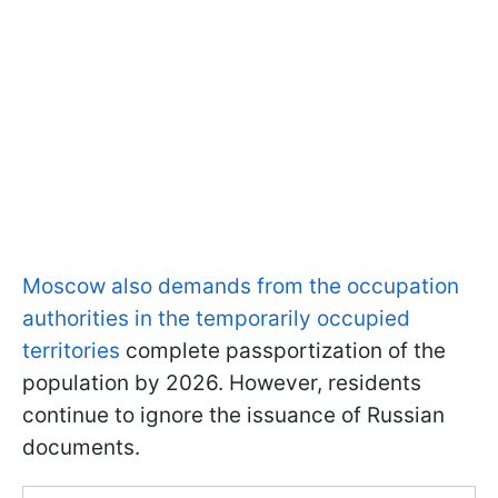
Moscow also demands from the occupation
authorities in the temporarily occupied
territories
complete passportization of the
population by 2026. However, residents
continue to ignore the issuance of Russian
documents.