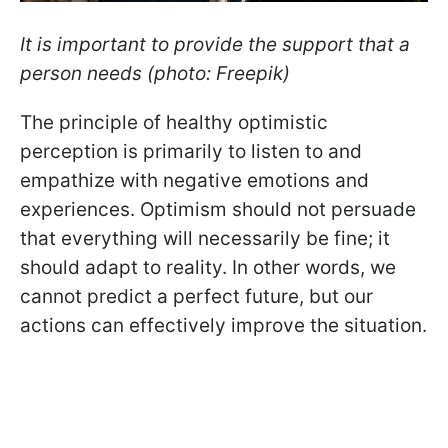
It is important to provide the support that a
person needs (photo: Freepik)
The principle of healthy optimistic
perception is primarily to listen to and
empathize with negative emotions and
experiences. Optimism should not persuade
that everything will necessarily be fine; it
should adapt to reality. In other words, we
cannot predict a perfect future, but our
actions can effectively improve the situation.