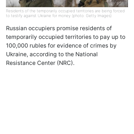
Residents of the temporarily occupied territories are being forced
to testify against Ukraine for money (photo: Getty Images)
Russian occupiers promise residents of
temporarily occupied territories to pay up to
100,000 rubles for evidence of crimes by
Ukraine, according to the National
Resistance Center (NRC).