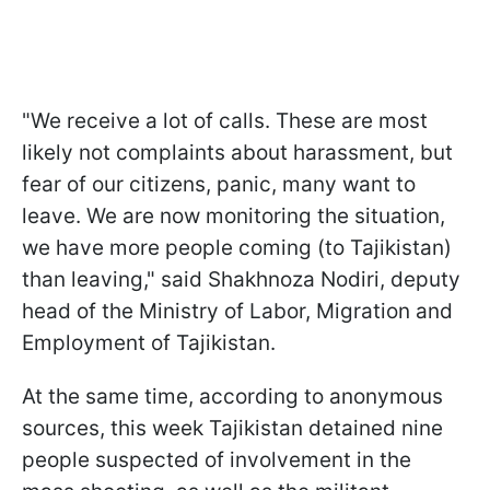
"We receive a lot of calls. These are most
likely not complaints about harassment, but
fear of our citizens, panic, many want to
leave. We are now monitoring the situation,
we have more people coming (to Tajikistan)
than leaving," said Shakhnoza Nodiri, deputy
head of the Ministry of Labor, Migration and
Employment of Tajikistan.
At the same time, according to anonymous
sources, this week Tajikistan detained nine
people suspected of involvement in the