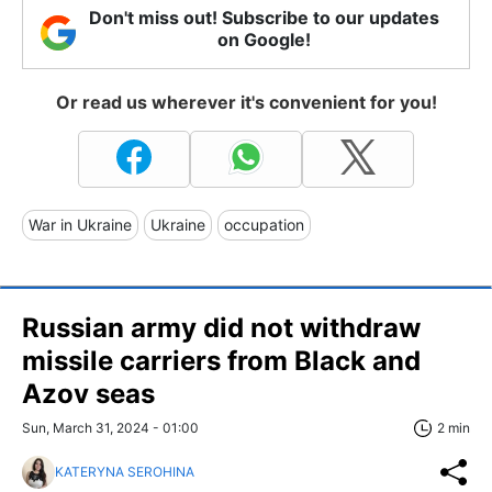
Don't miss out! Subscribe to our updates
on Google!
Or read us wherever it's convenient for you!
War in Ukraine
Ukraine
occupation
Russian army did not withdraw
missile carriers from Black and
Azov seas
Sun, March 31, 2024 - 01:00
2 min
KATERYNA SEROHINA