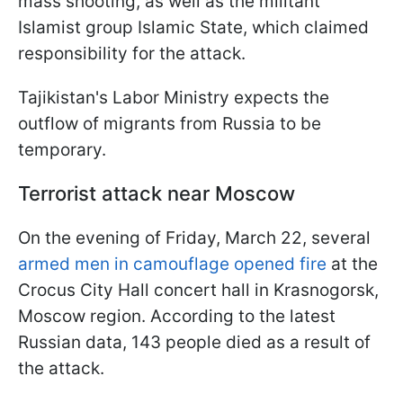
mass shooting, as well as the militant
Islamist group Islamic State, which claimed
responsibility for the attack.
Tajikistan's Labor Ministry expects the
outflow of migrants from Russia to be
temporary.
Terrorist attack near Moscow
On the evening of Friday, March 22, several
armed men in camouflage opened fire
at the
Crocus City Hall concert hall in Krasnogorsk,
Moscow region. According to the latest
Russian data, 143 people died as a result of
the attack.