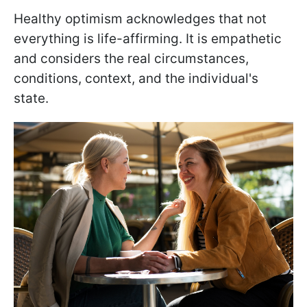
Healthy optimism acknowledges that not
everything is life-affirming. It is empathetic
and considers the real circumstances,
conditions, context, and the individual's
state.