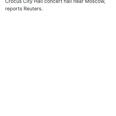
Crocus City Hall concert hall near Moscow,
reports Reuters.