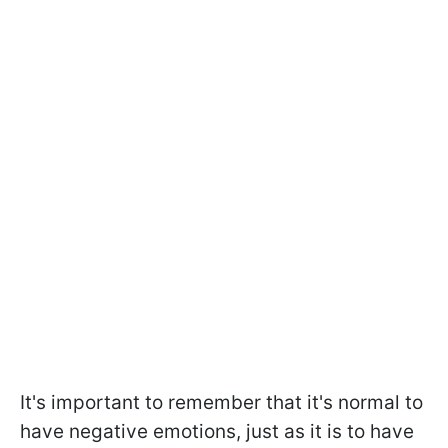
It's important to remember that it's normal to
have negative emotions, just as it is to have