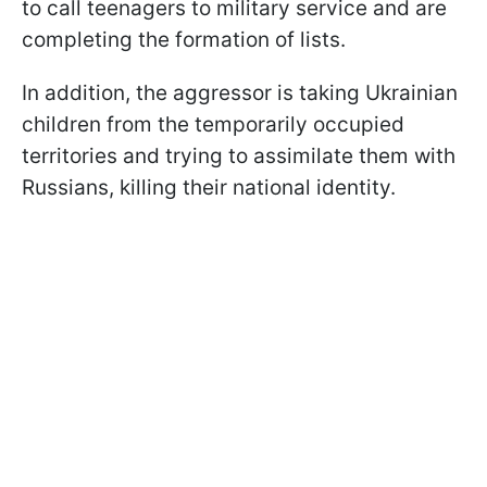
to call teenagers to military service and are
completing the formation of lists.
In addition, the aggressor is taking Ukrainian
children from the temporarily occupied
territories and trying to assimilate them with
Russians, killing their national identity.