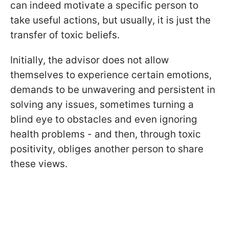
can indeed motivate a specific person to
take useful actions, but usually, it is just the
transfer of toxic beliefs.
Initially, the advisor does not allow
themselves to experience certain emotions,
demands to be unwavering and persistent in
solving any issues, sometimes turning a
blind eye to obstacles and even ignoring
health problems - and then, through toxic
positivity, obliges another person to share
these views.