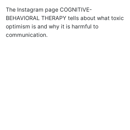
The Instagram page COGNITIVE-
BEHAVIORAL THERAPY tells about what toxic
optimism is and why it is harmful to
communication.