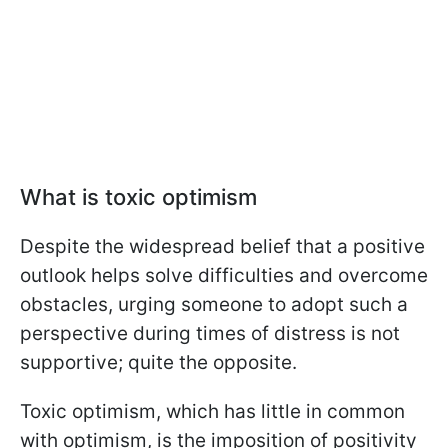
What is toxic optimism
Despite the widespread belief that a positive
outlook helps solve difficulties and overcome
obstacles, urging someone to adopt such a
perspective during times of distress is not
supportive; quite the opposite.
Toxic optimism, which has little in common
with optimism, is the imposition of positivity