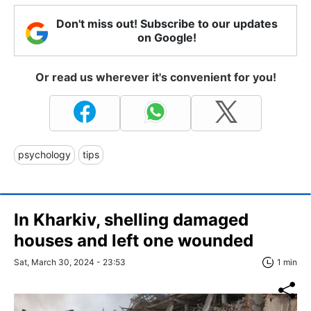
Don't miss out! Subscribe to our updates
on Google!
Or read us wherever it's convenient for you!
psychology
tips
In Kharkiv, shelling damaged
houses and left one wounded
Sat, March 30, 2024 - 23:53
1 min