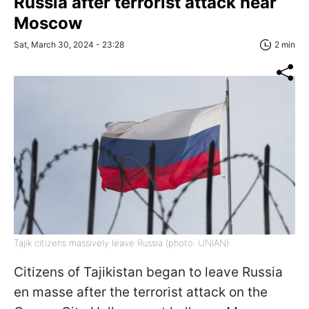
Russia after terrorist attack near
Moscow
Sat, March 30, 2024 - 23:28
2 min
Tajik citizens massively leave Russia (photo: UNIAN)
Citizens of Tajikistan began to leave Russia
en masse after the terrorist attack on the