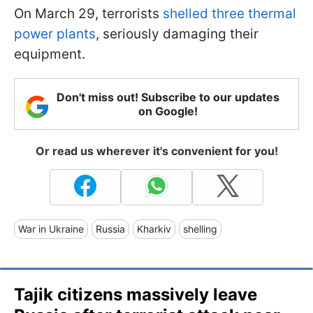
On March 29, terrorists
shelled three thermal
power plants
, seriously damaging their
equipment.
Don't miss out! Subscribe to our updates
on Google!
Or read us wherever it's convenient for you!
War in Ukraine
Russia
Kharkiv
shelling
Tajik citizens massively leave