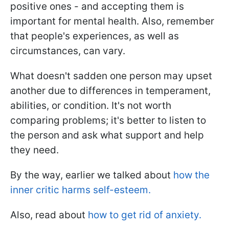
positive ones - and accepting them is
important for mental health. Also, remember
that people's experiences, as well as
circumstances, can vary.
What doesn't sadden one person may upset
another due to differences in temperament,
abilities, or condition. It's not worth
comparing problems; it's better to listen to
the person and ask what support and help
they need.
By the way, earlier we talked about
how the
inner critic harms self-esteem.
Also, read about
how to get rid of anxiety.