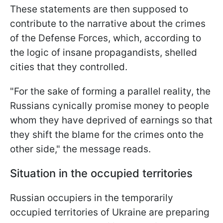
These statements are then supposed to
contribute to the narrative about the crimes
of the Defense Forces, which, according to
the logic of insane propagandists, shelled
cities that they controlled.
"For the sake of forming a parallel reality, the
Russians cynically promise money to people
whom they have deprived of earnings so that
they shift the blame for the crimes onto the
other side," the message reads.
Situation in the occupied territories
Russian occupiers in the temporarily
occupied territories of Ukraine are preparing