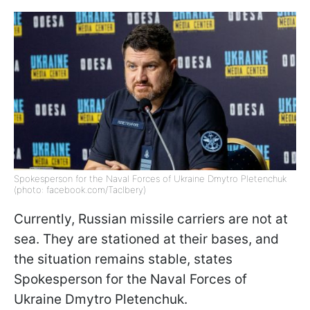
Spokesperson for the Naval Forces of Ukraine Dmytro Pletenchuk
(photo: facebook.com/Taclbery)
Currently, Russian missile carriers are not at
sea. They are stationed at their bases, and
the situation remains stable, states
Spokesperson for the Naval Forces of
Ukraine Dmytro Pletenchuk.