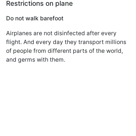
Restrictions on plane
Do not walk barefoot
Airplanes are not disinfected after every
flight. And every day they transport millions
of people from different parts of the world,
and germs with them.