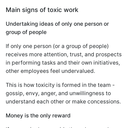
Main signs of toxic work
Undertaking ideas of only one person or
group of people
If only one person (or a group of people)
receives more attention, trust, and prospects
in performing tasks and their own initiatives,
other employees feel undervalued.
This is how toxicity is formed in the team -
gossip, envy, anger, and unwillingness to
understand each other or make concessions.
Money is the only reward