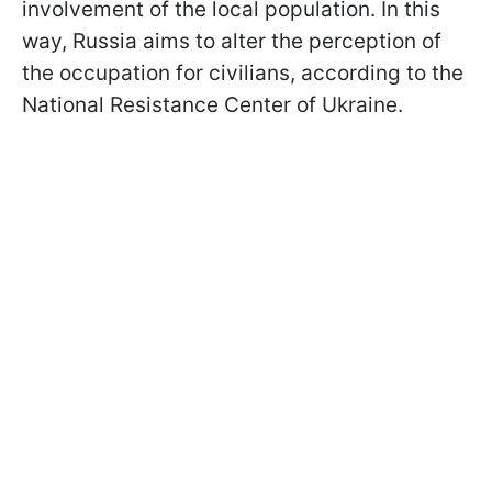
involvement of the local population. In this
way, Russia aims to alter the perception of
the occupation for civilians, according to the
National Resistance Center of Ukraine.