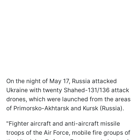
On the night of May 17, Russia attacked
Ukraine with twenty Shahed-131/136 attack
drones, which were launched from the areas
of Primorsko-Akhtarsk and Kursk (Russia).
"Fighter aircraft and anti-aircraft missile
troops of the Air Force, mobile fire groups of