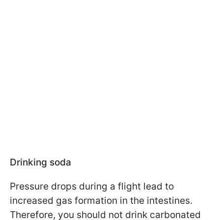
Drinking soda
Pressure drops during a flight lead to
increased gas formation in the intestines.
Therefore, you should not drink carbonated