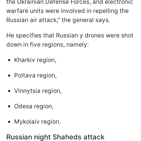
the Ukrainian Defense Forces, and electronic
warfare units were involved in repelling the
Russian air attack," the general says.
He specifies that Russian y drones were shot
down in five regions, namely:
Kharkiv region,
Poltava region,
Vinnytsia region,
Odesa region,
Mykolaiv region.
Russian night Shaheds attack