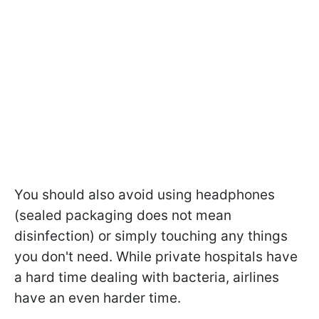
You should also avoid using headphones
(sealed packaging does not mean
disinfection) or simply touching any things
you don't need. While private hospitals have
a hard time dealing with bacteria, airlines
have an even harder time.