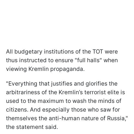
All budgetary institutions of the TOT were
thus instructed to ensure "full halls" when
viewing Kremlin propaganda.
"Everything that justifies and glorifies the
arbitrariness of the Kremlin’s terrorist elite is
used to the maximum to wash the minds of
citizens. And especially those who saw for
themselves the anti-human nature of Russia,"
the statement said.