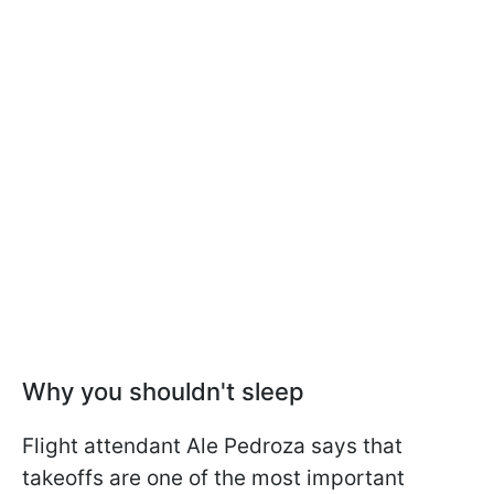
Why you shouldn't sleep
Flight attendant Ale Pedroza says that
takeoffs are one of the most important