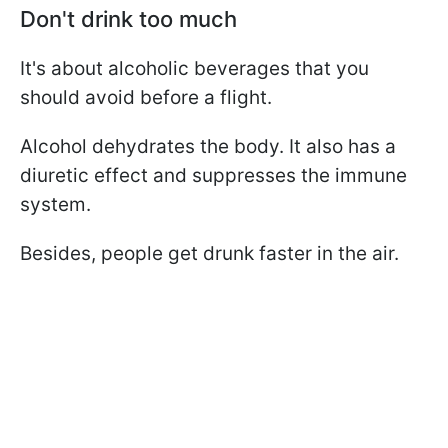
Don't drink too much
It's about alcoholic beverages that you
should avoid before a flight.
Alcohol dehydrates the body. It also has a
diuretic effect and suppresses the immune
system.
Besides, people get drunk faster in the air.