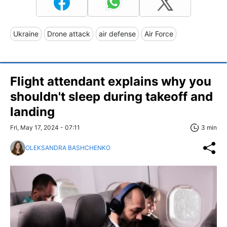
Ukraine
Drone attack
air defense
Air Force
Flight attendant explains why you
shouldn't sleep during takeoff and
landing
Fri, May 17, 2024 - 07:11
3 min
OLEKSANDRA BASHCHENKO