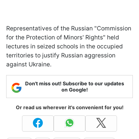
Representatives of the Russian "Commission
for the Protection of Minors' Rights" held
lectures in seized schools in the occupied
territories to justify Russian aggression
against Ukraine.
Don't miss out! Subscribe to our updates
on Google!
Or read us wherever it's convenient for you!