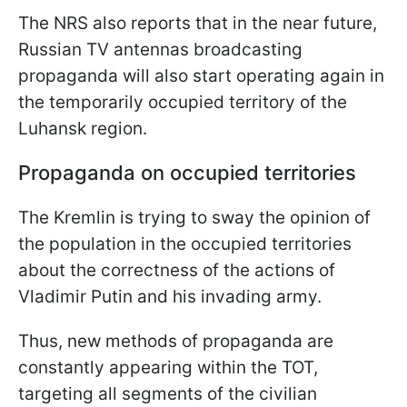
The NRS also reports that in the near future,
Russian TV antennas broadcasting
propaganda will also start operating again in
the temporarily occupied territory of the
Luhansk region.
Propaganda on occupied territories
The Kremlin is trying to sway the opinion of
the population in the occupied territories
about the correctness of the actions of
Vladimir Putin and his invading army.
Thus, new methods of propaganda are
constantly appearing within the TOT,
targeting all segments of the civilian