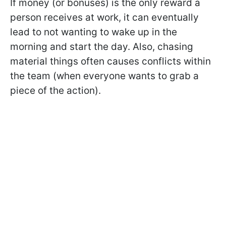
If money (or bonuses) is the only reward a
person receives at work, it can eventually
lead to not wanting to wake up in the
morning and start the day. Also, chasing
material things often causes conflicts within
the team (when everyone wants to grab a
piece of the action).