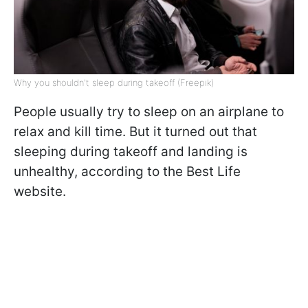
Why you shouldn't sleep during takeoff (Freepik)
People usually try to sleep on an airplane to
relax and kill time. But it turned out that
sleeping during takeoff and landing is
unhealthy, according to the Best Life
website.