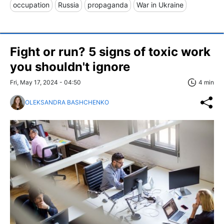
occupation
Russia
propaganda
War in Ukraine
Fight or run? 5 signs of toxic work
you shouldn't ignore
Fri, May 17, 2024 - 04:50
4 min
OLEKSANDRA BASHCHENKO