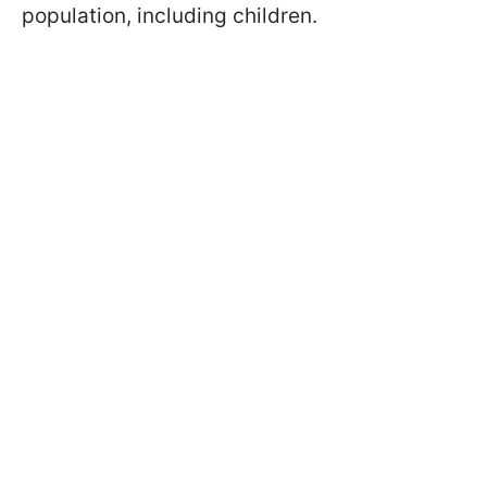
population, including children.