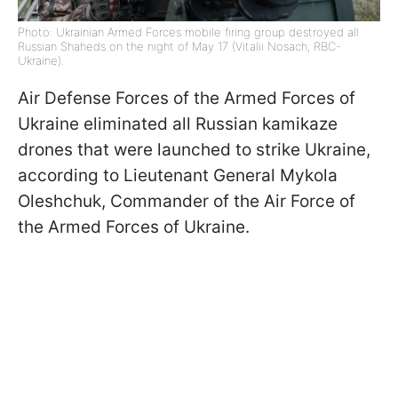
Photo: Ukrainian Armed Forces mobile firing group destroyed all
Russian Shaheds on the night of May 17 (Vitalii Nosach, RBC-
Ukraine).
Air Defense Forces of the Armed Forces of
Ukraine eliminated all Russian kamikaze
drones that were launched to strike Ukraine,
according to Lieutenant General Mykola
Oleshchuk, Commander of the Air Force of
the Armed Forces of Ukraine.