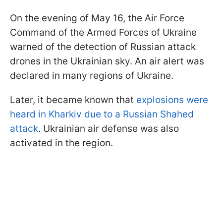
On the evening of May 16, the Air Force
Command of the Armed Forces of Ukraine
warned of the detection of Russian attack
drones in the Ukrainian sky. An air alert was
declared in many regions of Ukraine.
Later, it became known that
explosions were
heard in Kharkiv due to a Russian Shahed
attack
. Ukrainian air defense was also
activated in the region.