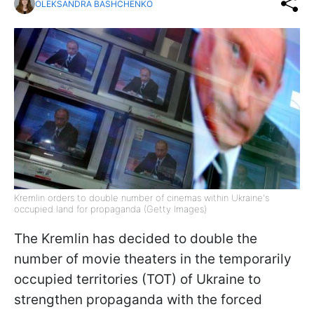
OLEKSANDRA BASHCHENKO
Kremlin orders to double number of cinemas within Ukraine's
occupied land for propaganda (Getty Images)
The Kremlin has decided to double the
number of movie theaters in the temporarily
occupied territories (TOT) of Ukraine to
strengthen propaganda with the forced