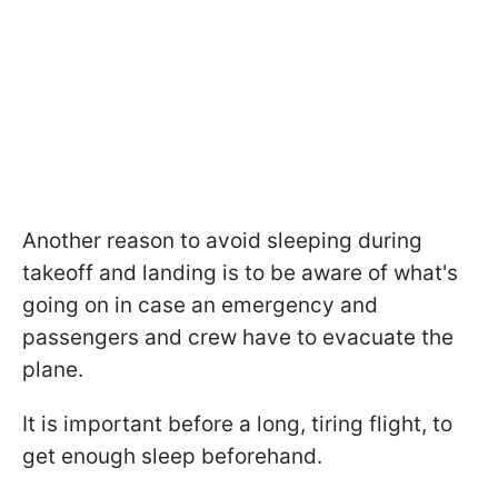
Another reason to avoid sleeping during
takeoff and landing is to be aware of what's
going on in case an emergency and
passengers and crew have to evacuate the
plane.
It is important before a long, tiring flight, to
get enough sleep beforehand.