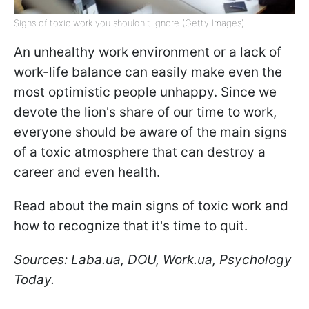
Signs of toxic work you shouldn't ignore (Getty Images)
An unhealthy work environment or a lack of
work-life balance can easily make even the
most optimistic people unhappy. Since we
devote the lion's share of our time to work,
everyone should be aware of the main signs
of a toxic atmosphere that can destroy a
career and even health.
Read about the main signs of toxic work and
how to recognize that it's time to quit.
Sources: Laba.ua, DOU, Work.ua, Psychology
Today.