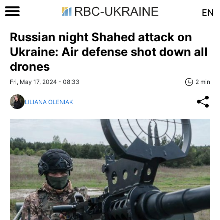
EN
Russian night Shahed attack on
Ukraine: Air defense shot down all
drones
Fri, May 17, 2024 - 08:33
2 min
LILIANA OLENIAK