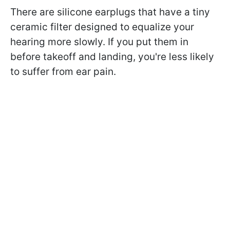
There are silicone earplugs that have a tiny
ceramic filter designed to equalize your
hearing more slowly. If you put them in
before takeoff and landing, you're less likely
to suffer from ear pain.