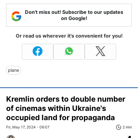
Don't miss out! Subscribe to our updates
on Google!
Or read us wherever it's convenient for you!
plane
Kremlin orders to double number
of cinemas within Ukraine's
occupied land for propaganda
Fri, May 17, 2024 - 06:07
2 min