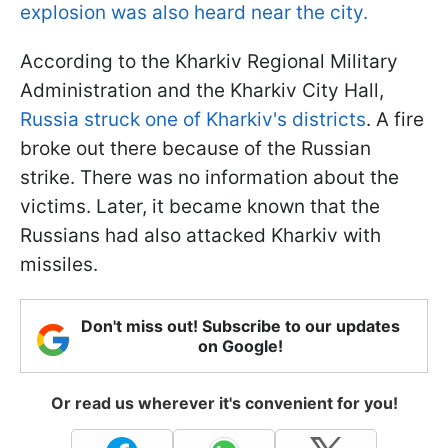
explosion was also heard near the city.
According to the Kharkiv Regional Military
Administration and the Kharkiv City Hall,
Russia struck one of Kharkiv's districts
. A fire
broke out there because of the Russian
strike. There was no information about the
victims. Later, it became known that the
Russians had also attacked Kharkiv with
missiles.
Don't miss out! Subscribe to our updates
on Google!
Or read us wherever it's convenient for you!