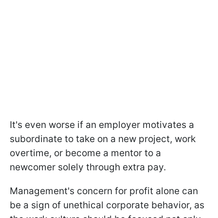
It's even worse if an employer motivates a
subordinate to take on a new project, work
overtime, or become a mentor to a
newcomer solely through extra pay.
Management's concern for profit alone can
be a sign of unethical corporate behavior, as