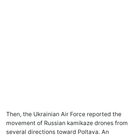
Then, the Ukrainian Air Force reported the
movement of Russian kamikaze drones from
several directions toward Poltava. An