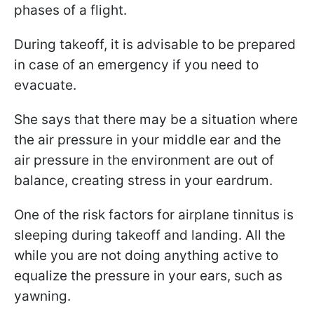
phases of a flight.
During takeoff, it is advisable to be prepared
in case of an emergency if you need to
evacuate.
She says that there may be a situation where
the air pressure in your middle ear and the
air pressure in the environment are out of
balance, creating stress in your eardrum.
One of the risk factors for airplane tinnitus is
sleeping during takeoff and landing. All the
while you are not doing anything active to
equalize the pressure in your ears, such as
yawning.