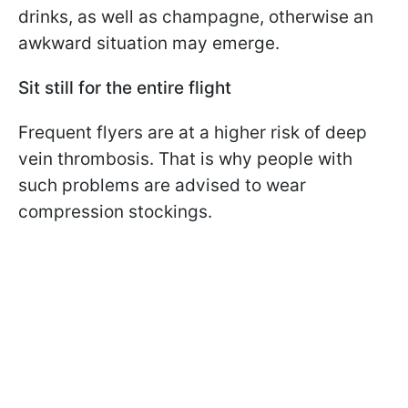
drinks, as well as champagne, otherwise an
awkward situation may emerge.
Sit still for the entire flight
Frequent flyers are at a higher risk of deep
vein thrombosis. That is why people with
such problems are advised to wear
compression stockings.