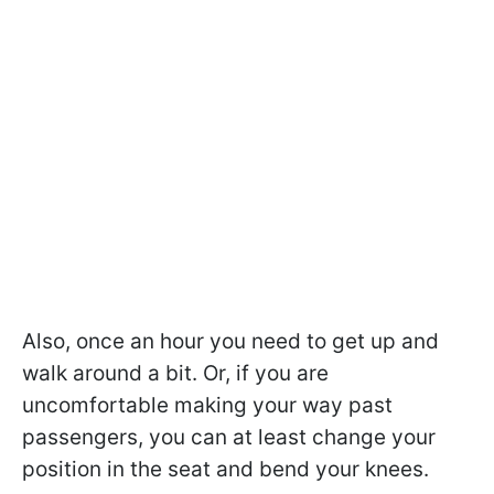
Also, once an hour you need to get up and
walk around a bit. Or, if you are
uncomfortable making your way past
passengers, you can at least change your
position in the seat and bend your knees.