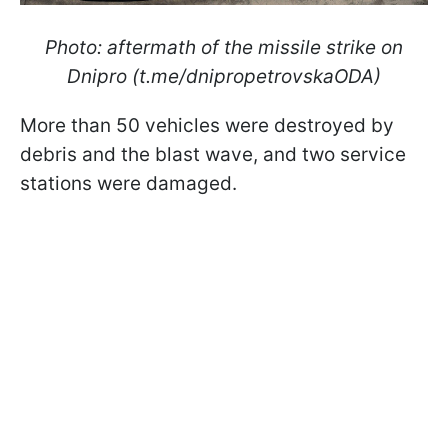
Photo: aftermath of the missile strike on
Dnipro (t.me/dnipropetrovskaODA)
More than 50 vehicles were destroyed by
debris and the blast wave, and two service
stations were damaged.