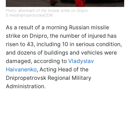
Photo: aftermath of the missile strike on Dnipro
(t.me/dnipropetrovskaODA)
As a result of a morning Russian missile
strike on Dnipro, the number of injured has
risen to 43, including 10 in serious condition,
and dozens of buildings and vehicles were
damaged, according to
Vladyslav
Haivanenko
, Acting Head of the
Dnipropetrovsk Regional Military
Administration.