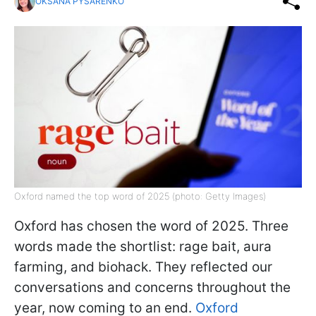
OKSANA PYSARENKO
Oxford named the top word of 2025 (photo: Getty Images)
Oxford has chosen the word of 2025. Three
words made the shortlist: rage bait, aura
farming, and biohack. They reflected our
conversations and concerns throughout the
year, now coming to an end.
Oxford