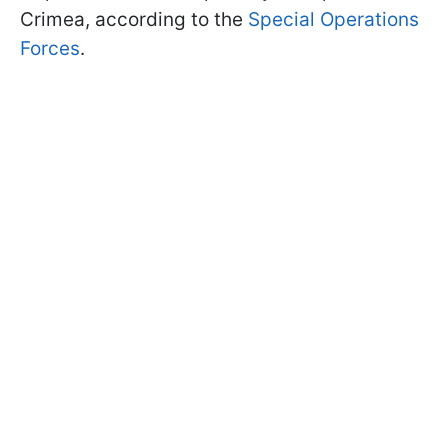
Crimea, according to the
Special Operations
Forces
.