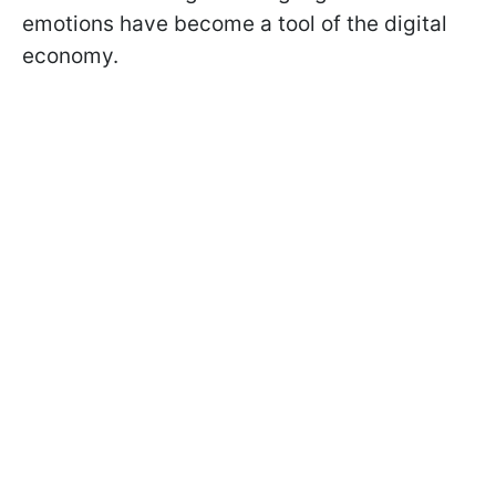
emotions have become a tool of the digital
economy.