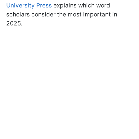
University Press
explains which word
scholars consider the most important in
2025.