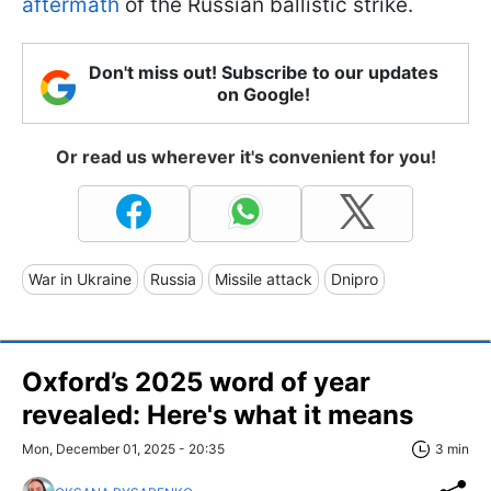
aftermath
of the Russian ballistic strike.
Don't miss out! Subscribe to our updates
on Google!
Or read us wherever it's convenient for you!
War in Ukraine
Russia
Missile attack
Dnipro
Oxford’s 2025 word of year
revealed: Here's what it means
Mon, December 01, 2025 - 20:35
3 min