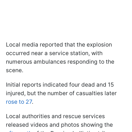
Local media reported that the explosion
occurred near a service station, with
numerous ambulances responding to the
scene.
Initial reports indicated four dead and 15
injured, but the number of casualties later
rose to 27
.
Local authorities and rescue services
released videos and photos showing the