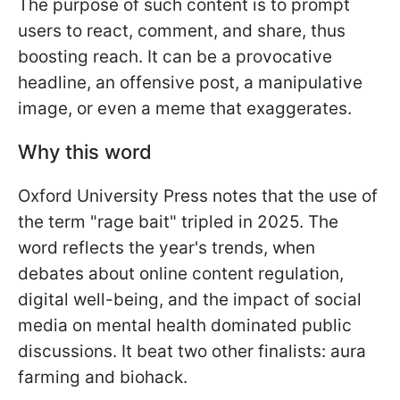
The purpose of such content is to prompt
users to react, comment, and share, thus
boosting reach. It can be a provocative
headline, an offensive post, a manipulative
image, or even a meme that exaggerates.
Why this word
Oxford University Press notes that the use of
the term "rage bait" tripled in 2025. The
word reflects the year's trends, when
debates about online content regulation,
digital well-being, and the impact of social
media on mental health dominated public
discussions. It beat two other finalists: aura
farming and biohack.