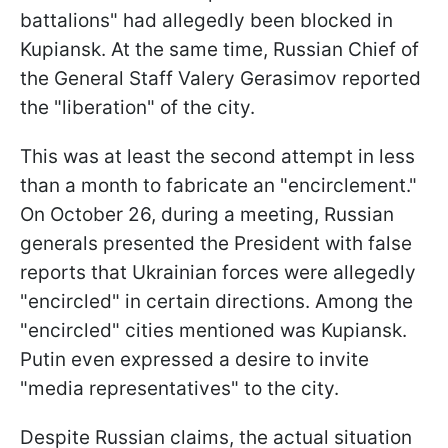
battalions" had allegedly been blocked in
Kupiansk. At the same time, Russian Chief of
the General Staff Valery Gerasimov reported
the "liberation" of the city.
This was at least the second attempt in less
than a month to fabricate an "encirclement."
On October 26, during a meeting, Russian
generals presented the President with false
reports that Ukrainian forces were allegedly
"encircled" in certain directions. Among the
"encircled" cities mentioned was Kupiansk.
Putin even expressed a desire to invite
"media representatives" to the city.
Despite Russian claims, the actual situation