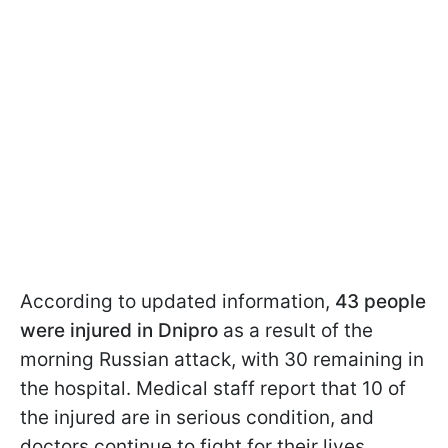
According to updated information,
43 people
were injured in Dnipro
as a result of the
morning Russian attack, with 30 remaining in
the hospital. Medical staff report that 10 of
the injured are in serious condition, and
doctors continue to fight for their lives.