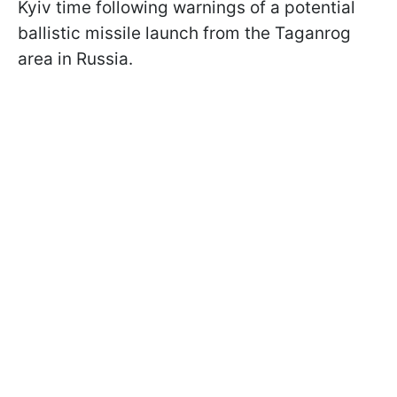
Kyiv time following warnings of a potential
ballistic missile launch from the Taganrog
area in Russia.