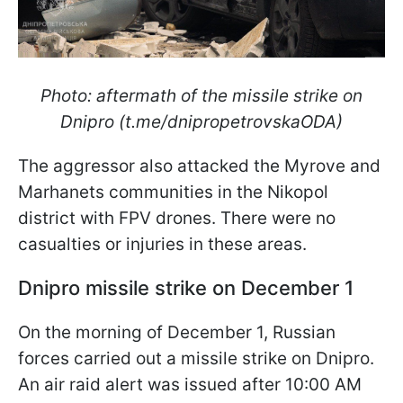
Photo: aftermath of the missile strike on
Dnipro (t.me/dnipropetrovskaODA)
The aggressor also attacked the Myrove and
Marhanets communities in the Nikopol
district with FPV drones. There were no
casualties or injuries in these areas.
Dnipro missile strike on December 1
On the morning of December 1, Russian
forces carried out a missile strike on Dnipro.
An air raid alert was issued after 10:00 AM