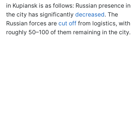
in Kupiansk is as follows: Russian presence in
the city has significantly
decreased
. The
Russian forces are
cut off
from logistics, with
roughly 50–100 of them remaining in the city.