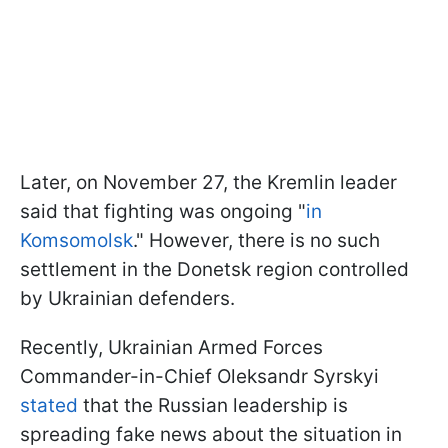
Later, on November 27, the Kremlin leader
said that fighting was ongoing "
in
Komsomolsk
." However, there is no such
settlement in the Donetsk region controlled
by Ukrainian defenders.
Recently, Ukrainian Armed Forces
Commander-in-Chief Oleksandr Syrskyi
stated
that the Russian leadership is
spreading fake news about the situation in