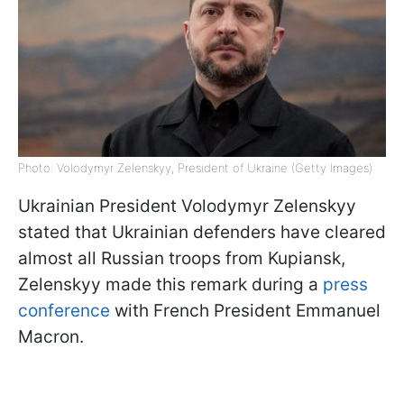
Photo: Volodymyr Zelenskyy, President of Ukraine (Getty Images)
Ukrainian President Volodymyr Zelenskyy
stated that Ukrainian defenders have cleared
almost all Russian troops from Kupiansk,
Zelenskyy made this remark during a
press
conference
with French President Emmanuel
Macron.