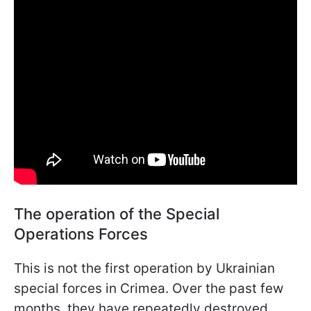
The operation of the Special
Operations Forces
This is not the first operation by Ukrainian
special forces in Crimea. Over the past few
months, they have repeatedly destroyed