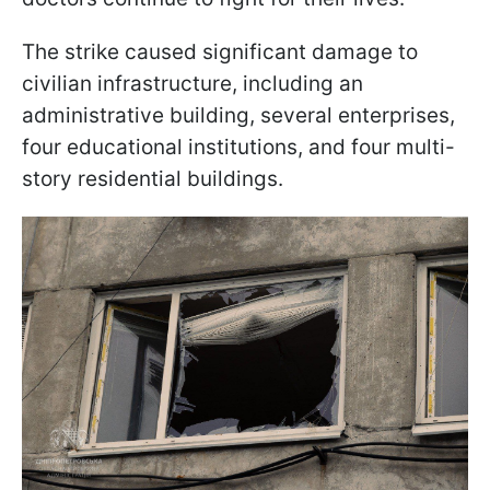
The strike caused significant damage to
civilian infrastructure, including an
administrative building, several enterprises,
four educational institutions, and four multi-
story residential buildings.