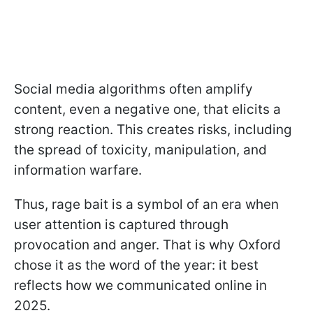
Social media algorithms often amplify
content, even a negative one, that elicits a
strong reaction. This creates risks, including
the spread of toxicity, manipulation, and
information warfare.
Thus, rage bait is a symbol of an era when
user attention is captured through
provocation and anger. That is why Oxford
chose it as the word of the year: it best
reflects how we communicated online in
2025.