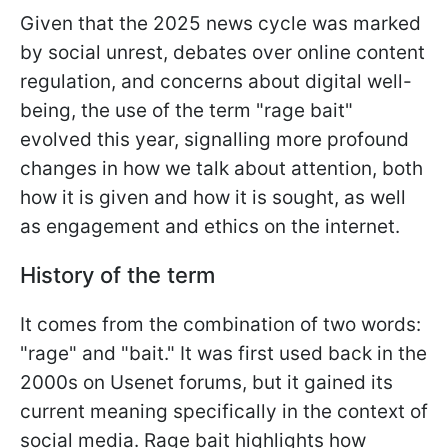
Given that the 2025 news cycle was marked
by social unrest, debates over online content
regulation, and concerns about digital well-
being, the use of the term "rage bait"
evolved this year, signalling more profound
changes in how we talk about attention, both
how it is given and how it is sought, as well
as engagement and ethics on the internet.
History of the term
It comes from the combination of two words:
"rage" and "bait." It was first used back in the
2000s on Usenet forums, but it gained its
current meaning specifically in the context of
social media. Rage bait highlights how