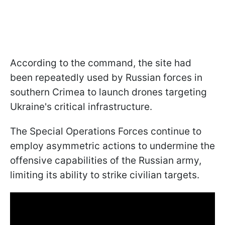
According to the command, the site had
been repeatedly used by Russian forces in
southern Crimea to launch drones targeting
Ukraine's critical infrastructure.
The Special Operations Forces continue to
employ asymmetric actions to undermine the
offensive capabilities of the Russian army,
limiting its ability to strike civilian targets.