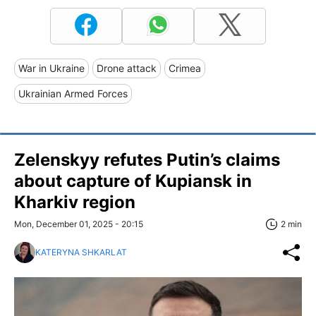
War in Ukraine
Drone attack
Crimea
Ukrainian Armed Forces
Zelenskyy refutes Putin’s claims
about capture of Kupiansk in
Kharkiv region
Mon, December 01, 2025 - 20:15
2 min
KATERYNA SHKARLAT