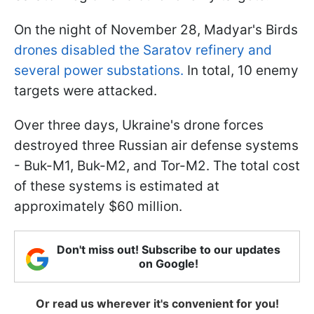
On the night of November 28, Madyar's Birds
drones disabled the Saratov refinery and
several power substations.
In total, 10 enemy
targets were attacked.
Over three days, Ukraine's drone forces
destroyed three Russian air defense systems
- Buk-M1, Buk-M2, and Tor-M2. The total cost
of these systems is estimated at
approximately $60 million.
Don't miss out! Subscribe to our updates
on Google!
Or read us wherever it's convenient for you!