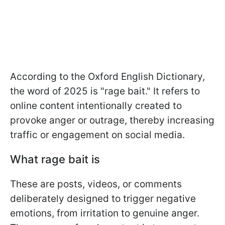
According to the Oxford English Dictionary,
the word of 2025 is "rage bait." It refers to
online content intentionally created to
provoke anger or outrage, thereby increasing
traffic or engagement on social media.
What rage bait is
These are posts, videos, or comments
deliberately designed to trigger negative
emotions, from irritation to genuine anger.