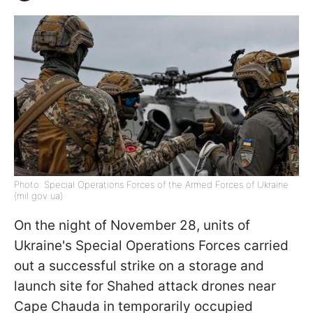
Photo: Special Operations Forces of the Armed Forces of Ukraine
(mil gov ua)
On the night of November 28, units of
Ukraine's Special Operations Forces carried
out a successful strike on a storage and
launch site for Shahed attack drones near
Cape Chauda in temporarily occupied