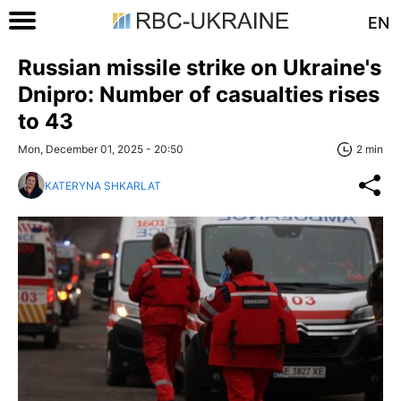
EN
Russian missile strike on Ukraine's
Dnipro: Number of casualties rises
to 43
Mon, December 01, 2025 - 20:50
2 min
KATERYNA SHKARLAT