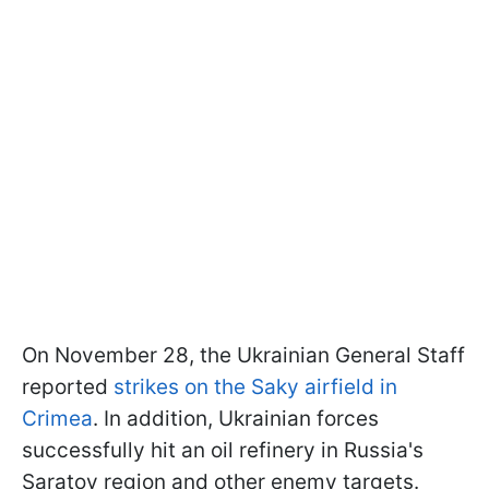
On November 28, the Ukrainian General Staff
reported
strikes on the Saky airfield in
Crimea
. In addition, Ukrainian forces
successfully hit an oil refinery in Russia's
Saratov region and other enemy targets.