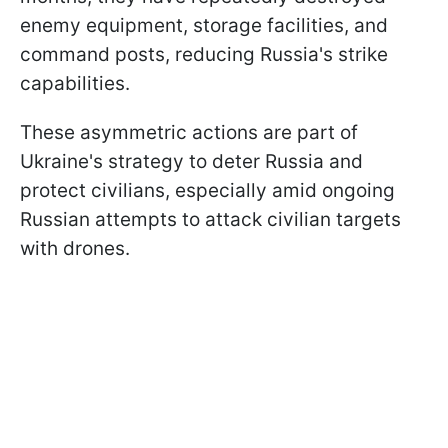
enemy equipment, storage facilities, and
command posts, reducing Russia's strike
capabilities.
These asymmetric actions are part of
Ukraine's strategy to deter Russia and
protect civilians, especially amid ongoing
Russian attempts to attack civilian targets
with drones.