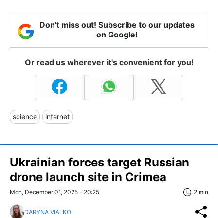
Don't miss out! Subscribe to our updates
on Google!
Or read us wherever it's convenient for you!
science
internet
Ukrainian forces target Russian
drone launch site in Crimea
Mon, December 01, 2025 - 20:25
2 min
DARYNA VIALKO