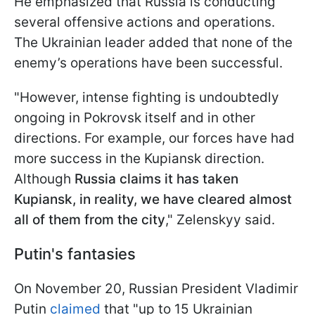
He emphasized that Russia is conducting
several offensive actions and operations.
The Ukrainian leader added that none of the
enemy’s operations have been successful.
"However, intense fighting is undoubtedly
ongoing in Pokrovsk itself and in other
directions. For example, our forces have had
more success in the Kupiansk direction.
Although
Russia claims it has taken
Kupiansk, in reality, we have cleared almost
all of them from the city
," Zelenskyy said.
Putin's fantasies
On November 20, Russian President Vladimir
Putin
claimed
that "up to 15 Ukrainian