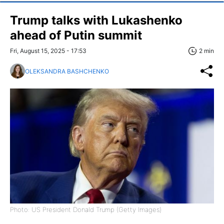
Trump talks with Lukashenko
ahead of Putin summit
Fri, August 15, 2025 - 17:53
2 min
OLEKSANDRA BASHCHENKO
Photo: US President Donald Trump (Getty Images)