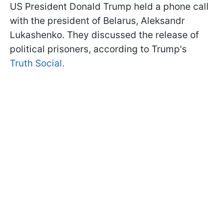
US President Donald Trump held a phone call
with the president of Belarus, Aleksandr
Lukashenko. They discussed the release of
political prisoners, according to Trump's
Truth Social.