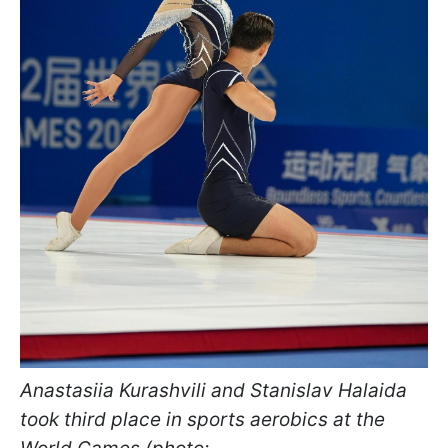
Anastasiia Kurashvili and Stanislav Halaida
took third place in sports aerobics at the