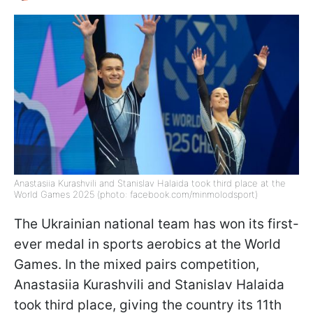
Anastasiia Kurashvili and Stanislav Halaida took third place at the
World Games 2025 (photo: facebook.com/minmolodsport)
The Ukrainian national team has won its first-
ever medal in sports aerobics at the World
Games. In the mixed pairs competition,
Anastasiia Kurashvili and Stanislav Halaida
took third place, giving the country its 11th