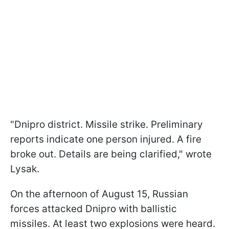
"Dnipro district. Missile strike. Preliminary
reports indicate one person injured. A fire
broke out. Details are being clarified," wrote
Lysak.
On the afternoon of August 15, Russian
forces attacked Dnipro with ballistic
missiles. At least two explosions were heard.