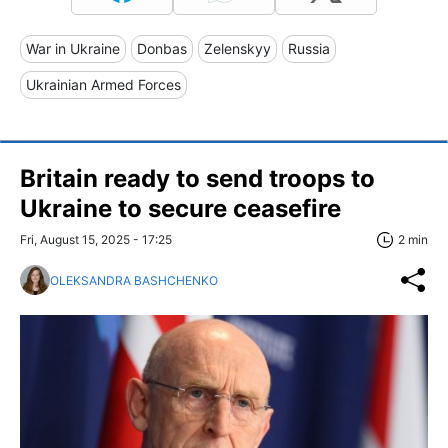
War in Ukraine
Donbas
Zelenskyy
Russia
Ukrainian Armed Forces
Britain ready to send troops to
Ukraine to secure ceasefire
Fri, August 15, 2025 - 17:25
2 min
OLEKSANDRA BASHCHENKO