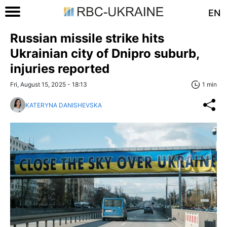
EN
Russian missile strike hits
Ukrainian city of Dnipro suburb,
injuries reported
Fri, August 15, 2025 - 18:13
1 min
KATERYNA DANISHEVSKA