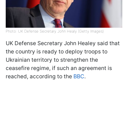
Photo: UK Defense Secretary John Healy (Getty Images)
UK Defense Secretary John Healey said that
the country is ready to deploy troops to
Ukrainian territory to strengthen the
ceasefire regime, if such an agreement is
reached, according to the
BBC
.