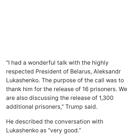
“I had a wonderful talk with the highly
respected President of Belarus, Aleksandr
Lukashenko. The purpose of the call was to
thank him for the release of 16 prisoners. We
are also discussing the release of 1,300
additional prisoners,” Trump said.
He described the conversation with
Lukashenko as “very good.”