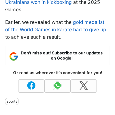
Ukrainians won in kickboxing
at the 2025
Games.
Earlier, we revealed what the
gold medalist
of the World Games in karate had to give up
to achieve such a result.
Don't miss out! Subscribe to our updates
on Google!
Or read us wherever it's convenient for you!
sports