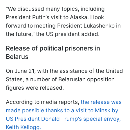
“We discussed many topics, including
President Putin’s visit to Alaska. I look
forward to meeting President Lukashenko in
the future,” the US president added.
Release of political prisoners in
Belarus
On June 21, with the assistance of the United
States, a number of Belarusian opposition
figures were released.
According to media reports,
the release was
made possible thanks to a visit to Minsk by
US President Donald Trump’s special envoy,
Keith Kellogg.