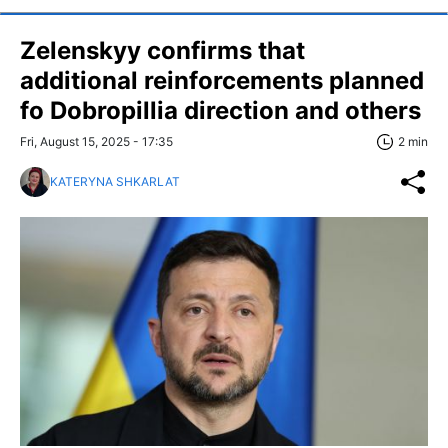
Zelenskyy confirms that
additional reinforcements planned
fo Dobropillia direction and others
Fri, August 15, 2025 - 17:35
2 min
KATERYNA SHKARLAT