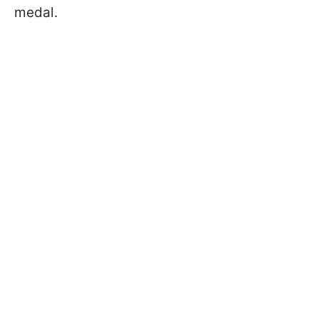
medal.