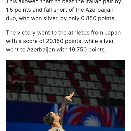
This allowed them to beat the Italian pair by
1.5 points and fall short of the Azerbaijani
duo, who won silver, by only 0.850 points.
The victory went to the athletes from Japan
with a score of 20.150 points, while silver
went to Azerbaijan with 19.750 points.