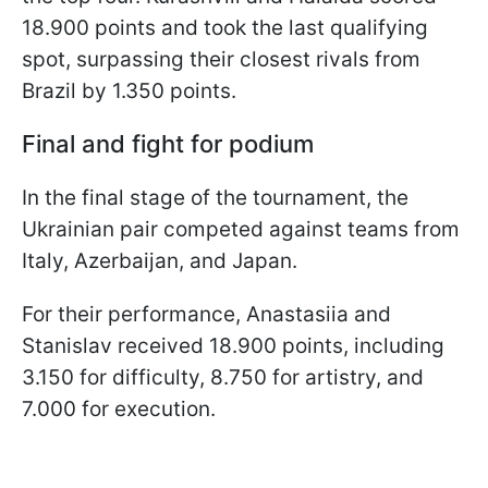
18.900 points and took the last qualifying
spot, surpassing their closest rivals from
Brazil by 1.350 points.
Final and fight for podium
In the final stage of the tournament, the
Ukrainian pair competed against teams from
Italy, Azerbaijan, and Japan.
For their performance, Anastasiia and
Stanislav received 18.900 points, including
3.150 for difficulty, 8.750 for artistry, and
7.000 for execution.