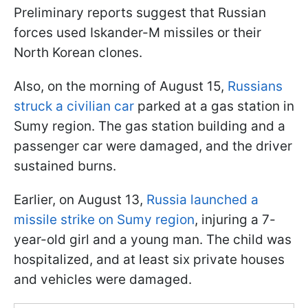
Preliminary reports suggest that Russian
forces used Iskander-M missiles or their
North Korean clones.
Also, on the morning of August 15,
Russians
struck a civilian car
parked at a gas station in
Sumy region. The gas station building and a
passenger car were damaged, and the driver
sustained burns.
Earlier, on August 13,
Russia launched a
missile strike on Sumy region
, injuring a 7-
year-old girl and a young man. The child was
hospitalized, and at least six private houses
and vehicles were damaged.