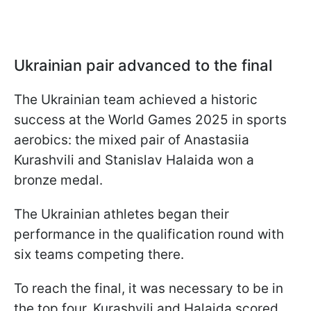
Ukrainian pair advanced to the final
The Ukrainian team achieved a historic
success at the World Games 2025 in sports
aerobics: the mixed pair of Anastasiia
Kurashvili and Stanislav Halaida won a
bronze medal.
The Ukrainian athletes began their
performance in the qualification round with
six teams competing there.
To reach the final, it was necessary to be in
the top four. Kurashvili and Halaida scored