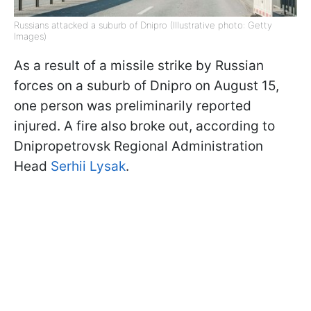
Russians attacked a suburb of Dnipro (Illustrative photo: Getty
Images)
As a result of a missile strike by Russian
forces on a suburb of Dnipro on August 15,
one person was preliminarily reported
injured. A fire also broke out, according to
Dnipropetrovsk Regional Administration
Head
Serhii Lysak
.