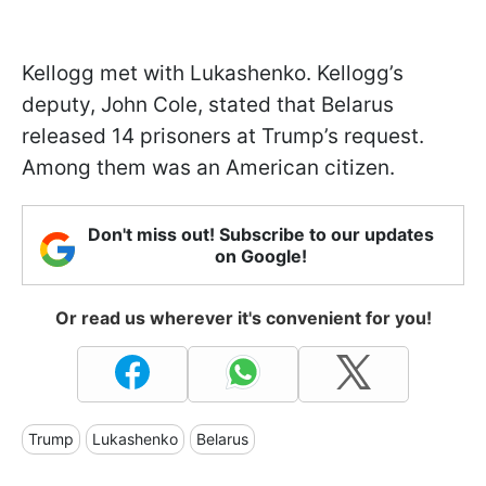
Kellogg met with Lukashenko. Kellogg’s
deputy, John Cole, stated that Belarus
released 14 prisoners at Trump’s request.
Among them was an American citizen.
Don't miss out! Subscribe to our updates
on Google!
Or read us wherever it's convenient for you!
Trump
Lukashenko
Belarus