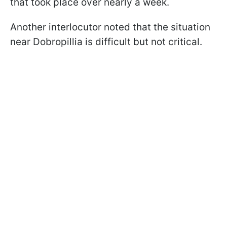
that took place over nearly a week.
Another interlocutor noted that the situation
near Dobropillia is difficult but not critical.