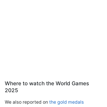
Where to watch the World Games
2025
We also reported on
the gold medals