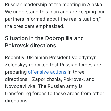
Russian leadership at the meeting in Alaska.
We understand this plan and are keeping our
partners informed about the real situation,"
the president emphasized.
Situation in the Dobropillia and
Pokrovsk directions
Recently, Ukrainian President Volodymyr
Zelenskyy reported that Russian forces are
preparing
offensive actions
in three
directions – Zaporizhzhia, Pokrovsk, and
Novopavlivka. The Russian army is
transferring forces to these areas from other
directions.