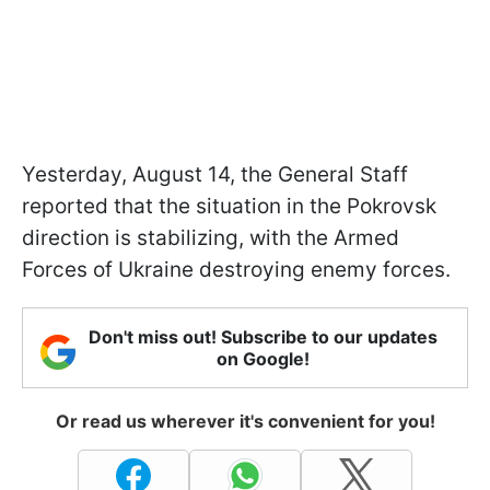
Yesterday, August 14, the General Staff
reported that the situation in the Pokrovsk
direction is stabilizing, with the Armed
Forces of Ukraine destroying enemy forces.
Don't miss out! Subscribe to our updates
on Google!
Or read us wherever it's convenient for you!