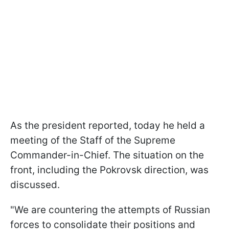
As the president reported, today he held a
meeting of the Staff of the Supreme
Commander-in-Chief. The situation on the
front, including the Pokrovsk direction, was
discussed.
"We are countering the attempts of Russian
forces to consolidate their positions and