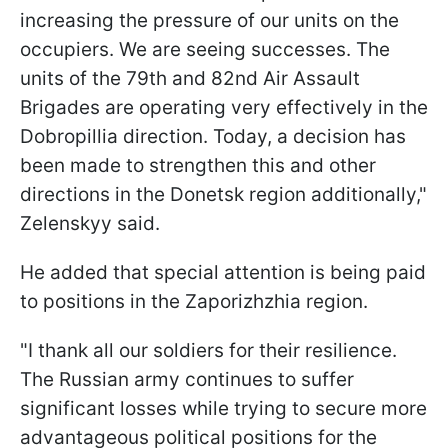
increasing the pressure of our units on the
occupiers. We are seeing successes. The
units of the 79th and 82nd Air Assault
Brigades are operating very effectively in the
Dobropillia direction. Today, a decision has
been made to strengthen this and other
directions in the Donetsk region additionally,"
Zelenskyy said.
He added that special attention is being paid
to positions in the Zaporizhzhia region.
"I thank all our soldiers for their resilience.
The Russian army continues to suffer
significant losses while trying to secure more
advantageous political positions for the