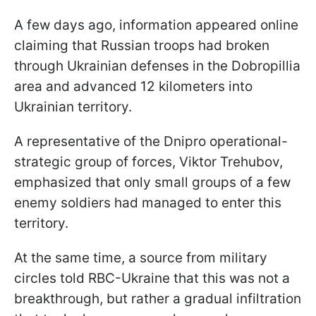
A few days ago, information appeared online
claiming that Russian troops had broken
through Ukrainian defenses in the Dobropillia
area and advanced 12 kilometers into
Ukrainian territory.
A representative of the Dnipro operational-
strategic group of forces, Viktor Trehubov,
emphasized that only small groups of a few
enemy soldiers had managed to enter this
territory.
At the same time, a source from military
circles told RBC-Ukraine that this was not a
breakthrough, but rather a gradual infiltration