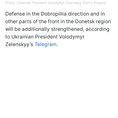
Photo: Ukrainian President Volodymyr Zelenskyy (Getty Images)
Defense in the Dobropillia direction and in
other parts of the front in the Donetsk region
will be additionally strengthened, according
to Ukrainian President Volodymyr
Zelenskyy’s
Telegram
.