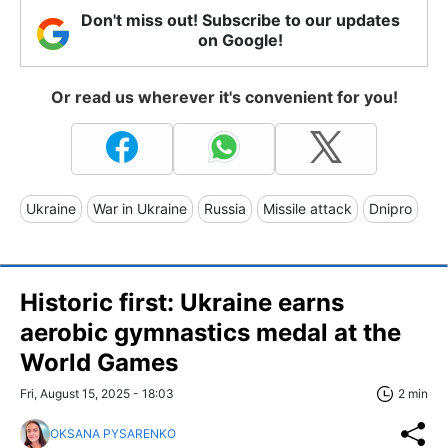
Don't miss out! Subscribe to our updates
on Google!
Or read us wherever it's convenient for you!
Ukraine
War in Ukraine
Russia
Missile attack
Dnipro
Historic first: Ukraine earns
aerobic gymnastics medal at the
World Games
Fri, August 15, 2025 - 18:03
2 min
OKSANA PYSARENKO