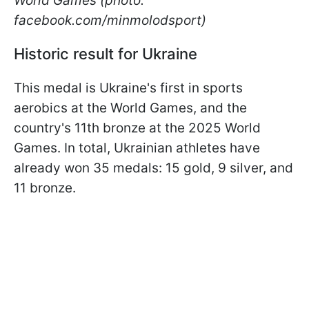
World Games (photo:
facebook.com/minmolodsport)
Historic result for Ukraine
This medal is Ukraine's first in sports
aerobics at the World Games, and the
country's 11th bronze at the 2025 World
Games. In total, Ukrainian athletes have
already won 35 medals: 15 gold, 9 silver, and
11 bronze.