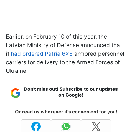
Earlier, on February 10 of this year, the
Latvian Ministry of Defense announced that
it
had ordered Patria 6×6
armored personnel
carriers for delivery to the Armed Forces of
Ukraine.
Don't miss out! Subscribe to our updates
on Google!
Or read us wherever it's convenient for you!