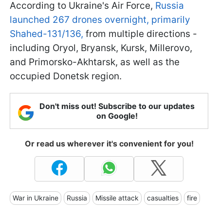
According to Ukraine's Air Force,
Russia
launched 267 drones overnight, primarily
Shahed-131/136,
from multiple directions -
including Oryol, Bryansk, Kursk, Millerovo,
and Primorsko-Akhtarsk, as well as the
occupied Donetsk region.
Don't miss out! Subscribe to our updates
on Google!
Or read us wherever it's convenient for you!
War in Ukraine
Russia
Missile attack
casualties
fire