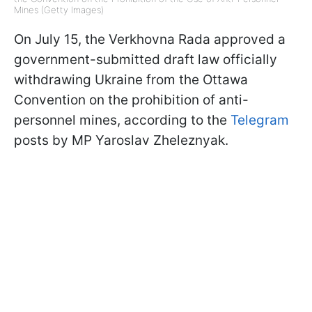
Mines (Getty Images)
On July 15, the Verkhovna Rada approved a
government-submitted draft law officially
withdrawing Ukraine from the Ottawa
Convention on the prohibition of anti-
personnel mines, according to the
Telegram
posts by MP Yaroslav Zheleznyak.