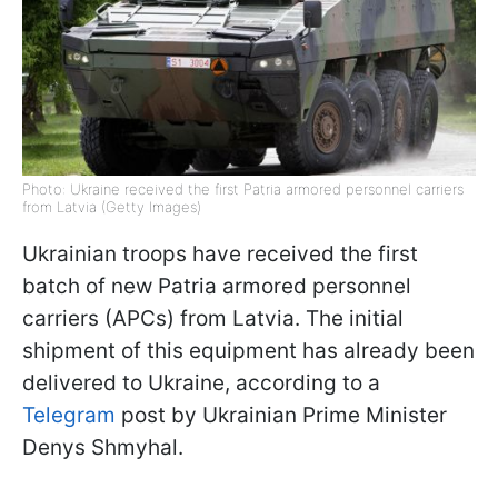
Photo: Ukraine received the first Patria armored personnel carriers
from Latvia (Getty Images)
Ukrainian troops have received the first
batch of new Patria armored personnel
carriers (APCs) from Latvia. The initial
shipment of this equipment has already been
delivered to Ukraine, according to a
Telegram
post by Ukrainian Prime Minister
Denys Shmyhal.