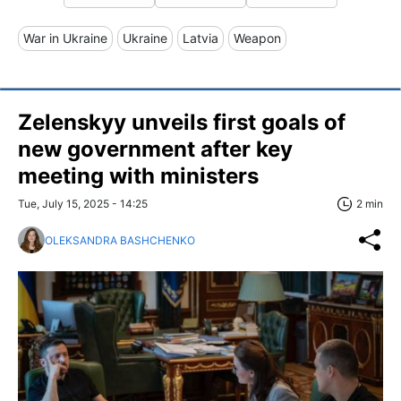
War in Ukraine
Ukraine
Latvia
Weapon
Zelenskyy unveils first goals of
new government after key
meeting with ministers
Tue, July 15, 2025 - 14:25
2 min
OLEKSANDRA BASHCHENKO