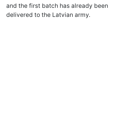
and the first batch has already been
delivered to the Latvian army.