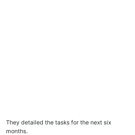
They detailed the tasks for the next six
months.