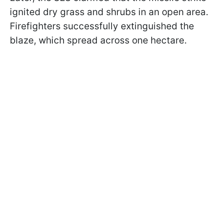
ignited dry grass and shrubs in an open area.
Firefighters successfully extinguished the
blaze, which spread across one hectare.