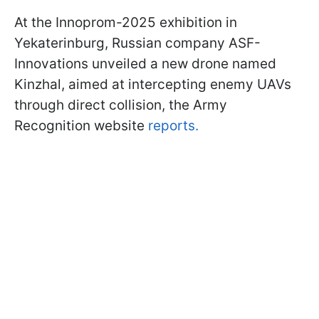
At the Innoprom-2025 exhibition in
Yekaterinburg, Russian company ASF-
Innovations unveiled a new drone named
Kinzhal, aimed at intercepting enemy UAVs
through direct collision, the Army
Recognition website
reports.