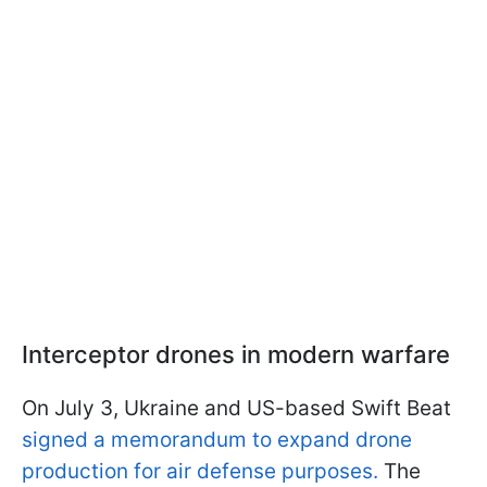
Interceptor drones in modern warfare
On July 3, Ukraine and US-based Swift Beat
signed a memorandum to expand drone
production for air defense purposes.
The