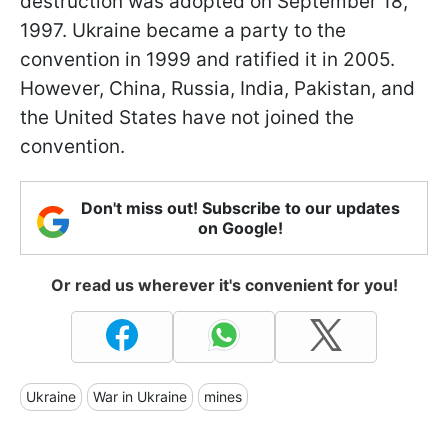
destruction was adopted on September 18,
1997. Ukraine became a party to the
convention in 1999 and ratified it in 2005.
However, China, Russia, India, Pakistan, and
the United States have not joined the
convention.
Don't miss out! Subscribe to our updates
on Google!
Or read us wherever it's convenient for you!
Ukraine
War in Ukraine
mines