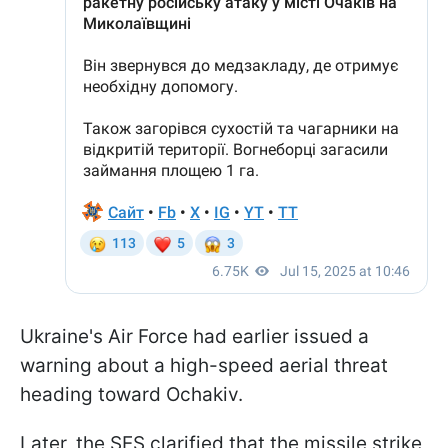
Ukraine's Air Force had earlier issued a
warning about a high-speed aerial threat
heading toward Ochakiv.
Later, the SES clarified that the missile strike