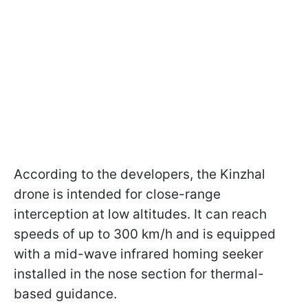
According to the developers, the Kinzhal
drone is intended for close-range
interception at low altitudes. It can reach
speeds of up to 300 km/h and is equipped
with a mid-wave infrared homing seeker
installed in the nose section for thermal-
based guidance.