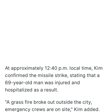
At approximately 12:40 p.m. local time, Kim
confirmed the missile strike, stating that a
69-year-old man was injured and
hospitalized as a result.
"A grass fire broke out outside the city,
emergency crews are on site," Kim added.