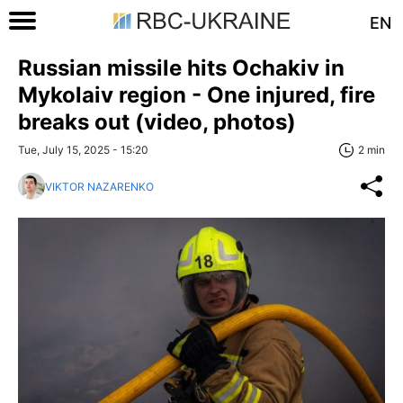
EN
Russian missile hits Ochakiv in
Mykolaiv region - One injured, fire
breaks out (video, photos)
Tue, July 15, 2025 - 15:20
2 min
VIKTOR NAZARENKO