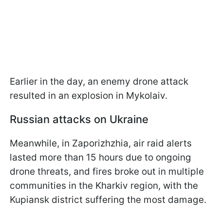
Earlier in the day, an enemy drone attack
resulted in an explosion in Mykolaiv.
Russian attacks on Ukraine
Meanwhile, in Zaporizhzhia, air raid alerts
lasted more than 15 hours due to ongoing
drone threats, and fires broke out in multiple
communities in the Kharkiv region, with the
Kupiansk district suffering the most damage.