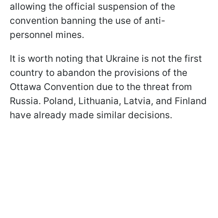
allowing the official suspension of the
convention banning the use of anti-
personnel mines.
It is worth noting that Ukraine is not the first
country to abandon the provisions of the
Ottawa Convention due to the threat from
Russia. Poland, Lithuania, Latvia, and Finland
have already made similar decisions.