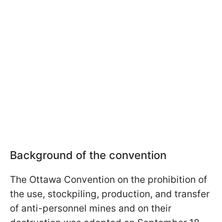
Background of the convention
The Ottawa Convention on the prohibition of
the use, stockpiling, production, and transfer
of anti-personnel mines and on their