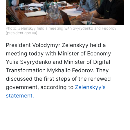
Photo: Zelenskyy held a meeting with Svyrydenko and Fedorov
(president.gov.ua)
President Volodymyr Zelenskyy held a
meeting today with Minister of Economy
Yulia Svyrydenko and Minister of Digital
Transformation Mykhailo Fedorov. They
discussed the first steps of the renewed
government, according to
Zelenskyy's
statement.