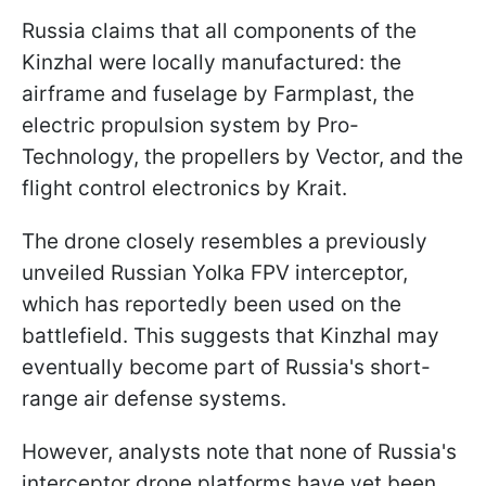
Russia claims that all components of the
Kinzhal were locally manufactured: the
airframe and fuselage by Farmplast, the
electric propulsion system by Pro-
Technology, the propellers by Vector, and the
flight control electronics by Krait.
The drone closely resembles a previously
unveiled Russian Yolka FPV interceptor,
which has reportedly been used on the
battlefield. This suggests that Kinzhal may
eventually become part of Russia's short-
range air defense systems.
However, analysts note that none of Russia's
interceptor drone platforms have yet been