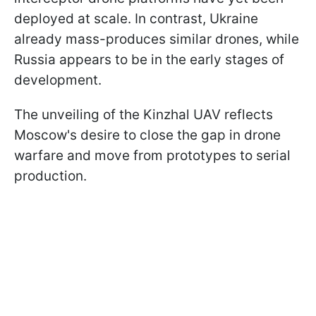
deployed at scale. In contrast, Ukraine
already mass-produces similar drones, while
Russia appears to be in the early stages of
development.
The unveiling of the Kinzhal UAV reflects
Moscow's desire to close the gap in drone
warfare and move from prototypes to serial
production.