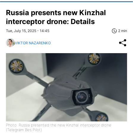
Russia presents new Kinzhal
interceptor drone: Details
Tue, July 15, 2025 - 14:45
2 min
VIKTOR NAZARENKO
Photo: Russia presented the new Kinzhal interceptor drone
(Telegram Bes Pilot)