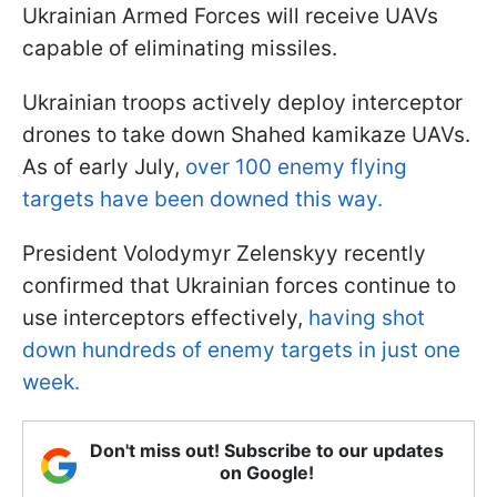
Ukrainian Armed Forces will receive UAVs
capable of eliminating missiles.
Ukrainian troops actively deploy interceptor
drones to take down Shahed kamikaze UAVs.
As of early July,
over 100 enemy flying
targets have been downed this way.
President Volodymyr Zelenskyy recently
confirmed that Ukrainian forces continue to
use interceptors effectively,
having shot
down hundreds of enemy targets in just one
week.
Don't miss out! Subscribe to our updates
on Google!