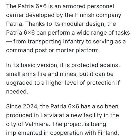
The Patria 6×6 is an armored personnel
carrier developed by the Finnish company
Patria. Thanks to its modular design, the
Patria 6×6 can perform a wide range of tasks
— from transporting infantry to serving as a
command post or mortar platform.
In its basic version, it is protected against
small arms fire and mines, but it can be
upgraded to a higher level of protection if
needed.
Since 2024, the Patria 6×6 has also been
produced in Latvia at a new facility in the
city of Valmiera. The project is being
implemented in cooperation with Finland,