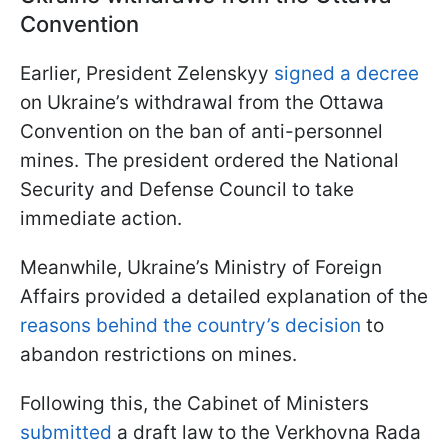
Convention
Earlier, President Zelenskyy
signed a decree
on Ukraine’s withdrawal from the Ottawa
Convention on the ban of anti-personnel
mines. The president ordered the National
Security and Defense Council to take
immediate action.
Meanwhile, Ukraine’s Ministry of Foreign
Affairs provided a detailed explanation of the
reasons behind the country’s decision
to
abandon restrictions on mines.
Following this, the Cabinet of Ministers
submitted
a draft law to the Verkhovna Rada