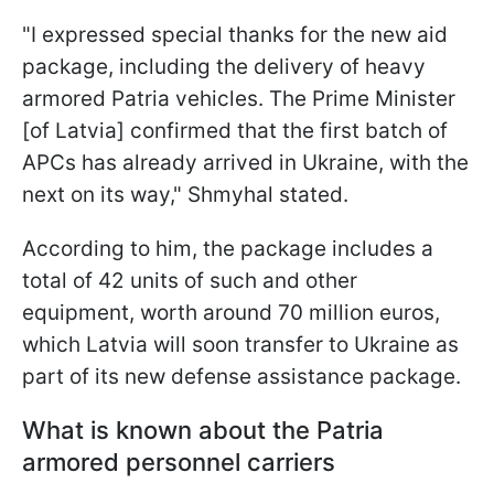
"I expressed special thanks for the new aid
package, including the delivery of heavy
armored Patria vehicles. The Prime Minister
[of Latvia] confirmed that the first batch of
APCs has already arrived in Ukraine, with the
next on its way," Shmyhal stated.
According to him, the package includes a
total of 42 units of such and other
equipment, worth around 70 million euros,
which Latvia will soon transfer to Ukraine as
part of its new defense assistance package.
What is known about the Patria
armored personnel carriers