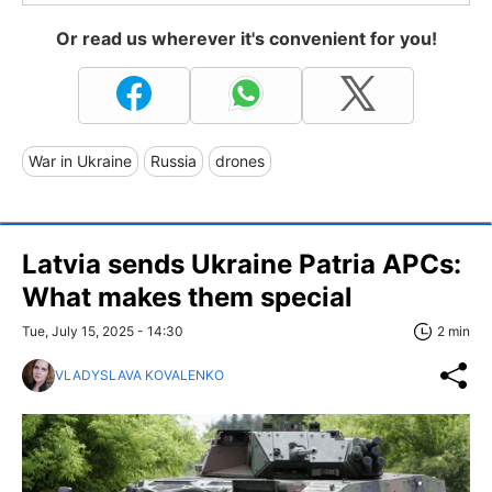
Or read us wherever it's convenient for you!
War in Ukraine
Russia
drones
Latvia sends Ukraine Patria APCs:
What makes them special
Tue, July 15, 2025 - 14:30
2 min
VLADYSLAVA KOVALENKO