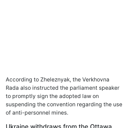
According to Zheleznyak, the Verkhovna
Rada also instructed the parliament speaker
to promptly sign the adopted law on
suspending the convention regarding the use
of anti-personnel mines.
Ukraine withdraws from the Ottawa