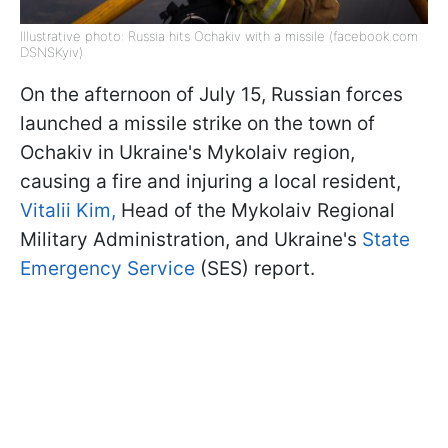
Illustrative photo: Russia hits Ochakiv with a missile (facebook.com
DSNSKyiv)
On the afternoon of July 15, Russian forces
launched a missile strike on the town of
Ochakiv in Ukraine's Mykolaiv region,
causing a fire and injuring a local resident,
Vitalii Kim,
Head of the Mykolaiv Regional
Military Administration, and Ukraine's
State
Emergency Service
(SES) report.