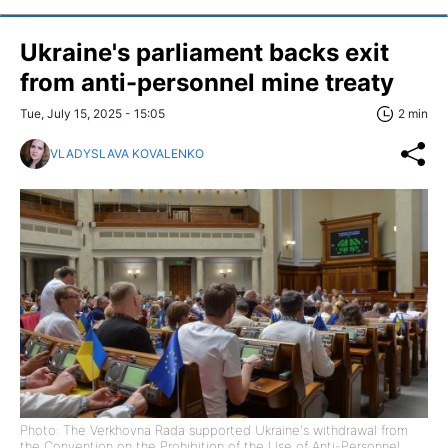
Ukraine's parliament backs exit
from anti-personnel mine treaty
Tue, July 15, 2025 - 15:05
2 min
VLADYSLAVA KOVALENKO
Photo: The Verkhovna Rada supported Ukraine's withdrawal from
the Convention on the Prohibition of the Use of Anti-Personnel