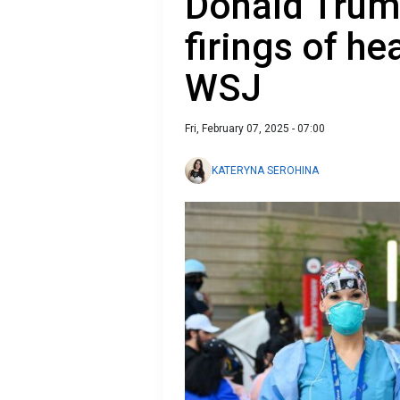
Donald Trum
firings of he
WSJ
Fri, February 07, 2025 - 07:00
KATERYNA SEROHINA