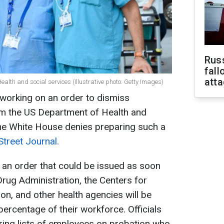
Russ
fall
att
ealth and social services (Illustrative photo: Getty Images)
 working on an order to dismiss
m the US Department of Health and
he White House denies preparing such a
Street Journal.
 an order that could be issued as soon
rug Administration, the Centers for
on, and other health agencies will be
percentage of their workforce. Officials
ring lists of employees on probation who