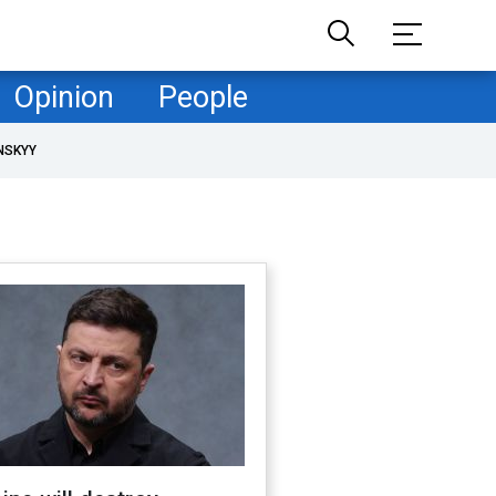
Opinion
People
NSKYY