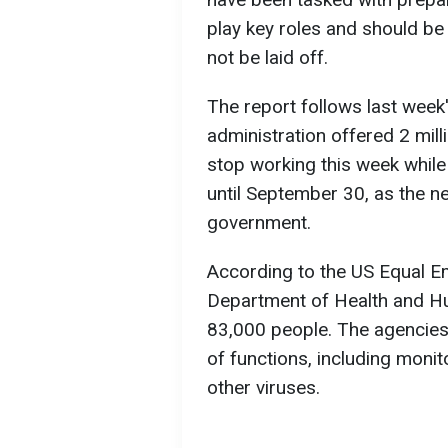
play key roles and should be
not be laid off.
The report follows last wee
administration offered 2 milli
stop working this week while
until September 30, as the n
government.
According to the US Equal 
Department of Health and H
83,000 people. The agencies
of functions, including monit
other viruses.