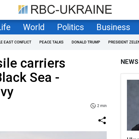
Life
World
Politics
Business
LE EAST CONFLICT
PEACE TALKS
DONALD TRUMP
PRESIDENT ZELE
ile carriers
NEWS
Black Sea -
avy
2 min