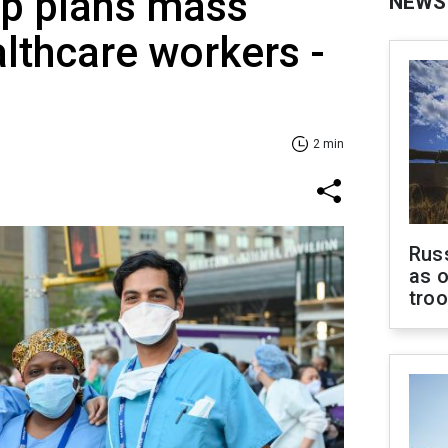
p plans mass
NEWS
althcare workers -
2 min
Russ
as o
tro