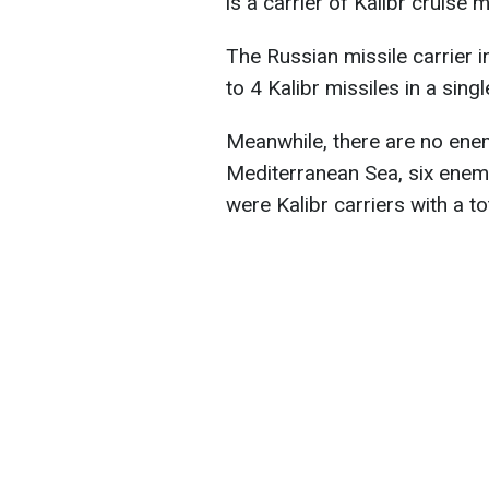
is a carrier of Kalibr cruise 
The Russian missile carrier i
to 4 Kalibr missiles in a sing
Meanwhile, there are no enem
Mediterranean Sea, six enem
were Kalibr carriers with a to