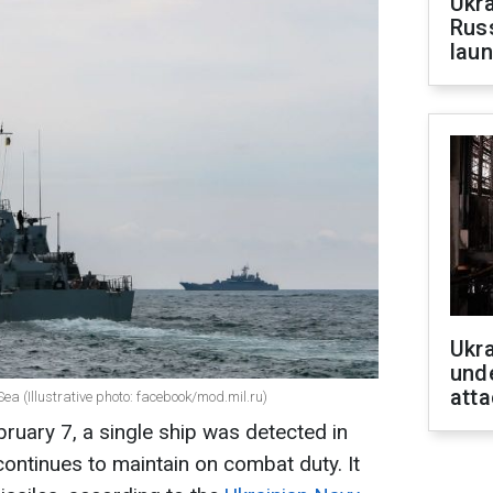
Ukra
Russ
laun
Ukra
unde
atta
ea (Illustrative photo: facebook/mod.mil.ru)
bruary 7, a single ship was detected in
continues to maintain on combat duty. It