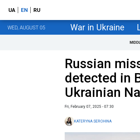
UA
EN
RU
War in Ukraine
WED, AUGUST 05
MIDD
Russian miss
detected in 
Ukrainian N
Fri, February 07, 2025 - 07:30
KATERYNA SEROHINA