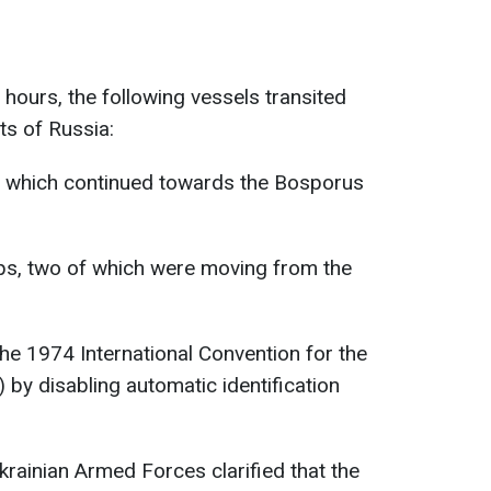
4 hours, the following vessels transited
sts of Russia:
s, which continued towards the Bosporus
ips, two of which were moving from the
the 1974 International Convention for the
 by disabling automatic identification
Ukrainian Armed Forces clarified that the