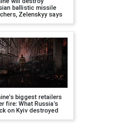
ine will destroy
ian ballistic missile
chers, Zelenskyy says
ine's biggest retailers
r fire: What Russia's
ck on Kyiv destroyed