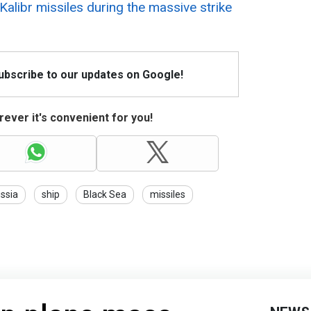
Kalibr missiles during the massive strike
Subscribe to our updates on Google!
ever it's convenient for you!
ssia
ship
Black Sea
missiles