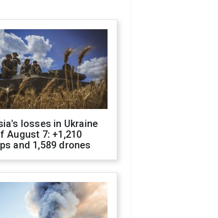
ia's losses in Ukraine
f August 7: +1,210
ops and 1,589 drones