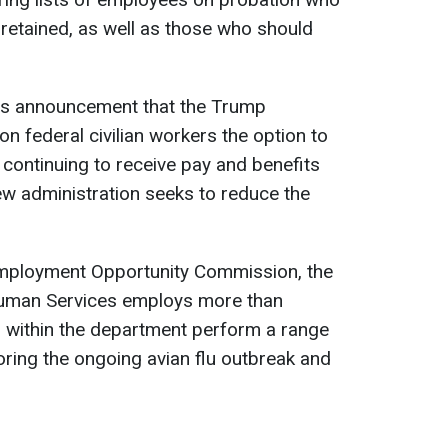
 retained, as well as those who should
k's announcement that the Trump
on federal civilian workers the option to
 continuing to receive pay and benefits
ew administration seeks to reduce the
Employment Opportunity Commission, the
uman Services employs more than
 within the department perform a range
oring the ongoing avian flu outbreak and