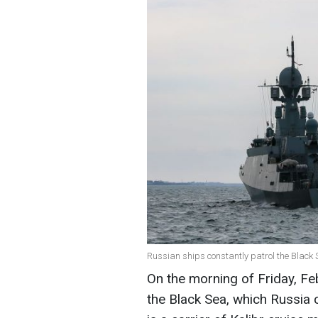
Russian ships constantly patrol the Black S
On the morning of Friday, Fe
the Black Sea, which Russia 