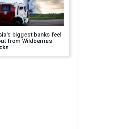
ia's biggest banks feel
out from Wildberries
acks