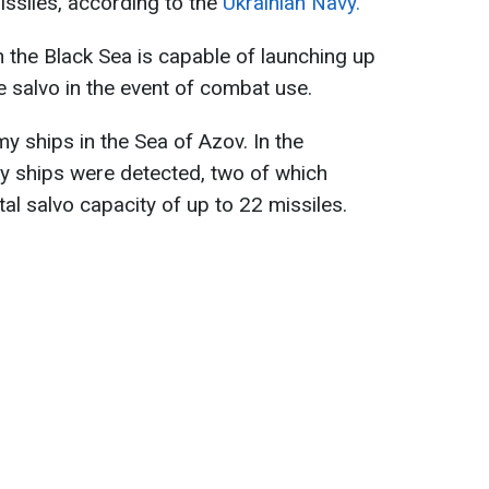
missiles, according to the
Ukrainian Navy.
n the Black Sea is capable of launching up
le salvo in the event of combat use.
y ships in the Sea of Azov. In the
y ships were detected, two of which
tal salvo capacity of up to 22 missiles.