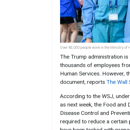
Over 83,000 people work in the Ministry of H
The Trump administration is
thousands of employees fro
Human Services. However, t
document, reports
The Wall 
According to the WSJ, under
as next week, the Food and D
Disease Control and Preventi
required to reduce a certain 
have been tasked with prepa