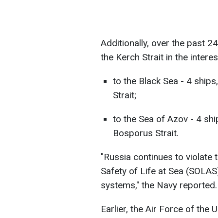
Additionally, over the past 2
the Kerch Strait in the intere
to the Black Sea - 4 ship
Strait;
to the Sea of Azov - 4 sh
Bosporus Strait.
"Russia continues to violate 
Safety of Life at Sea (SOLAS)
systems," the Navy reported.
Earlier, the Air Force of the 