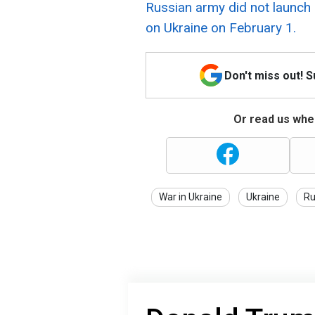
Russian army did not launch 
on Ukraine on February 1.
Don't miss out! 
Or read us wher
War in Ukraine
Ukraine
Ru