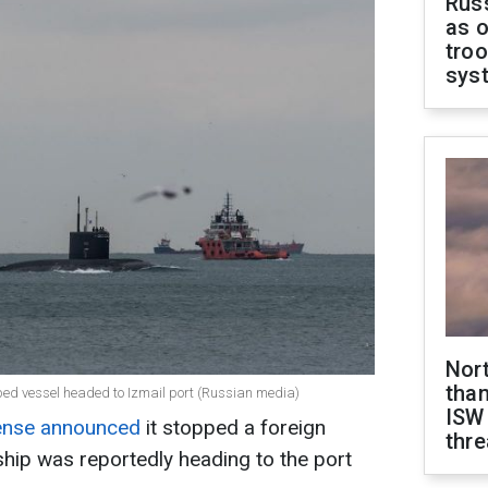
Russ
as o
troo
sys
Nor
than
ped vessel headed to Izmail port (Russian media)
ISW
fense announced
it stopped a foreign
thre
ship was reportedly heading to the port