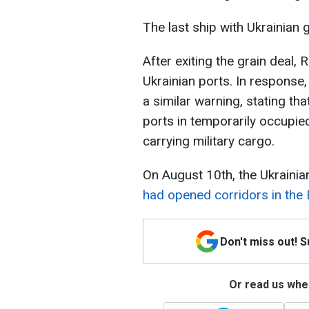
The last ship with Ukrainian 
After exiting the grain deal,
Ukrainian ports. In response,
a similar warning, stating tha
ports in temporarily occupie
carrying military cargo.
On August 10th, the Ukraini
had opened corridors in the 
Don't miss out! 
Or read us wher