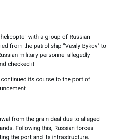
 helicopter with a group of Russian
ed from the patrol ship "Vasily Bykov" to
ussian military personnel allegedly
nd checked it.
 continued its course to the port of
ouncement.
wal from the grain deal due to alleged
nds. Following this, Russian forces
ing the port and its infrastructure.