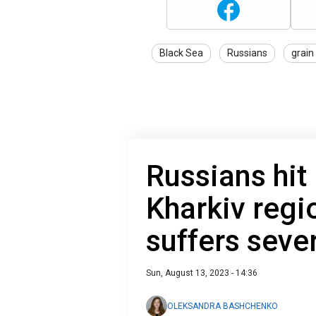
Black Sea
Russians
grain
Russians hit
Kharkiv regio
suffers sever
Sun, August 13, 2023 - 14:36
OLEKSANDRA BASHCHENKO