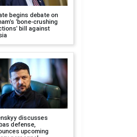
ate begins debate on
ham's 'bone-crushing
tions' bill against
sia
enskyy discusses
bas defense,
ounces upcoming