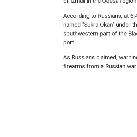
of Izmail in the Odesa region
According to Russians, at 6.
named "Sukra Okan" under the
southwestern part of the Bla
port.
As Russians claimed, warnin
firearms from a Russian wars