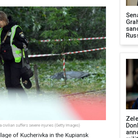
Sen
Gra
sanc
Rus
Zel
Don
 civilian suffers severe injuries (Getty Images)
ann
llage of Kucherivka in the Kupiansk