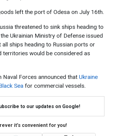
goods left the port of Odesa on July 16th.
 Russia threatened to sink ships heading to
 the Ukrainian Ministry of Defense issued
t all ships heading to Russian ports or
d territories would be considered as
an Naval Forces announced that
Ukraine
Black Sea
for commercial vessels.
Subscribe to our updates on Google!
ever it's convenient for you!