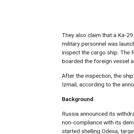
They also claim that a Ka-29
military personnel was launch
inspect the cargo ship. The R
boarded the foreign vessel a
After the inspection, the ship
Izmail, according to the ann
Background
Russia announced its withdra
non-compliance with its dema
started shelling Odesa, target