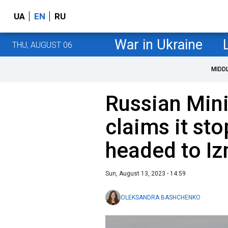
UA
EN
RU
War in Ukraine
THU, AUGUST 06
MIDD
Russian Mini
claims it st
headed to Iz
Sun, August 13, 2023 - 14:59
OLEKSANDRA BASHCHENKO