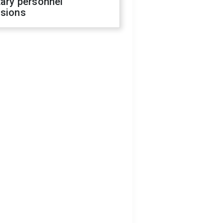
tary personnel
isions