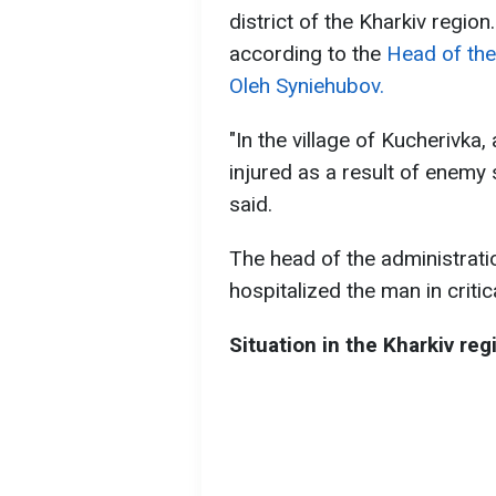
district of the Kharkiv region
according to the
Head of the
Oleh Syniehubov.
"In the village of Kucherivk
injured as a result of enemy 
said.
The head of the administrati
hospitalized the man in critic
Situation in the Kharkiv reg