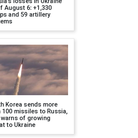
ia's losses in Ukraine
f August 6: +1,330
ps and 59 artillery
tems
th Korea sends more
 100 missiles to Russia,
 warns of growing
at to Ukraine