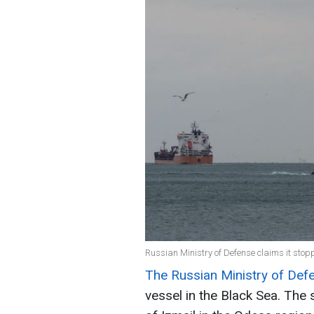
Russian Ministry of Defense claims it stop
The Russian Ministry of De
vessel in the Black Sea. The 