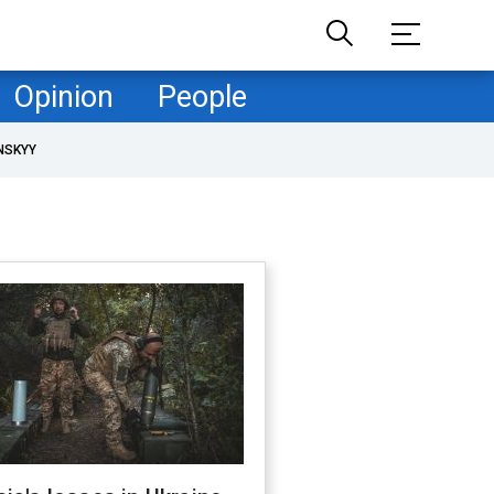
Opinion
People
NSKYY