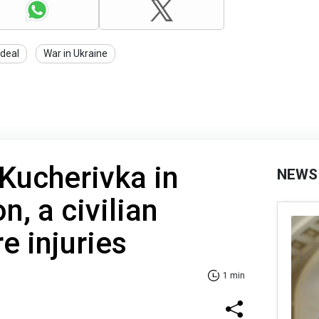
 deal
War in Ukraine
 Kucherivka in
NEWS
n, a civilian
e injuries
1 min