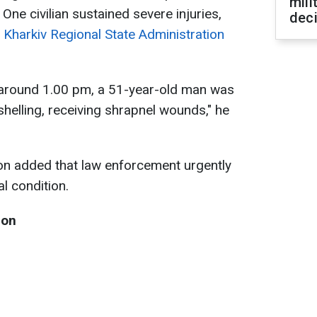
mili
. One civilian sustained severe injuries,
dec
 Kharkiv Regional State Administration
a, around 1.00 pm, a 51-year-old man was
shelling, receiving shrapnel wounds," he
on added that law enforcement urgently
al condition.
ion