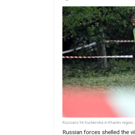
Russians hit Kucherivka in Kharkiv region, a
Russian forces shelled the vi