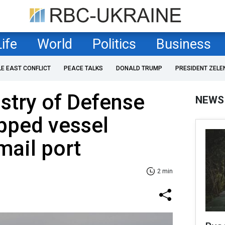
Life
World
Politics
Business
LE EAST CONFLICT
PEACE TALKS
DONALD TRUMP
PRESIDENT ZELE
stry of Defense
NEWS
opped vessel
mail port
2 min