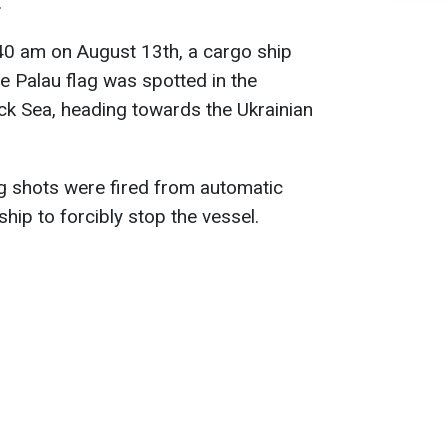
.
40 am on August 13th, a cargo ship
 Palau flag was spotted in the
ck Sea, heading towards the Ukrainian
g shots were fired from automatic
hip to forcibly stop the vessel.