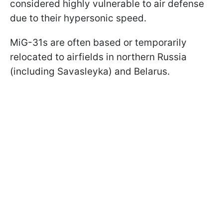
considered highly vulnerable to air defense
due to their hypersonic speed.
MiG-31s are often based or temporarily
relocated to airfields in northern Russia
(including Savasleyka) and Belarus.