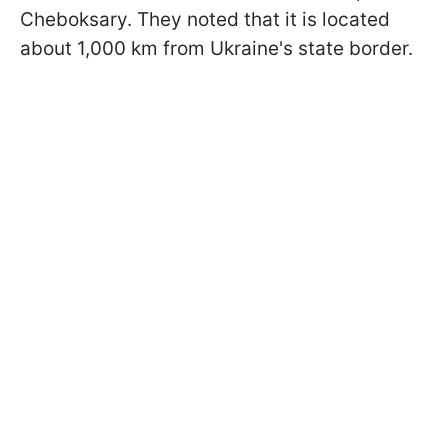
Cheboksary. They noted that it is located
about 1,000 km from Ukraine's state border.