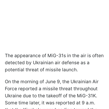
The appearance of MiG-31s in the air is often
detected by Ukrainian air defense as a
potential threat of missile launch.
On the morning of June 9, the Ukrainian Air
Force reported a missile threat throughout
Ukraine due to the takeoff of the MiG-31K.
Some time later, it was reported at 9 a.m.