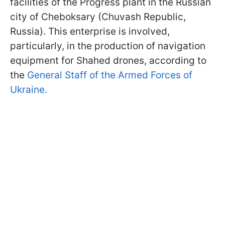
facilities of the Progress plant in the Russian
city of Cheboksary (Chuvash Republic,
Russia). This enterprise is involved,
particularly, in the production of navigation
equipment for Shahed drones, according to
the
General Staff of the Armed Forces of
Ukraine.