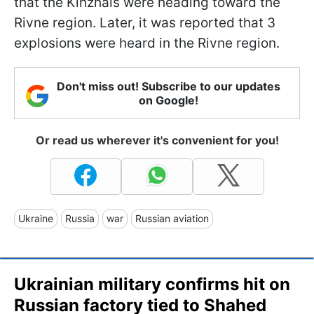
that the Kinzhals were heading toward the
Rivne region. Later, it was reported that 3
explosions were heard in the Rivne region.
Don't miss out! Subscribe to our updates
on Google!
Or read us wherever it's convenient for you!
Ukraine
Russia
war
Russian aviation
Ukrainian military confirms hit on
Russian factory tied to Shahed