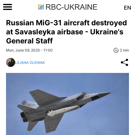
EN
Russian MiG-31 aircraft destroyed
at Savasleyka airbase - Ukraine's
General Staff
Mon, June 09, 2025 - 11:00
2 min
LILIANA OLENIAK