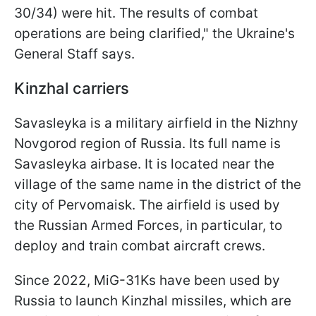
30/34) were hit. The results of combat
operations are being clarified," the Ukraine's
General Staff says.
Kinzhal carriers
Savasleyka is a military airfield in the Nizhny
Novgorod region of Russia. Its full name is
Savasleyka airbase. It is located near the
village of the same name in the district of the
city of Pervomaisk. The airfield is used by
the Russian Armed Forces, in particular, to
deploy and train combat aircraft crews.
Since 2022, MiG-31Ks have been used by
Russia to launch Kinzhal missiles, which are