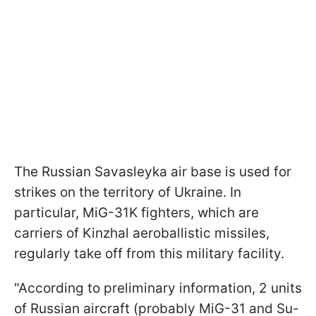
The Russian Savasleyka air base is used for
strikes on the territory of Ukraine. In
particular, MiG-31K fighters, which are
carriers of Kinzhal aeroballistic missiles,
regularly take off from this military facility.
"According to preliminary information, 2 units
of Russian aircraft (probably MiG-31 and Su-