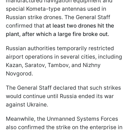
manufactured navigation equipment and
special Kometa-type antennas used in
Russian strike drones. The General Staff
confirmed that
at least two drones hit the
plant, after which a large fire broke out.
Russian authorities temporarily restricted
airport operations in several cities, including
Kazan, Saratov, Tambov, and Nizhny
Novgorod.
The General Staff declared that such strikes
would continue until Russia ended its war
against Ukraine.
Meanwhile, the Unmanned Systems Forces
also confirmed the strike on the enterprise in