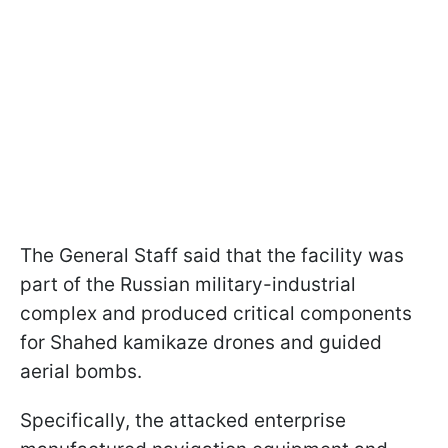
The General Staff said that the facility was
part of the Russian military-industrial
complex and produced critical components
for Shahed kamikaze drones and guided
aerial bombs.
Specifically, the attacked enterprise