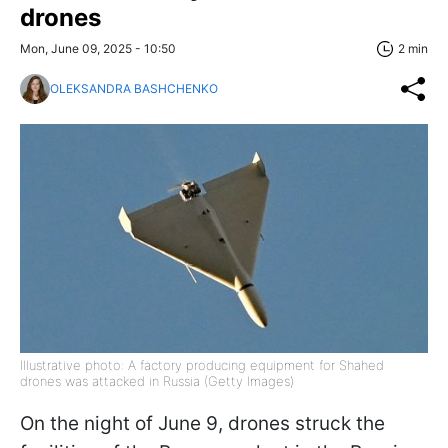
drones
Mon, June 09, 2025 - 10:50
2 min
OLEKSANDRA BASHCHENKO
Illustrative photo: A factory producing equipment for Shahed
drones was attacked in Russia (Getty Images)
On the night of June 9, drones struck the