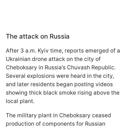
The attack on Russia
After 3 a.m. Kyiv time, reports emerged of a
Ukrainian drone attack on the city of
Cheboksary in Russia’s Chuvash Republic.
Several explosions were heard in the city,
and later residents began posting videos
showing thick black smoke rising above the
local plant.
The military plant in Cheboksary ceased
production of components for Russian