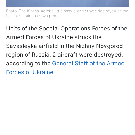
Photo: The Kinzhal aeroballistic missile carrier was destroyed at the
Savasleika air base (wikipedia)
Units of the Special Operations Forces of the
Armed Forces of Ukraine struck the
Savasleyka airfield in the Nizhny Novgorod
region of Russia. 2 aircraft were destroyed,
according to the
General Staff of the Armed
Forces of Ukraine.