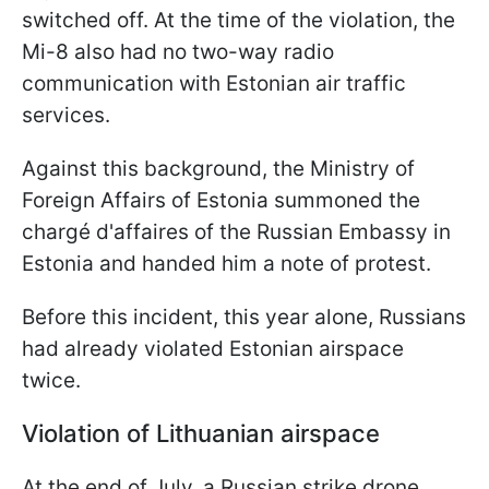
switched off. At the time of the violation, the
Mi-8 also had no two-way radio
communication with Estonian air traffic
services.
Against this background, the Ministry of
Foreign Affairs of Estonia summoned the
chargé d'affaires of the Russian Embassy in
Estonia and handed him a note of protest.
Before this incident, this year alone, Russians
had already violated Estonian airspace
twice.
Violation of Lithuanian airspace
At the end of July, a Russian strike drone