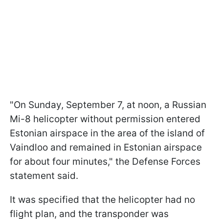
"On Sunday, September 7, at noon, a Russian
Mi-8 helicopter without permission entered
Estonian airspace in the area of the island of
Vaindloo and remained in Estonian airspace
for about four minutes," the Defense Forces
statement said.
It was specified that the helicopter had no
flight plan, and the transponder was