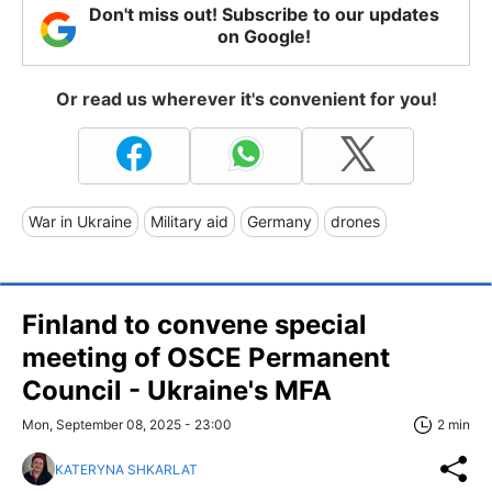
Don't miss out! Subscribe to our updates
on Google!
Or read us wherever it's convenient for you!
War in Ukraine
Military aid
Germany
drones
Finland to convene special
meeting of OSCE Permanent
Council - Ukraine's MFA
Mon, September 08, 2025 - 23:00
2 min
KATERYNA SHKARLAT