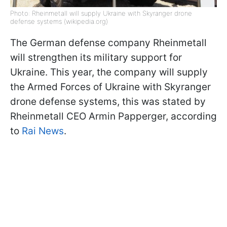
Photo: Rheinmetall will supply Ukraine with Skyranger drone
defense systems (wikipedia.org)
The German defense company Rheinmetall
will strengthen its military support for
Ukraine. This year, the company will supply
the Armed Forces of Ukraine with Skyranger
drone defense systems, this was stated by
Rheinmetall CEO Armin Papperger, according
to
Rai News
.