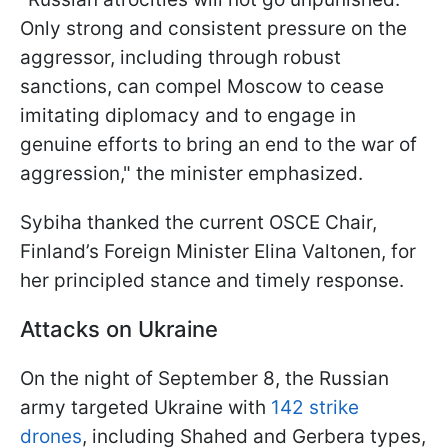
Only strong and consistent pressure on the
aggressor, including through robust
sanctions, can compel Moscow to cease
imitating diplomacy and to engage in
genuine efforts to bring an end to the war of
aggression," the minister emphasized.
Sybiha thanked the current OSCE Chair,
Finland’s Foreign Minister Elina Valtonen, for
her principled stance and timely response.
Attacks on Ukraine
On the night of September 8, the Russian
army targeted Ukraine with
142 strike
drones
, including Shahed and Gerbera types,