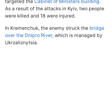
targeted the
Cabinet of Ministers building
.
As a result of the attacks in Kyiv, two people
were killed and 18 were injured.
In Kremenchuk, the enemy struck the
bridge
over the Dnipro River
, which is managed by
Ukrzaliznytsia.