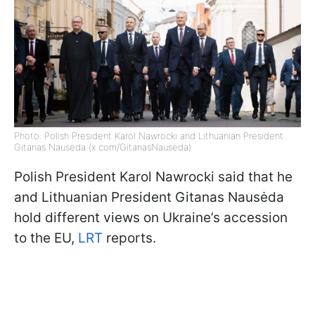
Photo: Polish President Karol Nawrocki and Lithuanian President
Gitanas Nausėda (x.com/GitanasNauseda)
Polish President Karol Nawrocki said that he
and Lithuanian President Gitanas Nausėda
hold different views on Ukraine’s accession
to the EU,
LRT
reports.