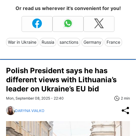
Or read us wherever it's convenient for you!
War in Ukraine
Russia
sanctions
Germany
France
Polish President says he has
different views with Lithuania’s
leader on Ukraine’s EU bid
Mon, September 08, 2025 - 22:40
2 min
DARYNA VIALKO