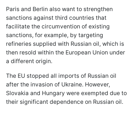
Paris and Berlin also want to strengthen
sanctions against third countries that
facilitate the circumvention of existing
sanctions, for example, by targeting
refineries supplied with Russian oil, which is
then resold within the European Union under
a different origin.
The EU stopped all imports of Russian oil
after the invasion of Ukraine. However,
Slovakia and Hungary were exempted due to
their significant dependence on Russian oil.