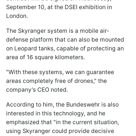
September 10, at the DSEI exhibition in
London.
The Skyranger system is a mobile air-
defense platform that can also be mounted
on Leopard tanks, capable of protecting an
area of 16 square kilometers.
"With these systems, we can guarantee
areas completely free of drones," the
company’s CEO noted.
According to him, the Bundeswehr is also
interested in this technology, and he
emphasized that "in the current situation,
using Skyranger could provide decisive