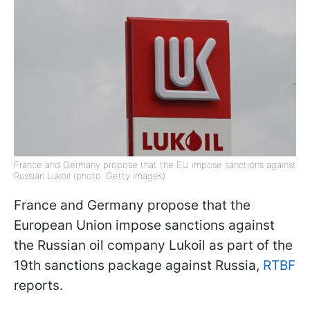
France and Germany propose that the EU impose sanctions against
Russian Lukoil (photo: Getty Images)
France and Germany propose that the
European Union impose sanctions against
the Russian oil company Lukoil as part of the
19th sanctions package against Russia,
RTBF
reports.