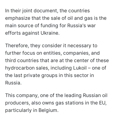
In their joint document, the countries
emphasize that the sale of oil and gas is the
main source of funding for Russia's war
efforts against Ukraine.
Therefore, they consider it necessary to
further focus on entities, companies, and
third countries that are at the center of these
hydrocarbon sales, including Lukoil – one of
the last private groups in this sector in
Russia.
This company, one of the leading Russian oil
producers, also owns gas stations in the EU,
particularly in Belgium.