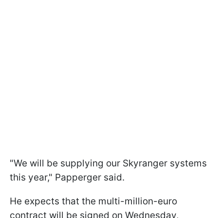
"We will be supplying our Skyranger systems
this year," Papperger said.
He expects that the multi-million-euro
contract will be signed on Wednesday,