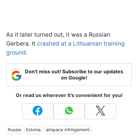
As it later turned out, it was a Russian
Gerbera. It
crashed at a Lithuanian training
ground
.
Don't miss out! Subscribe to our updates
on Google!
Or read us wherever it's convenient for you!
Russia
Estonia
airspace infringement