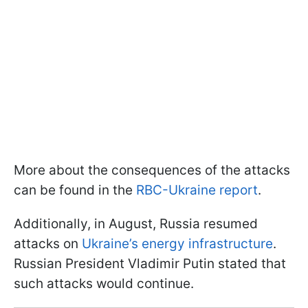
More about the consequences of the attacks
can be found in the
RBC-Ukraine report
.
Additionally, in August, Russia resumed
attacks on
Ukraine’s energy infrastructure
.
Russian President Vladimir Putin stated that
such attacks would continue.