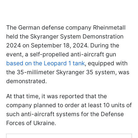
The German defense company Rheinmetall
held the Skyranger System Demonstration
2024 on September 18, 2024. During the
event, a self-propelled anti-aircraft gun
based on the Leopard 1 tank
, equipped with
the 35-millimeter Skyranger 35 system, was
demonstrated.
At that time, it was reported that the
company planned to order at least 10 units of
such anti-aircraft systems for the Defense
Forces of Ukraine.