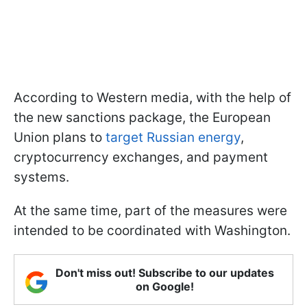
According to Western media, with the help of
the new sanctions package, the European
Union plans to
target Russian energy
,
cryptocurrency exchanges, and payment
systems.
At the same time, part of the measures were
intended to be coordinated with Washington.
Don't miss out! Subscribe to our updates
on Google!