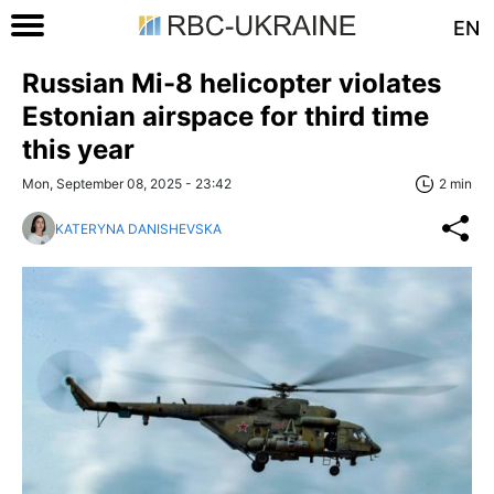
EN
Russian Mi-8 helicopter violates
Estonian airspace for third time
this year
Mon, September 08, 2025 - 23:42
2 min
KATERYNA DANISHEVSKA