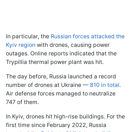
In particular, the
Russian forces attacked the
Kyiv region
with drones, causing power
outages. Online reports indicated that the
Trypillia thermal power plant was hit.
The day before, Russia launched a record
number of drones at Ukraine —
810 in total
.
Air defense forces managed to neutralize
747 of them.
In Kyiv, drones hit high-rise buildings. For the
first time since February 2022, Russia