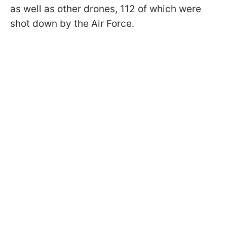
as well as other drones, 112 of which were
shot down by the Air Force.