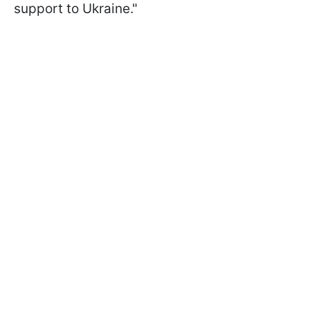
support to Ukraine."