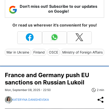
Don't miss out! Subscribe to our updates
on Google!
Or read us wherever it's convenient for you!
War in Ukraine
Finland
OSCE
Ministry of Foreign Affairs
France and Germany push EU
sanctions on Russian Lukoil
Mon, September 08, 2025 - 22:50
2 min
KATERYNA DANISHEVSKA