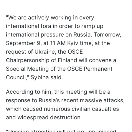
"We are actively working in every
international fora in order to ramp up
international pressure on Russia. Tomorrow,
September 9, at 11 AM Kyiv time, at the
request of Ukraine, the OSCE
Chairpersonship of Finland will convene a
Special Meeting of the OSCE Permanent
Council," Sybiha said.
According to him, this meeting will be a
response to Russia’s recent massive attacks,
which caused numerous civilian casualties
and widespread destruction.
"Russian atrocities will not go unpunished.