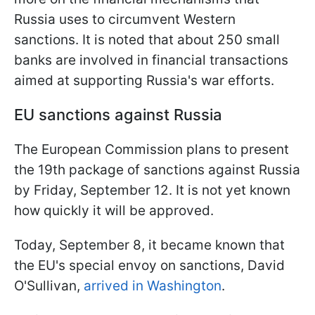
Russia uses to circumvent Western
sanctions. It is noted that about 250 small
banks are involved in financial transactions
aimed at supporting Russia's war efforts.
EU sanctions against Russia
The European Commission plans to present
the 19th package of sanctions against Russia
by Friday, September 12. It is not yet known
how quickly it will be approved.
Today, September 8, it became known that
the EU's special envoy on sanctions, David
O'Sullivan,
arrived in Washington
.