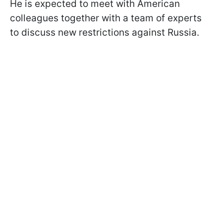
He is expected to meet with American
colleagues together with a team of experts
to discuss new restrictions against Russia.