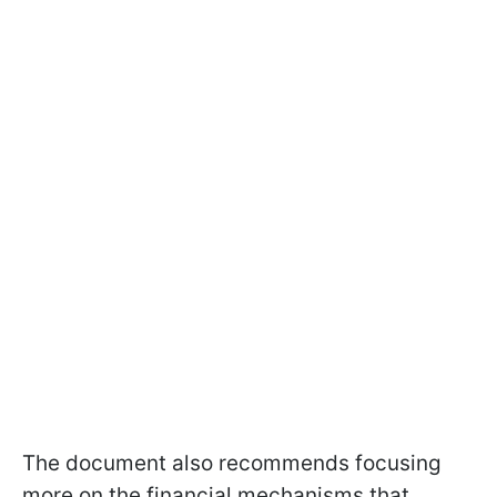
The document also recommends focusing
more on the financial mechanisms that