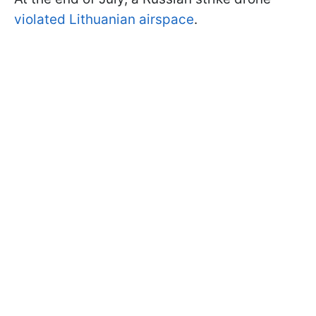
violated Lithuanian airspace
.