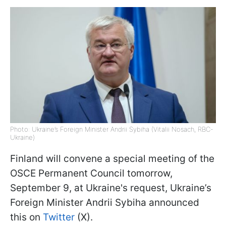
Photo: Ukraine’s Foreign Minister Andrii Sybiha (Vitalii Nosach, RBC-
Ukraine)
Finland will convene a special meeting of the
OSCE Permanent Council tomorrow,
September 9, at Ukraine's request, Ukraine’s
Foreign Minister Andrii Sybiha announced
this on
Twitter
(X).