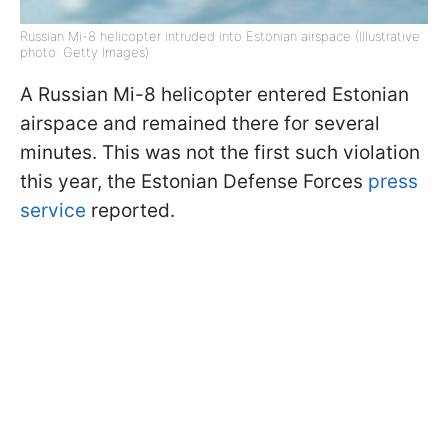
Russian Mi-8 helicopter intruded into Estonian airspace (Illustrative
photo: Getty Images)
A Russian Mi-8 helicopter entered Estonian
airspace and remained there for several
minutes. This was not the first such violation
this year, the Estonian Defense Forces
press
service
reported.