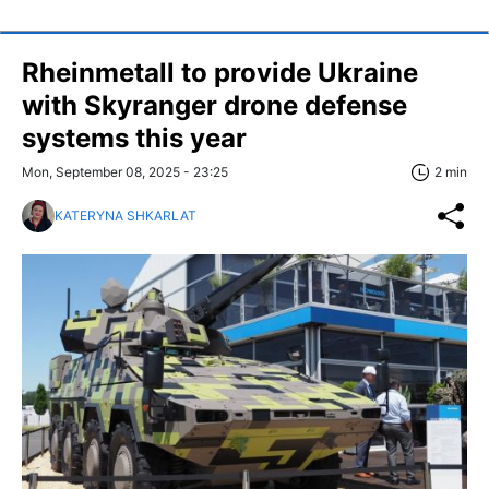
Rheinmetall to provide Ukraine
with Skyranger drone defense
systems this year
Mon, September 08, 2025 - 23:25
2 min
KATERYNA SHKARLAT