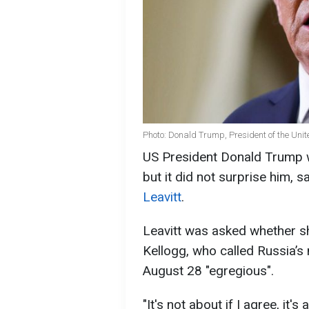
Photo: Donald Trump, President of the Unit
US President Donald Trump wa
but it did not surprise him,
Leavitt
.
Leavitt was asked whether s
Kellogg, who called Russia’s 
August 28 "egregious".
"It's not about if I agree, it'