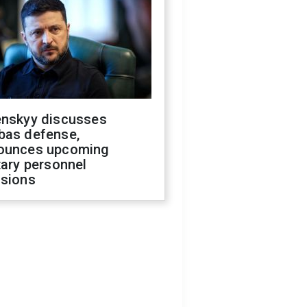
enskyy discusses
bas defense,
ounces upcoming
tary personnel
isions