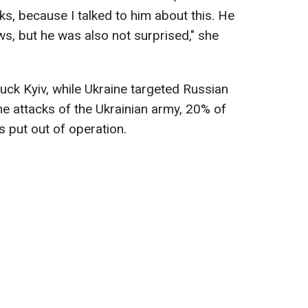
ks, because I talked to him about this. He
s, but he was also not surprised," she
uck Kyiv, while Ukraine targeted Russian
 the attacks of the Ukrainian army, 20% of
s put out of operation.