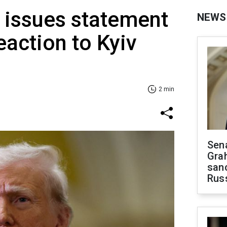
 issues statement
NEWS
eaction to Kyiv
2 min
Sen
Gra
sanc
Rus