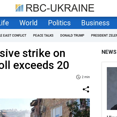
Life
World
Politics
Business
LE EAST CONFLICT
PEACE TALKS
DONALD TRUMP
PRESIDENT ZELE
ive strike on
NEWS
toll exceeds 20
2 min