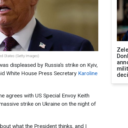
Zel
Don
ed States (Getty Images)
ann
s displeased by Russia’s strike on Kyiv,
mili
 said White House Press Secretary
Karoline
dec
he agrees with US Special Envoy Keith
massive strike on Ukraine on the night of
s about what the President thinks, and I