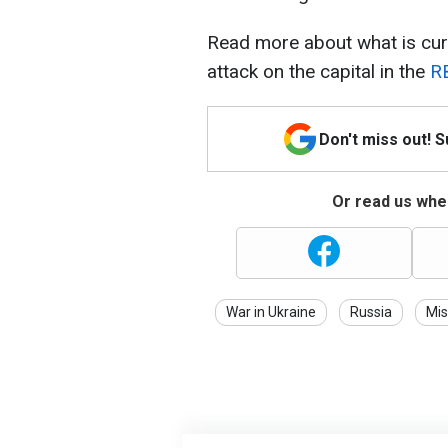
Read more about what is cur
attack on the capital in the
RB
Don't miss out! 
Or read us wher
War in Ukraine
Russia
Mis