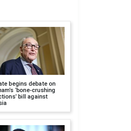
ate begins debate on
ham's 'bone-crushing
tions' bill against
sia