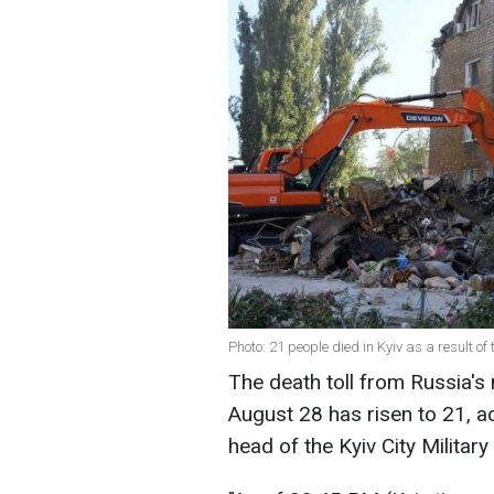
Photo: 21 people died in Kyiv as a result o
The death toll from Russia's 
August 28 has risen to 21, a
head of the Kyiv City Milita