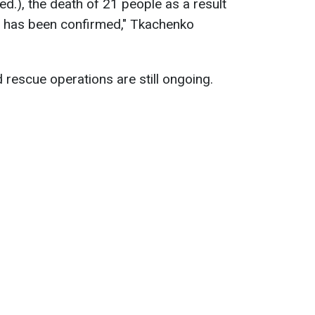
ed.), the death of 21 people as a result
iv has been confirmed," Tkachenko
 rescue operations are still ongoing.