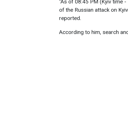
"As of 08:45 PM (Kyiv time - 
of the Russian attack on Ky
reported.
According to him, search and