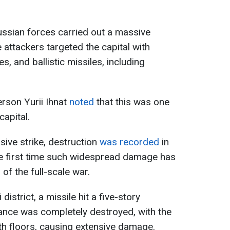
ussian forces carried out a massive
 attackers targeted the capital with
s, and ballistic missiles, including
rson Yurii Ihnat
noted
that this was one
capital.
ssive strike, destruction
was recorded
in
s the first time such widespread damage has
of the full-scale war.
 district, a missile hit a five-story
trance was completely destroyed, with the
urth floors, causing extensive damage.