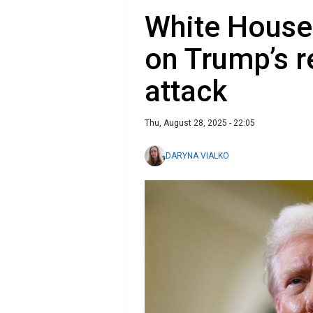
White House
on Trump’s r
attack
Thu, August 28, 2025 - 22:05
DARYNA VIALKO