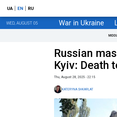
UA
EN
RU
War in Ukraine
WED, AUGUST 05
MIDD
Russian mass
Kyiv: Death 
Thu, August 28, 2025 - 22:15
KATERYNA SHKARLAT