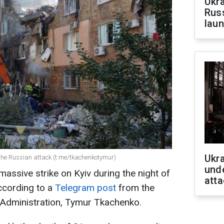
Ukra
Russ
laun
Ukra
f the Russian attack (t.me/tkachenkotymur)
unde
massive strike on Kyiv during the night of
atta
ccording to a
Telegram post
from the
ry Administration, Tymur Tkachenko.