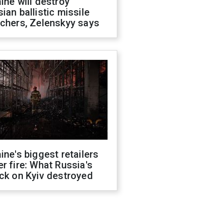
ine will destroy
ian ballistic missile
chers, Zelenskyy says
ine's biggest retailers
r fire: What Russia's
ck on Kyiv destroyed