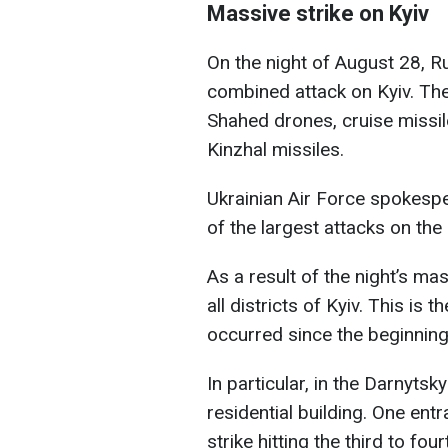
Massive strike on Kyiv
On the night of August 28, R
combined attack on Kyiv. The
Shahed drones, cruise missile
Kinzhal missiles.
Ukrainian Air Force spokespe
of the largest attacks on the 
As a result of the night’s ma
all districts of Kyiv. This i
occurred since the beginning 
In particular, in the Darnytskyi
residential building. One en
strike hitting the third to fo