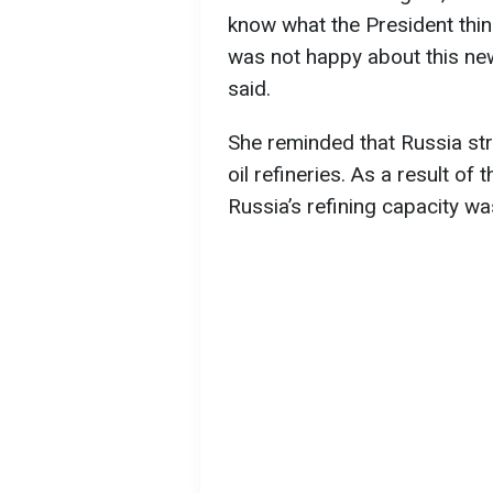
know what the President thin
was not happy about this new
said.
She reminded that Russia str
oil refineries. As a result of
Russia’s refining capacity wa