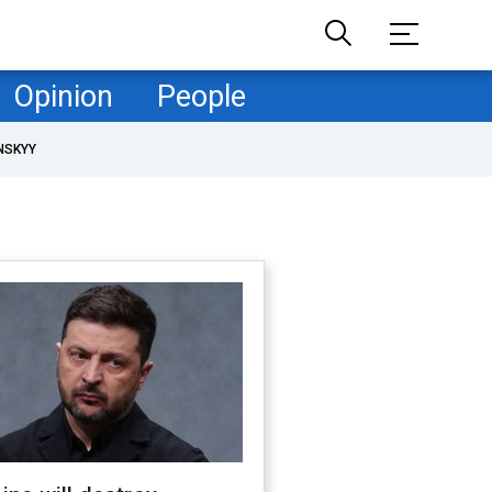
Opinion
People
NSKYY