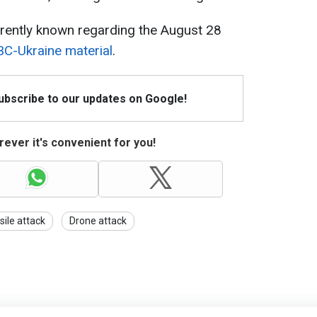
rently known regarding the August 28
C-Ukraine material
.
Subscribe to our updates on Google!
ever it's convenient for you!
sile attack
Drone attack