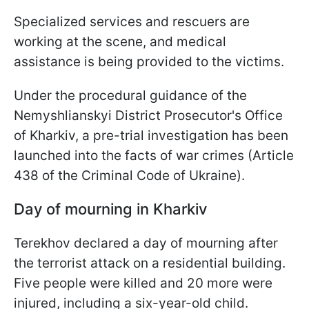
Specialized services and rescuers are
working at the scene, and medical
assistance is being provided to the victims.
Under the procedural guidance of the
Nemyshlianskyi District Prosecutor's Office
of Kharkiv, a pre-trial investigation has been
launched into the facts of war crimes (Article
438 of the Criminal Code of Ukraine).
Day of mourning in Kharkiv
Terekhov declared a day of mourning after
the terrorist attack on a residential building.
Five people were killed and 20 more were
injured, including a six-year-old child.