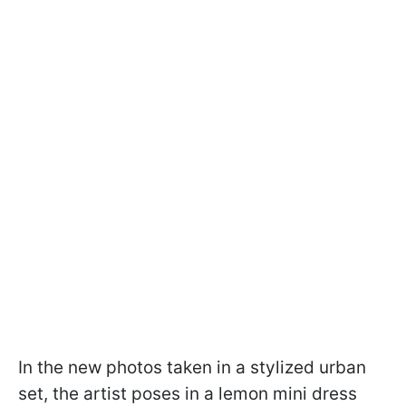
In the new photos taken in a stylized urban
set, the artist poses in a lemon mini dress