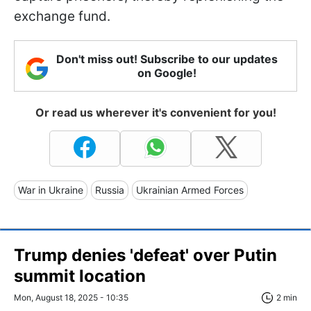
exchange fund.
Don't miss out! Subscribe to our updates
on Google!
Or read us wherever it's convenient for you!
War in Ukraine
Russia
Ukrainian Armed Forces
Trump denies 'defeat' over Putin
summit location
Mon, August 18, 2025 - 10:35
2 min