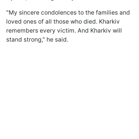
"My sincere condolences to the families and
loved ones of all those who died. Kharkiv
remembers every victim. And Kharkiv will
stand strong," he said.