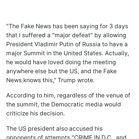
"
The Fake News has been saying for 3 days
that I suffered a "major defeat" by allowing
President Vladimir Putin of Russia to have a
major Summit in the United States. Actually,
he would have loved doing the meeting
anywhere else but the US, and the Fake
News knows this," Trump wrote.
According to him, regardless of the venue of
the summit, the Democratic media would
criticize his decision.
The US president also accused his
opponents of attempts "CRIME IN D.C., and