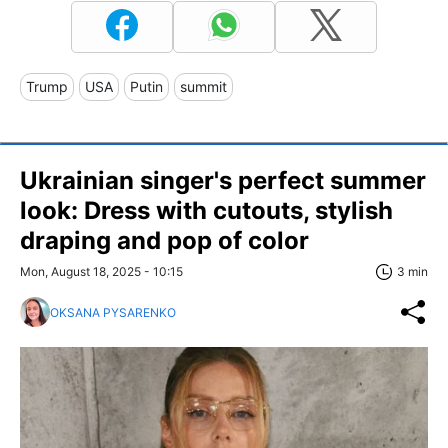
Trump
USA
Putin
summit
Ukrainian singer's perfect summer
look: Dress with cutouts, stylish
draping and pop of color
Mon, August 18, 2025 - 10:15
3 min
OKSANA PYSARENKO