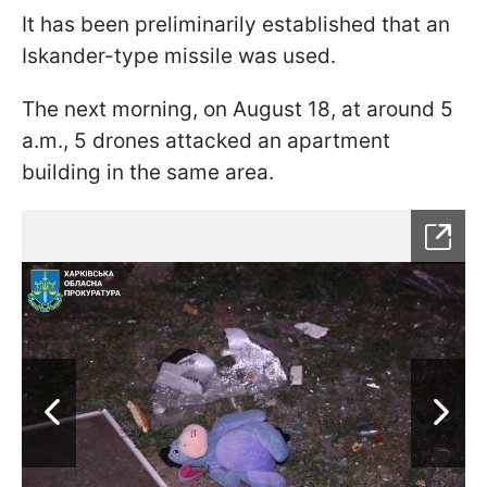
It has been preliminarily established that an
Iskander-type missile was used.
The next morning, on August 18, at around 5
a.m., 5 drones attacked an apartment
building in the same area.