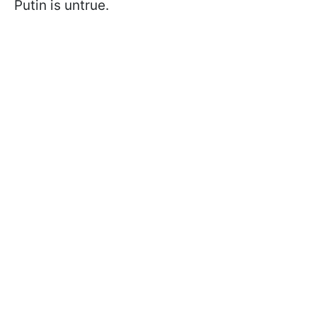
Putin is untrue.