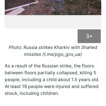
3+
Photo: Russia strikes Kharkiv with Shahed
missiles (t.me/pgo_gov_ua)
As a result of the Russian strike, the floors
between floors partially collapsed, killing 5
people, including a child about 1.5 years old.
At least 19 people were injured and suffered
shock, including children.