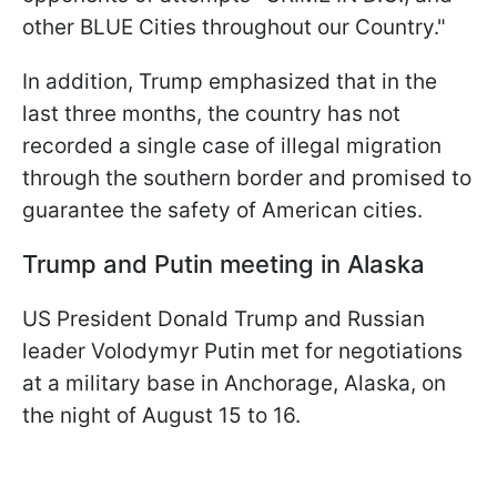
other BLUE Cities throughout our Country."
In addition, Trump emphasized that in the
last three months, the country has not
recorded a single case of illegal migration
through the southern border and promised to
guarantee the safety of American cities.
Trump and Putin meeting in Alaska
US President Donald Trump and Russian
leader Volodymyr Putin met for negotiations
at a military base in Anchorage, Alaska, on
the night of August 15 to 16.