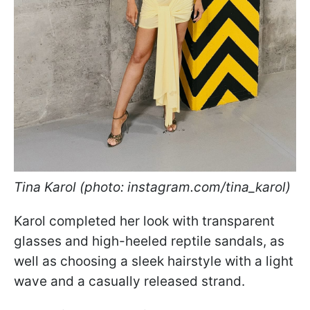
Tina Karol (photo: instagram.com/tina_karol)
Karol completed her look with transparent
glasses and high-heeled reptile sandals, as
well as choosing a sleek hairstyle with a light
wave and a casually released strand.