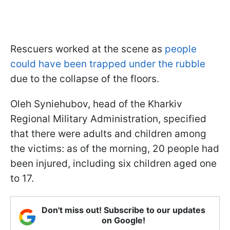
Rescuers worked at the scene as
people
could have been trapped under the rubble
due to the collapse of the floors.
Oleh Syniehubov, head of the Kharkiv
Regional Military Administration, specified
that there were adults and children among
the victims: as of the morning, 20 people had
been injured, including six children aged one
to 17.
Don't miss out! Subscribe to our updates
on Google!