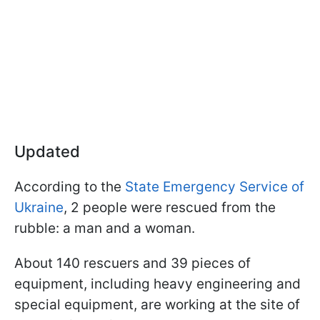
Updated
According to the
State Emergency Service of
Ukraine
, 2 people were rescued from the
rubble: a man and a woman.
About 140 rescuers and 39 pieces of
equipment, including heavy engineering and
special equipment, are working at the site of