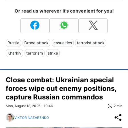
Or read us wherever it's convenient for you!
Russia
Drone attack
casualties
terrorist attack
Kharkiv
terrorism
strike
Close combat: Ukrainian special
forces wipe out enemy positions,
capture Russian commandos
Mon, August 18, 2025 - 10:46
2 min
VIKTOR NAZARENKO