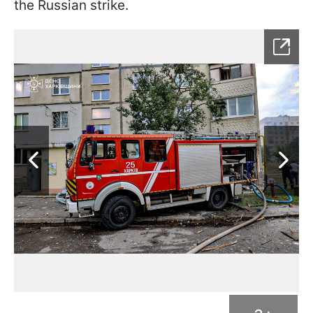
the Russian strike.