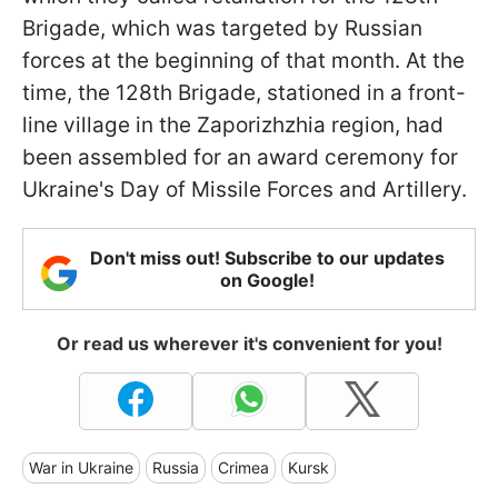
Brigade, which was targeted by Russian
forces at the beginning of that month. At the
time, the 128th Brigade, stationed in a front-
line village in the Zaporizhzhia region, had
been assembled for an award ceremony for
Ukraine's Day of Missile Forces and Artillery.
Don't miss out! Subscribe to our updates
on Google!
Or read us wherever it's convenient for you!
War in Ukraine
Russia
Crimea
Kursk