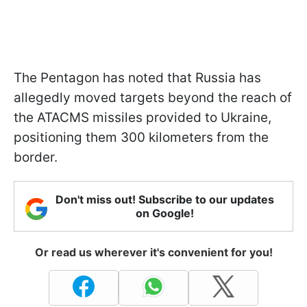
The Pentagon has noted that Russia has
allegedly moved targets beyond the reach of
the ATACMS missiles provided to Ukraine,
positioning them 300 kilometers from the
border.
Don't miss out! Subscribe to our updates
on Google!
Or read us wherever it's convenient for you!