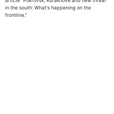
article "Pokrovsk, Kurakhove and new threat
in the south: What's happening on the
frontline."