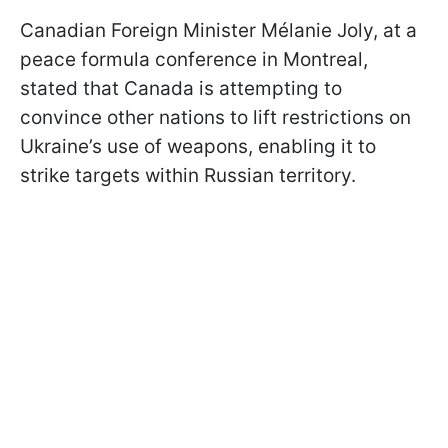
Canadian Foreign Minister Mélanie Joly, at a
peace formula conference in Montreal,
stated that Canada is attempting to
convince other nations to lift restrictions on
Ukraine’s use of weapons, enabling it to
strike targets within Russian territory.