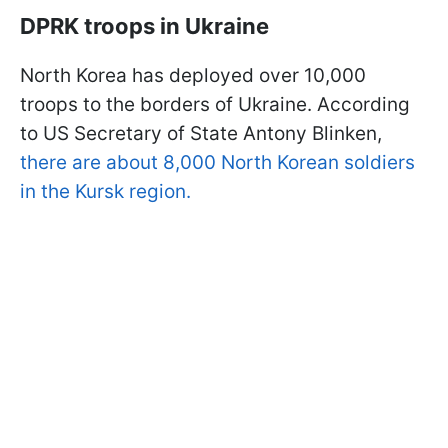
DPRK troops in Ukraine
North Korea has deployed over 10,000
troops to the borders of Ukraine. According
to US Secretary of State Antony Blinken,
there are about 8,000 North Korean soldiers
in the Kursk region.