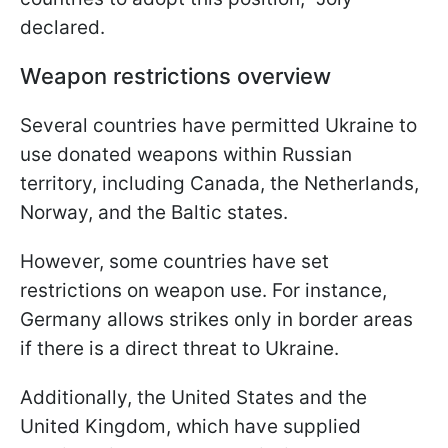
declared.
Weapon restrictions overview
Several countries have permitted Ukraine to
use donated weapons within Russian
territory, including Canada, the Netherlands,
Norway, and the Baltic states.
However, some countries have set
restrictions on weapon use. For instance,
Germany allows strikes only in border areas
if there is a direct threat to Ukraine.
Additionally, the United States and the
United Kingdom, which have supplied