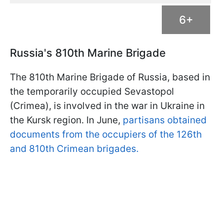
6+
Russia's 810th Marine Brigade
The 810th Marine Brigade of Russia, based in
the temporarily occupied Sevastopol
(Crimea), is involved in the war in Ukraine in
the Kursk region. In June,
partisans obtained
documents from the occupiers of the 126th
and 810th Crimean brigades.