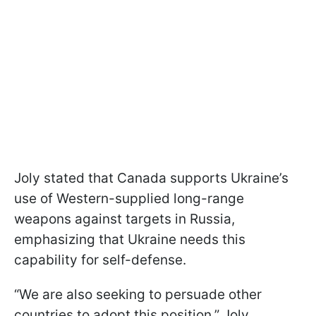
Joly stated that Canada supports Ukraine’s
use of Western-supplied long-range
weapons against targets in Russia,
emphasizing that Ukraine needs this
capability for self-defense.
“We are also seeking to persuade other
countries to adopt this position,” Joly