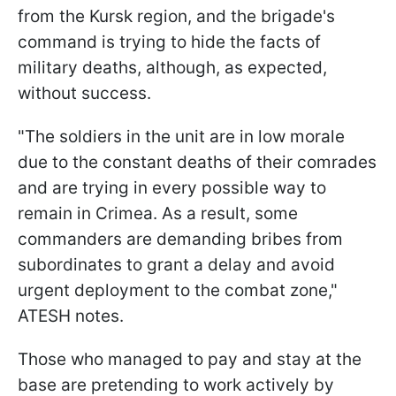
from the Kursk region, and the brigade's
command is trying to hide the facts of
military deaths, although, as expected,
without success.
"The soldiers in the unit are in low morale
due to the constant deaths of their comrades
and are trying in every possible way to
remain in Crimea. As a result, some
commanders are demanding bribes from
subordinates to grant a delay and avoid
urgent deployment to the combat zone,"
ATESH notes.
Those who managed to pay and stay at the
base are pretending to work actively by