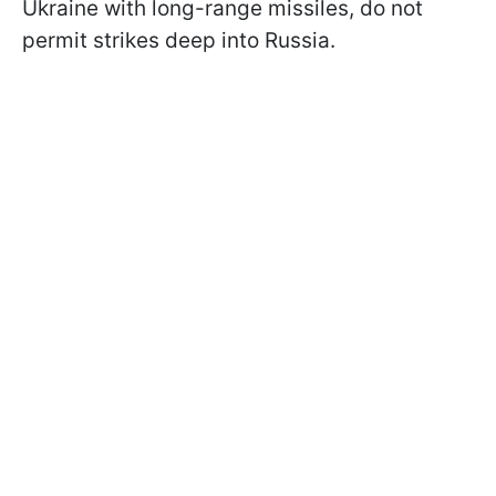
Ukraine with long-range missiles, do not
permit strikes deep into Russia.