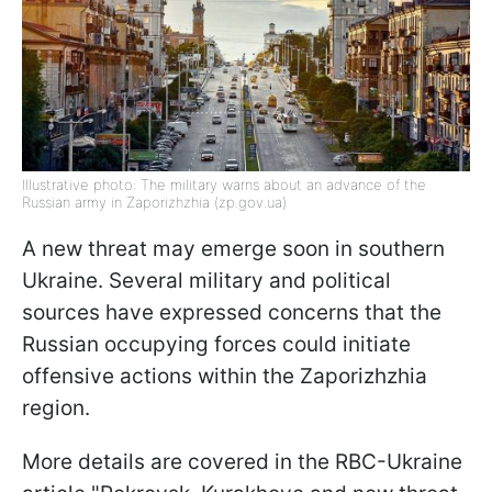
Illustrative photo: The military warns about an advance of the
Russian army in Zaporizhzhia (zp.gov.ua)
A new threat may emerge soon in southern
Ukraine. Several military and political
sources have expressed concerns that the
Russian occupying forces could initiate
offensive actions within the Zaporizhzhia
region.
More details are covered in the RBC-Ukraine