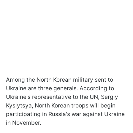
Among the North Korean military sent to
Ukraine are three generals. According to
Ukraine's representative to the UN, Sergiy
Kyslytsya, North Korean troops will begin
participating in Russia's war against Ukraine
in November.