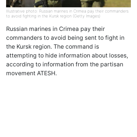
Illustrative photo: Russian marines in Crimea pay their commanders
to avoid fighting in the Kursk region (Getty Images)
Russian marines in Crimea pay their
commanders to avoid being sent to fight in
the Kursk region. The command is
attempting to hide information about losses,
according to information from the partisan
movement ATESH.