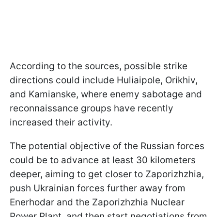
According to the sources, possible strike
directions could include Huliaipole, Orikhiv,
and Kamianske, where enemy sabotage and
reconnaissance groups have recently
increased their activity.
The potential objective of the Russian forces
could be to advance at least 30 kilometers
deeper, aiming to get closer to Zaporizhzhia,
push Ukrainian forces further away from
Enerhodar and the Zaporizhzhia Nuclear
Power Plant, and then start negotiations from