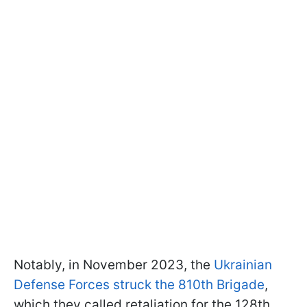
Notably, in November 2023, the
Ukrainian
Defense Forces struck the 810th Brigade
,
which they called retaliation for the 128th