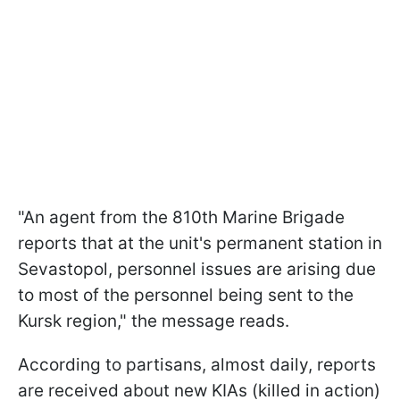
"An agent from the 810th Marine Brigade
reports that at the unit's permanent station in
Sevastopol, personnel issues are arising due
to most of the personnel being sent to the
Kursk region," the message reads.
According to partisans, almost daily, reports
are received about new KIAs (killed in action)