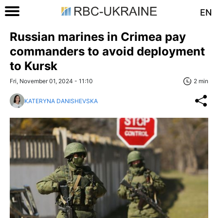
EN
Russian marines in Crimea pay
commanders to avoid deployment
to Kursk
Fri, November 01, 2024 - 11:10
2 min
KATERYNA DANISHEVSKA