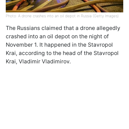
Photo: A drone crashes into an oil depot in Russia (Getty Images)
The Russians claimed that a drone allegedly
crashed into an oil depot on the night of
November 1. It happened in the Stavropol
Krai, according to the head of the Stavropol
Krai, Vladimir Vladimirov.