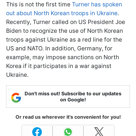
This is not the first time
Turner has spoken
out about North Korean troops in Ukraine
.
Recently, Turner called on US President Joe
Biden to recognize the use of North Korean
troops against Ukraine as a red line for the
US and NATO. In addition, Germany, for
example, may impose sanctions on North
Korea if it participates in a war against
Ukraine.
Don't miss out! Subscribe to our updates
on Google!
Or read us wherever it's convenient for you!