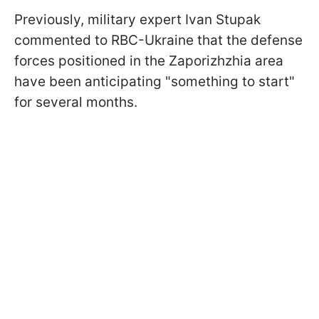
Previously, military expert Ivan Stupak
commented to RBC-Ukraine that the defense
forces positioned in the Zaporizhzhia area
have been anticipating "something to start"
for several months.