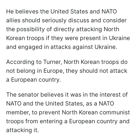
He believes the United States and NATO
allies should seriously discuss and consider
the possibility of directly attacking North
Korean troops if they were present in Ukraine
and engaged in attacks against Ukraine.
According to Turner, North Korean troops do
not belong in Europe, they should not attack
a European country.
The senator believes it was in the interest of
NATO and the United States, as a NATO
member, to prevent North Korean communist
troops from entering a European country and
attacking it.