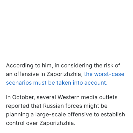
According to him, in considering the risk of
an offensive in Zaporizhzhia,
the worst-case
scenarios must be taken into account.
In October, several Western media outlets
reported that Russian forces might be
planning a large-scale offensive to establish
control over Zaporizhzhia.