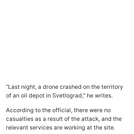
“Last night, a drone crashed on the territory
of an oil depot in Svetlograd,” he writes.
According to the official, there were no
casualties as a result of the attack, and the
relevant services are working at the site.