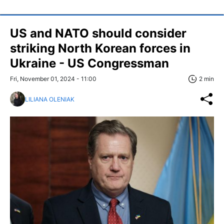
US and NATO should consider
striking North Korean forces in
Ukraine - US Congressman
Fri, November 01, 2024 - 11:00
2 min
LILIANA OLENIAK