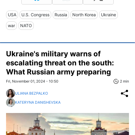
USA
U.S. Congress
Russia
North Korea
Ukraine
war
NATO
Ukraine's military warns of
escalating threat on the south:
What Russian army preparing
Fri, November 01, 2024 - 10:50
2 min
ULIANA BEZPALKO
KATERYNA DANISHEVSKA