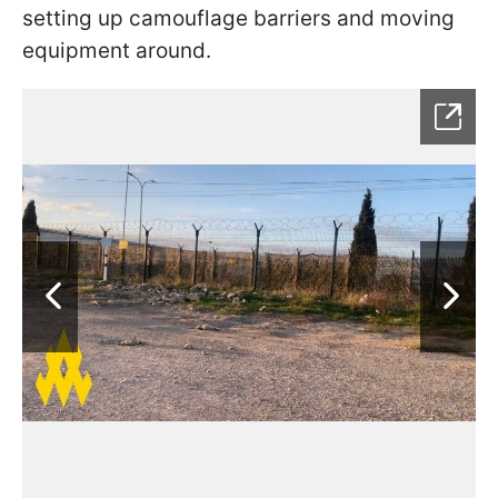
setting up camouflage barriers and moving
equipment around.