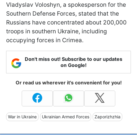
Vladyslav Voloshyn, a spokesperson for the
Southern Defense Forces, stated that the
Russians have concentrated about 200,000
troops in southern Ukraine, including
occupying forces in Crimea.
Don't miss out! Subscribe to our updates
on Google!
Or read us wherever it's convenient for you!
War in Ukraine
Ukrainian Armed Forces
Zaporizhzhia