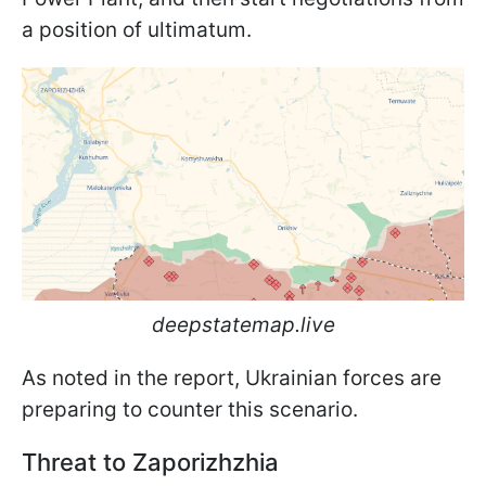
a position of ultimatum.
deepstatemap.live
As noted in the report, Ukrainian forces are
preparing to counter this scenario.
Threat to Zaporizhzhia