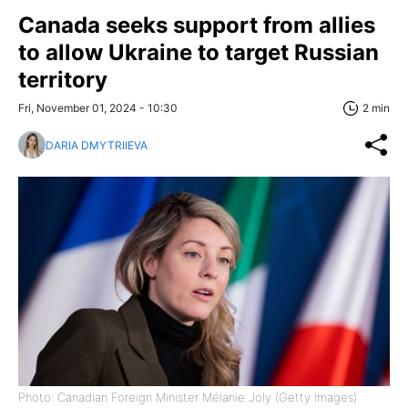
Canada seeks support from allies
to allow Ukraine to target Russian
territory
Fri, November 01, 2024 - 10:30
2 min
DARIA DMYTRIIEVA
Photo: Canadian Foreign Minister Mélanie Joly (Getty Images)