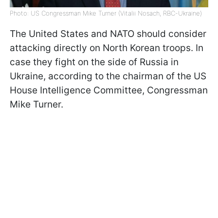
Photo: US Congressman Mike Turner (Vitalii Nosach, RBC-Ukraine)
The United States and NATO should consider
attacking directly on North Korean troops. In
case they fight on the side of Russia in
Ukraine, according to the chairman of the US
House Intelligence Committee, Congressman
Mike Turner.