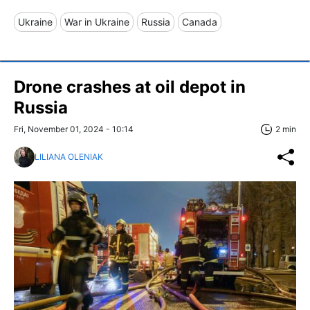
Ukraine
War in Ukraine
Russia
Canada
Drone crashes at oil depot in
Russia
Fri, November 01, 2024 - 10:14
2 min
LILIANA OLENIAK