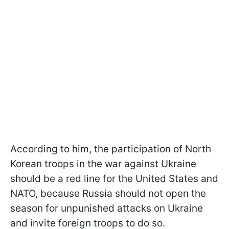
According to him, the participation of North
Korean troops in the war against Ukraine
should be a red line for the United States and
NATO, because Russia should not open the
season for unpunished attacks on Ukraine
and invite foreign troops to do so.